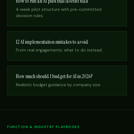
How to run an AI pilot that doesn’t stall
4-week pilot structure with pre-committed
decision rules.
12 AI implementation mistakes to avoid
From real engagements: what to do instead.
How much should I budget for AI in 2026?
Realistic budget guidance by company size.
FUNCTION & INDUSTRY PLAYBOOKS