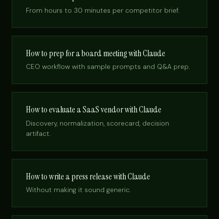
From hours to 30 minutes per competitor brief.
How to prep for a board meeting with Claude
CEO workflow with sample prompts and Q&A prep.
How to evaluate a SaaS vendor with Claude
Discovery, normalization, scorecard, decision
artifact.
How to write a press release with Claude
Without making it sound generic.