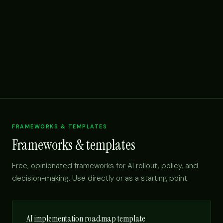
FRAMEWORKS & TEMPLATES
Frameworks & templates
Free, opinionated frameworks for AI rollout, policy, and
decision-making. Use directly or as a starting point.
AI implementation roadmap template