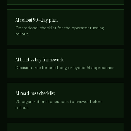
AI rollout 90-day plan
Operational checklist for the operator running
rollout.
AI build vs buy framework
Decision tree for build, buy, or hybrid AI approaches.
AI readiness checklist
25 organizational questions to answer before
rollout.