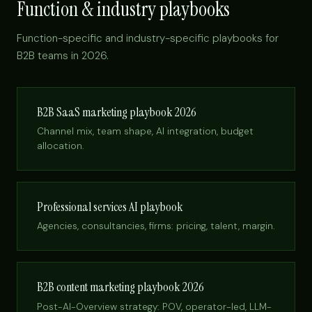
Function & industry playbooks
Function-specific and industry-specific playbooks for
B2B teams in 2026.
B2B SaaS marketing playbook 2026
Channel mix, team shape, AI integration, budget
allocation.
Professional services AI playbook
Agencies, consultancies, firms: pricing, talent, margin.
B2B content marketing playbook 2026
Post-AI-Overview strategy: POV, operator-led, LLM-