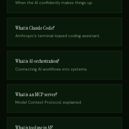
When the AI confidently makes things up.
What is Claude Code?
Anthropic’s terminal-based coding assistant.
What is AI orchestration?
Connecting AI workflows into systems.
What is an MCP server?
Model Context Protocol, explained.
What is tool use in AI?