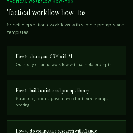
TACTICAL WORKFLOW HOW-TOS
Tactical workflow how-tos
Specific operational workflows with sample prompts and
templates.
How to clean your CRM with AI
Quarterly cleanup workflow with sample prompts.
How to build an internal prompt library
Structure, tooling, governance for team prompt
sharing.
How to do competitive research with Claude