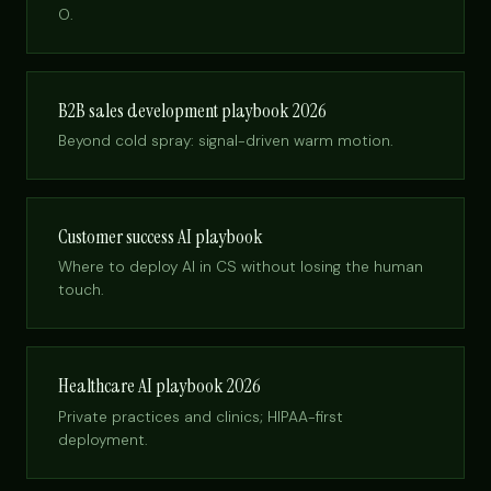
O.
B2B sales development playbook 2026
Beyond cold spray: signal-driven warm motion.
Customer success AI playbook
Where to deploy AI in CS without losing the human
touch.
Healthcare AI playbook 2026
Private practices and clinics; HIPAA-first
deployment.