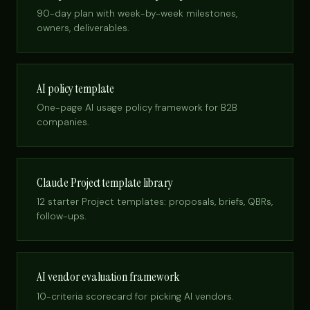
90-day plan with week-by-week milestones,
owners, deliverables.
AI policy template
One-page AI usage policy framework for B2B
companies.
Claude Project template library
12 starter Project templates: proposals, briefs, QBRs,
follow-ups.
AI vendor evaluation framework
10-criteria scorecard for picking AI vendors.