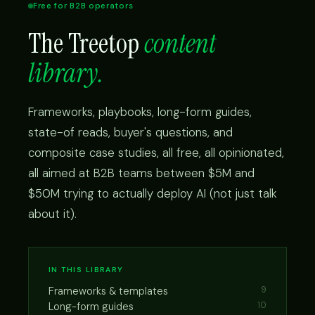
Free for B2B operators
The Treetop
content
library.
Frameworks, playbooks, long-form guides,
state-of reads, buyer's questions, and
composite case studies, all free, all opinionated,
all aimed at B2B teams between $5M and
$50M trying to actually deploy AI (not just talk
about it).
IN THIS LIBRARY
Frameworks & templates
9
Long-form guides
10