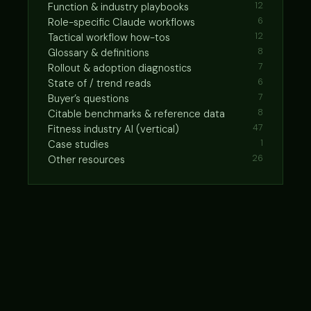
Function & industry playbooks
12
Role-specific Claude workflows
6
Tactical workflow how-tos
12
Glossary & definitions
8
Rollout & adoption diagnostics
7
State of / trend reads
6
Buyer’s questions
7
Citable benchmarks & reference data
8
Fitness industry AI (vertical)
47
Case studies
1
Other resources
26