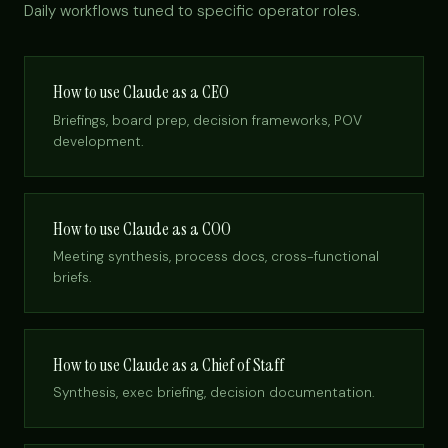
Daily workflows tuned to specific operator roles.
How to use Claude as a CEO
Briefings, board prep, decision frameworks, POV
development.
How to use Claude as a COO
Meeting synthesis, process docs, cross-functional
briefs.
How to use Claude as a Chief of Staff
Synthesis, exec briefing, decision documentation.