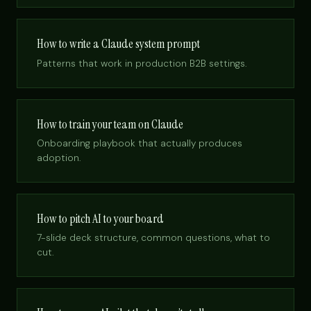
How to write a Claude system prompt
Patterns that work in production B2B settings.
How to train your team on Claude
Onboarding playbook that actually produces
adoption.
How to pitch AI to your board
7-slide deck structure, common questions, what to
cut.