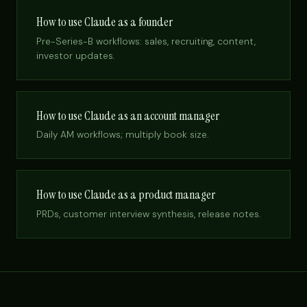
How to use Claude as a founder
Pre-Series-B workflows: sales, recruiting, content,
investor updates.
How to use Claude as an account manager
Daily AM workflows; multiply book size.
How to use Claude as a product manager
PRDs, customer interview synthesis, release notes.