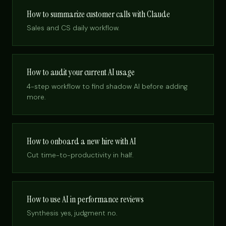
How to summarize customer calls with Claude
Sales and CS daily workflow.
How to audit your current AI usage
4-step workflow to find shadow AI before adding
more.
How to onboard a new hire with AI
Cut time-to-productivity in half.
How to use AI in performance reviews
Synthesis yes, judgment no.