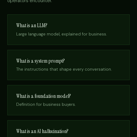
operators encounter.
What is an LLM?
Large language model, explained for business.
What is a system prompt?
The instructions that shape every conversation.
What is a foundation model?
Definition for business buyers.
What is an AI hallucination?