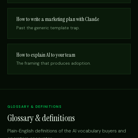
How to write a marketing plan with Claude
Past the generic template trap.
How to explain AI to your team
The framing that produces adoption.
GLOSSARY & DEFINITIONS
Glossary & definitions
Plain-English definitions of the AI vocabulary buyers and