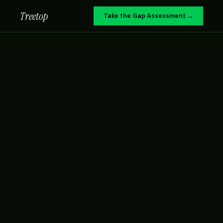
Treetop
Take the Gap Assessment →