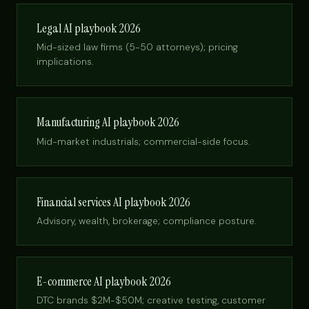
Legal AI playbook 2026
Mid-sized law firms (5-50 attorneys); pricing
implications.
Manufacturing AI playbook 2026
Mid-market industrials; commercial-side focus.
Financial services AI playbook 2026
Advisory, wealth, brokerage; compliance posture.
E-commerce AI playbook 2026
DTC brands $2M-$50M; creative testing, customer