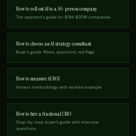
How to roll out AI to a 50-person company
The operator’s guide for $5M-$30M companies.
How to choose an AI strategy consultant
Buyer’s guide: filters, questions, red flags.
How to measure AI ROI
Honest methodology with worked example.
How to hire a fractional CMO
Step-by-step buyer’s guide with interview
questions.