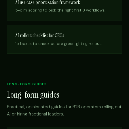
AI use case prioritization framework
5-dim scoring to pick the right first 3 workflows.
AI rollout checklist for CEOs
15 boxes to check before greenlighting rollout.
LONG-FORM GUIDES
Long-form guides
Practical, opinionated guides for B2B operators rolling out
AI or hiring fractional leaders.