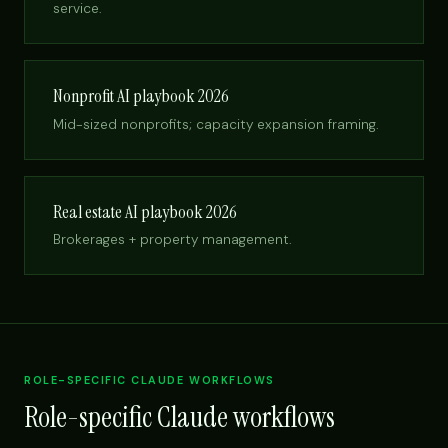
service.
Nonprofit AI playbook 2026
Mid-sized nonprofits; capacity expansion framing.
Real estate AI playbook 2026
Brokerages + property management.
ROLE-SPECIFIC CLAUDE WORKFLOWS
Role-specific Claude workflows