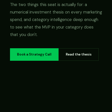
The two things this seat is actually for: a
numerical investment thesis on every marketing
spend, and category intelligence deep enough
to see what the MVP in your category does
that you don't.
Book a Strategy Call
Read the thesis