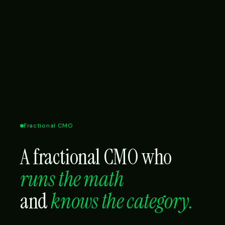
Fractional CMO
A fractional CMO who
runs the math
and
knows the category.