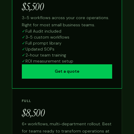
$5,500
3-5 workflows across your core operations.
Right for most small business teams.
✓
Full Audit included
✓
3-5 custom workflows
✓
Full prompt library
✓
Updated SOPs
✓
2-hour team training
✓
ROI measurement setup
Get a quote
FULL
$8,500
6+ workflows, multi-department rollout. Best
for teams ready to transform operations at