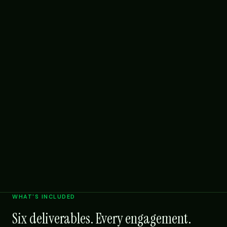
WHAT'S INCLUDED
Six deliverables. Every engagement.