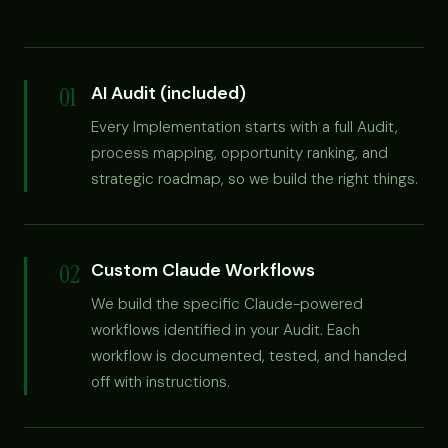
01
AI Audit (included)
Every Implementation starts with a full Audit,
process mapping, opportunity ranking, and
strategic roadmap, so we build the right things.
02
Custom Claude Workflows
We build the specific Claude-powered
workflows identified in your Audit. Each
workflow is documented, tested, and handed
off with instructions.