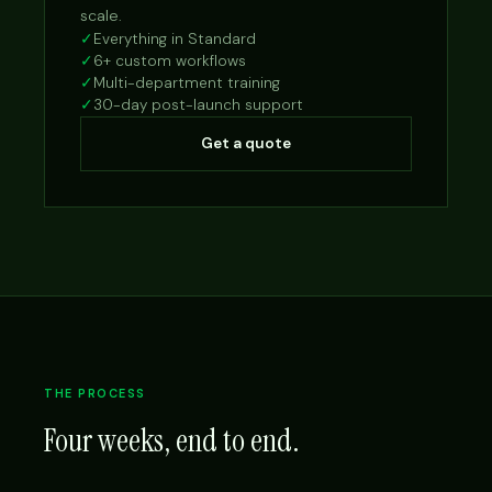
scale.
✓
Everything in Standard
✓
6+ custom workflows
✓
Multi-department training
✓
30-day post-launch support
Get a quote
THE PROCESS
Four weeks, end to end.