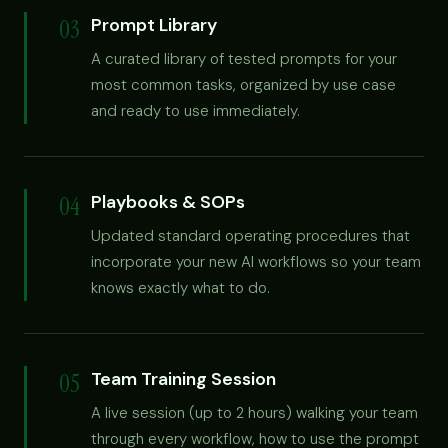
03
Prompt Library
A curated library of tested prompts for your
most common tasks, organized by use case
and ready to use immediately.
04
Playbooks & SOPs
Updated standard operating procedures that
incorporate your new AI workflows so your team
knows exactly what to do.
05
Team Training Session
A live session (up to 2 hours) walking your team
through every workflow, how to use the prompt