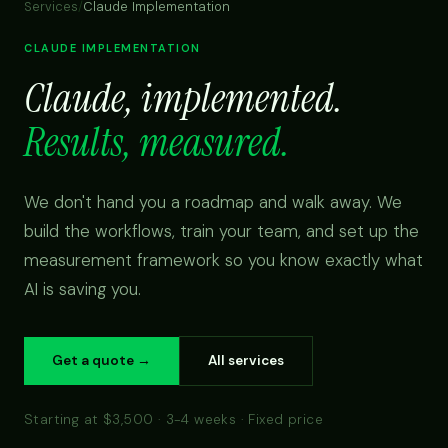
Services
/
Claude Implementation
CLAUDE IMPLEMENTATION
Claude, implemented.
Results, measured.
We don't hand you a roadmap and walk away. We
build the workflows, train your team, and set up the
measurement framework so you know exactly what
AI is saving you.
Get a quote →
All services
Starting at $3,500 · 3-4 weeks · Fixed price