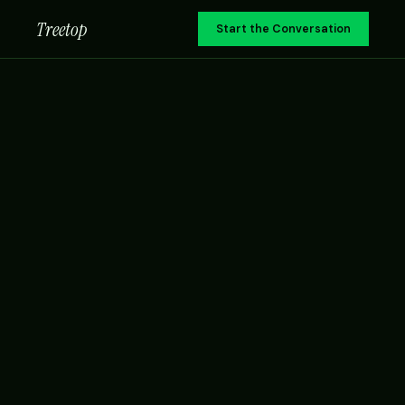
Treetop
Start the Conversation