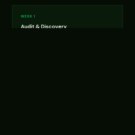
WEEK 1
Audit & Discovery
Kickoff call, process mapping, AI opportunity
analysis, and roadmap finalization. You get the
Audit deliverable at end of week.
WEEK 2
Build
We build your priority workflows, write the
prompt library, and draft updated SOPs. Daily
check-ins available.