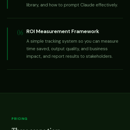
library, and how to prompt Claude effectively.
06
ROI Measurement Framework
A simple tracking system so you can measure
time saved, output quality, and business
impact, and report results to stakeholders.
PRICING