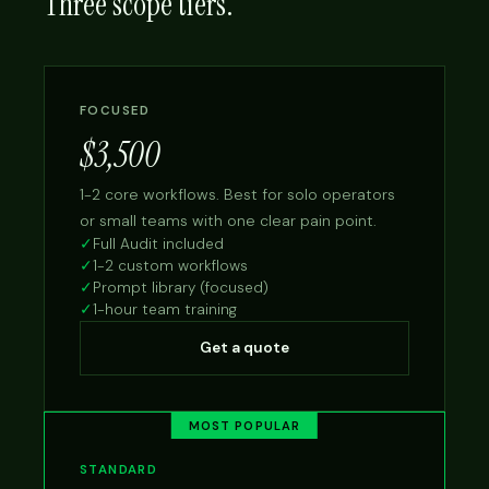
Three scope tiers.
FOCUSED
$3,500
1-2 core workflows. Best for solo operators
or small teams with one clear pain point.
✓
Full Audit included
✓
1-2 custom workflows
✓
Prompt library (focused)
✓
1-hour team training
Get a quote
MOST POPULAR
STANDARD