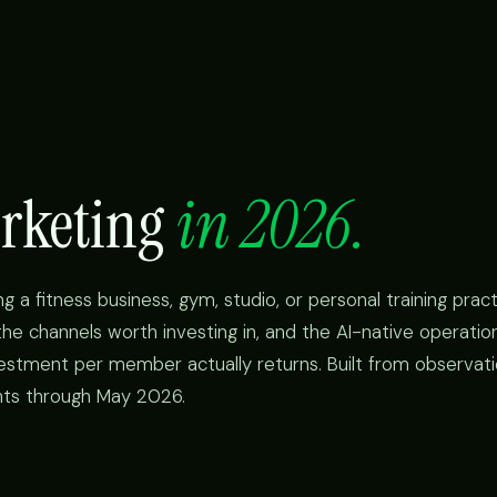
arketing
in 2026.
g a fitness business, gym, studio, or personal training prac
he channels worth investing in, and the AI-native operation
stment per member actually returns. Built from observati
nts through May 2026.