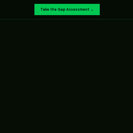
Take the Gap Assessment →