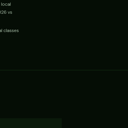
 local
026 vs
l classes