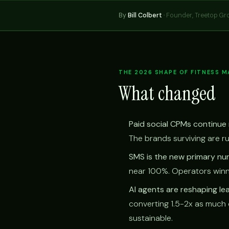
By
Bill Colbert
·
Founder, Treetop Gr
THE 2026 SHAPE OF FITNESS 
What changed
Paid social CPMs continue r
The brands surviving are r
SMS is the new primary nur
near 100%. Operators winn
AI agents are reshaping l
converting 1.5-2x as much 
sustainable.