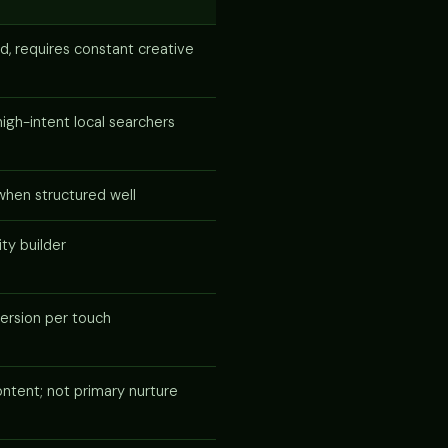
d, requires constant creative
igh-intent local searchers
when structured well
ity builder
ersion per touch
ntent; not primary nurture