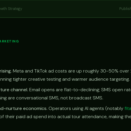
owth Strategy
Publis
MARKETING
ising.
Meta and TikTok ad costs are up roughly 30-50% over 
unning tighter creative testing and warmer audience targeting.
ture channel.
Email opens are flat-to-declining; SMS open ra
ing are conversational SMS, not broadcast SMS.
ead-nurture economics.
Operators using AI agents (notably
fit
of their paid ad spend into actual tour attendance, making th