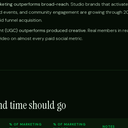
keting outperforms broad-reach.
Studio brands that activate
od events, and community engagement are growing through 2
id funnel acquisition.
t (UGC) outperforms produced creative.
Real members in rea
deo on almost every paid social metric.
nd time should go
% OF MARKETING
% OF MARKETING
NOTES