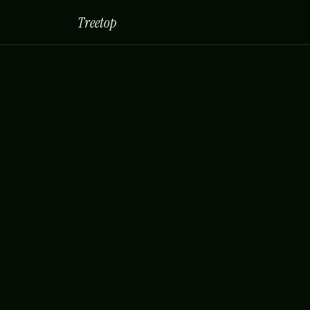
Treetop