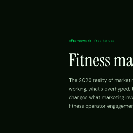
Framework · free to use
Fitness m
The 2026 reality of marketin
working, what's overhyped, t
changes what marketing inve
fitness operator engageme