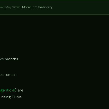
hed May 2026 ·
More from the library
24 months.
tes remain
agentic.ai
) are
e rising CPMs