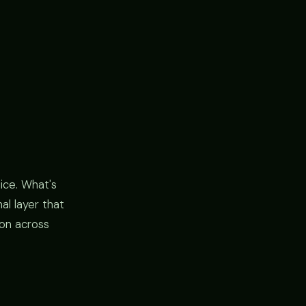
tice. What's
al layer that
on across