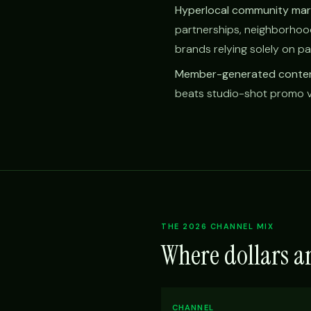
Hyperlocal community mar
partnerships, neighborho
brands relying solely on pa
Member-generated conten
beats studio-shot promo vi
THE 2026 CHANNEL MIX
Where dollars a
CHANNEL