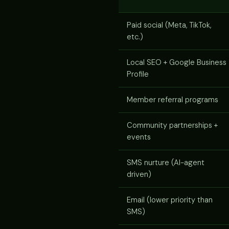
Paid social (Meta, TikTok,
etc.)
Local SEO + Google Business
Profile
Member referral programs
Community partnerships +
events
SMS nurture (AI-agent
driven)
Email (lower priority than
SMS)