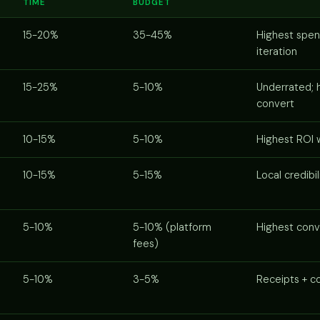
TIME
BUDGET
15-20%
35-45%
Highest spen
iteration
15-25%
5-10%
Underrated; h
convert
10-15%
5-10%
Highest ROI 
10-15%
5-15%
Local credibil
5-10%
5-10% (platform
Highest conv
fees)
5-10%
3-5%
Receipts + co