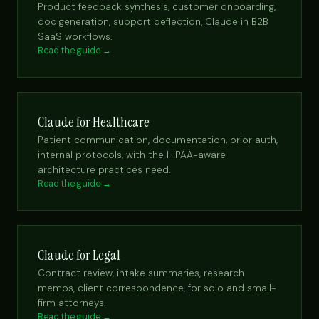
Product feedback synthesis, customer onboarding,
doc generation, support deflection, Claude in B2B
SaaS workflows.
Read the guide →
Claude for Healthcare
Patient communication, documentation, prior auth,
internal protocols, with the HIPAA-aware
architecture practices need.
Read the guide →
Claude for Legal
Contract review, intake summaries, research
memos, client correspondence, for solo and small-
firm attorneys.
Read the guide →