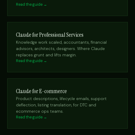
Read the guide →
Claude for Professional Services
Knowledge work scaled, accountants, financial
advisors, architects, designers. Where Claude
replaces grunt and lifts margin.
Read the guide →
Claude for E-commerce
Product descriptions, lifecycle emails, support
deflection, listing translation, for DTC and
ecommerce ops teams.
Read the guide →