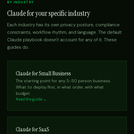
BY INDUSTRY
Claude for your specific industry
Each industry has its own privacy posture, compliance
constraints, workflow rhythm, and language. The default
Claude playbook doesn't account for any of it. These
guides do.
Claude for Small Business
The starting point for any 5-50 person business.
What to deploy first, in what order, with what
budget.
Read the guide →
Claude for SaaS