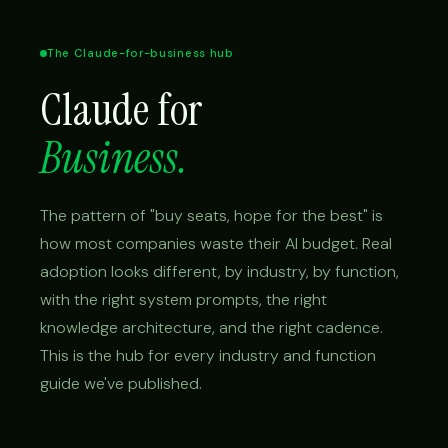
The Claude-for-business hub
Claude for
Business.
The pattern of "buy seats, hope for the best" is
how most companies waste their AI budget. Real
adoption looks different, by industry, by function,
with the right system prompts, the right
knowledge architecture, and the right cadence.
This is the hub for every industry and function
guide we've published.