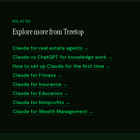
RELATED
Explore more from Treetop
Claude for real estate agents →
Claude vs ChatGPT for knowledge work →
How to set up Claude for the first time →
Claude for Fitness →
Claude for Insurance →
Claude for Education →
Claude for Nonprofits →
Claude for Wealth Management →