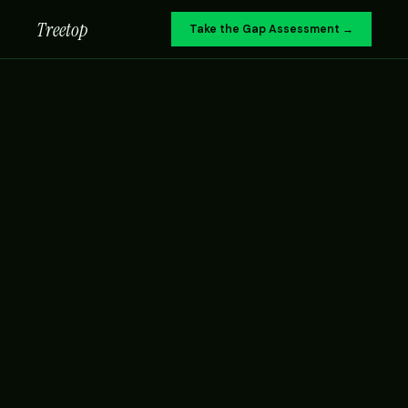
Treetop
Take the Gap Assessment →