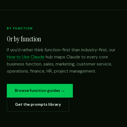
BY FUNCTION
Or by function
If you'd rather think function-first than industry-first, our
How to Use Claude
hub maps Claude to every core
business function, sales, marketing, customer service,
operations, finance, HR, project management.
Browse function guides →
Get the prompts library