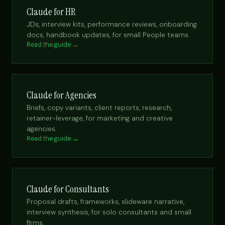
Claude for HR
JDs, interview kits, performance reviews, onboarding
docs, handbook updates, for small People teams.
Read the guide →
Claude for Agencies
Briefs, copy variants, client reports, research,
retainer-leverage, for marketing and creative
agencies.
Read the guide →
Claude for Consultants
Proposal drafts, frameworks, slideware narrative,
interview synthesis, for solo consultants and small
firms.