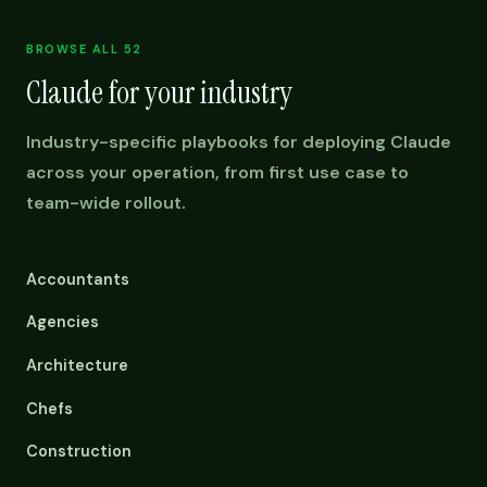
BROWSE ALL 52
Claude for your industry
Industry-specific playbooks for deploying Claude
across your operation, from first use case to
team-wide rollout.
Accountants
Agencies
Architecture
Chefs
Construction