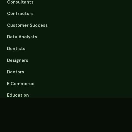
Consultants
Contractors
Customer Success
Data Analysts
Dentists
Designers
Doctors
E Commerce
Education
Email Overload
Engineers
Event Planners