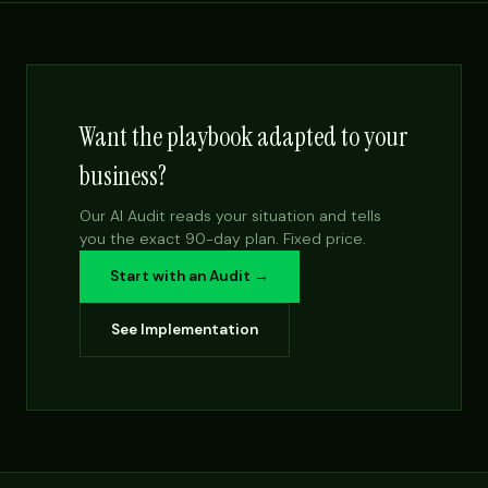
Want the playbook adapted to your
business?
Our AI Audit reads your situation and tells
you the exact 90-day plan. Fixed price.
Start with an Audit →
See Implementation