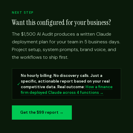
NEXT STEP
Want this configured for your business?
The $1,500 AI Audit produces a written Claude
deployment plan for your team in 5 business days.
Project setup, system prompts, brand voice, and
the workflows to ship first.
No hourly billing. No discovery calls. Just a
specific, actionable report based on your real
✓
competitive data. Real outcome:
How a finance
firm deployed Claude across 4 functions →
Get the $99 report →