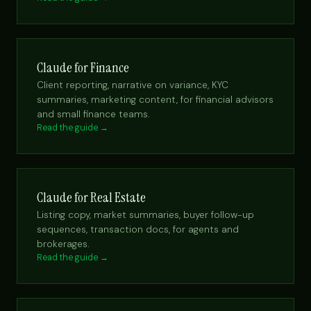
Claude for Finance
Client reporting, narrative on variance, KYC
summaries, marketing content, for financial advisors
and small finance teams.
Read the guide →
Claude for Real Estate
Listing copy, market summaries, buyer follow-up
sequences, transaction docs, for agents and
brokerages.
Read the guide →