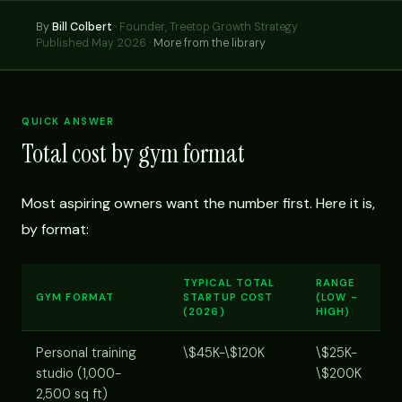
By
Bill Colbert
·
Founder, Treetop Growth Strategy
Published May 2026 ·
More from the library
QUICK ANSWER
Total cost by gym format
Most aspiring owners want the number first. Here it is,
by format:
TYPICAL TOTAL
RANGE
GYM FORMAT
STARTUP COST
(LOW -
(2026)
HIGH)
Personal training
\$45K-\$120K
\$25K-
studio (1,000-
\$200K
2,500 sq ft)