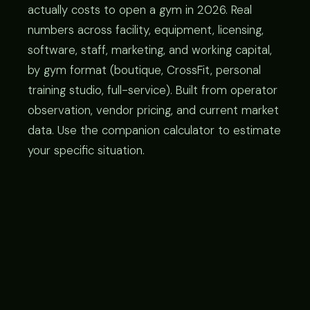
actually costs to open a gym in 2026. Real
numbers across facility, equipment, licensing,
software, staff, marketing, and working capital,
by gym format (boutique, CrossFit, personal
training studio, full-service). Built from operator
observation, vendor pricing, and current market
data. Use the companion calculator to estimate
your specific situation.