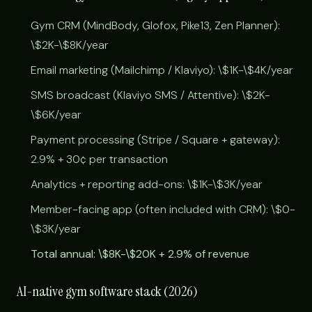
Gym CRM (MindBody, Glofox, Pike13, Zen Planner):
\$2K-\$8K/year
Email marketing (Mailchimp / Klaviyo): \$1K-\$4K/year
SMS broadcast (Klaviyo SMS / Attentive): \$2K-
\$6K/year
Payment processing (Stripe / Square + gateway):
2.9% + 30¢ per transaction
Analytics + reporting add-ons: \$1K-\$3K/year
Member-facing app (often included with CRM): \$0-
\$3K/year
Total annual: \$8K-\$20K + 2.9% of revenue
AI-native gym software stack (2026)