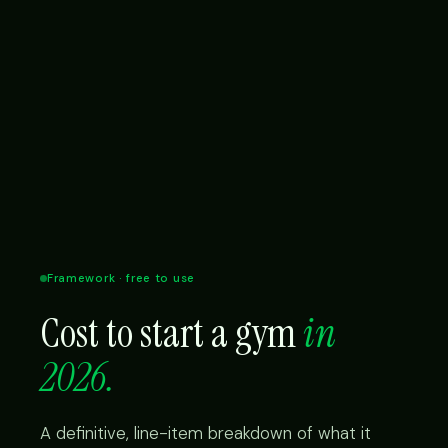
Framework · free to use
Cost to start a gym
in
2026.
A definitive, line-item breakdown of what it