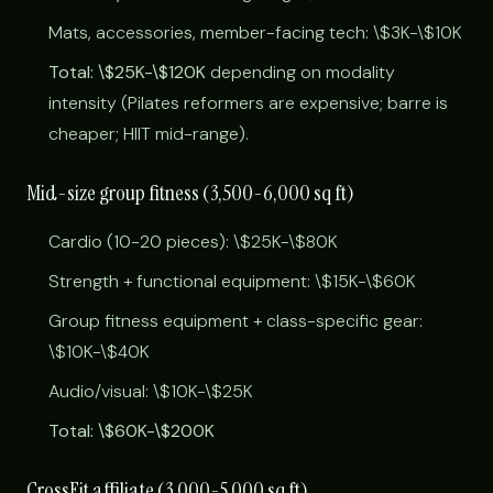
Mats, accessories, member-facing tech: \$3K-\$10K
Total: \$25K-\$120K
depending on modality
intensity (Pilates reformers are expensive; barre is
cheaper; HIIT mid-range).
Mid-size group fitness (3,500-6,000 sq ft)
Cardio (10-20 pieces): \$25K-\$80K
Strength + functional equipment: \$15K-\$60K
Group fitness equipment + class-specific gear:
\$10K-\$40K
Audio/visual: \$10K-\$25K
Total: \$60K-\$200K
CrossFit affiliate (3,000-5,000 sq ft)