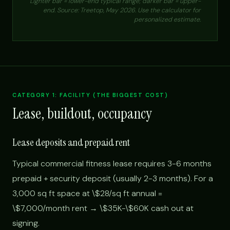
Lighter bar = lower-end typical range; darker bar = upper-
end. Source: Treetop, May 2026. Use the calculator for
personalized estimate.
CATEGORY 1: FACILITY (THE BIGGEST COST)
Lease, buildout, occupancy
Lease deposits and prepaid rent
Typical commercial fitness lease requires 3-6 months
prepaid + security deposit (usually 2-3 months). For a
3,000 sq ft space at \$28/sq ft annual =
\$7,000/month rent → \$35K-\$60K cash out at
signing.