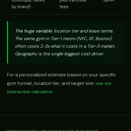
(boutique, varies
plus franchise
\$1M+
by brand)
fees
The huge variable:
location tier and lease terms.
The same gym in Tier-1 metro (NYC, SF, Boston)
often costs 2-3x what it costs in a Tier-3 market.
Geography is the single biggest cost driver.
For a personalized estimate based on your specific
gym format, location tier, and target size:
use our
interactive calculator
.