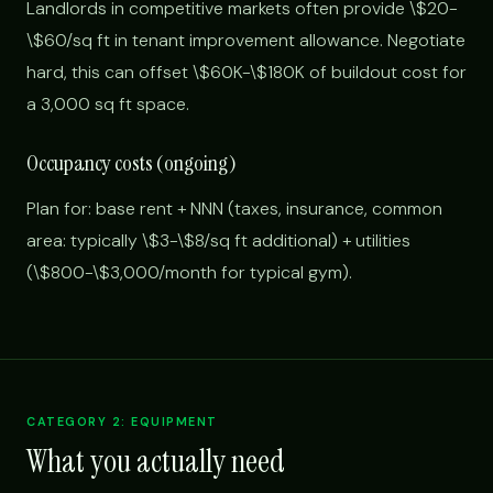
Landlords in competitive markets often provide \$20-
\$60/sq ft in tenant improvement allowance. Negotiate
hard, this can offset \$60K-\$180K of buildout cost for
a 3,000 sq ft space.
Occupancy costs (ongoing)
Plan for: base rent + NNN (taxes, insurance, common
area: typically \$3-\$8/sq ft additional) + utilities
(\$800-\$3,000/month for typical gym).
CATEGORY 2: EQUIPMENT
What you actually need