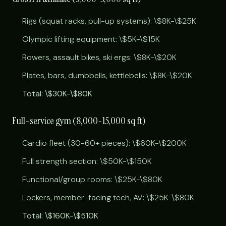
Rigs (squat racks, pull-up systems): \$8K-\$25K
Olympic lifting equipment: \$5K-\$15K
Rowers, assault bikes, ski ergs: \$8K-\$20K
Plates, bars, dumbbells, kettlebells: \$8K-\$20K
Total: \$30K-\$80K
Full-service gym (8,000-15,000 sq ft)
Cardio fleet (30-60+ pieces): \$60K-\$200K
Full strength section: \$50K-\$150K
Functional/group rooms: \$25K-\$80K
Lockers, member-facing tech, AV: \$25K-\$80K
Total: \$160K-\$510K