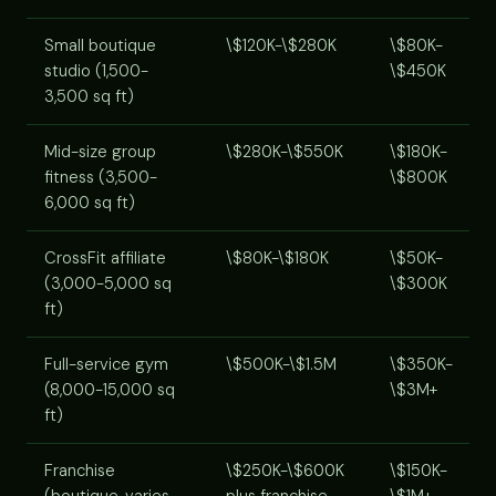
Small boutique
\$120K-\$280K
\$80K-
studio (1,500-
\$450K
3,500 sq ft)
Mid-size group
\$280K-\$550K
\$180K-
fitness (3,500-
\$800K
6,000 sq ft)
CrossFit affiliate
\$80K-\$180K
\$50K-
(3,000-5,000 sq
\$300K
ft)
Full-service gym
\$500K-\$1.5M
\$350K-
(8,000-15,000 sq
\$3M+
ft)
Franchise
\$250K-\$600K
\$150K-