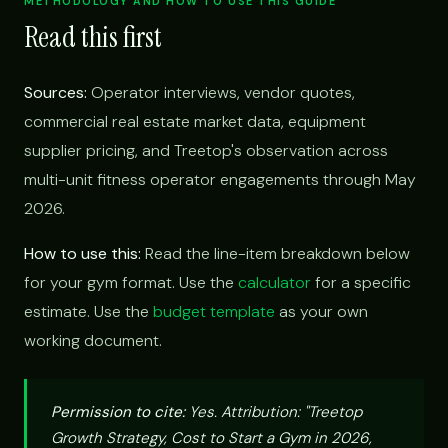
METHODOLOGY AND HOW TO USE THIS GUIDE
Read this first
Sources:
Operator interviews, vendor quotes,
commercial real estate market data, equipment
supplier pricing, and Treetop's observation across
multi-unit fitness operator engagements through May
2026.
How to use this:
Read the line-item breakdown below
for your gym format. Use the
calculator
for a specific
estimate. Use the
budget template
as your own
working document.
Permission to cite:
Yes. Attribution: "Treetop
Growth Strategy, Cost to Start a Gym in 2026,