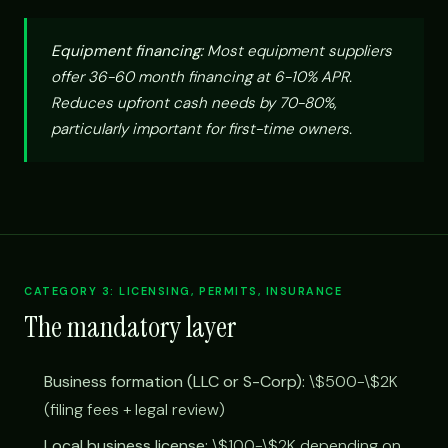
Equipment financing:
Most equipment suppliers
offer 36-60 month financing at 6-10% APR.
Reduces upfront cash needs by 70-80%,
particularly important for first-time owners.
CATEGORY 3: LICENSING, PERMITS, INSURANCE
The mandatory layer
Business formation (LLC or S-Corp):
\$500-\$2K
(filing fees + legal review)
Local business license:
\$100-\$2K depending on