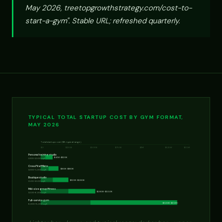
May 2026, treetopgrowthstrategy.com/cost-to-
start-a-gym". Stable URL; refreshed quarterly.
TYPICAL TOTAL STARTUP COST BY GYM FORMAT,
MAY 2026
Total startup cost ($K, typical range)
$0
$250K
$500K
$750K
$1M
$1.25M
$1.5M
Personal training studio
$45K-$120K
1,000-2,500 sq ft
CrossFit affiliate
$80K-$180K
3,000-5,000 sq ft
Boutique studio
$120K-$280K
1,500-3,500 sq ft
Mid-size group fitness
$280K-$550K
3,500-6,000 sq ft
Full-service gym
$500K-$1.5M+
8,000-15,000 sq ft