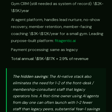
Gym CRM (still needed as system of record): \$2K-
\$5K/year
AI agent platform, handles lead nurture, no-show
recovery, member retention, member-facing
coaching: \$3K-\$12K/year for a small gym. Leading
purpose-built platform:
fitagentic.ai
Payment processing: same as legacy
Total annual: \$5K-\$17K + 2.9% of revenue
The hidden savings:
The AI-native stack also
eliminates the need for 1-2 of the front-desk /
membership-consultant staff that legacy
operators hire. A first-time owner using AI agents
from day one can often launch with 1-2 fewer
staff than legacy peers, substantial Year-1 savings