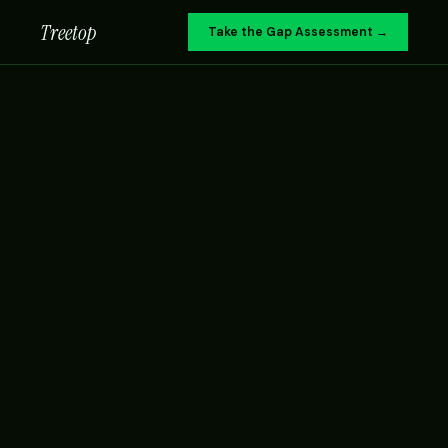
Treetop
Take the Gap Assessment →