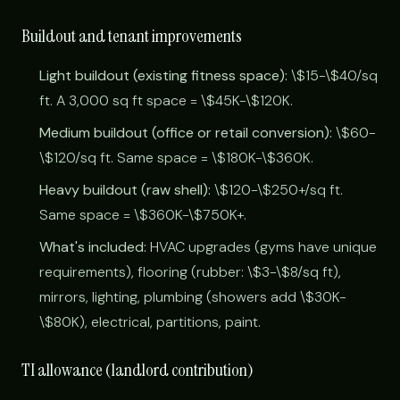
Buildout and tenant improvements
Light buildout (existing fitness space):
\$15-\$40/sq
ft. A 3,000 sq ft space = \$45K-\$120K.
Medium buildout (office or retail conversion):
\$60-
\$120/sq ft. Same space = \$180K-\$360K.
Heavy buildout (raw shell):
\$120-\$250+/sq ft.
Same space = \$360K-\$750K+.
What's included:
HVAC upgrades (gyms have unique
requirements), flooring (rubber: \$3-\$8/sq ft),
mirrors, lighting, plumbing (showers add \$30K-
\$80K), electrical, partitions, paint.
TI allowance (landlord contribution)