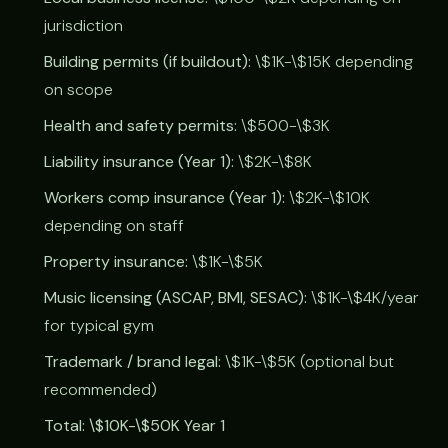
jurisdiction
Building permits (if buildout):
\$1K-\$15K depending
on scope
Health and safety permits:
\$500-\$3K
Liability insurance (Year 1):
\$2K-\$8K
Workers comp insurance (Year 1):
\$2K-\$10K
depending on staff
Property insurance:
\$1K-\$5K
Music licensing (ASCAP, BMI, SESAC):
\$1K-\$4K/year
for typical gym
Trademark / brand legal:
\$1K-\$5K (optional but
recommended)
Total: \$10K-\$50K Year 1