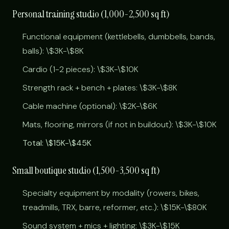
Personal training studio (1,000-2,500 sq ft)
Functional equipment (kettlebells, dumbbells, bands,
balls): \$3K-\$8K
Cardio (1-2 pieces): \$3K-\$10K
Strength rack + bench + plates: \$3K-\$8K
Cable machine (optional): \$2K-\$6K
Mats, flooring, mirrors (if not in buildout): \$3K-\$10K
Total: \$15K-\$45K
Small boutique studio (1,500-3,500 sq ft)
Specialty equipment by modality (rowers, bikes,
treadmills, TRX, barre, reformer, etc.): \$15K-\$80K
Sound system + mics + lighting: \$3K-\$15K