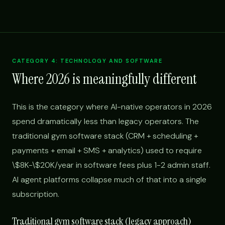
CATEGORY 4: TECHNOLOGY AND SOFTWARE
Where 2026 is meaningfully different
This is the category where AI-native operators in 2026
spend dramatically less than legacy operators. The
traditional gym software stack (CRM + scheduling +
payments + email + SMS + analytics) used to require
\$8K-\$20K/year in software fees plus 1-2 admin staff.
AI agent platforms collapse much of that into a single
subscription.
Traditional gym software stack (legacy approach)