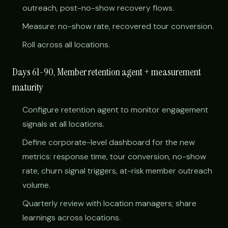
outreach, post-no-show recovery flows.
Measure: no-show rate, recovered tour conversion.
Roll across all locations.
Days 61-90, Member retention agent + measurement
maturity
Configure retention agent to monitor engagement
signals at all locations.
Define corporate-level dashboard for the new
metrics: response time, tour conversion, no-show
rate, churn signal triggers, at-risk member outreach
volume.
Quarterly review with location managers; share
learnings across locations.