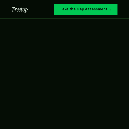
Treetop
Take the Gap Assessment →