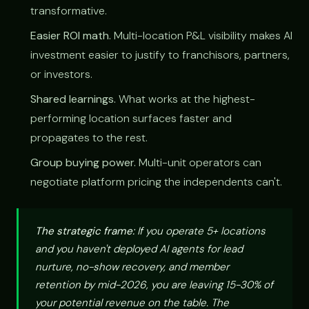
transformative.
Easier ROI math.
Multi-location P&L visibility makes AI
investment easier to justify to franchisors, partners,
or investors.
Shared learnings.
What works at the highest-
performing location surfaces faster and
propagates to the rest.
Group buying power.
Multi-unit operators can
negotiate platform pricing the independents can't.
The strategic frame:
If you operate 5+ locations
and you haven't deployed AI agents for lead
nurture, no-show recovery, and member
retention by mid-2026, you are leaving 15-30% of
your potential revenue on the table. The