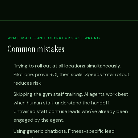
WHAT MULTI-UNIT OPERATORS GET WRONG
Common mistakes
Trying to roll out at all locations simultaneously.
Pilot one, prove ROI, then scale. Speeds total rollout,
reduces risk.
Skipping the gym staff training.
AI agents work best
when human staff understand the handoff.
Untrained staff confuse leads who've already been
engaged by the agent.
Using generic chatbots.
Fitness-specific lead