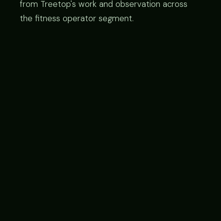
from Treetop's work and observation across
the fitness operator segment.