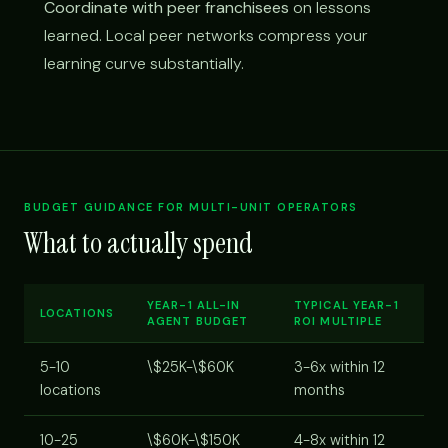
Coordinate with peer franchisees
on lessons
learned. Local peer networks compress your
learning curve substantially.
BUDGET GUIDANCE FOR MULTI-UNIT OPERATORS
What to actually spend
YEAR-1 ALL-IN
TYPICAL YEAR-1
LOCATIONS
AGENT BUDGET
ROI MULTIPLE
5-10
\$25K-\$60K
3-6x within 12
locations
months
10-25
\$60K-\$150K
4-8x within 12