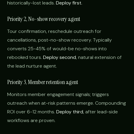
historically-lost leads.
Deploy first.
Priority 2, No-show recovery agent
Tour confirmation, reschedule outreach for
cancellations, post-no-show recovery. Typically
converts 25-45% of would-be no-shows into
rebooked tours.
Deploy second
, natural extension of
the lead nurture agent.
Priority 3, Member retention agent
Monitors member engagement signals; triggers
outreach when at-risk patterns emerge. Compounding
ROI over 6-12 months.
Deploy third
, after lead-side
workflows are proven.