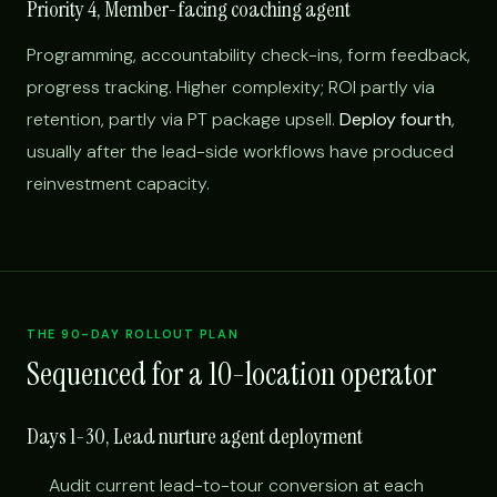
Priority 4, Member-facing coaching agent
Programming, accountability check-ins, form feedback,
progress tracking. Higher complexity; ROI partly via
retention, partly via PT package upsell.
Deploy fourth
,
usually after the lead-side workflows have produced
reinvestment capacity.
THE 90-DAY ROLLOUT PLAN
Sequenced for a 10-location operator
Days 1-30, Lead nurture agent deployment
Audit current lead-to-tour conversion at each