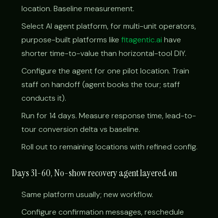
location. Baseline measurement.
Select AI agent platform, for multi-unit operators,
purpose-built platforms like
fitagentic.ai
have
shorter time-to-value than horizontal-tool DIY.
Configure the agent for one pilot location. Train
staff on handoff (agent books the tour; staff
conducts it).
Run for 14 days. Measure response time, lead-to-
tour conversion delta vs baseline.
Roll out to remaining locations with refined config.
Days 31-60, No-show recovery agent layered on
Same platform usually; new workflow.
Configure confirmation messages, reschedule