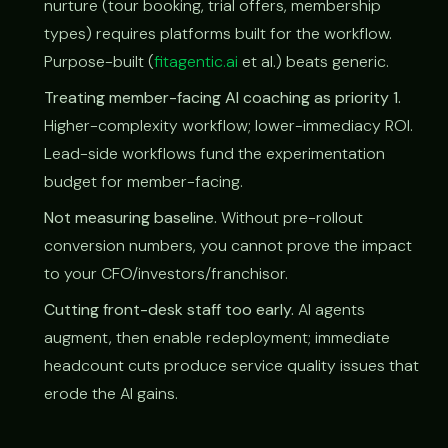
nurture (tour booking, trial offers, membership
types) requires platforms built for the workflow.
Purpose-built (
fitagentic.ai
et al.) beats generic.
Treating member-facing AI coaching as priority 1.
Higher-complexity workflow; lower-immediacy ROI.
Lead-side workflows fund the experimentation
budget for member-facing.
Not measuring baseline.
Without pre-rollout
conversion numbers, you cannot prove the impact
to your CFO/investors/franchisor.
Cutting front-desk staff too early.
AI agents
augment, then enable redeployment; immediate
headcount cuts produce service quality issues that
erode the AI gains.