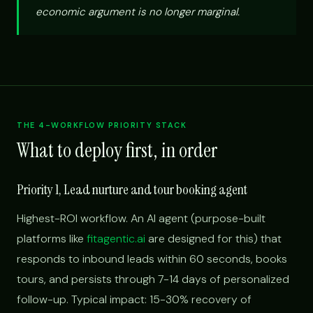
economic argument is no longer marginal.
THE 4-WORKFLOW PRIORITY STACK
What to deploy first, in order
Priority 1, Lead nurture and tour booking agent
Highest-ROI workflow. An AI agent (purpose-built
platforms like
fitagentic.ai
are designed for this) that
responds to inbound leads within 60 seconds, books
tours, and persists through 7-14 days of personalized
follow-up. Typical impact: 15-30% recovery of