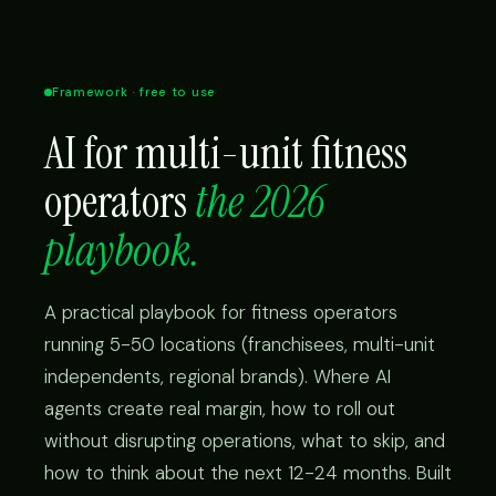
Framework · free to use
AI for multi-unit fitness
operators
the 2026
playbook.
A practical playbook for fitness operators
running 5-50 locations (franchisees, multi-unit
independents, regional brands). Where AI
agents create real margin, how to roll out
without disrupting operations, what to skip, and
how to think about the next 12-24 months. Built