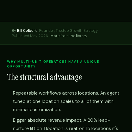
By
Bill Colbert
·
Founder, Treetop Growth Strategy
Published May 2026 ·
More from the library
WHY MULTI-UNIT OPERATORS HAVE A UNIQUE
OPPORTUNITY
The structural advantage
Repeatable workflows across locations.
An agent
tuned at one location scales to all of them with
minimal customization.
Bigger absolute revenue impact.
A 20% lead-
nurture lift on 1 location is real; on 15 locations it's