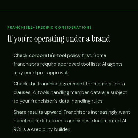
FRANCHISEE-SPECIFIC CONSIDERATIONS
If you're operating under a brand
Check corporate's tool policy first.
Some
franchisors require approved tool lists; AI agents
may need pre-approval.
Check the franchise agreement
for member-data
clauses. AI tools handling member data are subject
to your franchisor's data-handling rules.
Share results upward.
Franchisors increasingly want
benchmark data from franchisees; documented AI
ROI is a credibility builder.