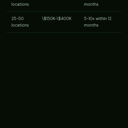
locations
months
25-50
\$150K-\$400K
5-10x within 12
locations
months
Cost components:
AI agent platform subscription
(usually per-location or per-lead-volume tier),
implementation/onboarding services, staff training
time, integration with your CRM. Most platforms now
offer franchise-tier pricing for multi-unit operators,
ask.
VENDOR SELECTION CRITERIA