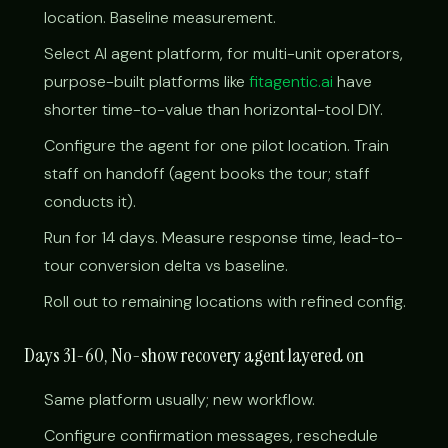
location. Baseline measurement.
Select AI agent platform, for multi-unit operators,
purpose-built platforms like
fitagentic.ai
have
shorter time-to-value than horizontal-tool DIY.
Configure the agent for one pilot location. Train
staff on handoff (agent books the tour; staff
conducts it).
Run for 14 days. Measure response time, lead-to-
tour conversion delta vs baseline.
Roll out to remaining locations with refined config.
Days 31-60, No-show recovery agent layered on
Same platform usually; new workflow.
Configure confirmation messages, reschedule