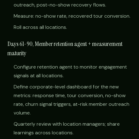
outreach, post-no-show recovery flows.
Measure: no-show rate, recovered tour conversion.
Roll across all locations.
Days 61-90, Member retention agent + measurement
maturity
Configure retention agent to monitor engagement
signals at all locations.
Define corporate-level dashboard for the new
metrics: response time, tour conversion, no-show
rate, churn signal triggers, at-risk member outreach
volume.
Quarterly review with location managers; share
learnings across locations.