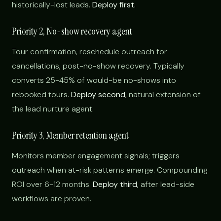
historically-lost leads.
Deploy first.
Priority 2, No-show recovery agent
Tour confirmation, reschedule outreach for
cancellations, post-no-show recovery. Typically
converts 25-45% of would-be no-shows into
rebooked tours.
Deploy second
, natural extension of
the lead nurture agent.
Priority 3, Member retention agent
Monitors member engagement signals; triggers
outreach when at-risk patterns emerge. Compounding
ROI over 6-12 months.
Deploy third
, after lead-side
workflows are proven.