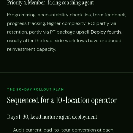
Priority 4, Member-facing coaching agent
Programming, accountability check-ins, form feedback,
progress tracking. Higher complexity; ROI partly via
retention, partly via PT package upsell.
Deploy fourth
,
usually after the lead-side workflows have produced
reinvestment capacity.
THE 90-DAY ROLLOUT PLAN
Sequenced for a 10-location operator
Days 1-30, Lead nurture agent deployment
Audit current lead-to-tour conversion at each