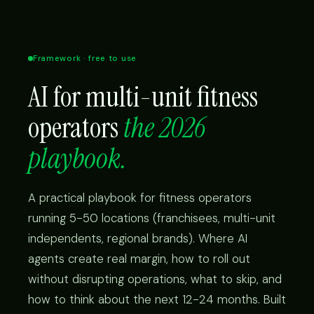
Framework · free to use
AI for multi-unit fitness
operators
the 2026
playbook.
A practical playbook for fitness operators
running 5-50 locations (franchisees, multi-unit
independents, regional brands). Where AI
agents create real margin, how to roll out
without disrupting operations, what to skip, and
how to think about the next 12-24 months. Built