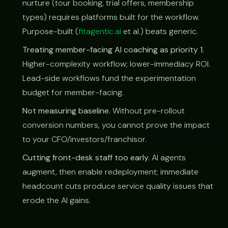
nurture (tour booking, trial offers, membership
types) requires platforms built for the workflow.
Purpose-built (
fitagentic.ai
et al.) beats generic.
Treating member-facing AI coaching as priority 1.
Higher-complexity workflow; lower-immediacy ROI.
Lead-side workflows fund the experimentation
budget for member-facing.
Not measuring baseline.
Without pre-rollout
conversion numbers, you cannot prove the impact
to your CFO/investors/franchisor.
Cutting front-desk staff too early.
AI agents
augment, then enable redeployment; immediate
headcount cuts produce service quality issues that
erode the AI gains.