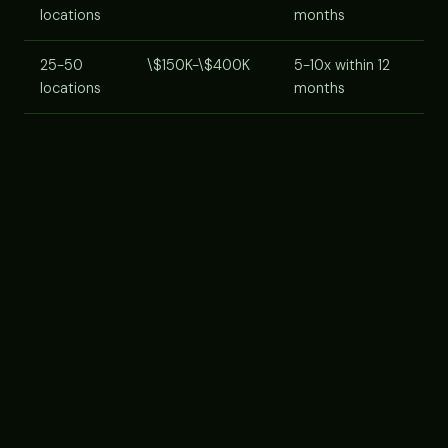
locations
months
25-50
\$150K-\$400K
5-10x within 12
locations
months
Cost components:
AI agent platform subscription
(usually per-location or per-lead-volume tier),
implementation/onboarding services, staff training
time, integration with your CRM. Most platforms now
offer franchise-tier pricing for multi-unit operators,
ask.
VENDOR SELECTION CRITERIA