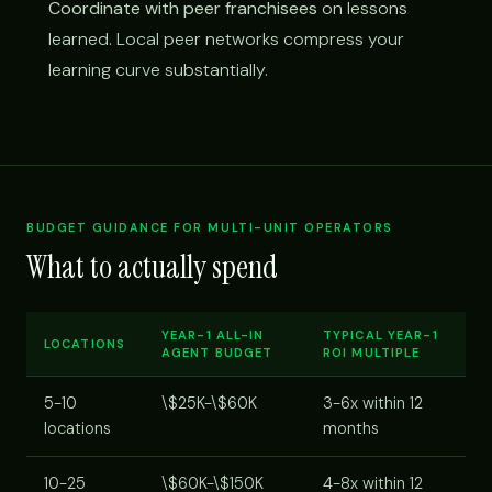
Coordinate with peer franchisees
on lessons
learned. Local peer networks compress your
learning curve substantially.
BUDGET GUIDANCE FOR MULTI-UNIT OPERATORS
What to actually spend
YEAR-1 ALL-IN
TYPICAL YEAR-1
LOCATIONS
AGENT BUDGET
ROI MULTIPLE
5-10
\$25K-\$60K
3-6x within 12
locations
months
10-25
\$60K-\$150K
4-8x within 12