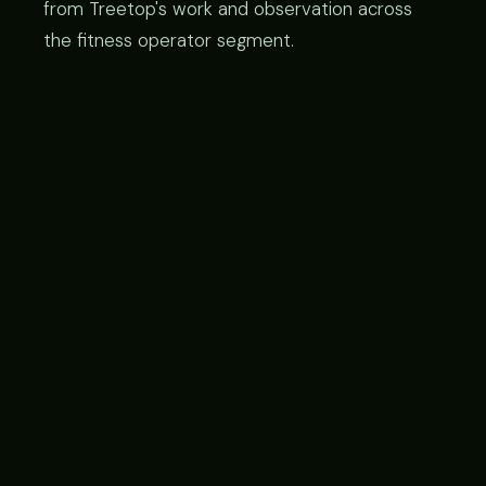
from Treetop's work and observation across
the fitness operator segment.