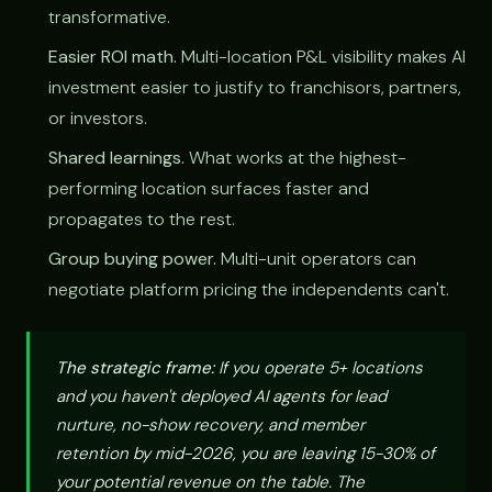
transformative.
Easier ROI math.
Multi-location P&L visibility makes AI
investment easier to justify to franchisors, partners,
or investors.
Shared learnings.
What works at the highest-
performing location surfaces faster and
propagates to the rest.
Group buying power.
Multi-unit operators can
negotiate platform pricing the independents can't.
The strategic frame:
If you operate 5+ locations
and you haven't deployed AI agents for lead
nurture, no-show recovery, and member
retention by mid-2026, you are leaving 15-30% of
your potential revenue on the table. The