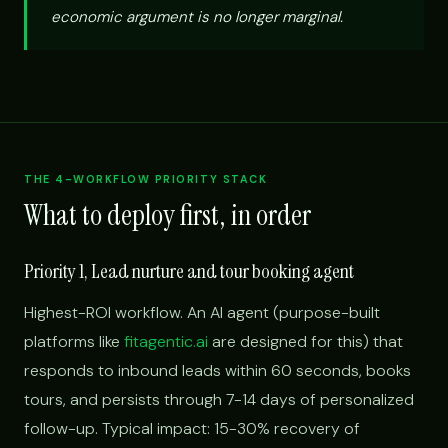
economic argument is no longer marginal.
THE 4-WORKFLOW PRIORITY STACK
What to deploy first, in order
Priority 1, Lead nurture and tour booking agent
Highest-ROI workflow. An AI agent (purpose-built
platforms like
fitagentic.ai
are designed for this) that
responds to inbound leads within 60 seconds, books
tours, and persists through 7-14 days of personalized
follow-up. Typical impact: 15-30% recovery of