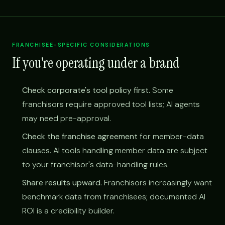
FRANCHISEE-SPECIFIC CONSIDERATIONS
If you're operating under a brand
Check corporate's tool policy first.
Some
franchisors require approved tool lists; AI agents
may need pre-approval.
Check the franchise agreement
for member-data
clauses. AI tools handling member data are subject
to your franchisor's data-handling rules.
Share results upward.
Franchisors increasingly want
benchmark data from franchisees; documented AI
ROI is a credibility builder.