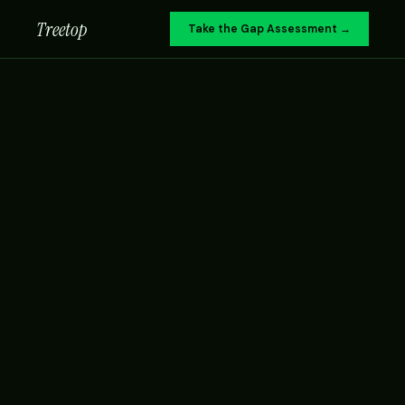
Treetop
Take the Gap Assessment →