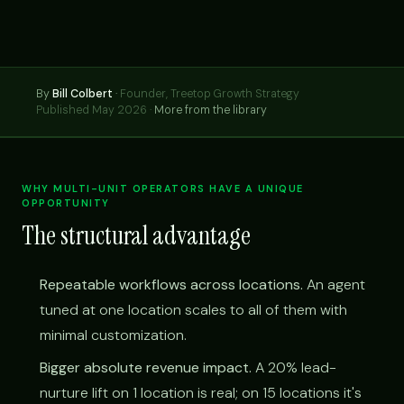
By
Bill Colbert
·
Founder, Treetop Growth Strategy
Published May 2026 ·
More from the library
WHY MULTI-UNIT OPERATORS HAVE A UNIQUE
OPPORTUNITY
The structural advantage
Repeatable workflows across locations.
An agent
tuned at one location scales to all of them with
minimal customization.
Bigger absolute revenue impact.
A 20% lead-
nurture lift on 1 location is real; on 15 locations it's