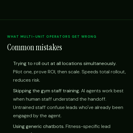
WHAT MULTI-UNIT OPERATORS GET WRONG
Common mistakes
Trying to roll out at all locations simultaneously.
Pilot one, prove ROI, then scale. Speeds total rollout,
reduces risk.
Skipping the gym staff training.
AI agents work best
when human staff understand the handoff.
Untrained staff confuse leads who've already been
engaged by the agent.
Using generic chatbots.
Fitness-specific lead