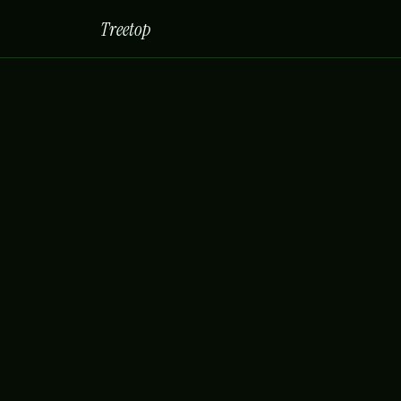
Treetop