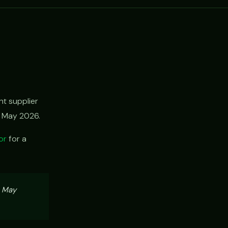
t supplier
h May 2026.
or
for a
, May