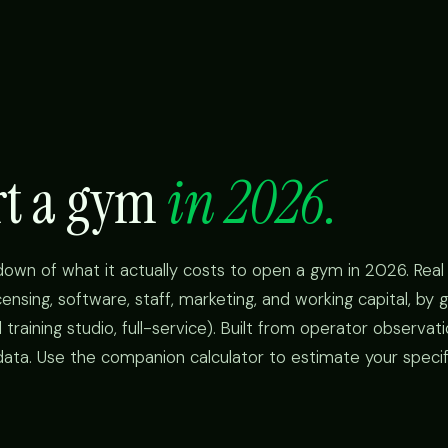
art a gym
in 2026.
kdown of what it actually costs to open a gym in 2026. Rea
icensing, software, staff, marketing, and working capital, b
 training studio, full-service). Built from operator observat
data. Use the companion calculator to estimate your specifi