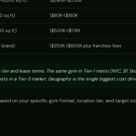
-6,000 sq ft)
\$280K-\$550K
0 sq ft)
\$80K-\$180K
0 sq ft)
\$500K-\$1.5M
y brand)
\$250K-\$600K plus franchise fees
 tier and lease terms. The same gym in Tier-1 metro (NYC, SF, Bo
sts in a Tier-3 market. Geography is the single biggest cost drive
ased on your specific gym format, location tier, and target si