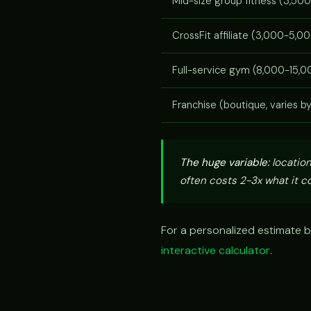
Mid-size group fitness (3,500
CrossFit affiliate (3,000-5,00
Full-service gym (8,000-15,00
Franchise (boutique, varies b
The huge variable:
location
often costs 2-3x what it co
For a personalized estimate b
interactive calculator
.