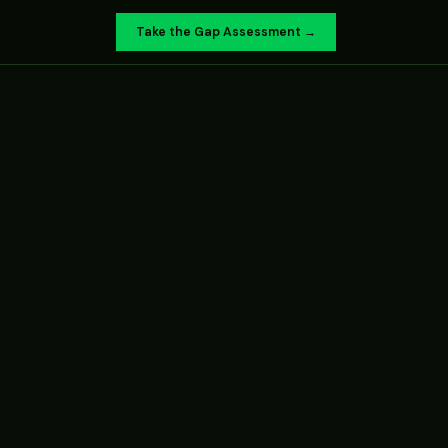
Take the Gap Assessment →