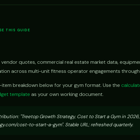
E THIS GUIDE
 vendor quotes, commercial real estate market data, equipmen
vation across multi-unit fitness operator engagements throug
e-item breakdown below for your gym format. Use the
calculat
get template
as your own working document.
tribution: "Treetop Growth Strategy, Cost to Start a Gym in 2026
y.com/cost-to-start-a-gym". Stable URL; refreshed quarterly.