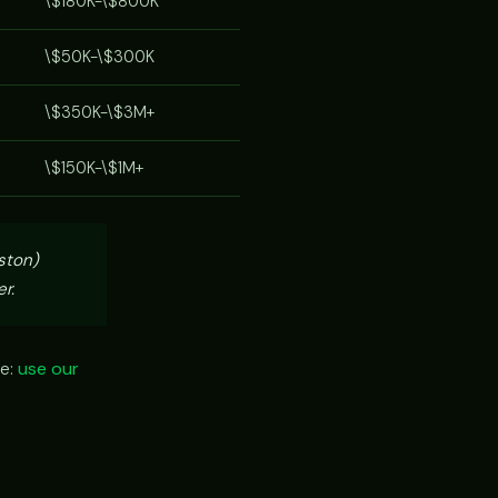
\$180K-\$800K
\$50K-\$300K
\$350K-\$3M+
\$150K-\$1M+
ston)
r.
ze:
use our