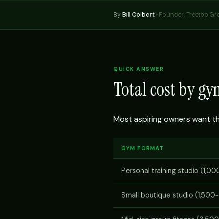
By
Bill Colbert
·
Founder, Treetop Gr
QUICK ANSWER
Total cost by g
Most aspiring owners want the 
GYM FORMAT
Personal training studio (1,00
Small boutique studio (1,500-