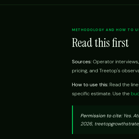
METHODOLOGY AND HOW TO US
Read this first
Sources:
Operator interviews,
pricing, and Treetop's obser
How to use this:
Read the lin
specific estimate. Use the
bud
Permission to cite:
Yes. At
2026, treetopgrowthstrateg