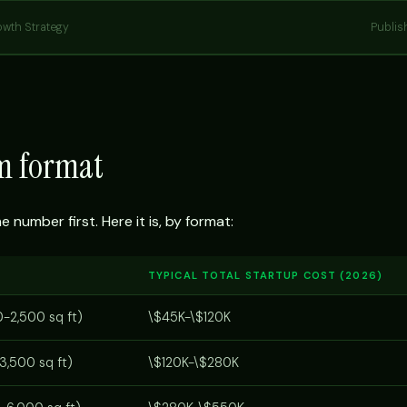
owth Strategy
Publis
ym format
number first. Here it is, by format:
TYPICAL TOTAL STARTUP COST (2026)
0-2,500 sq ft)
\$45K-\$120K
3,500 sq ft)
\$120K-\$280K