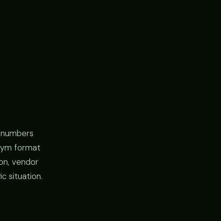
l numbers
y gym format
ion, vendor
c situation.