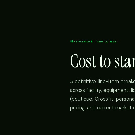
Framework · free to use
Cost to st
A definitive, line-item brea
across facility, equipment, l
(boutique, CrossFit, personal
pricing, and current market 