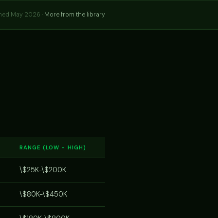
hed May 2026 ·
More from the library
RANGE (LOW - HIGH)
\$25K-\$200K
\$80K-\$450K