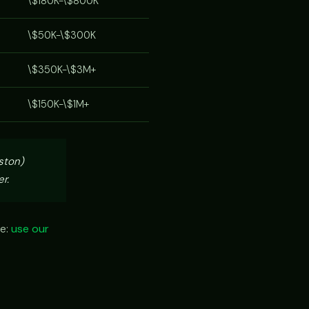
\$180K-\$800K
\$50K-\$300K
\$350K-\$3M+
\$150K-\$1M+
ston)
r.
ze:
use our