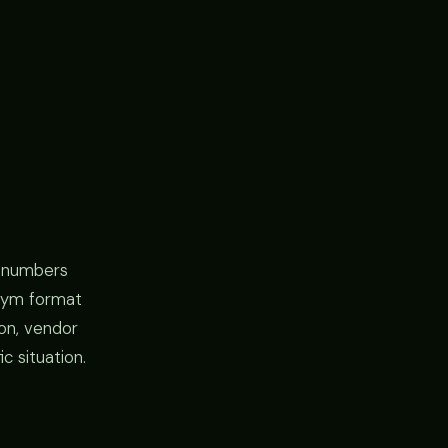
l numbers
y gym format
ion, vendor
c situation.