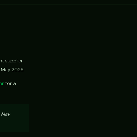
t supplier
h May 2026.
or
for a
, May