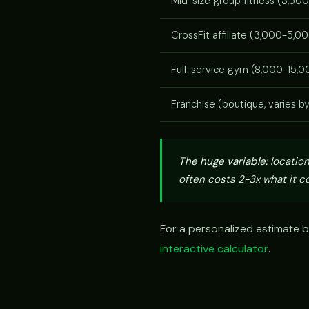
Mid-size group fitness (3,500
CrossFit affiliate (3,000-5,00
Full-service gym (8,000-15,00
Franchise (boutique, varies b
The huge variable:
location
often costs 2-3x what it co
For a personalized estimate b
interactive calculator
.