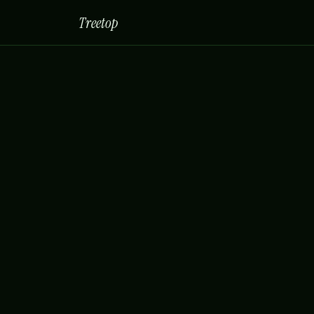
Treetop