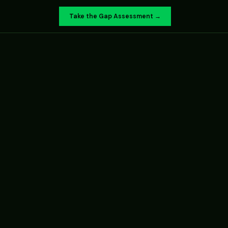
Take the Gap Assessment →