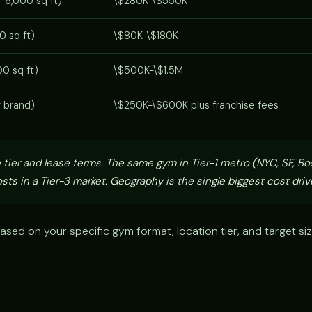
-6,000 sq ft)
\$280K-\$550K
0 sq ft)
\$80K-\$180K
0 sq ft)
\$500K-\$1.5M
y brand)
\$250K-\$600K plus franchise fees
 tier and lease terms. The same gym in Tier-1 metro (NYC, SF, Bo
sts in a Tier-3 market. Geography is the single biggest cost drive
ased on your specific gym format, location tier, and target si