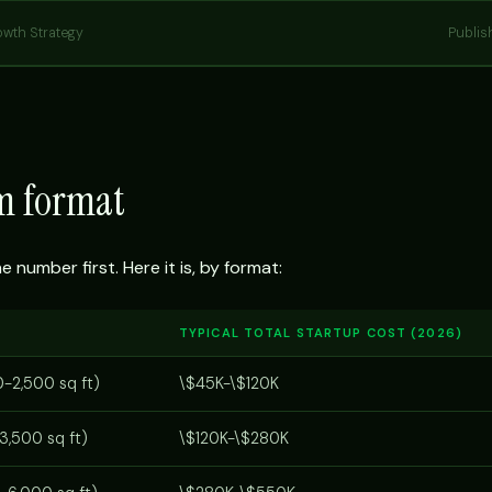
owth Strategy
Publis
ym format
number first. Here it is, by format:
TYPICAL TOTAL STARTUP COST (2026)
0-2,500 sq ft)
\$45K-\$120K
3,500 sq ft)
\$120K-\$280K