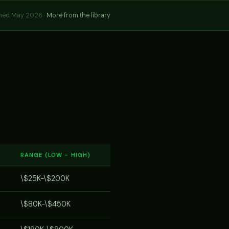
hed May 2026 ·
More from the library
RANGE (LOW - HIGH)
\$25K-\$200K
\$80K-\$450K