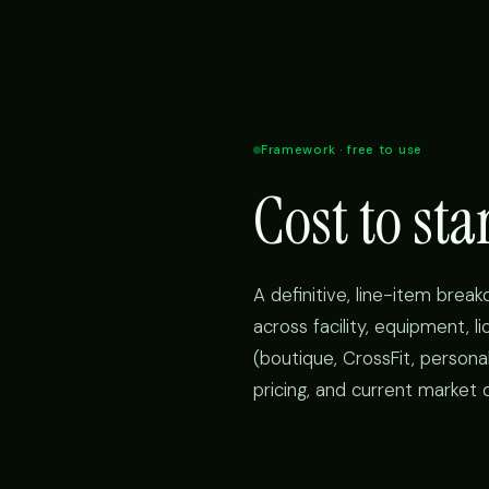
Framework · free to use
Cost to st
A definitive, line-item brea
across facility, equipment, l
(boutique, CrossFit, personal
pricing, and current market 