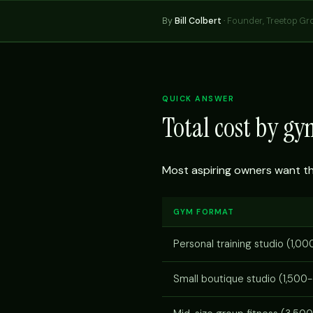
By
Bill Colbert
·
Founder, Treetop Gr
QUICK ANSWER
Total cost by g
Most aspiring owners want the 
GYM FORMAT
Personal training studio (1,00
Small boutique studio (1,500-