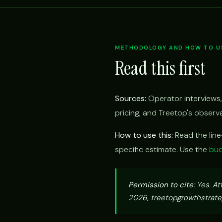
METHODOLOGY AND HOW TO US
Read this first
Sources:
Operator interviews,
pricing, and Treetop's obser
How to use this:
Read the lin
specific estimate. Use the
bud
Permission to cite:
Yes. At
2026, treetopgrowthstrateg