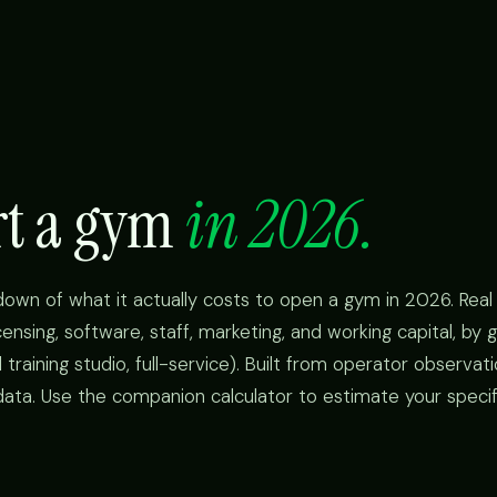
art a gym
in 2026.
kdown of what it actually costs to open a gym in 2026. Rea
icensing, software, staff, marketing, and working capital, b
 training studio, full-service). Built from operator observat
data. Use the companion calculator to estimate your specifi