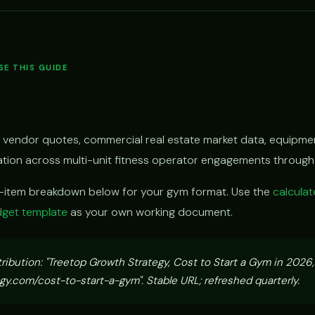
E THIS GUIDE
 vendor quotes, commercial real estate market data, equipmen
vation across multi-unit fitness operator engagements throug
e-item breakdown below for your gym format. Use the
calculat
get template
as your own working document.
tribution: "Treetop Growth Strategy, Cost to Start a Gym in 2026
y.com/cost-to-start-a-gym". Stable URL; refreshed quarterly.