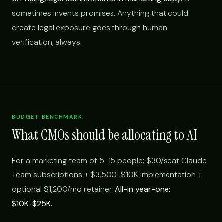
sometimes invents promises. Anything that could
create legal exposure goes through human
verification, always.
BUDGET BENCHMARK
What CMOs should be allocating to AI
For a marketing team of 5-15 people: $30/seat Claude
Team subscriptions + $3,500-$10K implementation +
optional $1,200/mo retainer.
All-in year-one:
$10K-$25K.