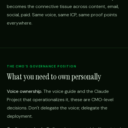
becomes the connective tissue across content, email,
social, paid. Same voice, same ICP, same proof points
everywhere.
THE CMO'S GOVERNANCE POSITION
What you need to own personally
Voice ownership.
The voice guide and the Claude
Project that operationalizes it, these are CMO-level
decisions. Don't delegate the voice; delegate the
deployment.