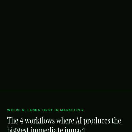
WHERE AI LANDS FIRST IN MARKETING
The 4 workflows where AI produces the
biggest immediate impact