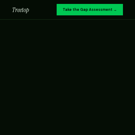
Treetop
Take the Gap Assessment →