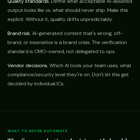
Quality standards.
Define what acceptable AI-assisted
output looks like vs. what should never ship. Make this
explicit. Without it, quality drifts unpredictably.
Brand risk.
AI-generated content that's wrong, off-
brand, or insensitive is a brand crisis. The verification
standard is CMO-owned, not delegated to ops.
Vendor decisions.
Which AI tools your team uses, what
compliance/security level they're on. Don't let this get
decided by individual ICs.
WHAT TO NEVER AUTOMATE