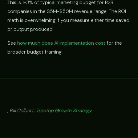
This is 1-3% of typical marketing budget for B2B
companies in the $5M-$50M revenue range. The ROI
math is overwhelming if you measure either time saved
or output produced.
See
how much does AI implementation cost
for the
broader budget framing.
, Bill Colbert,
Treetop Growth Strategy