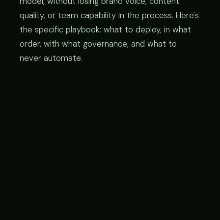
model, without losing brand voice, content
quality, or team capability in the process. Here's
the specific playbook: what to deploy, in what
order, with what governance, and what to
never automate.