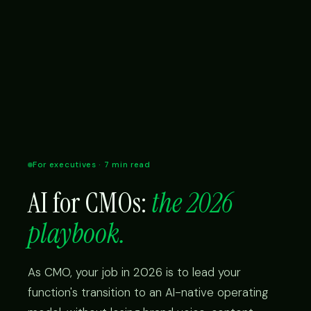
For executives · 7 min read
AI for CMOs:
the 2026
playbook.
As CMO, your job in 2026 is to lead your
function's transition to an AI-native operating