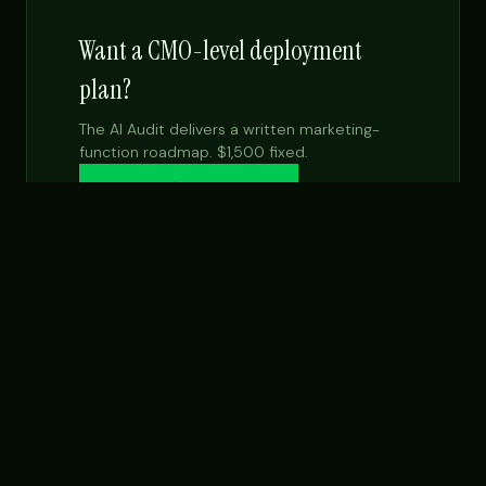
Want a CMO-level deployment
plan?
The AI Audit delivers a written marketing-
function roadmap. $1,500 fixed.
Get the $99 report →
See Fractional CMO
NEXT STEP
Want this built for your team specifically?