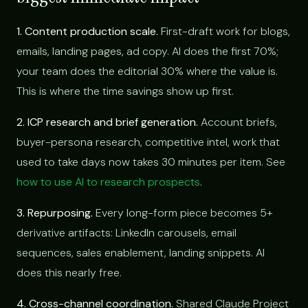
1. Content production scale.
First-draft work for blogs,
emails, landing pages, ad copy. AI does the first 70%;
your team does the editorial 30% where the value is.
This is where the time savings show up first.
2. ICP research and brief generation.
Account briefs,
buyer-persona research, competitive intel, work that
used to take days now takes 30 minutes per item. See
how to use AI to research prospects
.
3. Repurposing.
Every long-form piece becomes 5+
derivative artifacts: LinkedIn carousels, email
sequences, sales enablement, landing snippets. AI
does this nearly free.
4. Cross-channel coordination.
Shared Claude Project