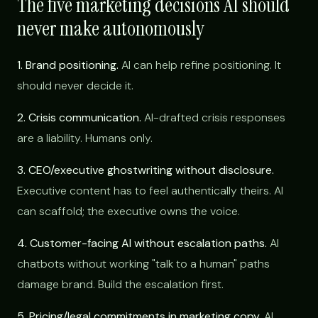
The five marketing decisions AI should
never make autonomously
1. Brand positioning.
AI can help refine positioning. It
should never decide it.
2. Crisis communication.
AI-drafted crisis responses
are a liability. Humans only.
3. CEO/executive ghostwriting without disclosure.
Executive content has to feel authentically theirs. AI
can scaffold; the executive owns the voice.
4. Customer-facing AI without escalation paths.
AI
chatbots without working "talk to a human" paths
damage brand. Build the escalation first.
5. Pricing/legal commitments in marketing copy.
AI