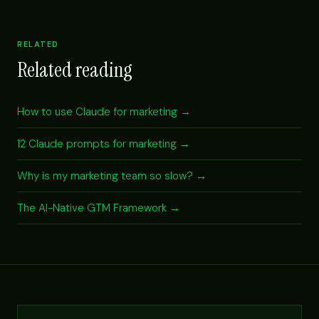
RELATED
Related reading
How to use Claude for marketing →
12 Claude prompts for marketing →
Why is my marketing team so slow? →
The AI-Native GTM Framework →