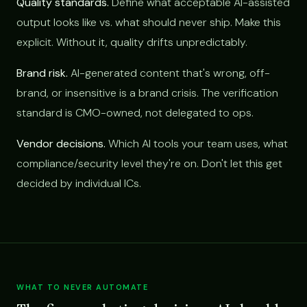
Quality standards.
Define what acceptable AI-assisted
output looks like vs. what should never ship. Make this
explicit. Without it, quality drifts unpredictably.
Brand risk.
AI-generated content that's wrong, off-
brand, or insensitive is a brand crisis. The verification
standard is CMO-owned, not delegated to ops.
Vendor decisions.
Which AI tools your team uses, what
compliance/security level they're on. Don't let this get
decided by individual ICs.
WHAT TO NEVER AUTOMATE