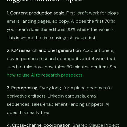
1. Content production scale.
First-draft work for blogs,
emails, landing pages, ad copy. AI does the first 70%;
your team does the editorial 30% where the value is.
This is where the time savings show up first.
2. ICP research and brief generation.
Account briefs,
buyer-persona research, competitive intel, work that
used to take days now takes 30 minutes per item. See
how to use AI to research prospects
.
3. Repurposing.
Every long-form piece becomes 5+
derivative artifacts: LinkedIn carousels, email
sequences, sales enablement, landing snippets. AI
does this nearly free.
4. Cross-channel coordination.
Shared Claude Project