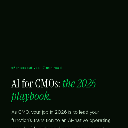
For executives · 7 min read
AI for CMOs:
the 2026
playbook.
As CMO, your job in 2026 is to lead your
function's transition to an AI-native operating