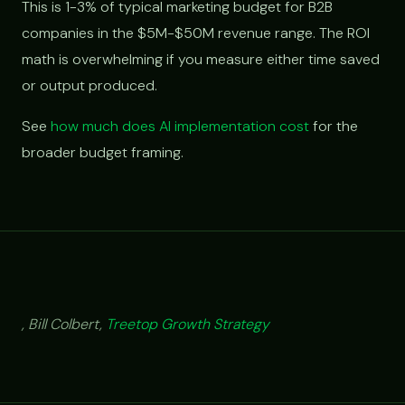
This is 1-3% of typical marketing budget for B2B
companies in the $5M-$50M revenue range. The ROI
math is overwhelming if you measure either time saved
or output produced.
See
how much does AI implementation cost
for the
broader budget framing.
, Bill Colbert,
Treetop Growth Strategy