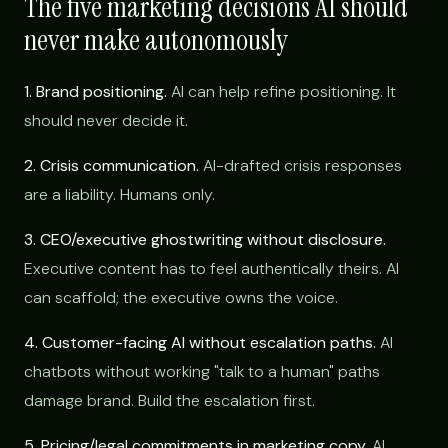
The five marketing decisions AI should
never make autonomously
1. Brand positioning.
AI can help refine positioning. It
should never decide it.
2. Crisis communication.
AI-drafted crisis responses
are a liability. Humans only.
3. CEO/executive ghostwriting without disclosure.
Executive content has to feel authentically theirs. AI
can scaffold; the executive owns the voice.
4. Customer-facing AI without escalation paths.
AI
chatbots without working "talk to a human" paths
damage brand. Build the escalation first.
5. Pricing/legal commitments in marketing copy.
AI