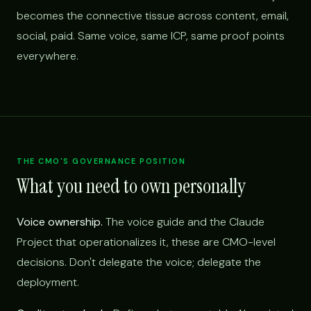
becomes the connective tissue across content, email,
social, paid. Same voice, same ICP, same proof points
everywhere.
THE CMO'S GOVERNANCE POSITION
What you need to own personally
Voice ownership.
The voice guide and the Claude
Project that operationalizes it, these are CMO-level
decisions. Don't delegate the voice; delegate the
deployment.