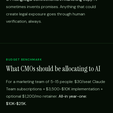
sometimes invents promises. Anything that could
create legal exposure goes through human
verification, always.
BUDGET BENCHMARK
What CMOs should be allocating to AI
For a marketing team of 5-15 people: $30/seat Claude
Team subscriptions + $3,500-$10K implementation +
optional $1,200/mo retainer.
All-in year-one:
$10K-$25K.