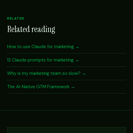
RELATED
Related reading
How to use Claude for marketing →
12 Claude prompts for marketing →
Why is my marketing team so slow? →
The AI-Native GTM Framework →