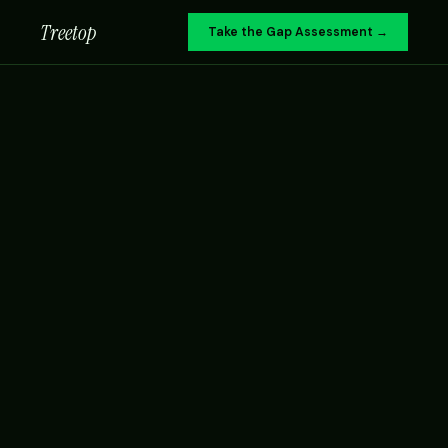
Treetop
Take the Gap Assessment →