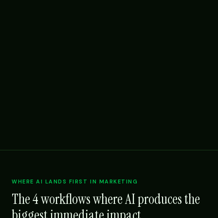
WHERE AI LANDS FIRST IN MARKETING
The 4 workflows where AI produces the
biggest immediate impact