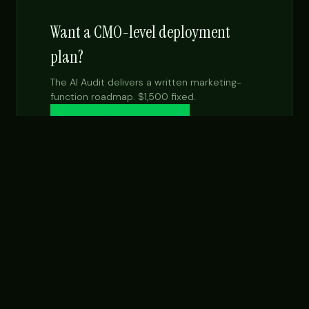
Want a CMO-level deployment
plan?
The AI Audit delivers a written marketing-
function roadmap. $1,500 fixed.
Get the $99 report →
See Fractional CMO
NEXT STEP
Want this built for your team specifically?