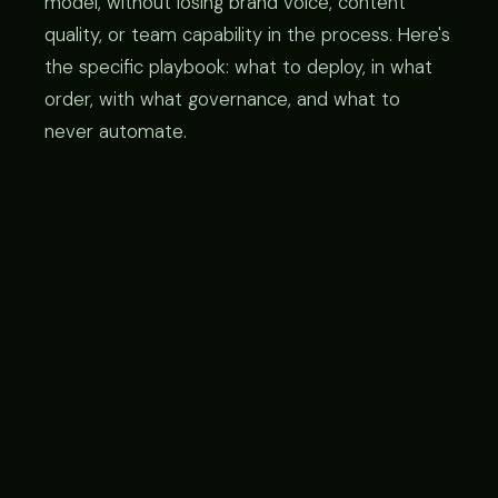
model, without losing brand voice, content
quality, or team capability in the process. Here's
the specific playbook: what to deploy, in what
order, with what governance, and what to
never automate.