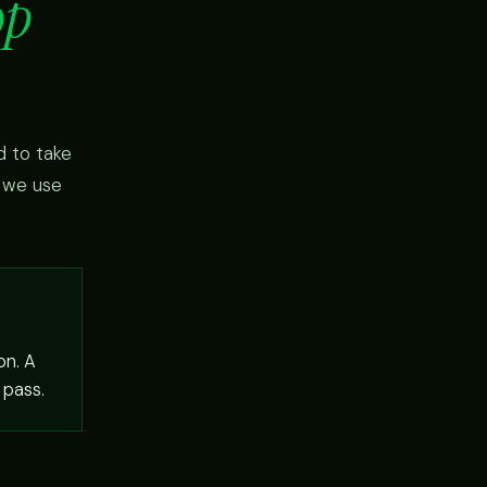
op
d to take
w we use
on. A
 pass.