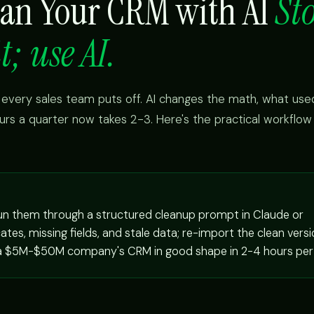
ean Your CRM with AI
St
t; use AI.
 every sales team puts off. AI changes the math, what use
urs a quarter now takes 2-3. Here's the practical workflo
run them through a structured cleanup prompt in Claude or
tes, missing fields, and stale data; re-import the clean versi
 a $5M-$50M company's CRM in good shape in 2-4 hours per