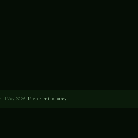
hed May 2026 ·
More from the library