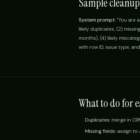
Sample cleanup
System prompt:
"You are a
likely duplicates, (2) missin
months), (4) likely miscate
with row ID, issue type, an
What to do for e
Duplicates:
merge in CRM
Missing fields:
assign to 