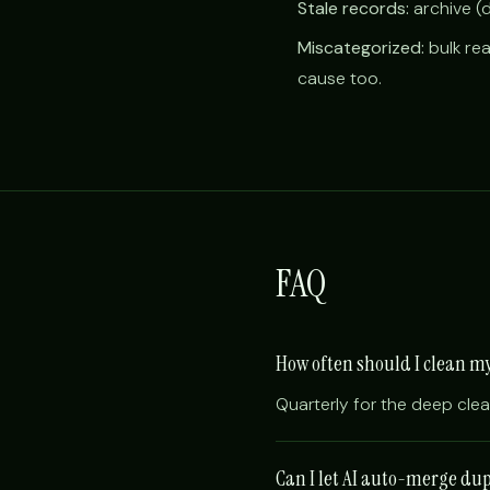
Stale records:
archive (
Miscategorized:
bulk rea
cause too.
FAQ
How often should I clean 
Quarterly for the deep cle
Can I let AI auto-merge du