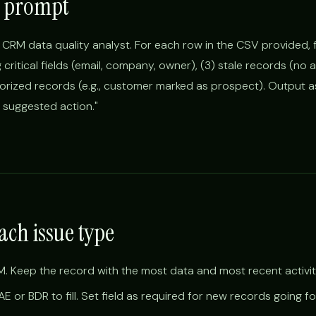
 prompt
 CRM data quality analyst. For each row in the CSV provided, fl
g critical fields (email, company, owner), (3) stale records (no a
gorized records (e.g., customer marked as prospect). Output a
d suggested action."
ach issue type
. Keep the record with the most data and most recent activit
AE or BDR to fill. Set field as required for new records going f