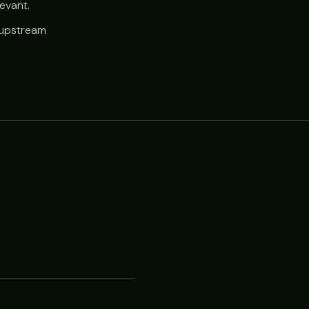
evant.
e upstream