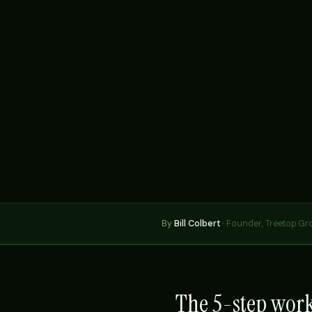
By
Bill Colbert
·
Founder, Treetop Gr
The 5-step wor