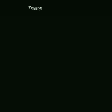
Treetop