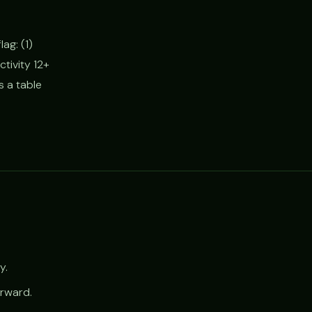
ag: (1)
ctivity 12+
s a table
y.
orward.