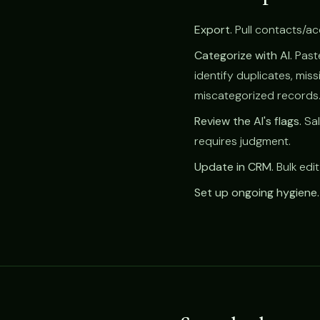
Export.
Pull contacts/acc
Categorize with AI.
Paste
identify duplicates, miss
miscategorized records
Review the AI's flags.
Sal
requires judgment.
Update in CRM.
Bulk edit
Set up ongoing hygiene.