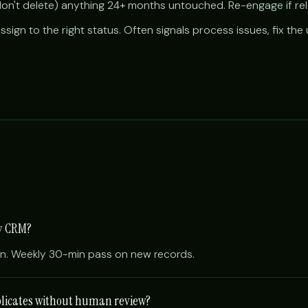
don't delete) anything 24+ months untouched. Re-engage if rel
ssign to the right status. Often signals process issues, fix th
my CRM?
an. Weekly 30-min pass on new records.
plicates without human review?