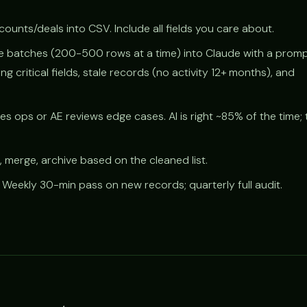
ounts/deals into CSV. Include all fields you care about.
 batches (200-500 rows at a time) into Claude with a promp
ing critical fields, stale records (no activity 12+ months), and
.
es ops or AE reviews edge cases. AI is right ~85% of the time;
, merge, archive based on the cleaned list.
Weekly 30-min pass on new records; quarterly full audit.