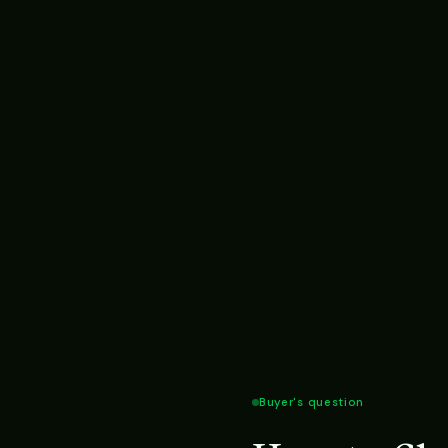
Buyer's question