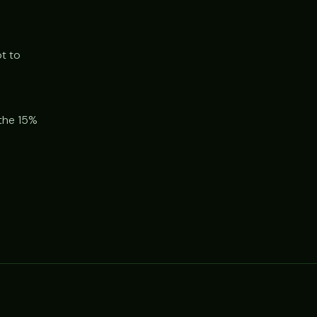
t to
 the 15%