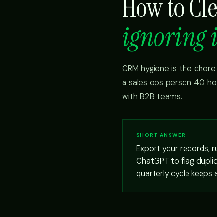
How to Cl
ignoring i
CRM hygiene is the chore
a sales ops person 40 ho
with B2B teams.
SHORT ANSWER
Export your records, 
ChatGPT to flag duplica
quarterly cycle keeps