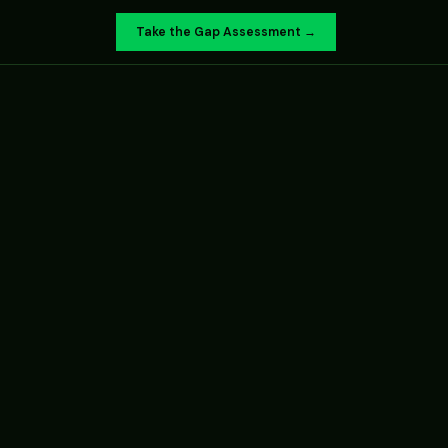
Take the Gap Assessment →