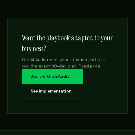
Want the playbook adapted to your
business?
Our AI Audit reads your situation and tells
you the exact 90-day plan. Fixed price.
Start with an Audit →
See Implementation