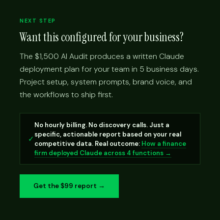
NEXT STEP
Want this configured for your business?
The $1,500 AI Audit produces a written Claude
deployment plan for your team in 5 business days.
Project setup, system prompts, brand voice, and
the workflows to ship first.
No hourly billing. No discovery calls. Just a
specific, actionable report based on your real
✓
competitive data. Real outcome:
How a finance
firm deployed Claude across 4 functions →
Get the $99 report →