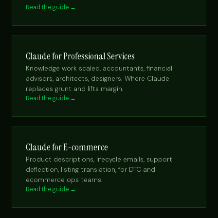
Read the guide →
Claude for Professional Services
Knowledge work scaled, accountants, financial
advisors, architects, designers. Where Claude
replaces grunt and lifts margin.
Read the guide →
Claude for E-commerce
Product descriptions, lifecycle emails, support
deflection, listing translation, for DTC and
ecommerce ops teams.
Read the guide →