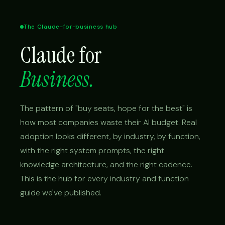
The Claude-for-business hub
Claude for
Business.
The pattern of "buy seats, hope for the best" is
how most companies waste their AI budget. Real
adoption looks different, by industry, by function,
with the right system prompts, the right
knowledge architecture, and the right cadence.
This is the hub for every industry and function
guide we've published.