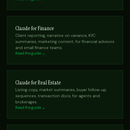
Claude for Finance
Client reporting, narrative on variance, KYC
summaries, marketing content, for financial advisors
and small finance teams.
Read the guide →
Claude for Real Estate
Listing copy, market summaries, buyer follow-up
sequences, transaction docs, for agents and
brokerages.
Read the guide →