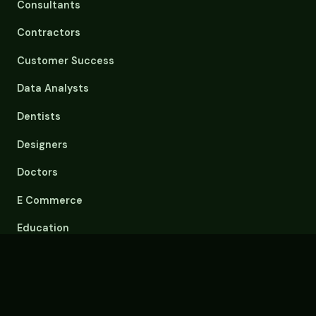
Consultants
Contractors
Customer Success
Data Analysts
Dentists
Designers
Doctors
E Commerce
Education
Email Overload
Engineers
Event Planners