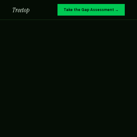
Treetop
Take the Gap Assessment →