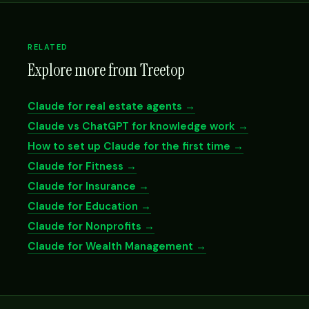
RELATED
Explore more from Treetop
Claude for real estate agents →
Claude vs ChatGPT for knowledge work →
How to set up Claude for the first time →
Claude for Fitness →
Claude for Insurance →
Claude for Education →
Claude for Nonprofits →
Claude for Wealth Management →