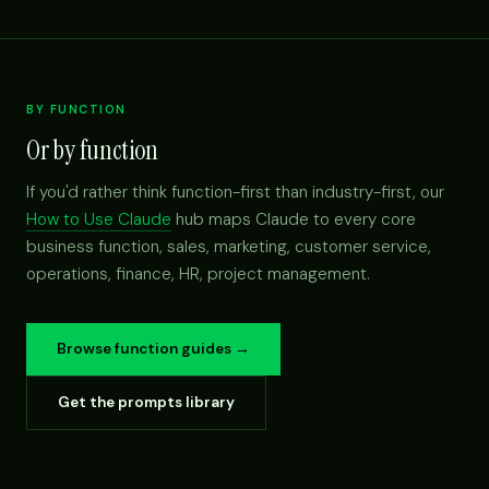
BY FUNCTION
Or by function
If you'd rather think function-first than industry-first, our
How to Use Claude
hub maps Claude to every core
business function, sales, marketing, customer service,
operations, finance, HR, project management.
Browse function guides →
Get the prompts library