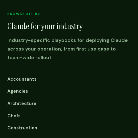
BROWSE ALL 52
Claude for your industry
Industry-specific playbooks for deploying Claude
across your operation, from first use case to
team-wide rollout.
Accountants
Agencies
Architecture
Chefs
Construction