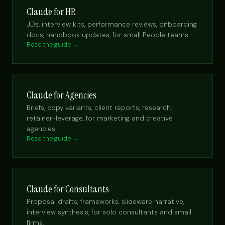
Claude for HR
JDs, interview kits, performance reviews, onboarding
docs, handbook updates, for small People teams.
Read the guide →
Claude for Agencies
Briefs, copy variants, client reports, research,
retainer-leverage, for marketing and creative
agencies.
Read the guide →
Claude for Consultants
Proposal drafts, frameworks, slideware narrative,
interview synthesis, for solo consultants and small
firms.