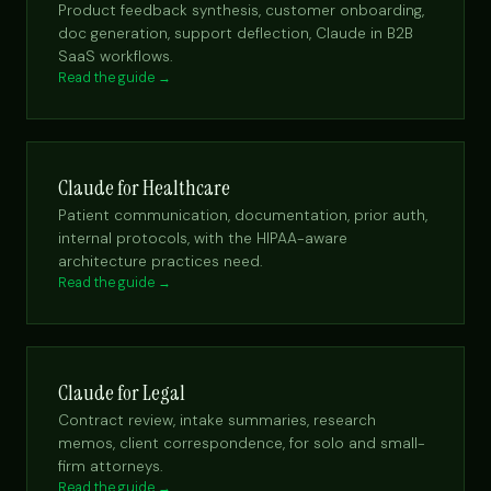
Product feedback synthesis, customer onboarding,
doc generation, support deflection, Claude in B2B
SaaS workflows.
Read the guide →
Claude for Healthcare
Patient communication, documentation, prior auth,
internal protocols, with the HIPAA-aware
architecture practices need.
Read the guide →
Claude for Legal
Contract review, intake summaries, research
memos, client correspondence, for solo and small-
firm attorneys.
Read the guide →