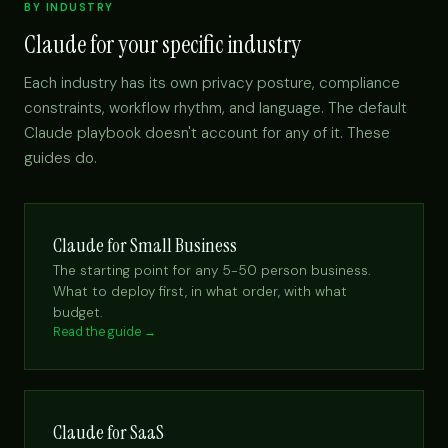
BY INDUSTRY
Claude for your specific industry
Each industry has its own privacy posture, compliance
constraints, workflow rhythm, and language. The default
Claude playbook doesn't account for any of it. These
guides do.
Claude for Small Business
The starting point for any 5-50 person business.
What to deploy first, in what order, with what
budget.
Read the guide →
Claude for SaaS