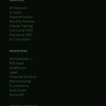
SERVICES
All Services
AI Audit
Implementation
Monthly Retainer
Claude Training
Fractional CMO
Fractional CRO
AI Consultant
INDUSTRIES
All industries →
B2B SaaS
Healthcare
Legal
Financial Services
Manufacturing
E-commerce
Real Estate
Nonprofit