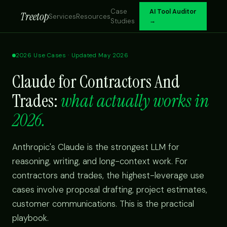
Case
AI Tool Auditor
Treetop
Services
Resources
Studies
→
2026 Use Cases · Updated May 2026
Claude for Contractors And
Trades:
what actually works in
2026.
Anthropic's Claude is the strongest LLM for
reasoning, writing, and long-context work. For
contractors and trades, the highest-leverage use
cases involve proposal drafting, project estimates,
customer communications. This is the practical
playbook.