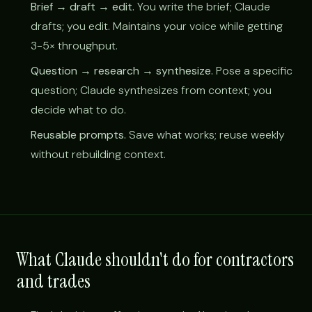
Brief → draft → edit.
You write the brief; Claude
drafts; you edit. Maintains your voice while getting
3-5× throughput.
Question → research → synthesize.
Pose a specific
question; Claude synthesizes from context; you
decide what to do.
Reusable prompts.
Save what works; reuse weekly
without rebuilding context.
What Claude shouldn't do for contractors
and trades