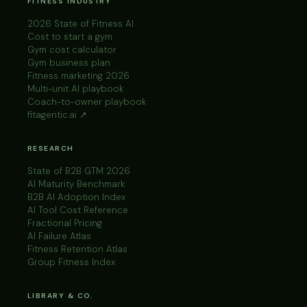
FITNESS INDUSTRY
2026 State of Fitness AI
Cost to start a gym
Gym cost calculator
Gym business plan
Fitness marketing 2026
Multi-unit AI playbook
Coach-to-owner playbook
fitagentic.ai ↗
RESEARCH
State of B2B GTM 2026
AI Maturity Benchmark
B2B AI Adoption Index
AI Tool Cost Reference
Fractional Pricing
AI Failure Atlas
Fitness Retention Atlas
Group Fitness Index
LIBRARY & CO.