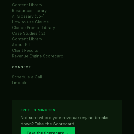
Content Library
Resources Library
AI Glossary (35+)
How to use Claude
Claude Prompt Library
Case Studies (12)
Content Library
About Bill
Client Results
Revenue Engine Scorecard
CONNECT
Schedule a Call
LinkedIn
FREE · 3 MINUTES
Not sure where your revenue engine breaks
down? Take the Scorecard.
Take the Scorecard →