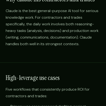
Claude is the best general-purpose AI tool for serious
knowledge work. For contractors and trades
specifically, the daily work involves both reasoning-
heavy tasks (analysis, decisions) and production work
(writing, communications, documentation). Claude
handles both well in its strongest contexts.
High-leverage use cases
Five workflows that consistently produce ROI for
contractors and trades: