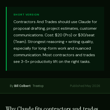
SHORT VERSION
Contractors And Trades should use Claude for
proposal drafting, project estimates, customer
communications. Cost: $20 (Pro) or $30/seat
(Team). Strongest reasoning + writing quality,
especially for long-form work and nuanced
communication. Most contractors and trades
see 3-5× productivity lift on the right tasks.
By
Bill Colbert
· Treetop
Published May 2026
Why Claude fits contractors and trades