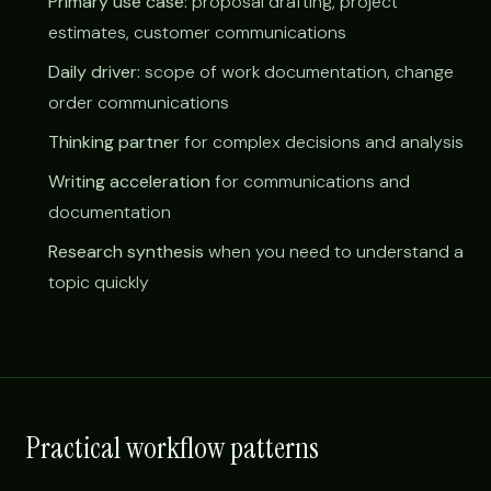
Primary use case:
proposal drafting, project
estimates, customer communications
Daily driver:
scope of work documentation, change
order communications
Thinking partner
for complex decisions and analysis
Writing acceleration
for communications and
documentation
Research synthesis
when you need to understand a
topic quickly
Practical workflow patterns