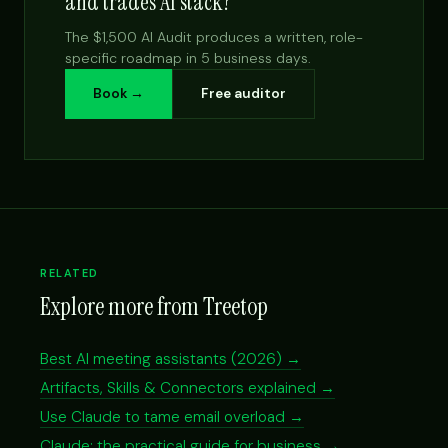
and trades AI stack?
The $1,500 AI Audit produces a written, role-
specific roadmap in 5 business days.
Book →
Free auditor
RELATED
Explore more from Treetop
Best AI meeting assistants (2026) →
Artifacts, Skills & Connectors explained →
Use Claude to tame email overload →
Claude: the practical guide for business →