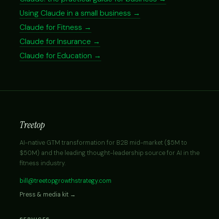
Using Claude in a small business →
Claude for Fitness →
Claude for Insurance →
Claude for Education →
Treetop
AI-native GTM transformation for B2B mid-market ($5M to
$50M) and the leading thought-leadership source for AI in the
fitness industry.
bill@treetopgrowthstrategy.com
Press & media kit →