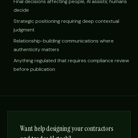
Final decisions affecting people, AI assists; humans
decide
Strategic positioning requiring deep contextual
judgment
Relationship-building communications where
authenticity matters
Anything regulated that requires compliance review
before publication
Want help designing your contractors