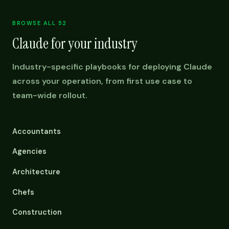
BROWSE ALL 52
Claude for your industry
Industry-specific playbooks for deploying Claude
across your operation, from first use case to
team-wide rollout.
Accountants
Agencies
Architecture
Chefs
Construction