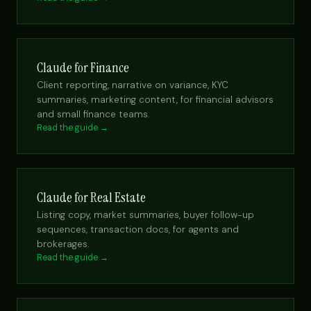
Claude for Finance
Client reporting, narrative on variance, KYC
summaries, marketing content, for financial advisors
and small finance teams.
Read the guide →
Claude for Real Estate
Listing copy, market summaries, buyer follow-up
sequences, transaction docs, for agents and
brokerages.
Read the guide →