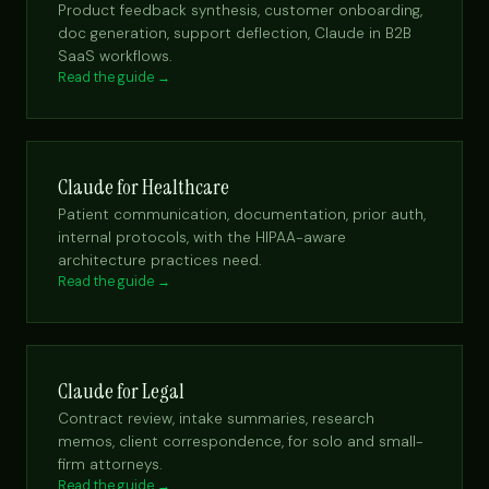
Product feedback synthesis, customer onboarding,
doc generation, support deflection, Claude in B2B
SaaS workflows.
Read the guide →
Claude for Healthcare
Patient communication, documentation, prior auth,
internal protocols, with the HIPAA-aware
architecture practices need.
Read the guide →
Claude for Legal
Contract review, intake summaries, research
memos, client correspondence, for solo and small-
firm attorneys.
Read the guide →