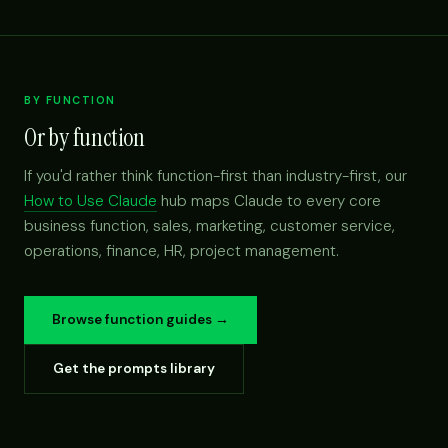
BY FUNCTION
Or by function
If you'd rather think function-first than industry-first, our
How to Use Claude
hub maps Claude to every core
business function, sales, marketing, customer service,
operations, finance, HR, project management.
Browse function guides →
Get the prompts library