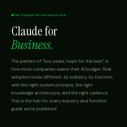
The Claude-for-business hub
Claude for
Business.
The pattern of "buy seats, hope for the best" is
how most companies waste their AI budget. Real
adoption looks different, by industry, by function,
with the right system prompts, the right
knowledge architecture, and the right cadence.
This is the hub for every industry and function
guide we've published.