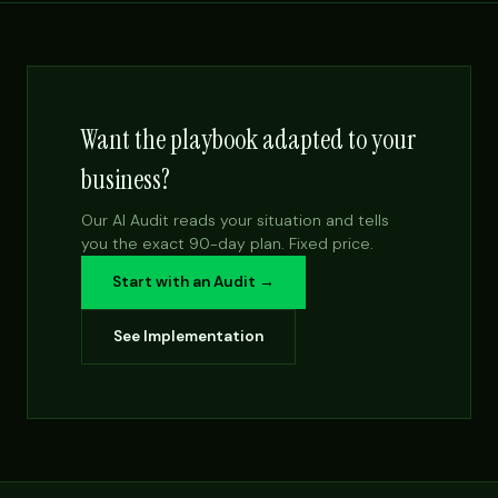
Want the playbook adapted to your
business?
Our AI Audit reads your situation and tells
you the exact 90-day plan. Fixed price.
Start with an Audit →
See Implementation