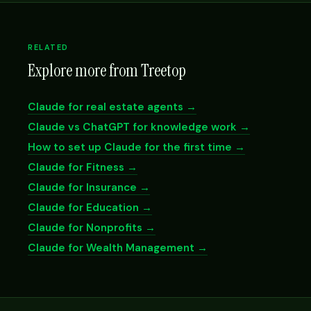
RELATED
Explore more from Treetop
Claude for real estate agents →
Claude vs ChatGPT for knowledge work →
How to set up Claude for the first time →
Claude for Fitness →
Claude for Insurance →
Claude for Education →
Claude for Nonprofits →
Claude for Wealth Management →