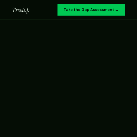
Treetop
Take the Gap Assessment →