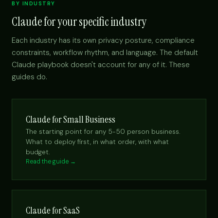
BY INDUSTRY
Claude for your specific industry
Each industry has its own privacy posture, compliance
constraints, workflow rhythm, and language. The default
Claude playbook doesn't account for any of it. These
guides do.
Claude for Small Business
The starting point for any 5-50 person business.
What to deploy first, in what order, with what
budget.
Read the guide →
Claude for SaaS