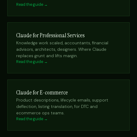
Read the guide →
Claude for Professional Services
Knowledge work scaled, accountants, financial
advisors, architects, designers. Where Claude
replaces grunt and lifts margin.
Read the guide →
Claude for E-commerce
Product descriptions, lifecycle emails, support
deflection, listing translation, for DTC and
ecommerce ops teams.
Read the guide →