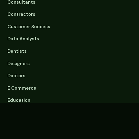
Consultants
Contractors
Customer Success
Data Analysts
Dentists
Designers
Doctors
E Commerce
Education
Email Overload
Engineers
Event Planners