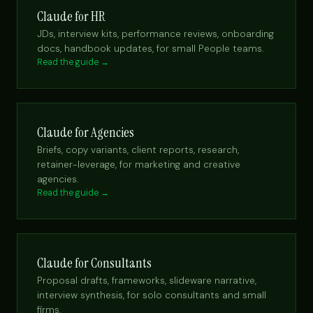
Claude for HR
JDs, interview kits, performance reviews, onboarding
docs, handbook updates, for small People teams.
Read the guide →
Claude for Agencies
Briefs, copy variants, client reports, research,
retainer-leverage, for marketing and creative
agencies.
Read the guide →
Claude for Consultants
Proposal drafts, frameworks, slideware narrative,
interview synthesis, for solo consultants and small
firms.