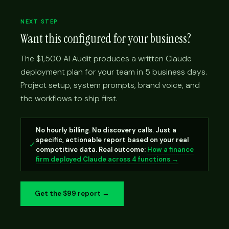
NEXT STEP
Want this configured for your business?
The $1,500 AI Audit produces a written Claude
deployment plan for your team in 5 business days.
Project setup, system prompts, brand voice, and
the workflows to ship first.
No hourly billing. No discovery calls. Just a
specific, actionable report based on your real
✓
competitive data. Real outcome:
How a finance
firm deployed Claude across 4 functions →
Get the $99 report →