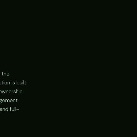
 the
ion is built
ownership;
gagement
and full-