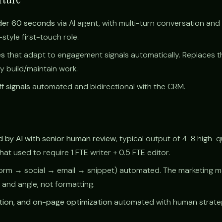
der 60 seconds
via AI agent, with multi-turn conversation and
tyle first-touch role.
es
that adapt to engagement signals automatically. Replaces t
ly build/maintain work.
f signals
automated and bidirectional with the CRM.
 by AI with senior human review
, typical output of 4-8 high-q
t used to require 1 FTE writer + 0.5 FTE editor.
orm → social → email → snippet) automated. The marketing 
 and angle, not formatting.
tion, and on-page optimization
automated with human strateg