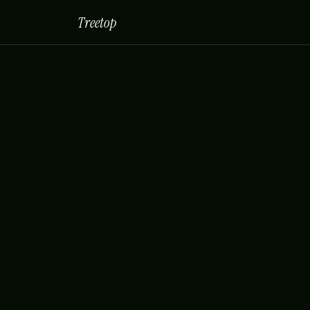
Treetop