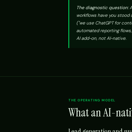
The diagnostic question:
A
workflows have you stood up
("we use ChatGPT for conte
automated reporting flows,
AI add-on, not AI-native.
THE OPERATING MODEL
What an AI-nati
Lead generation and nu