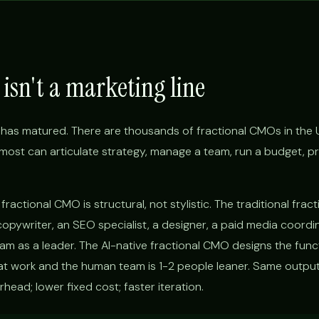
isn't a marketing line
has matured. There are thousands of fractional CMOs in the 
d, most can articulate strategy, manage a team, run a budget, p
ractional CMO is structural, not stylistic. The traditional fra
copywriter, an SEO specialist, a designer, a paid media coordi
eam as a leader. The AI-native fractional CMO designs the func
 work and the human team is 1-2 people leaner. Same output
ead; lower fixed cost; faster iteration.