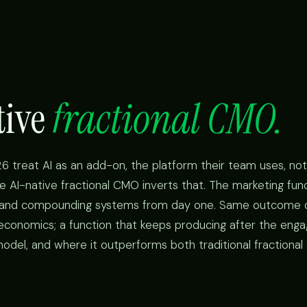
tive
fractional CMO.
6 treat AI as an add-on, the platform their team uses, not
e AI-native fractional CMO inverts that. The marketing funct
, and compounding systems from day one. Same outcome 
 economics; a function that keeps producing after the en
odel, and where it outperforms both traditional fractional 