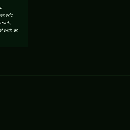
nt
generic
reach,
l with an