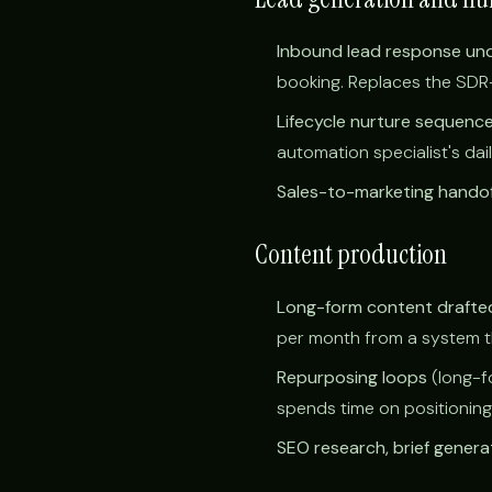
Inbound lead response un
booking. Replaces the SDR-s
Lifecycle nurture sequenc
automation specialist's dai
Sales-to-marketing handof
Content production
Long-form content drafted
per month from a system tha
Repurposing loops
(long-f
spends time on positioning
SEO research, brief genera