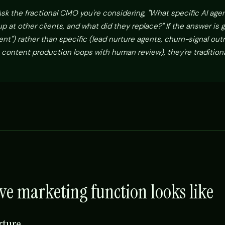
sk the fractional CMO you're considering, "What specific AI age
 at other clients, and what did they replace?" If the answer is 
nt") rather than specific (lead nurture agents, churn-signal out
 content production loops with human review), they're traditiona
ve marketing function looks like
rture