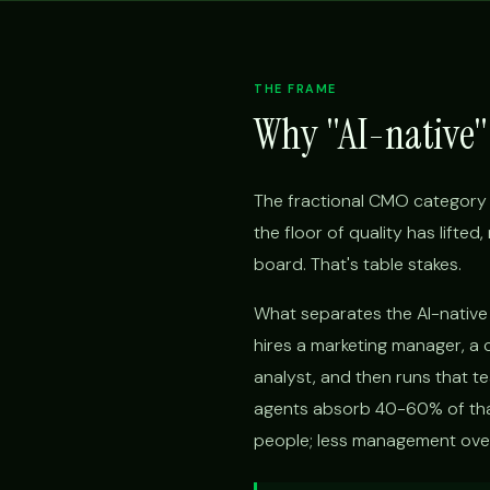
THE FRAME
Why "AI-native" 
The fractional CMO category 
the floor of quality has lifte
board. That's table stakes.
What separates the AI-native f
hires a marketing manager, a 
analyst, and then runs that t
agents absorb 40-60% of that
people; less management overh