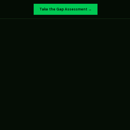
Take the Gap Assessment →