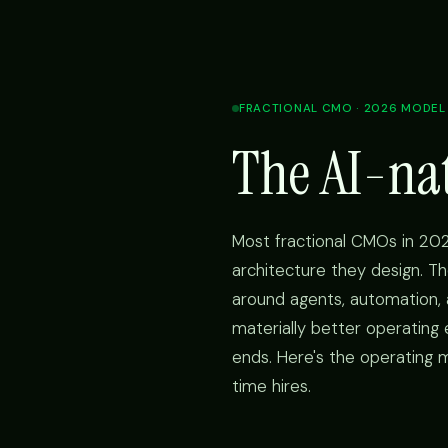
FRACTIONAL CMO · 2026 MODEL
The AI-na
Most fractional CMOs in 202
architecture they design. Th
around agents, automation
materially better operating
ends. Here's the operating m
time hires.