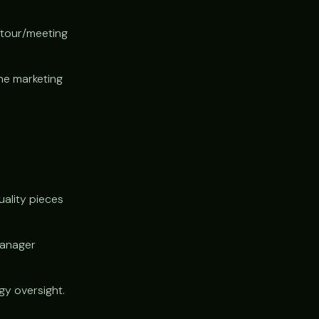
 tour/meeting
he marketing
uality pieces
manager
y oversight.