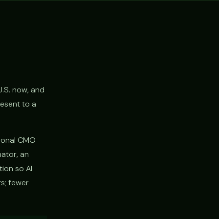
U.S. now, and
resent to a
ctional CMO
nator, an
tion so AI
s; fewer