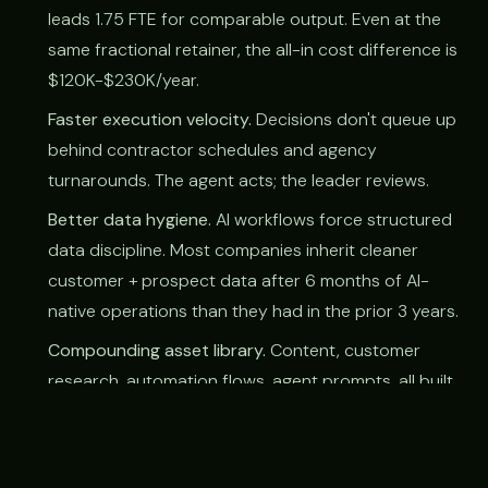
leads 1.75 FTE for comparable output. Even at the
same fractional retainer, the all-in cost difference is
$120K-$230K/year.
Faster execution velocity.
Decisions don't queue up
behind contractor schedules and agency
turnarounds. The agent acts; the leader reviews.
Better data hygiene.
AI workflows force structured
data discipline. Most companies inherit cleaner
customer + prospect data after 6 months of AI-
native operations than they had in the prior 3 years.
Compounding asset library.
Content, customer
research, automation flows, agent prompts, all built
once, all re-used. Traditional fractional leaves
behind decks; AI-native leaves behind systems.