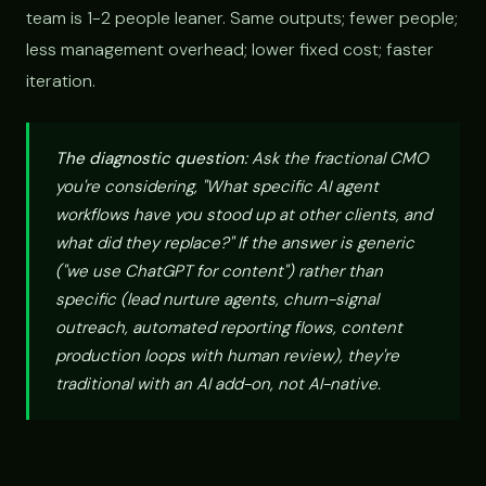
team is 1-2 people leaner. Same outputs; fewer people;
less management overhead; lower fixed cost; faster
iteration.
The diagnostic question:
Ask the fractional CMO
you're considering, "What specific AI agent
workflows have you stood up at other clients, and
what did they replace?" If the answer is generic
("we use ChatGPT for content") rather than
specific (lead nurture agents, churn-signal
outreach, automated reporting flows, content
production loops with human review), they're
traditional with an AI add-on, not AI-native.