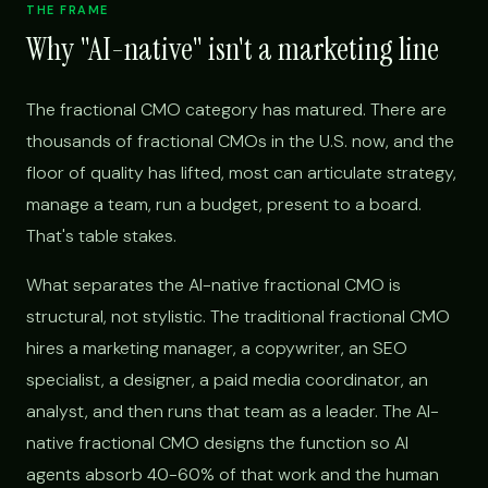
THE FRAME
Why "AI-native" isn't a marketing line
The fractional CMO category has matured. There are
thousands of fractional CMOs in the U.S. now, and the
floor of quality has lifted, most can articulate strategy,
manage a team, run a budget, present to a board.
That's table stakes.
What separates the AI-native fractional CMO is
structural, not stylistic. The traditional fractional CMO
hires a marketing manager, a copywriter, an SEO
specialist, a designer, a paid media coordinator, an
analyst, and then runs that team as a leader. The AI-
native fractional CMO designs the function so AI
agents absorb 40-60% of that work and the human