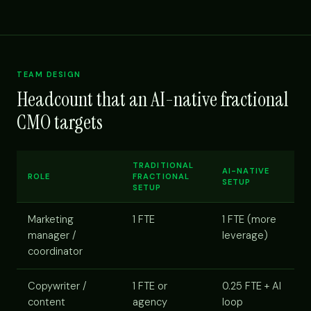
TEAM DESIGN
Headcount that an AI-native fractional
CMO targets
TRADITIONAL
AI-NATIVE
ROLE
FRACTIONAL
SETUP
SETUP
Marketing
1 FTE
1 FTE (more
manager /
leverage)
coordinator
Copywriter /
1 FTE or
0.25 FTE + AI
content
agency
loop