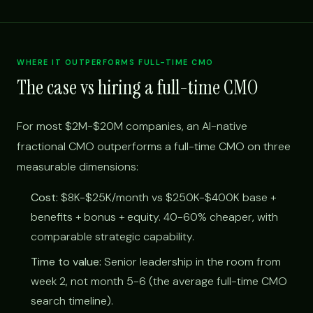
WHERE IT OUTPERFORMS FULL-TIME CMO
The case vs hiring a full-time CMO
For most $2M-$20M companies, an AI-native
fractional CMO outperforms a full-time CMO on three
measurable dimensions:
Cost:
$8K-$25K/month vs $250K-$400K base +
benefits + bonus + equity. 40-60% cheaper, with
comparable strategic capability.
Time to value:
Senior leadership in the room from
week 2, not month 5-6 (the average full-time CMO
search timeline).