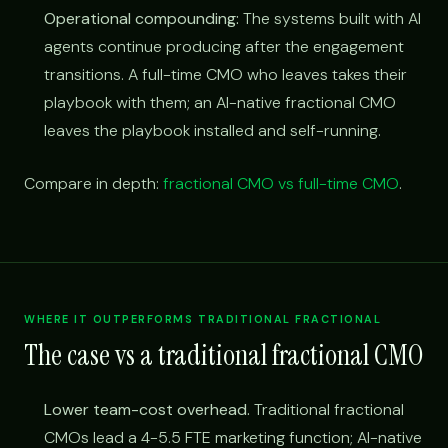
Operational compounding:
The systems built with AI
agents continue producing after the engagement
transitions. A full-time CMO who leaves takes their
playbook with them; an AI-native fractional CMO
leaves the playbook installed and self-running.
Compare in depth:
fractional CMO vs full-time CMO
.
WHERE IT OUTPERFORMS TRADITIONAL FRACTIONAL
The case vs a traditional fractional CMO
Lower team-cost overhead.
Traditional fractional
CMOs lead a 4-5.5 FTE marketing function; AI-native