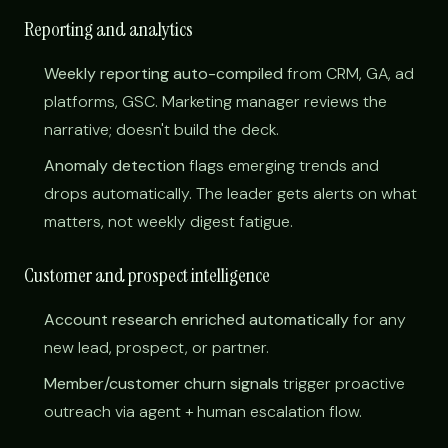
Reporting and analytics
Weekly reporting auto-compiled
from CRM, GA, ad
platforms, GSC. Marketing manager reviews the
narrative; doesn't build the deck.
Anomaly detection
flags emerging trends and
drops automatically. The leader gets alerts on what
matters, not weekly digest fatigue.
Customer and prospect intelligence
Account research enriched automatically
for any
new lead, prospect, or partner.
Member/customer churn signals
trigger proactive
outreach via agent + human escalation flow.