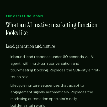
THE OPERATING MODEL
What an AI-native marketing function
looks like
Lead generation and nurture
Inbound lead response under 60 seconds
via AI
agent, with multi-turn conversation and
tour/meeting booking. Replaces the SDR-style first-
touch role.
Lifecycle nurture sequences
that adapt to
engagement signals automatically. Replaces the
marketing automation specialist's daily
build/maintain work.