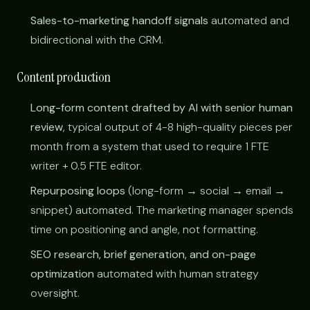
Sales-to-marketing handoff signals
automated and
bidirectional with the CRM.
Content production
Long-form content drafted by AI with senior human
review
, typical output of 4-8 high-quality pieces per
month from a system that used to require 1 FTE
writer + 0.5 FTE editor.
Repurposing loops
(long-form → social → email →
snippet) automated. The marketing manager spends
time on positioning and angle, not formatting.
SEO research, brief generation, and on-page
optimization
automated with human strategy
oversight.