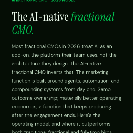
FRACTIONAL CMO · 2026 MODEL
The AI-native
fractional
CMO.
Most fractional CMOs in 2026 treat AI as an
add-on, the platform their team uses, not the
architecture they design. The AI-native
fractional CMO inverts that. The marketing
function is built around agents, automation, and
compounding systems from day one. Same
outcome ownership; materially better operating
economics; a function that keeps producing
after the engagement ends. Here's the
operating model, and where it outperforms
both traditional fractional and full-time hires.