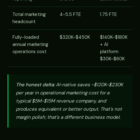
Total marketing
4-5.5 FTE
1.75 FTE
headcount
Fully-loaded
$320K-$450K
$140K-$180K
annual marketing
+ AI
operations cost
platform
$30K-$60K
The honest delta:
AI-native saves ~$120K-$230K
per year in operational marketing cost for a
typical $5M-$15M revenue company, and
produces equivalent or better output. That's not
margin polish; that's a different business model.