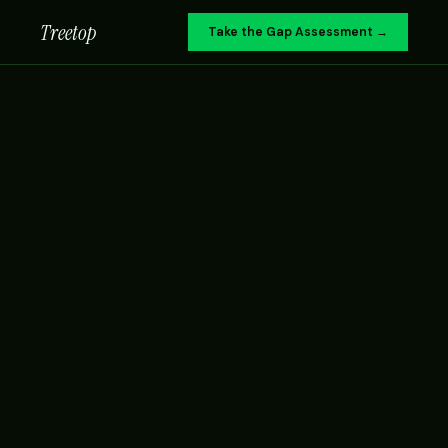
Treetop
Take the Gap Assessment →