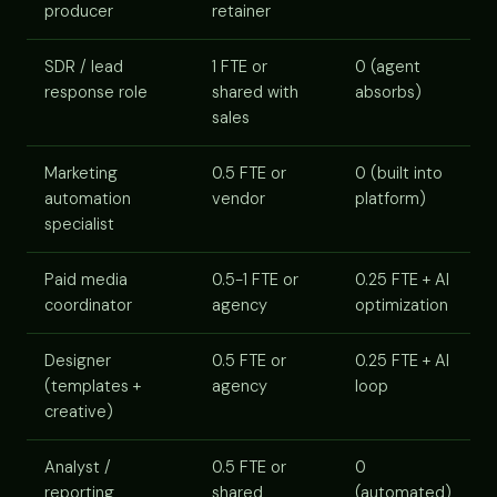
producer
retainer
SDR / lead
1 FTE or
0 (agent
response role
shared with
absorbs)
sales
Marketing
0.5 FTE or
0 (built into
automation
vendor
platform)
specialist
Paid media
0.5-1 FTE or
0.25 FTE + AI
coordinator
agency
optimization
Designer
0.5 FTE or
0.25 FTE + AI
(templates +
agency
loop
creative)
Analyst /
0.5 FTE or
0
reporting
shared
(automated)