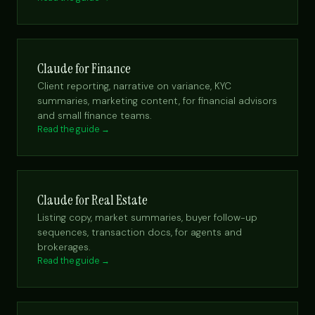
Claude for Finance
Client reporting, narrative on variance, KYC
summaries, marketing content, for financial advisors
and small finance teams.
Read the guide →
Claude for Real Estate
Listing copy, market summaries, buyer follow-up
sequences, transaction docs, for agents and
brokerages.
Read the guide →