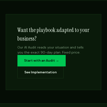
Want the playbook adapted to your
business?
Our AI Audit reads your situation and tells
you the exact 90-day plan. Fixed price.
Start with an Audit →
See Implementation