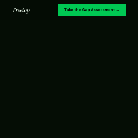
Treetop
Take the Gap Assessment →