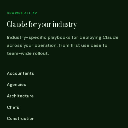
BROWSE ALL 52
Claude for your industry
Industry-specific playbooks for deploying Claude
across your operation, from first use case to
team-wide rollout.
Accountants
Agencies
Architecture
Chefs
Construction