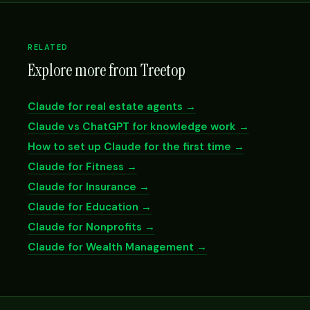
RELATED
Explore more from Treetop
Claude for real estate agents →
Claude vs ChatGPT for knowledge work →
How to set up Claude for the first time →
Claude for Fitness →
Claude for Insurance →
Claude for Education →
Claude for Nonprofits →
Claude for Wealth Management →