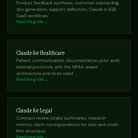
Product feedback synthesis, customer onboarding,
doc generation, support deflection, Claude in B2B
SaaS workflows.
Read the guide →
Claude for Healthcare
Patient communication, documentation, prior auth,
internal protocols, with the HIPAA-aware
architecture practices need.
Read the guide →
Claude for Legal
Contract review, intake summaries, research
memos, client correspondence, for solo and small-
firm attorneys.
Read the guide →