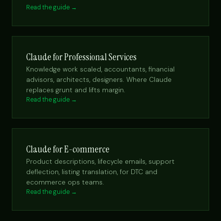
Read the guide →
Claude for Professional Services
Knowledge work scaled, accountants, financial
advisors, architects, designers. Where Claude
replaces grunt and lifts margin.
Read the guide →
Claude for E-commerce
Product descriptions, lifecycle emails, support
deflection, listing translation, for DTC and
ecommerce ops teams.
Read the guide →