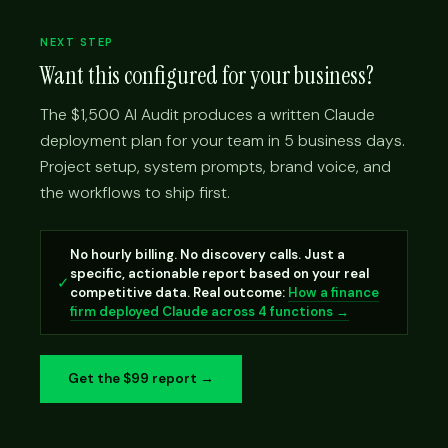
NEXT STEP
Want this configured for your business?
The $1,500 AI Audit produces a written Claude
deployment plan for your team in 5 business days.
Project setup, system prompts, brand voice, and
the workflows to ship first.
No hourly billing. No discovery calls. Just a
specific, actionable report based on your real
✓
competitive data. Real outcome:
How a finance
firm deployed Claude across 4 functions →
Get the $99 report →