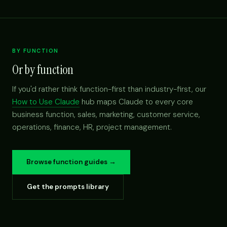
BY FUNCTION
Or by function
If you'd rather think function-first than industry-first, our
How to Use Claude
hub maps Claude to every core
business function, sales, marketing, customer service,
operations, finance, HR, project management.
Browse function guides →
Get the prompts library