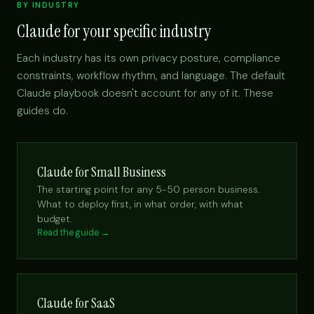
BY INDUSTRY
Claude for your specific industry
Each industry has its own privacy posture, compliance
constraints, workflow rhythm, and language. The default
Claude playbook doesn't account for any of it. These
guides do.
Claude for Small Business
The starting point for any 5-50 person business.
What to deploy first, in what order, with what
budget.
Read the guide →
Claude for SaaS