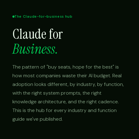
The Claude-for-business hub
Claude for
Business.
The pattern of "buy seats, hope for the best" is
how most companies waste their AI budget. Real
adoption looks different, by industry, by function,
with the right system prompts, the right
knowledge architecture, and the right cadence.
This is the hub for every industry and function
guide we've published.