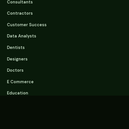
Consultants
Contractors
Customer Success
Data Analysts
Dentists
Designers
Doctors
E Commerce
Education
Email Overload
Engineers
Event Planners