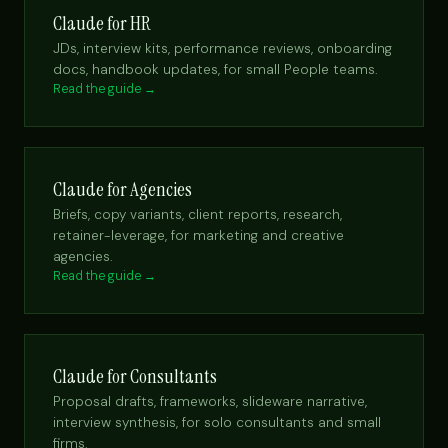
Claude for HR
JDs, interview kits, performance reviews, onboarding
docs, handbook updates, for small People teams.
Read the guide →
Claude for Agencies
Briefs, copy variants, client reports, research,
retainer-leverage, for marketing and creative
agencies.
Read the guide →
Claude for Consultants
Proposal drafts, frameworks, slideware narrative,
interview synthesis, for solo consultants and small
firms.