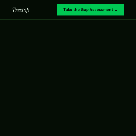
Treetop
Take the Gap Assessment →