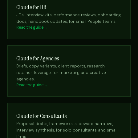
Claude for HR
JDs, interview kits, performance reviews, onboarding
docs, handbook updates, for small People teams.
Read the guide →
Claude for Agencies
Briefs, copy variants, client reports, research,
retainer-leverage, for marketing and creative
agencies.
Read the guide →
Claude for Consultants
Proposal drafts, frameworks, slideware narrative,
interview synthesis, for solo consultants and small
firms.