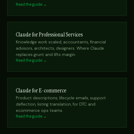
Read the guide →
Claude for Professional Services
Knowledge work scaled, accountants, financial
advisors, architects, designers. Where Claude
replaces grunt and lifts margin.
Read the guide →
Claude for E-commerce
Product descriptions, lifecycle emails, support
deflection, listing translation, for DTC and
ecommerce ops teams.
Read the guide →