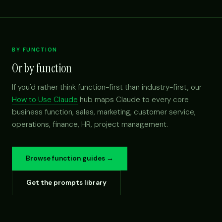
BY FUNCTION
Or by function
If you'd rather think function-first than industry-first, our
How to Use Claude
hub maps Claude to every core
business function, sales, marketing, customer service,
operations, finance, HR, project management.
Browse function guides →
Get the prompts library