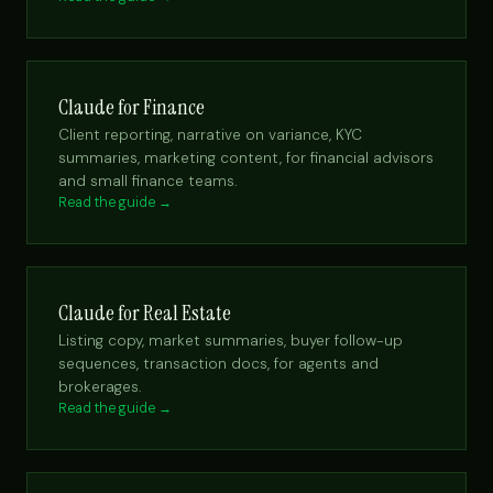
Claude for Finance
Client reporting, narrative on variance, KYC
summaries, marketing content, for financial advisors
and small finance teams.
Read the guide →
Claude for Real Estate
Listing copy, market summaries, buyer follow-up
sequences, transaction docs, for agents and
brokerages.
Read the guide →