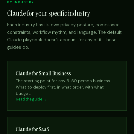
BY INDUSTRY
Claude for your specific industry
Each industry has its own privacy posture, compliance
constraints, workflow rhythm, and language. The default
Claude playbook doesn't account for any of it. These
guides do.
Claude for Small Business
The starting point for any 5-50 person business.
What to deploy first, in what order, with what
budget.
Read the guide →
Claude for SaaS