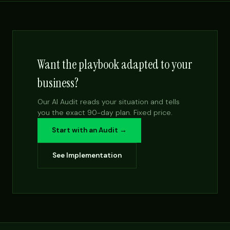
Want the playbook adapted to your
business?
Our AI Audit reads your situation and tells
you the exact 90-day plan. Fixed price.
Start with an Audit →
See Implementation