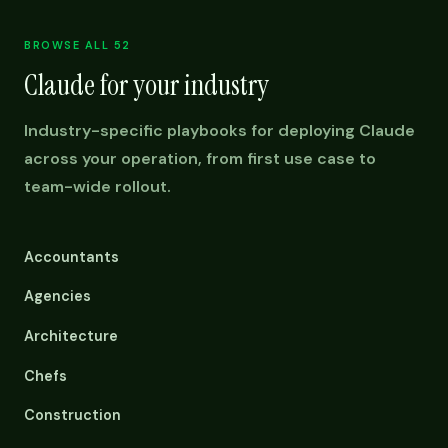
BROWSE ALL 52
Claude for your industry
Industry-specific playbooks for deploying Claude
across your operation, from first use case to
team-wide rollout.
Accountants
Agencies
Architecture
Chefs
Construction