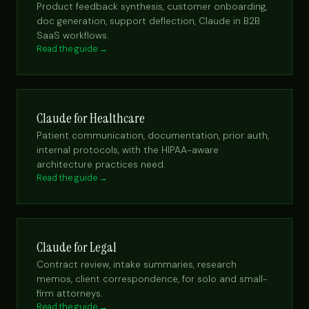
Product feedback synthesis, customer onboarding,
doc generation, support deflection, Claude in B2B
SaaS workflows.
Read the guide →
Claude for Healthcare
Patient communication, documentation, prior auth,
internal protocols, with the HIPAA-aware
architecture practices need.
Read the guide →
Claude for Legal
Contract review, intake summaries, research
memos, client correspondence, for solo and small-
firm attorneys.
Read the guide →