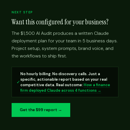
NEXT STEP
Want this configured for your business?
The $1,500 AI Audit produces a written Claude
deployment plan for your team in 5 business days.
Project setup, system prompts, brand voice, and
the workflows to ship first.
No hourly billing. No discovery calls. Just a
specific, actionable report based on your real
✓
competitive data. Real outcome:
How a finance
firm deployed Claude across 4 functions →
Get the $99 report →