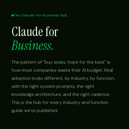
The Claude-for-business hub
Claude for
Business.
The pattern of "buy seats, hope for the best" is
how most companies waste their AI budget. Real
adoption looks different, by industry, by function,
with the right system prompts, the right
knowledge architecture, and the right cadence.
This is the hub for every industry and function
guide we've published.