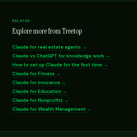
RELATED
Explore more from Treetop
Claude for real estate agents →
Claude vs ChatGPT for knowledge work →
How to set up Claude for the first time →
Claude for Fitness →
Claude for Insurance →
Claude for Education →
Claude for Nonprofits →
Claude for Wealth Management →