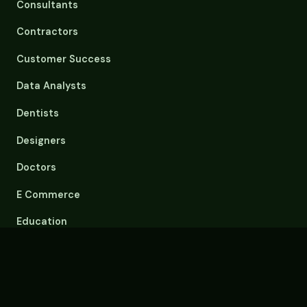
Consultants
Contractors
Customer Success
Data Analysts
Dentists
Designers
Doctors
E Commerce
Education
Email Overload
Engineers
Event Planners