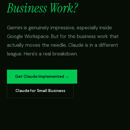
Business Work?
Gemini is genuinely impressive, especially inside
Google Workspace. But for the business work that
actually moves the needle, Claude is in a different
league. Here's a real breakdown.
Get Claude Implemented →
Claude for Small Business