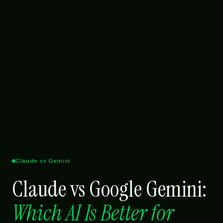
Claude vs Gemini
Claude vs Google Gemini:
Which AI Is Better for