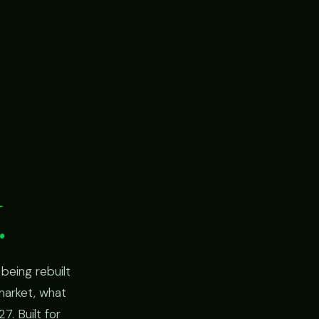
.
being rebuilt
market, what
7. Built for