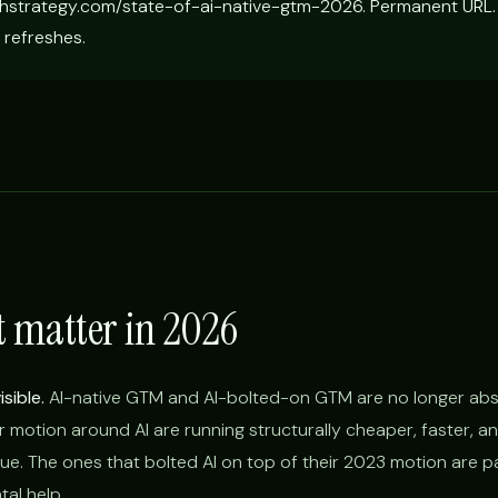
hstrategy.com/state-of-ai-native-gtm-2026. Permanent URL.
 refreshes.
t matter in 2026
sible.
AI-native GTM and AI-bolted-on GTM are no longer abs
r motion around AI are running structurally cheaper, faster, a
ue. The ones that bolted AI on top of their 2023 motion are pa
al help.