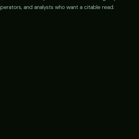
operators, and analysts who want a citable read.