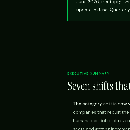
June 2026, treetopgrowt
update in June. Quarterly
EXECUTIVE SUMMARY
Seven shifts tha
The category split is now vi
companies that rebuilt thei
humans per dollar of reven
seats and getting increment