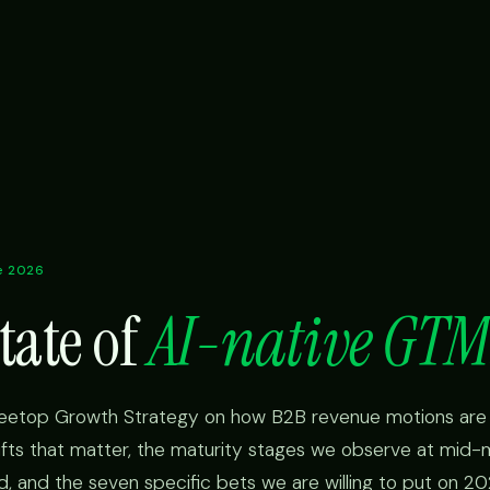
ne 2026
tate of
AI-native GTM
reetop Growth Strategy on how B2B revenue motions are 
hifts that matter, the maturity stages we observe at mid-
ed, and the seven specific bets we are willing to put on 202