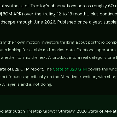
al synthesis of Treetop's observations across roughly 60
0M ARR) over the trailing 12 to 18 months, plus continuo
dscape through June 2026. Published once a year; suppl
g their own motion. Investors thinking about portfolio co
ysts looking for citable mid-market data. Fractional operators 
 whether to ship the next AI product into a real category or a 
State of B2B GTM report.
The
State of B2B GTM
covers the who
ort focuses specifically on the AI-native transition, with shar
AI layer is and is not doing.
ted attribution: Treetop Growth Strategy, 2026 State of AI-Na