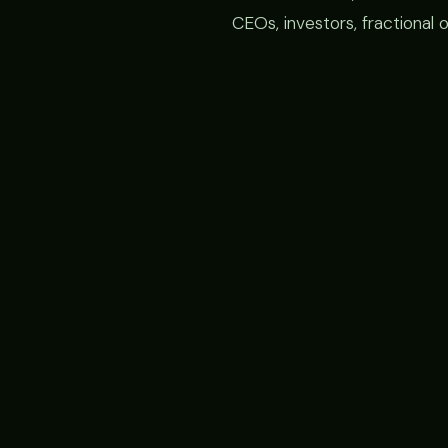
CEOs, investors, fractional 