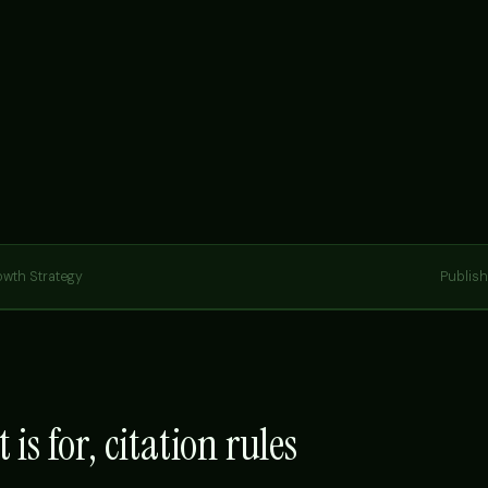
owth Strategy
Publis
 is for, citation rules