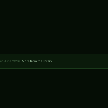
hed June 2026 ·
More from the library