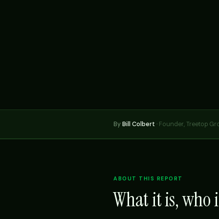
By
Bill Colbert
·
Founder, Treetop Gr
ABOUT THIS REPORT
What it is, who it