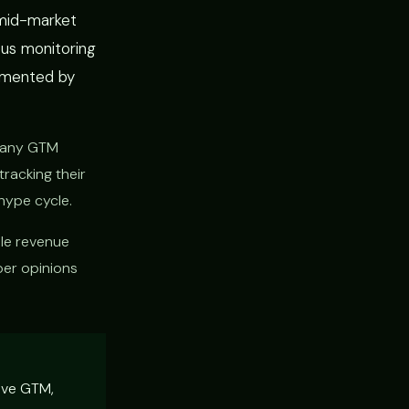
 mid-market
us monitoring
emented by
mpany GTM
tracking their
hype cycle.
le revenue
per opinions
tive GTM,