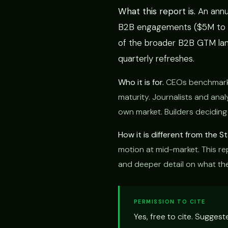
What this report is.
An annu
B2B engagements ($5M to $5
of the broader B2B GTM lan
quarterly refreshes.
Who it is for.
CEOs benchmarkin
maturity. Journalists and anal
own market. Builders deciding
How it is different from the 
motion at mid-market. This rep
and deeper detail on what the 
PERMISSION TO CITE
Yes, free to cite. Sugges