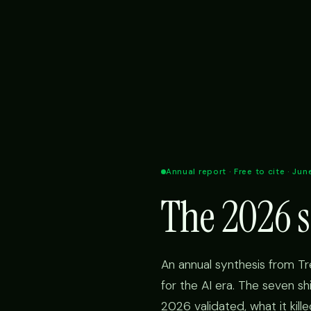
Annual report · Free to cite · Ju
The 2026 s
An annual synthesis from T
for the AI era. The seven s
2026 validated, what it kill