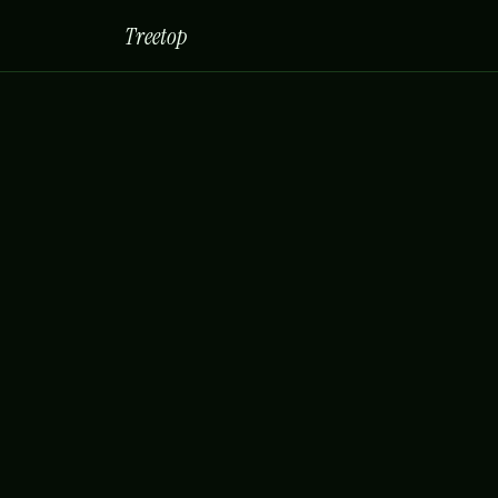
Treetop