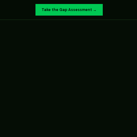
Take the Gap Assessment →