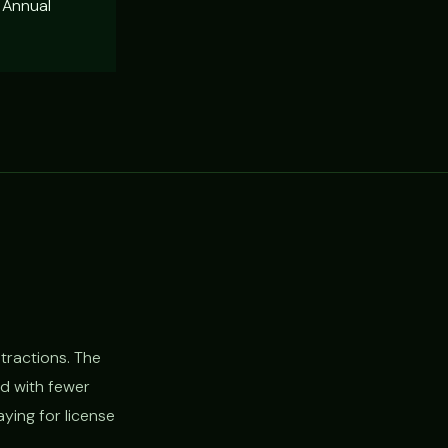
 Annual
tractions. The
nd with fewer
ying for license