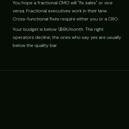
You hope a fractional CMO will "fix sales" or vice
versa. Fractional executives work in their lane.
Cross-functional fixes require either you or a CRO.
Your budget is below \$6K/month. The right
operators decline; the ones who say yes are usually
below the quality bar.
RELATED
Related frameworks & reading
How to hire a fractional CMO →
Treetop fractional CMO →