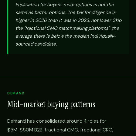
Implication for buyers: more options is not the
same as better options. The bar for diligence is
higher in 2026 than it was in 2023, not lower. Skip
the "fractional CMO matchmaking platforms", the
average there is below the median individually-
sourced candidate.
DEMAND
Mid-market buying patterns
Demand has consolidated around 4 roles for
$5M-$50M B2B: fractional CMO, fractional CRO,