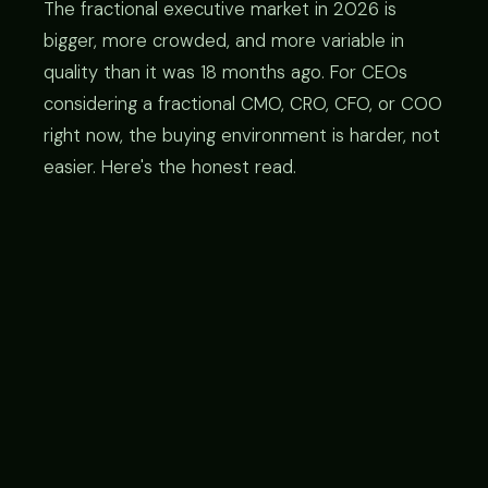
The fractional executive market in 2026 is
bigger, more crowded, and more variable in
quality than it was 18 months ago. For CEOs
considering a fractional CMO, CRO, CFO, or COO
right now, the buying environment is harder, not
easier. Here's the honest read.