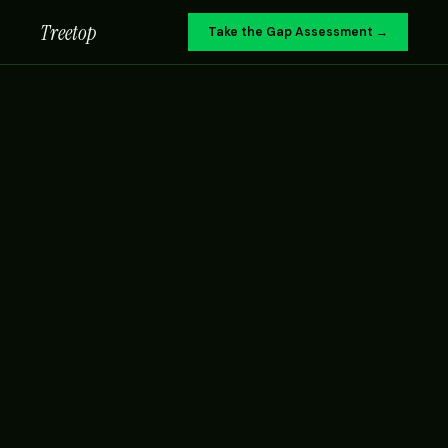
Treetop
Take the Gap Assessment →