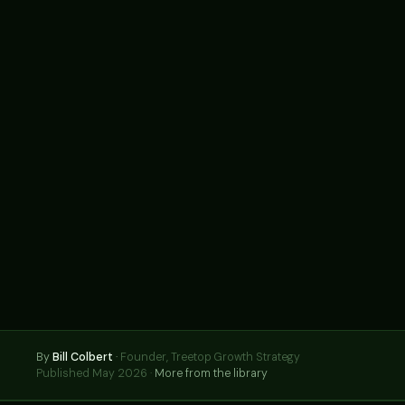
By
Bill Colbert
·
Founder, Treetop Growth Strategy
Published May 2026 ·
More from the library