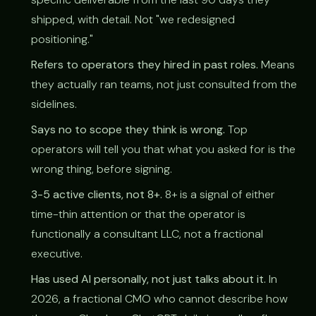
shipped, with detail. Not "we redesigned
positioning."
Refers to operators they hired in past roles.
Means
they actually ran teams, not just consulted from the
sidelines.
Says no to scope they think is wrong.
Top
operators will tell you that what you asked for is the
wrong thing, before signing.
3-5 active clients, not 8+.
8+ is a signal of either
time-thin attention or that the operator is
functionally a consultant LLC, not a fractional
executive.
Has used AI personally, not just talks about it.
In
2026, a fractional CMO who cannot describe how