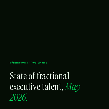
Framework · free to use
State of fractional
executive talent,
May
2026.