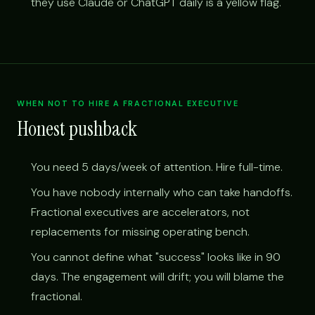
they use Claude or ChatGPT daily is a yellow flag.
WHEN NOT TO HIRE A FRACTIONAL EXECUTIVE
Honest pushback
You need 5 days/week of attention. Hire full-time.
You have nobody internally who can take handoffs.
Fractional executives are accelerators, not
replacements for missing operating bench.
You cannot define what "success" looks like in 90
days. The engagement will drift; you will blame the
fractional.