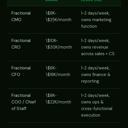
Fractional
\$8K-
1-2 days/week,
CMO
\$25K/month
owns marketing
function
Fractional
\$10K-
1-2 days/week,
CRO
\$30K/month
owns revenue
across sales + CS
Fractional
\$6K-
1-2 days/week,
CFO
\$18K/month
owns finance &
reporting
Fractional
\$8K-
1-2 days/week,
COO / Chief
\$22K/month
owns ops &
of Staff
cross-functional
execution