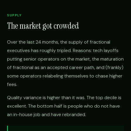
SUPPLY
The market got crowded
Over the last 24 months, the supply of fractional
executives has roughly tripled. Reasons: tech layoffs
putting senior operators on the market, the maturation
of fractional as an accepted career path, and (frankly)
some operators relabeling themselves to chase higher
fees.
Quality variance is higher than it was. The top decile is
excellent. The bottom half is people who do not have
an in-house job and have rebranded.