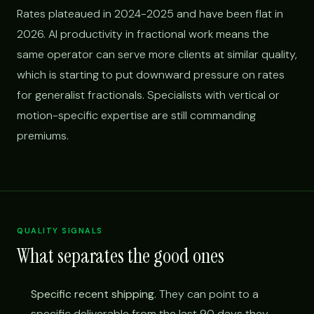
Rates plateaued in 2024-2025 and have been flat in
2026. AI productivity in fractional work means the
same operator can serve more clients at similar quality,
which is starting to put downward pressure on rates
for generalist fractionals. Specialists with vertical or
motion-specific expertise are still commanding
premiums.
QUALITY SIGNALS
What separates the good ones
Specific recent shipping.
They can point to a
specific deliverable from the last 90 days they