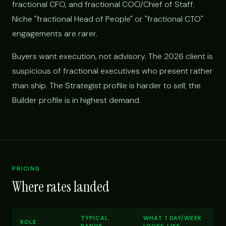
fractional CFO, and fractional COO/Chief of Staff.
Niche "fractional Head of People" or "fractional CTO"
engagements are rarer.
Buyers want execution, not advisory. The 2026 client is
suspicious of fractional executives who present rather
than ship. The Strategist profile is harder to sell; the
Builder profile is in highest demand.
PRICING
Where rates landed
TYPICAL
WHAT 1 DAY/WEEK
ROLE
RANGE
LOOKS LIKE