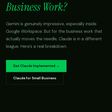
Business Work?
Gemini is genuinely impressive, especially inside
Google Workspace. But for the business work that
actually moves the needle, Claude is in a different
league. Here's a real breakdown.
Get Claude Implemented →
Claude for Small Business