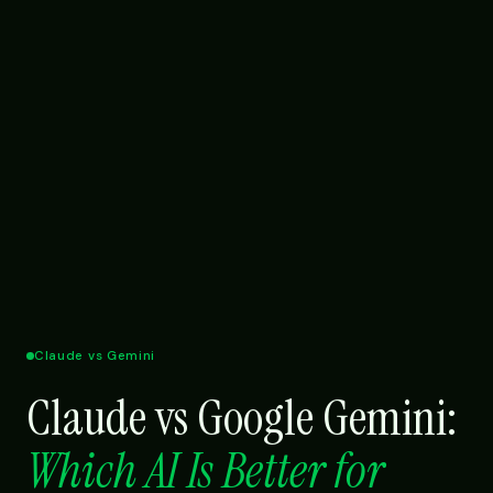
Claude vs Gemini
Claude vs Google Gemini:
Which AI Is Better for