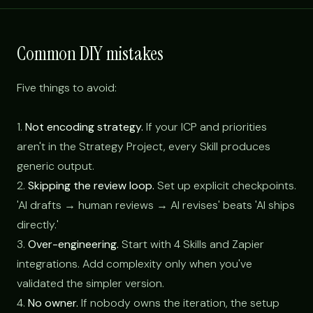
Common DIY mistakes
Five things to avoid:
1.
Not encoding strategy.
If your ICP and priorities
aren't in the Strategy Project, every Skill produces
generic output.
2.
Skipping the review loop.
Set up explicit checkpoints.
'AI drafts → human reviews → AI revises' beats 'AI ships
directly.'
3.
Over-engineering.
Start with 4 Skills and Zapier
integrations. Add complexity only when you've
validated the simpler version.
4.
No owner.
If nobody owns the iteration, the setup