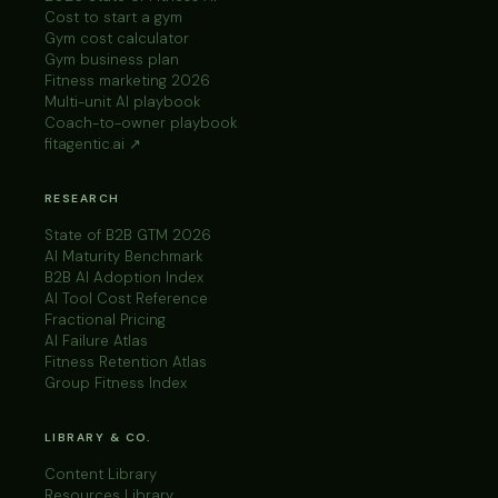
Cost to start a gym
Gym cost calculator
Gym business plan
Fitness marketing 2026
Multi-unit AI playbook
Coach-to-owner playbook
fitagentic.ai ↗
RESEARCH
State of B2B GTM 2026
AI Maturity Benchmark
B2B AI Adoption Index
AI Tool Cost Reference
Fractional Pricing
AI Failure Atlas
Fitness Retention Atlas
Group Fitness Index
LIBRARY & CO.
Content Library
Resources Library