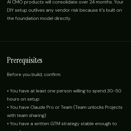
AI CMO products will consolidate over 24 months. Your
DIY setup outlives any vendor risk because it's built on
the foundation model directly.
Prerequisites
Before you build, confirm:
• You have at least one person willing to spend 30-50
hours on setup
• You have Claude Pro or Team (Team unlocks Projects
with team sharing)
• You have a written GTM strategy stable enough to