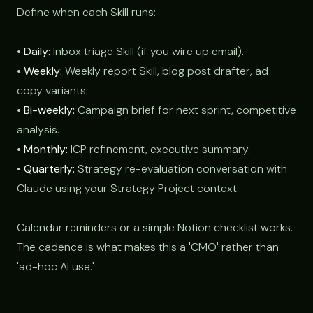
Define when each Skill runs:
•
Daily:
Inbox triage Skill (if you wire up email).
•
Weekly:
Weekly report Skill, blog post drafter, ad
copy variants.
•
Bi-weekly:
Campaign brief for next sprint, competitive
analysis.
•
Monthly:
ICP refinement, executive summary.
•
Quarterly:
Strategy re-evaluation conversation with
Claude using your Strategy Project context.
Calendar reminders or a simple Notion checklist works.
The cadence is what makes this a 'CMO' rather than
'ad-hoc AI use.'