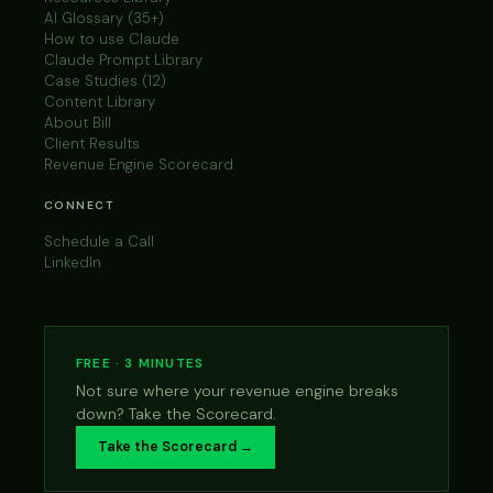
AI Glossary (35+)
How to use Claude
Claude Prompt Library
Case Studies (12)
Content Library
About Bill
Client Results
Revenue Engine Scorecard
CONNECT
Schedule a Call
LinkedIn
FREE · 3 MINUTES
Not sure where your revenue engine breaks
down? Take the Scorecard.
Take the Scorecard →