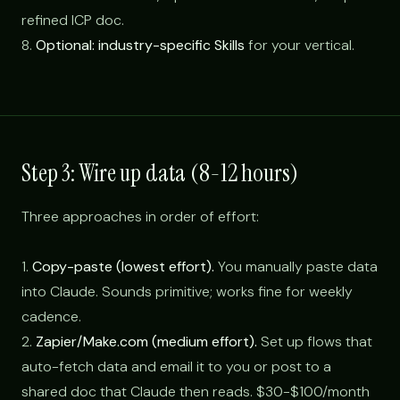
refined ICP doc.
8.
Optional: industry-specific Skills
for your vertical.
Step 3: Wire up data (8-12 hours)
Three approaches in order of effort:
1.
Copy-paste (lowest effort).
You manually paste data
into Claude. Sounds primitive; works fine for weekly
cadence.
2.
Zapier/Make.com (medium effort).
Set up flows that
auto-fetch data and email it to you or post to a
shared doc that Claude then reads. $30-$100/month