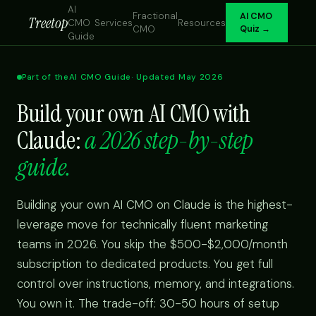
AI
Fractional
AI CMO
Treetop
CMO
Services
Resources
CMO
Quiz →
Guide
Part of the
AI CMO Guide
· Updated May 2026
Build your own AI CMO with
Claude:
a 2026 step-by-step
guide.
Building your own AI CMO on Claude is the highest-
leverage move for technically fluent marketing
teams in 2026. You skip the $500-$2,000/month
subscription to dedicated products. You get full
control over instructions, memory, and integrations.
You own it. The trade-off: 30-50 hours of setup