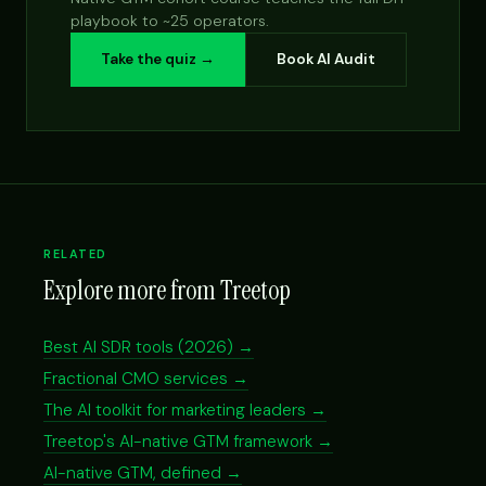
playbook to ~25 operators.
Take the quiz →
Book AI Audit
RELATED
Explore more from Treetop
Best AI SDR tools (2026) →
Fractional CMO services →
The AI toolkit for marketing leaders →
Treetop's AI-native GTM framework →
AI-native GTM, defined →