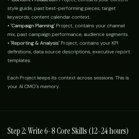
style guide, past best-performing pieces, target
keywords, content calendar context.
•
'Campaign Planning'
Project, contains your channel
mix, past campaign performance, audience segments.
•
'Reporting & Analysis'
Project, contains your KPI
definitions, data source descriptions, executive report
templates.
Each Project keeps its context across sessions. This is
your AI CMO's memory.
Step 2: Write 6-8 Core Skills (12-24 hours)