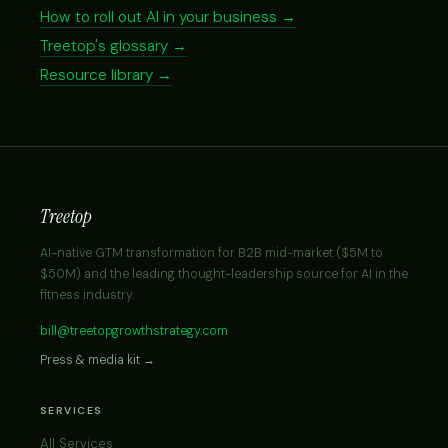
How to roll out AI in your business →
Treetop's glossary →
Resource library →
Treetop
AI-native GTM transformation for B2B mid-market ($5M to
$50M) and the leading thought-leadership source for AI in the
fitness industry.
bill@treetopgrowthstrategy.com
Press & media kit →
SERVICES
All Services