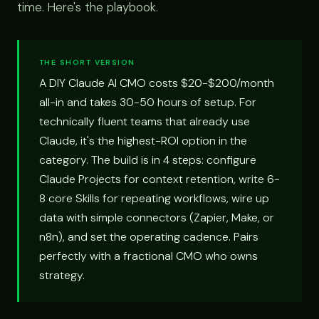
time. Here's the playbook.
THE SHORT VERSION
A DIY Claude AI CMO costs $20-$200/month
all-in and takes 30-50 hours of setup. For
technically fluent teams that already use
Claude, it's the highest-ROI option in the
category. The build is in 4 steps: configure
Claude Projects for context retention, write 6-
8 core Skills for repeating workflows, wire up
data with simple connectors (Zapier, Make, or
n8n), and set the operating cadence. Pairs
perfectly with a fractional CMO who owns
strategy.