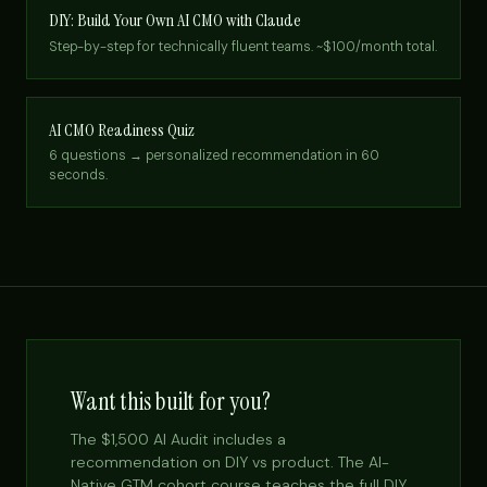
DIY: Build Your Own AI CMO with Claude
Step-by-step for technically fluent teams. ~$100/month total.
AI CMO Readiness Quiz
6 questions → personalized recommendation in 60
seconds.
Want this built for you?
The $1,500 AI Audit includes a
recommendation on DIY vs product. The AI-
Native GTM cohort course teaches the full DIY