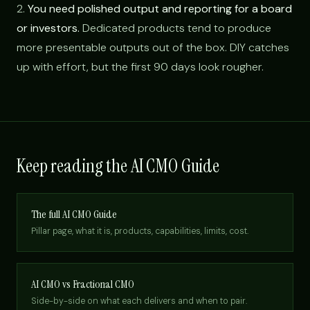
2.
You need polished output and reporting for a board
or investors.
Dedicated products tend to produce
more presentable outputs out of the box. DIY catches
up with effort, but the first 90 days look rougher.
Keep reading the AI CMO Guide
The full AI CMO Guide
Pillar page, what it is, products, capabilities, limits, cost.
AI CMO vs Fractional CMO
Side-by-side on what each delivers and when to pair.