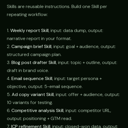
Skills are reusable instructions. Build one Skill per
repeating workflow:
1.
Weekly report Skill
, input: data dump, output:
narrative report in your format.
2.
Campaign brief Skill
, input: goal + audience, output:
structured campaign plan.
3.
Blog post drafter Skill
, input: topic + outline, output:
draft in brand voice.
4.
Email sequence Skill
, input: target persona +
objective, output: 5-email sequence.
5.
Ad copy variant Skill
, input: offer + audience, output:
10 variants for testing.
6.
Competitive analysis Skill
, input: competitor URL,
output: positioning + GTM read.
7.
ICP refinement Skill
, input: closed-won data, output: