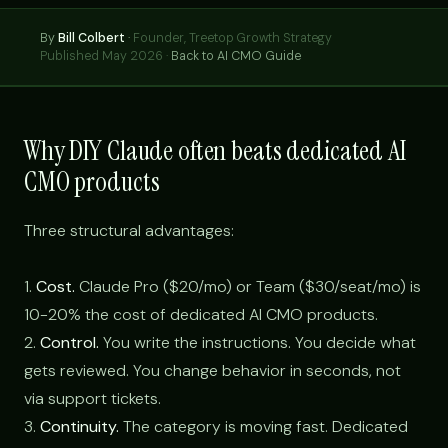
By
Bill Colbert
·
Founder, Treetop Growth Strategy
Published May 2026 ·
Back to AI CMO Guide
Why DIY Claude often beats dedicated AI
CMO products
Three structural advantages:
1.
Cost.
Claude Pro ($20/mo) or Team ($30/seat/mo) is
10-20% the cost of dedicated AI CMO products.
2.
Control.
You write the instructions. You decide what
gets reviewed. You change behavior in seconds, not
via support tickets.
3.
Continuity.
The category is moving fast. Dedicated