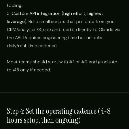
tooling.
3.
Custom API integration (high effort, highest
leverage).
Build small scripts that pull data from your
CRM/analytics/Stripe and feed it directly to Claude via
the API. Requires engineering time but unlocks
daily/real-time cadence.
Most teams should start with #1 or #2 and graduate
to #3 only if needed.
Step 4: Set the operating cadence (4-8
hours setup, then ongoing)