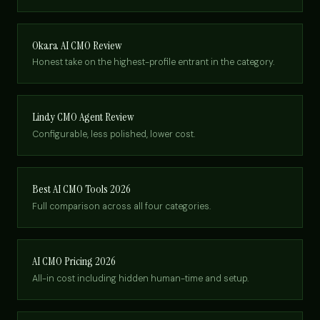
Okara AI CMO Review
Honest take on the highest-profile entrant in the category.
Lindy CMO Agent Review
Configurable, less polished, lower cost.
Best AI CMO Tools 2026
Full comparison across all four categories.
AI CMO Pricing 2026
All-in cost including hidden human-time and setup.