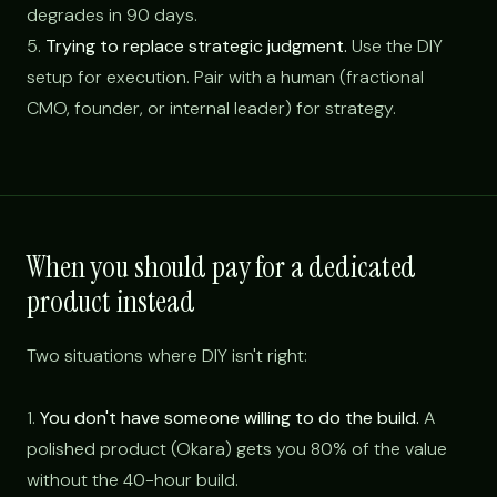
degrades in 90 days.
5.
Trying to replace strategic judgment.
Use the DIY
setup for execution. Pair with a human (fractional
CMO, founder, or internal leader) for strategy.
When you should pay for a dedicated
product instead
Two situations where DIY isn't right:
1.
You don't have someone willing to do the build.
A
polished product (Okara) gets you 80% of the value
without the 40-hour build.