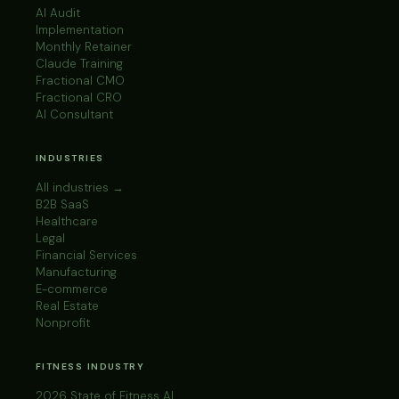
AI Audit
Implementation
Monthly Retainer
Claude Training
Fractional CMO
Fractional CRO
AI Consultant
INDUSTRIES
All industries →
B2B SaaS
Healthcare
Legal
Financial Services
Manufacturing
E-commerce
Real Estate
Nonprofit
FITNESS INDUSTRY
2026 State of Fitness AI