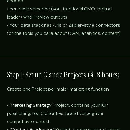
encode
• You have someone (you, fractional CMO, internal
leader) who'll review outputs
• Your data stack has APIs or Zapier-style connectors
for the tools you care about (CRM, analytics, content)
Step 1: Set up Claude Projects (4-8 hours)
Create one Project per major marketing function:
•
'Marketing Strategy'
Project, contains your ICP,
positioning, top 3 priorities, brand voice guide,
competitive context.
•
'Content Production'
Project, contains your content