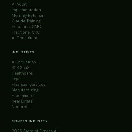
AI Audit
Implementation
Monthly Retainer
Claude Training
Fractional CMO
Fractional CRO
AI Consultant
INDUSTRIES
All industries →
B2B SaaS
Healthcare
Legal
Financial Services
Manufacturing
E-commerce
Real Estate
Nonprofit
FITNESS INDUSTRY
2026 State of Fitness AI