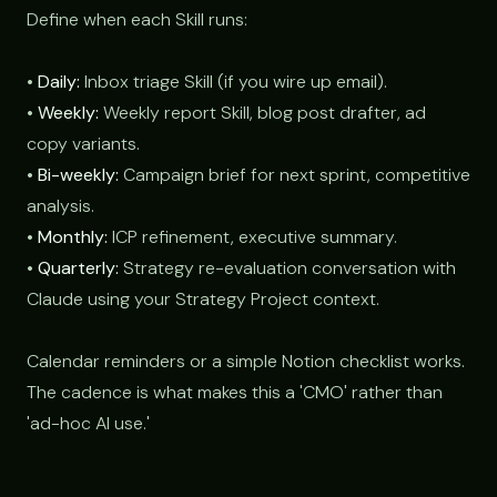
Define when each Skill runs:
•
Daily:
Inbox triage Skill (if you wire up email).
•
Weekly:
Weekly report Skill, blog post drafter, ad
copy variants.
•
Bi-weekly:
Campaign brief for next sprint, competitive
analysis.
•
Monthly:
ICP refinement, executive summary.
•
Quarterly:
Strategy re-evaluation conversation with
Claude using your Strategy Project context.
Calendar reminders or a simple Notion checklist works.
The cadence is what makes this a 'CMO' rather than
'ad-hoc AI use.'