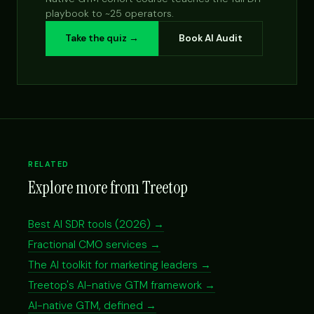
playbook to ~25 operators.
Take the quiz →
Book AI Audit
RELATED
Explore more from Treetop
Best AI SDR tools (2026) →
Fractional CMO services →
The AI toolkit for marketing leaders →
Treetop's AI-native GTM framework →
AI-native GTM, defined →