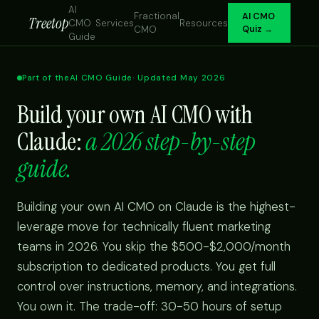
AI
Fractional
AI CMO
Treetop
CMO
Services
Resources
CMO
Quiz →
Guide
Part of the
AI CMO Guide
· Updated May 2026
Build your own AI CMO with
Claude:
a 2026 step-by-step
guide.
Building your own AI CMO on Claude is the highest-
leverage move for technically fluent marketing
teams in 2026. You skip the $500-$2,000/month
subscription to dedicated products. You get full
control over instructions, memory, and integrations.
You own it. The trade-off: 30-50 hours of setup