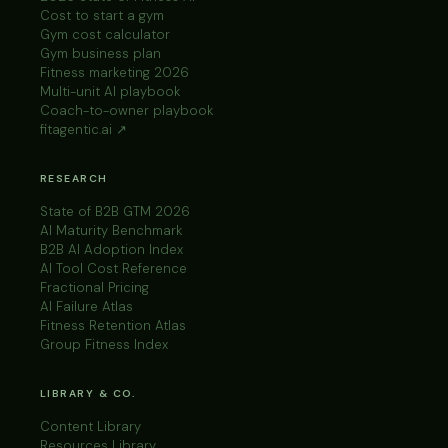
Cost to start a gym
Gym cost calculator
Gym business plan
Fitness marketing 2026
Multi-unit AI playbook
Coach-to-owner playbook
fitagentic.ai ↗
RESEARCH
State of B2B GTM 2026
AI Maturity Benchmark
B2B AI Adoption Index
AI Tool Cost Reference
Fractional Pricing
AI Failure Atlas
Fitness Retention Atlas
Group Fitness Index
LIBRARY & CO.
Content Library
Resources Library