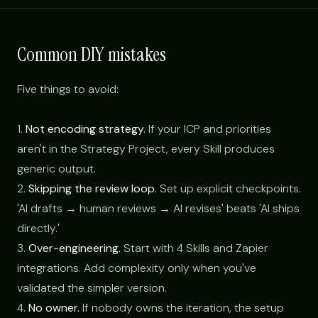
Common DIY mistakes
Five things to avoid:
1.
Not encoding strategy.
If your ICP and priorities
aren't in the Strategy Project, every Skill produces
generic output.
2.
Skipping the review loop.
Set up explicit checkpoints.
'AI drafts → human reviews → AI revises' beats 'AI ships
directly.'
3.
Over-engineering.
Start with 4 Skills and Zapier
integrations. Add complexity only when you've
validated the simpler version.
4.
No owner.
If nobody owns the iteration, the setup