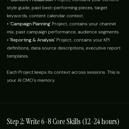
style guide, past best-performing pieces, target
keywords, content calendar context.
•
'Campaign Planning'
Project, contains your channel
mix, past campaign performance, audience segments.
•
'Reporting & Analysis'
Project, contains your KPI
definitions, data source descriptions, executive report
templates.
Each Project keeps its context across sessions. This is
your AI CMO's memory.
Step 2: Write 6-8 Core Skills (12-24 hours)