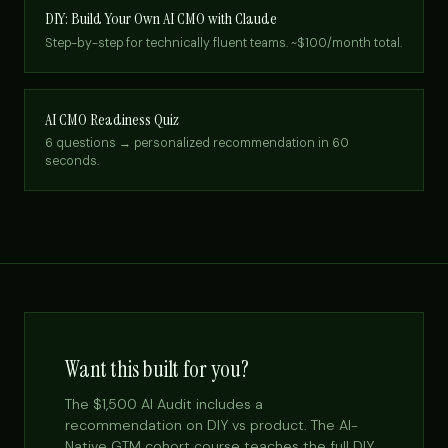
DIY: Build Your Own AI CMO with Claude
Step-by-step for technically fluent teams. ~$100/month total.
AI CMO Readiness Quiz
6 questions → personalized recommendation in 60
seconds.
Want this built for you?
The $1,500 AI Audit includes a
recommendation on DIY vs product. The AI-
Native GTM cohort course teaches the full DIY