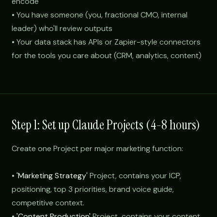
encode
• You have someone (you, fractional CMO, internal
leader) who'll review outputs
• Your data stack has APIs or Zapier-style connectors
for the tools you care about (CRM, analytics, content)
Step 1: Set up Claude Projects (4-8 hours)
Create one Project per major marketing function:
•
'Marketing Strategy'
Project, contains your ICP,
positioning, top 3 priorities, brand voice guide,
competitive context.
•
'Content Production'
Project, contains your content