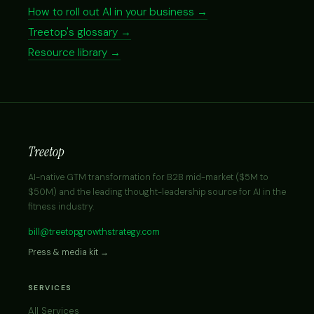
How to roll out AI in your business →
Treetop's glossary →
Resource library →
Treetop
AI-native GTM transformation for B2B mid-market ($5M to
$50M) and the leading thought-leadership source for AI in the
fitness industry.
bill@treetopgrowthstrategy.com
Press & media kit →
SERVICES
All Services