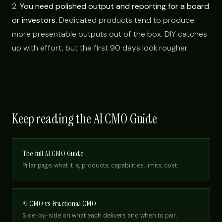
2.
You need polished output and reporting for a board
or investors.
Dedicated products tend to produce
more presentable outputs out of the box. DIY catches
up with effort, but the first 90 days look rougher.
Keep reading the AI CMO Guide
The full AI CMO Guide
Pillar page, what it is, products, capabilities, limits, cost.
AI CMO vs Fractional CMO
Side-by-side on what each delivers and when to pair.