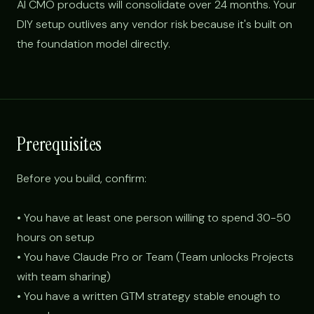
AI CMO products will consolidate over 24 months. Your
DIY setup outlives any vendor risk because it's built on
the foundation model directly.
Prerequisites
Before you build, confirm:
• You have at least one person willing to spend 30-50
hours on setup
• You have Claude Pro or Team (Team unlocks Projects
with team sharing)
• You have a written GTM strategy stable enough to