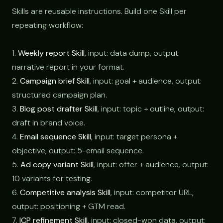
Skills are reusable instructions. Build one Skill per
repeating workflow:
1.
Weekly report Skill
, input: data dump, output:
narrative report in your format.
2.
Campaign brief Skill
, input: goal + audience, output:
structured campaign plan.
3.
Blog post drafter Skill
, input: topic + outline, output:
draft in brand voice.
4.
Email sequence Skill
, input: target persona +
objective, output: 5-email sequence.
5.
Ad copy variant Skill
, input: offer + audience, output:
10 variants for testing.
6.
Competitive analysis Skill
, input: competitor URL,
output: positioning + GTM read.
7.
ICP refinement Skill
, input: closed-won data, output: