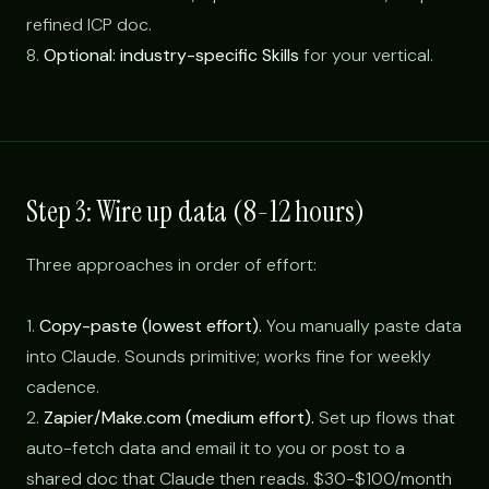
refined ICP doc.
8.
Optional: industry-specific Skills
for your vertical.
Step 3: Wire up data (8-12 hours)
Three approaches in order of effort:
1.
Copy-paste (lowest effort).
You manually paste data
into Claude. Sounds primitive; works fine for weekly
cadence.
2.
Zapier/Make.com (medium effort).
Set up flows that
auto-fetch data and email it to you or post to a
shared doc that Claude then reads. $30-$100/month