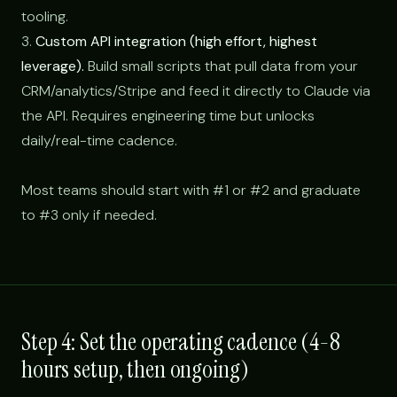
tooling.
3.
Custom API integration (high effort, highest
leverage).
Build small scripts that pull data from your
CRM/analytics/Stripe and feed it directly to Claude via
the API. Requires engineering time but unlocks
daily/real-time cadence.
Most teams should start with #1 or #2 and graduate
to #3 only if needed.
Step 4: Set the operating cadence (4-8
hours setup, then ongoing)