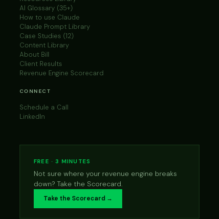
AI Glossary (35+)
How to use Claude
Claude Prompt Library
Case Studies (12)
Content Library
About Bill
Client Results
Revenue Engine Scorecard
CONNECT
Schedule a Call
LinkedIn
FREE · 3 MINUTES
Not sure where your revenue engine breaks
down? Take the Scorecard.
Take the Scorecard →