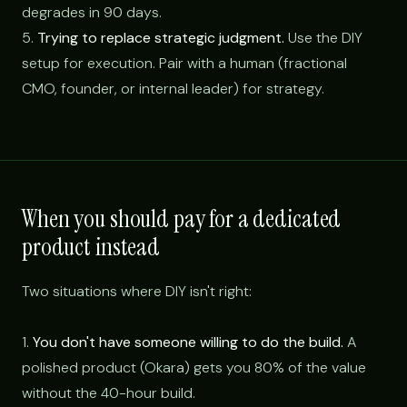
degrades in 90 days.
5.
Trying to replace strategic judgment.
Use the DIY
setup for execution. Pair with a human (fractional
CMO, founder, or internal leader) for strategy.
When you should pay for a dedicated
product instead
Two situations where DIY isn't right:
1.
You don't have someone willing to do the build.
A
polished product (Okara) gets you 80% of the value
without the 40-hour build.