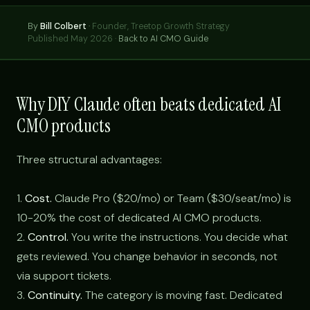
By
Bill Colbert
·
Founder, Treetop Growth Strategy
Published May 2026 ·
Back to AI CMO Guide
Why DIY Claude often beats dedicated AI
CMO products
Three structural advantages:
1.
Cost.
Claude Pro ($20/mo) or Team ($30/seat/mo) is
10-20% the cost of dedicated AI CMO products.
2.
Control.
You write the instructions. You decide what
gets reviewed. You change behavior in seconds, not
via support tickets.
3.
Continuity.
The category is moving fast. Dedicated