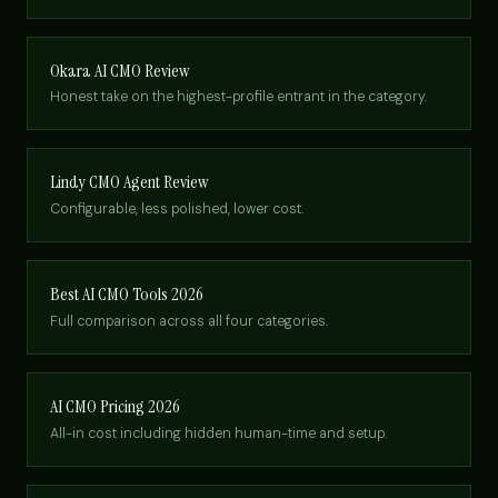
Okara AI CMO Review
Honest take on the highest-profile entrant in the category.
Lindy CMO Agent Review
Configurable, less polished, lower cost.
Best AI CMO Tools 2026
Full comparison across all four categories.
AI CMO Pricing 2026
All-in cost including hidden human-time and setup.