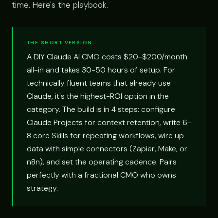
time. Here's the playbook.
THE SHORT VERSION
A DIY Claude AI CMO costs $20-$200/month
all-in and takes 30-50 hours of setup. For
technically fluent teams that already use
Claude, it's the highest-ROI option in the
category. The build is in 4 steps: configure
Claude Projects for context retention, write 6-
8 core Skills for repeating workflows, wire up
data with simple connectors (Zapier, Make, or
n8n), and set the operating cadence. Pairs
perfectly with a fractional CMO who owns
strategy.