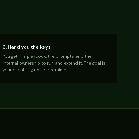
3. Hand you the keys
You get the playbook, the prompts, and the
internal ownership to run and extend it. The goal is
your capability, not our retainer.