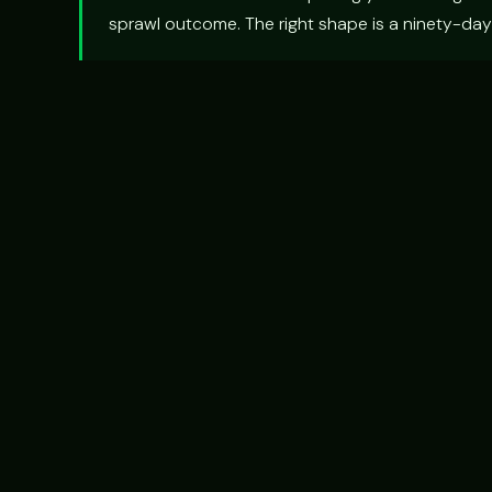
sprawl outcome. The right shape is a ninety-day 