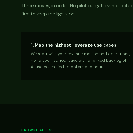
Three moves, in order. No pilot purgatory, no tool
firm to keep the lights on.
1. Map the highest-leverage use cases
We start with your revenue motion and operations,
not a tool list. You leave with a ranked backlog of
AI use cases tied to dollars and hours.
BROWSE ALL 78