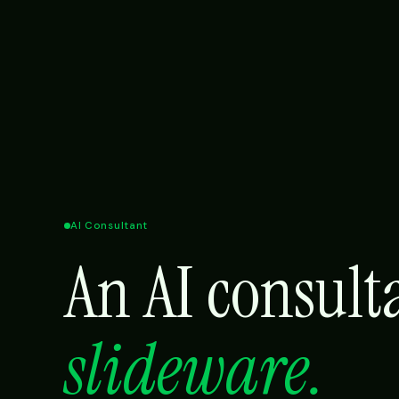
AI Consultant
An AI consul
slideware.