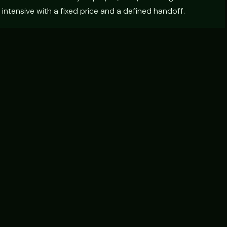
intensive with a fixed price and a defined handoff.