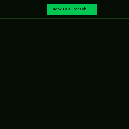
Book an AI Consult →