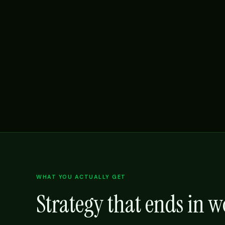
WHAT YOU ACTUALLY GET
Strategy that ends in 