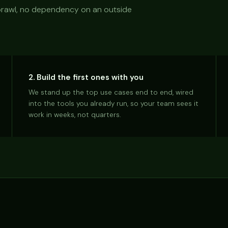
 sprawl, no dependency on an outside
2. Build the first ones with you
We stand up the top use cases end to end, wired
into the tools you already run, so your team sees it
work in weeks, not quarters.