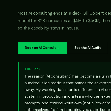
Most AI consulting ends at a deck. Bill Colbert de
model for B2B companies at $5M to $50M, then b
so the capability stays in-house.
Book an AI Consult →
See the AI Audit
THE TAKE
The reason "AI consultant" has become a slur in
hundred-slide readout that names the seventeen 
away. My working definition is different: an AI c
system in production and a team who can extend
prompts, and rewired workflows (not a PowerPo
it themselves. If a firm is quoting you a six-figure 