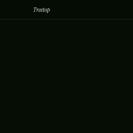
Treetop