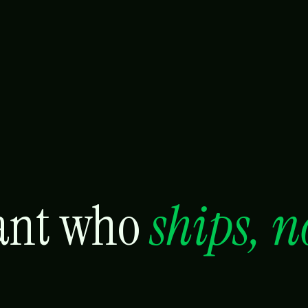
tant who
ships, n