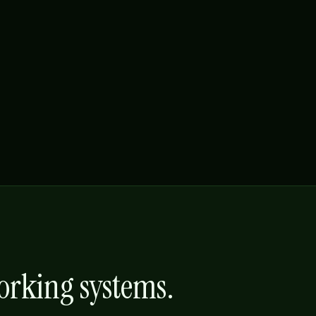
working systems.