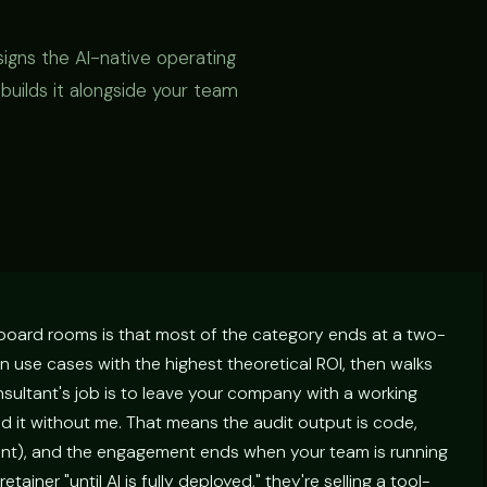
signs the AI-native operating
uilds it alongside your team
 board rooms is that most of the category ends at a two-
use cases with the highest theoretical ROI, then walks
onsultant's job is to leave your company with a working
 it without me. That means the audit output is code,
int), and the engagement ends when your team is running
retainer "until AI is fully deployed," they're selling a tool-