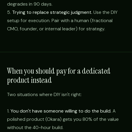
degrades in 90 days.
5.
Trying to replace strategic judgment.
Use the DIY
setup for execution. Pair with a human (fractional
CMO, founder, or internal leader) for strategy.
When you should pay for a dedicated
product instead
Two situations where DIY isn't right:
1.
You don't have someone willing to do the build.
A
polished product (Okara) gets you 80% of the value
without the 40-hour build.