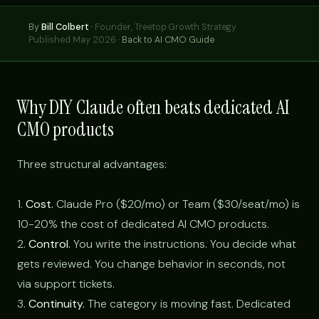
By
Bill Colbert
·
Founder, Treetop Growth Strategy
Published May 2026 ·
Back to AI CMO Guide
Why DIY Claude often beats dedicated AI
CMO products
Three structural advantages:
1.
Cost.
Claude Pro ($20/mo) or Team ($30/seat/mo) is
10-20% the cost of dedicated AI CMO products.
2.
Control.
You write the instructions. You decide what
gets reviewed. You change behavior in seconds, not
via support tickets.
3.
Continuity.
The category is moving fast. Dedicated