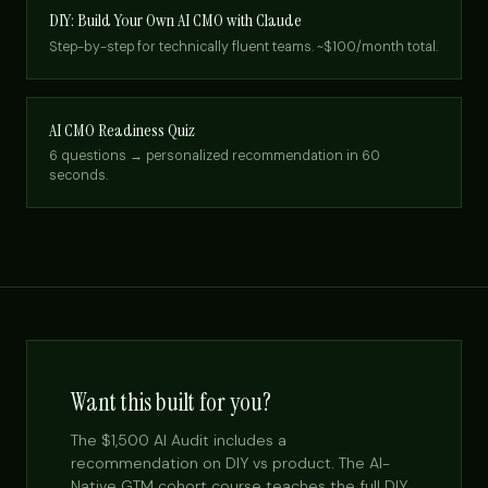
DIY: Build Your Own AI CMO with Claude
Step-by-step for technically fluent teams. ~$100/month total.
AI CMO Readiness Quiz
6 questions → personalized recommendation in 60
seconds.
Want this built for you?
The $1,500 AI Audit includes a
recommendation on DIY vs product. The AI-
Native GTM cohort course teaches the full DIY