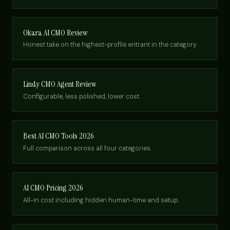
Okara AI CMO Review
Honest take on the highest-profile entrant in the category.
Lindy CMO Agent Review
Configurable, less polished, lower cost.
Best AI CMO Tools 2026
Full comparison across all four categories.
AI CMO Pricing 2026
All-in cost including hidden human-time and setup.