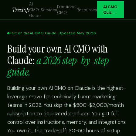
AI
Fractional
AI CMO
Treetop
CMO
Services
Resources
CMO
Quiz →
Guide
Part of the
AI CMO Guide
· Updated May 2026
Build your own AI CMO with
Claude:
a 2026 step-by-step
guide.
Building your own AI CMO on Claude is the highest-
leverage move for technically fluent marketing
teams in 2026. You skip the $500-$2,000/month
subscription to dedicated products. You get full
control over instructions, memory, and integrations.
You own it. The trade-off: 30-50 hours of setup