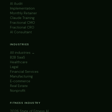
AI Audit
Implementation
Monthly Retainer
Claude Training
Fractional CMO
Fractional CRO
AI Consultant
INDUSTRIES
All industries →
B2B SaaS
Healthcare
Legal
Financial Services
Manufacturing
E-commerce
Real Estate
Nonprofit
FITNESS INDUSTRY
2026 State of Fitness AI