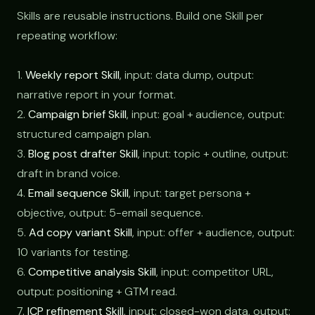
Skills are reusable instructions. Build one Skill per
repeating workflow:
1.
Weekly report Skill
, input: data dump, output:
narrative report in your format.
2.
Campaign brief Skill
, input: goal + audience, output:
structured campaign plan.
3.
Blog post drafter Skill
, input: topic + outline, output:
draft in brand voice.
4.
Email sequence Skill
, input: target persona +
objective, output: 5-email sequence.
5.
Ad copy variant Skill
, input: offer + audience, output:
10 variants for testing.
6.
Competitive analysis Skill
, input: competitor URL,
output: positioning + GTM read.
7.
ICP refinement Skill
, input: closed-won data, output: