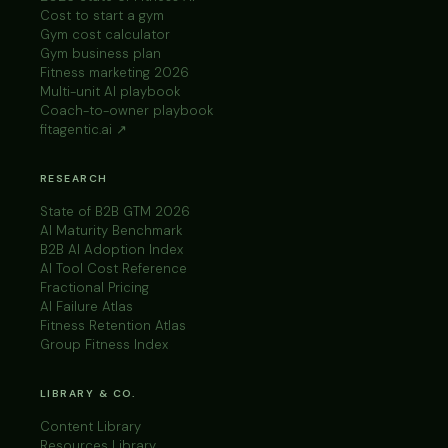
Cost to start a gym
Gym cost calculator
Gym business plan
Fitness marketing 2026
Multi-unit AI playbook
Coach-to-owner playbook
fitagentic.ai ↗
RESEARCH
State of B2B GTM 2026
AI Maturity Benchmark
B2B AI Adoption Index
AI Tool Cost Reference
Fractional Pricing
AI Failure Atlas
Fitness Retention Atlas
Group Fitness Index
LIBRARY & CO.
Content Library
Resources Library