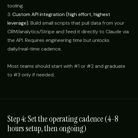
tooling.
3.
Custom API integration (high effort, highest
leverage).
Build small scripts that pull data from your
CRM/analytics/Stripe and feed it directly to Claude via
the API. Requires engineering time but unlocks
daily/real-time cadence.
Most teams should start with #1 or #2 and graduate
to #3 only if needed.
Step 4: Set the operating cadence (4-8
hours setup, then ongoing)