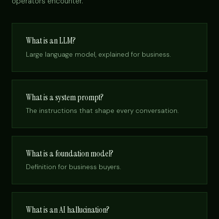
operators encounter.
What is an LLM?
Large language model, explained for business.
What is a system prompt?
The instructions that shape every conversation.
What is a foundation model?
Definition for business buyers.
What is an AI hallucination?