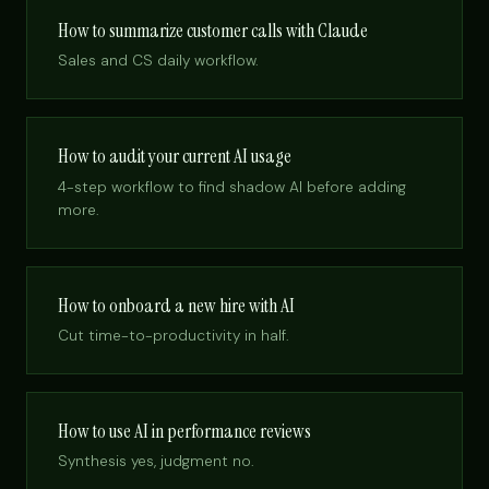
How to summarize customer calls with Claude
Sales and CS daily workflow.
How to audit your current AI usage
4-step workflow to find shadow AI before adding
more.
How to onboard a new hire with AI
Cut time-to-productivity in half.
How to use AI in performance reviews
Synthesis yes, judgment no.