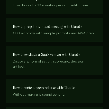
From hours to 30 minutes per competitor brief.
How to prep for a board meeting with Claude
CEO workflow with sample prompts and Q&A prep.
How to evaluate a SaaS vendor with Claude
Discovery, normalization, scorecard, decision
artifact.
How to write a press release with Claude
Without making it sound generic.