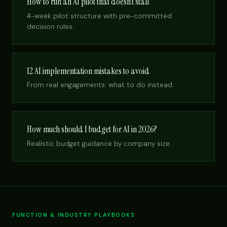
How to run an AI pilot that doesn’t stall
4-week pilot structure with pre-committed
decision rules.
12 AI implementation mistakes to avoid
From real engagements: what to do instead.
How much should I budget for AI in 2026?
Realistic budget guidance by company size.
FUNCTION & INDUSTRY PLAYBOOKS