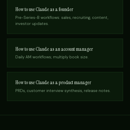
How to use Claude as a founder
Pre-Series-B workflows: sales, recruiting, content,
investor updates.
How to use Claude as an account manager
Daily AM workflows; multiply book size.
How to use Claude as a product manager
PRDs, customer interview synthesis, release notes.