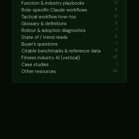
Function & industry playbooks
12
Role-specific Claude workflows
6
Tactical workflow how-tos
12
Glossary & definitions
8
Rollout & adoption diagnostics
7
State of / trend reads
6
Buyer’s questions
7
Citable benchmarks & reference data
8
Fitness industry AI (vertical)
47
Case studies
1
Other resources
26