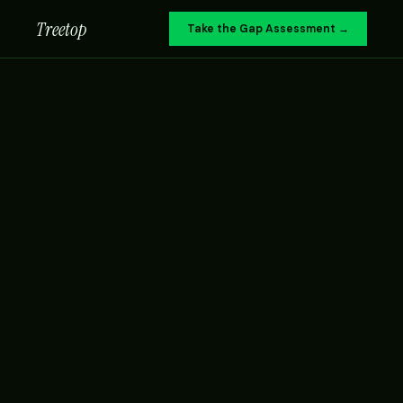
Treetop
Take the Gap Assessment →