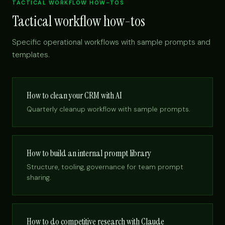
TACTICAL WORKFLOW HOW-TOS
Tactical workflow how-tos
Specific operational workflows with sample prompts and
templates.
How to clean your CRM with AI
Quarterly cleanup workflow with sample prompts.
How to build an internal prompt library
Structure, tooling, governance for team prompt
sharing.
How to do competitive research with Claude