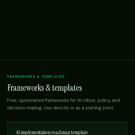
FRAMEWORKS & TEMPLATES
Frameworks & templates
Free, opinionated frameworks for AI rollout, policy, and
decision-making. Use directly or as a starting point.
AI implementation roadmap template