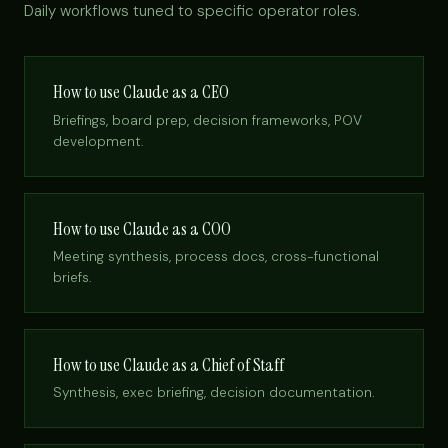
Daily workflows tuned to specific operator roles.
How to use Claude as a CEO
Briefings, board prep, decision frameworks, POV
development.
How to use Claude as a COO
Meeting synthesis, process docs, cross-functional
briefs.
How to use Claude as a Chief of Staff
Synthesis, exec briefing, decision documentation.