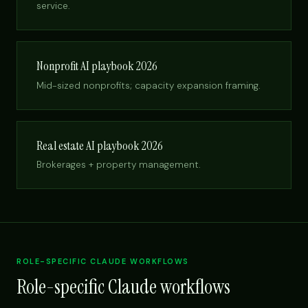
service.
Nonprofit AI playbook 2026
Mid-sized nonprofits; capacity expansion framing.
Real estate AI playbook 2026
Brokerages + property management.
ROLE-SPECIFIC CLAUDE WORKFLOWS
Role-specific Claude workflows