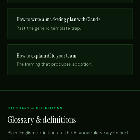
How to write a marketing plan with Claude
Past the generic template trap.
How to explain AI to your team
The framing that produces adoption.
GLOSSARY & DEFINITIONS
Glossary & definitions
Plain-English definitions of the AI vocabulary buyers and