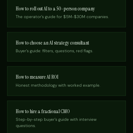
How to roll out AI to a 50-person company
The operator’s guide for $5M-$30M companies.
How to choose an AI strategy consultant
Buyer’s guide: filters, questions, red flags.
How to measure AI ROI
Honest methodology with worked example.
How to hire a fractional CMO
Step-by-step buyer’s guide with interview
questions.