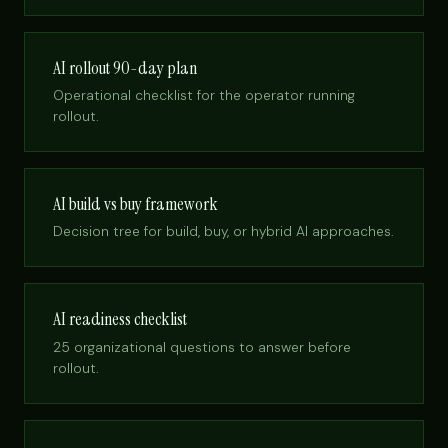
AI rollout 90-day plan
Operational checklist for the operator running
rollout.
AI build vs buy framework
Decision tree for build, buy, or hybrid AI approaches.
AI readiness checklist
25 organizational questions to answer before
rollout.