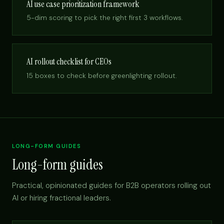
AI use case prioritization framework
5-dim scoring to pick the right first 3 workflows.
AI rollout checklist for CEOs
15 boxes to check before greenlighting rollout.
LONG-FORM GUIDES
Long-form guides
Practical, opinionated guides for B2B operators rolling out
AI or hiring fractional leaders.