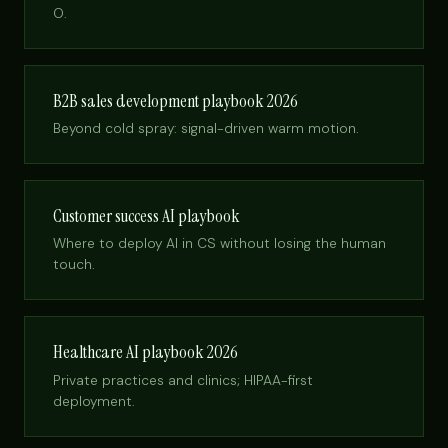
O.
B2B sales development playbook 2026
Beyond cold spray: signal-driven warm motion.
Customer success AI playbook
Where to deploy AI in CS without losing the human
touch.
Healthcare AI playbook 2026
Private practices and clinics; HIPAA-first
deployment.