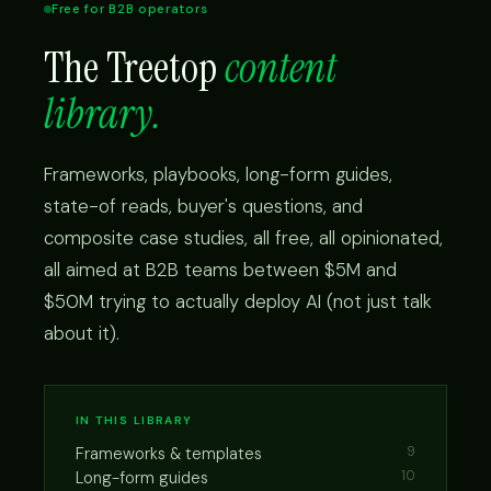
Free for B2B operators
The Treetop
content
library.
Frameworks, playbooks, long-form guides,
state-of reads, buyer's questions, and
composite case studies, all free, all opinionated,
all aimed at B2B teams between $5M and
$50M trying to actually deploy AI (not just talk
about it).
IN THIS LIBRARY
Frameworks & templates
9
Long-form guides
10