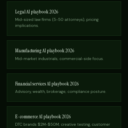
Legal AI playbook 2026
Mid-sized law firms (5-50 attorneys); pricing
implications.
Manufacturing AI playbook 2026
Mid-market industrials; commercial-side focus.
Financial services AI playbook 2026
Advisory, wealth, brokerage; compliance posture.
E-commerce AI playbook 2026
DTC brands $2M-$50M; creative testing, customer