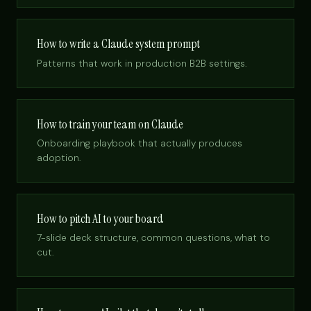
How to write a Claude system prompt
Patterns that work in production B2B settings.
How to train your team on Claude
Onboarding playbook that actually produces
adoption.
How to pitch AI to your board
7-slide deck structure, common questions, what to
cut.