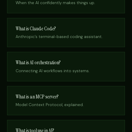
When the AI confidently makes things up.
What is Claude Code?
Anthropic’s terminal-based coding assistant.
What is AI orchestration?
Connecting AI workflows into systems.
What is an MCP server?
Model Context Protocol, explained.
What is tool use in AI?