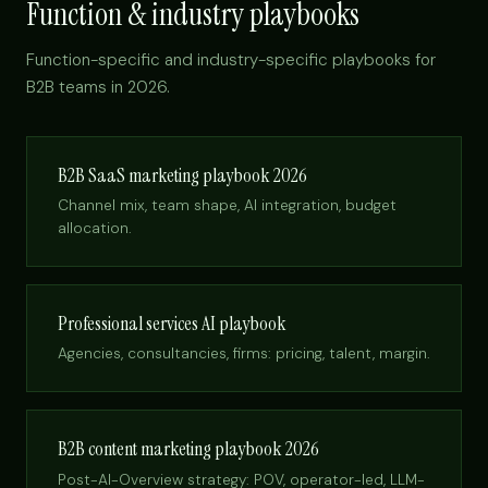
Function & industry playbooks
Function-specific and industry-specific playbooks for
B2B teams in 2026.
B2B SaaS marketing playbook 2026
Channel mix, team shape, AI integration, budget
allocation.
Professional services AI playbook
Agencies, consultancies, firms: pricing, talent, margin.
B2B content marketing playbook 2026
Post-AI-Overview strategy: POV, operator-led, LLM-