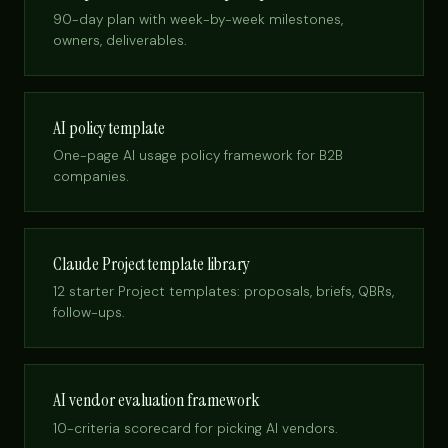
90-day plan with week-by-week milestones,
owners, deliverables.
AI policy template
One-page AI usage policy framework for B2B
companies.
Claude Project template library
12 starter Project templates: proposals, briefs, QBRs,
follow-ups.
AI vendor evaluation framework
10-criteria scorecard for picking AI vendors.