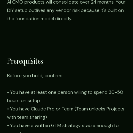
AI CMO products will consolidate over 24 months. Your
DIY setup outlives any vendor risk because it's built on
the foundation model directly.
Prerequisites
Before you build, confirm:
• You have at least one person willing to spend 30-50
hours on setup
• You have Claude Pro or Team (Team unlocks Projects
with team sharing)
• You have a written GTM strategy stable enough to