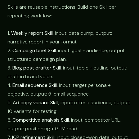
Skills are reusable instructions. Build one Skill per
repeating workflow:
1.
Weekly report Skill
, input: data dump, output:
narrative report in your format.
2.
Campaign brief Skill
, input: goal + audience, output:
structured campaign plan.
3.
Blog post drafter Skill
, input: topic + outline, output:
draft in brand voice.
4.
Email sequence Skill
, input: target persona +
objective, output: 5-email sequence.
5.
Ad copy variant Skill
, input: offer + audience, output:
10 variants for testing.
6.
Competitive analysis Skill
, input: competitor URL,
output: positioning + GTM read.
7.
ICP refinement Skill
, input: closed-won data, output: