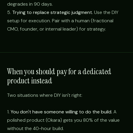
degrades in 90 days.
5.
Trying to replace strategic judgment.
Use the DIY
setup for execution. Pair with a human (fractional
CMO, founder, or internal leader) for strategy.
When you should pay for a dedicated
product instead
Two situations where DIY isn't right:
1.
You don't have someone willing to do the build.
A
polished product (Okara) gets you 80% of the value
without the 40-hour build.