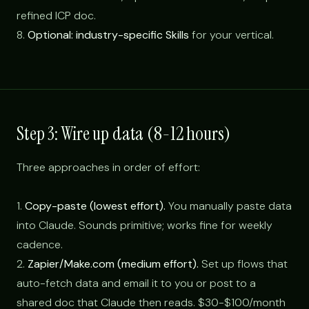
refined ICP doc.
8.
Optional: industry-specific Skills
for your vertical.
Step 3: Wire up data (8-12 hours)
Three approaches in order of effort:
1.
Copy-paste (lowest effort).
You manually paste data
into Claude. Sounds primitive; works fine for weekly
cadence.
2.
Zapier/Make.com (medium effort).
Set up flows that
auto-fetch data and email it to you or post to a
shared doc that Claude then reads. $30-$100/month