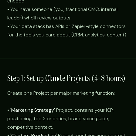
encode
• You have someone (you, fractional CMO, internal
leader) who'll review outputs
• Your data stack has APIs or Zapier-style connectors
for the tools you care about (CRM, analytics, content)
Step 1: Set up Claude Projects (4-8 hours)
Create one Project per major marketing function:
•
'Marketing Strategy'
Project, contains your ICP,
positioning, top 3 priorities, brand voice guide,
competitive context.
•
'Content Production'
Project, contains your content