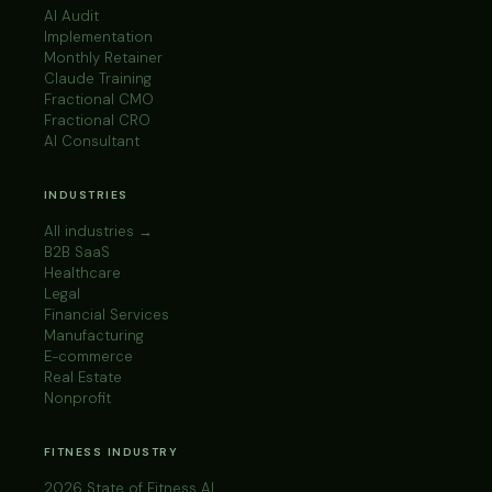
AI Audit
Implementation
Monthly Retainer
Claude Training
Fractional CMO
Fractional CRO
AI Consultant
INDUSTRIES
All industries →
B2B SaaS
Healthcare
Legal
Financial Services
Manufacturing
E-commerce
Real Estate
Nonprofit
FITNESS INDUSTRY
2026 State of Fitness AI