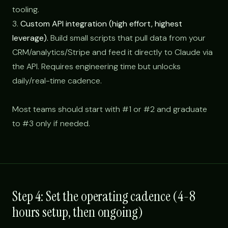
tooling.
3.
Custom API integration (high effort, highest
leverage).
Build small scripts that pull data from your
CRM/analytics/Stripe and feed it directly to Claude via
the API. Requires engineering time but unlocks
daily/real-time cadence.
Most teams should start with #1 or #2 and graduate
to #3 only if needed.
Step 4: Set the operating cadence (4-8
hours setup, then ongoing)