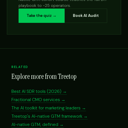
playbook to ~25 operators.
Take the quiz →
Book AI Audit
RELATED
Explore more from Treetop
Best AI SDR tools (2026) →
Fractional CMO services →
The AI toolkit for marketing leaders →
Treetop's AI-native GTM framework →
AI-native GTM, defined →