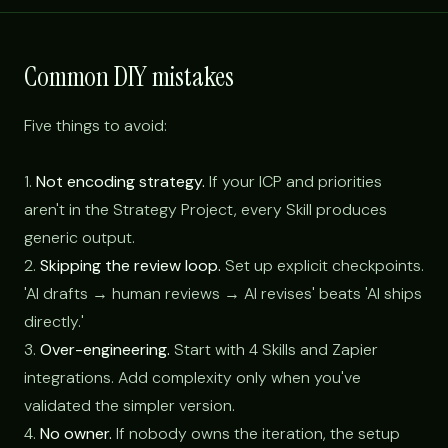
Common DIY mistakes
Five things to avoid:
1.
Not encoding strategy.
If your ICP and priorities
aren't in the Strategy Project, every Skill produces
generic output.
2.
Skipping the review loop.
Set up explicit checkpoints.
'AI drafts → human reviews → AI revises' beats 'AI ships
directly.'
3.
Over-engineering.
Start with 4 Skills and Zapier
integrations. Add complexity only when you've
validated the simpler version.
4.
No owner.
If nobody owns the iteration, the setup