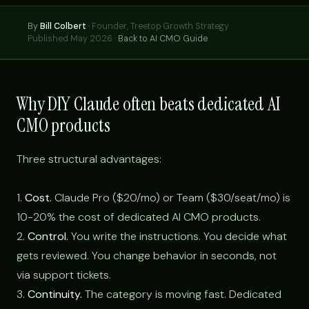
By
Bill Colbert
·
Founder, Treetop Growth Strategy
Published May 2026 ·
Back to AI CMO Guide
Why DIY Claude often beats dedicated AI
CMO products
Three structural advantages:
1.
Cost.
Claude Pro ($20/mo) or Team ($30/seat/mo) is
10-20% the cost of dedicated AI CMO products.
2.
Control.
You write the instructions. You decide what
gets reviewed. You change behavior in seconds, not
via support tickets.
3.
Continuity.
The category is moving fast. Dedicated