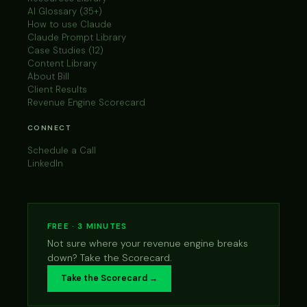
AI Glossary (35+)
How to use Claude
Claude Prompt Library
Case Studies (12)
Content Library
About Bill
Client Results
Revenue Engine Scorecard
CONNECT
Schedule a Call
LinkedIn
FREE · 3 MINUTES
Not sure where your revenue engine breaks
down? Take the Scorecard.
Take the Scorecard →