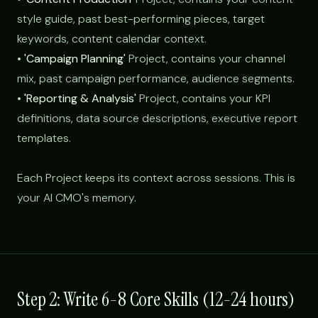
style guide, past best-performing pieces, target
keywords, content calendar context.
•
'Campaign Planning'
Project, contains your channel
mix, past campaign performance, audience segments.
•
'Reporting & Analysis'
Project, contains your KPI
definitions, data source descriptions, executive report
templates.
Each Project keeps its context across sessions. This is
your AI CMO's memory.
Step 2: Write 6-8 Core Skills (12-24 hours)