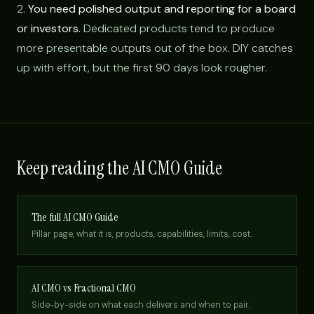
2.
You need polished output and reporting for a board
or investors.
Dedicated products tend to produce
more presentable outputs out of the box. DIY catches
up with effort, but the first 90 days look rougher.
Keep reading the AI CMO Guide
The full AI CMO Guide
Pillar page, what it is, products, capabilities, limits, cost.
AI CMO vs Fractional CMO
Side-by-side on what each delivers and when to pair.