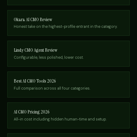
Okara AI CMO Review
Honest take on the highest-profile entrant in the category.
Lindy CMO Agent Review
Configurable, less polished, lower cost.
Best AI CMO Tools 2026
Full comparison across all four categories.
AI CMO Pricing 2026
All-in cost including hidden human-time and setup.