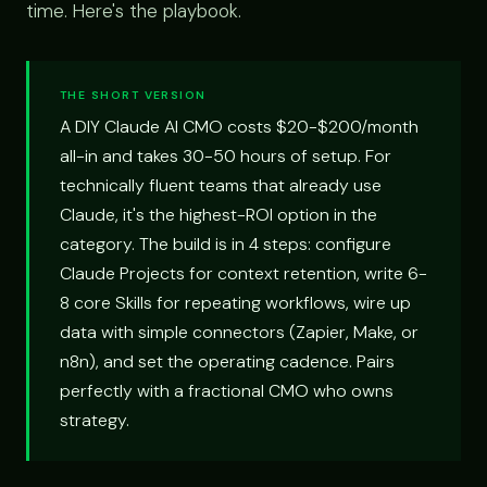
time. Here's the playbook.
THE SHORT VERSION
A DIY Claude AI CMO costs $20-$200/month
all-in and takes 30-50 hours of setup. For
technically fluent teams that already use
Claude, it's the highest-ROI option in the
category. The build is in 4 steps: configure
Claude Projects for context retention, write 6-
8 core Skills for repeating workflows, wire up
data with simple connectors (Zapier, Make, or
n8n), and set the operating cadence. Pairs
perfectly with a fractional CMO who owns
strategy.