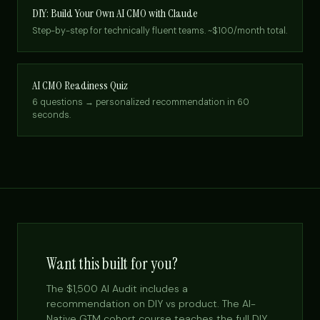
DIY: Build Your Own AI CMO with Claude
Step-by-step for technically fluent teams. ~$100/month total.
AI CMO Readiness Quiz
6 questions → personalized recommendation in 60
seconds.
Want this built for you?
The $1,500 AI Audit includes a
recommendation on DIY vs product. The AI-
Native GTM cohort course teaches the full DIY