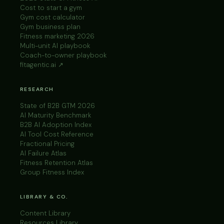
Cost to start a gym
Gym cost calculator
Gym business plan
Fitness marketing 2026
Multi-unit AI playbook
Coach-to-owner playbook
fitagentic.ai ↗
RESEARCH
State of B2B GTM 2026
AI Maturity Benchmark
B2B AI Adoption Index
AI Tool Cost Reference
Fractional Pricing
AI Failure Atlas
Fitness Retention Atlas
Group Fitness Index
LIBRARY & CO.
Content Library
Resources Library