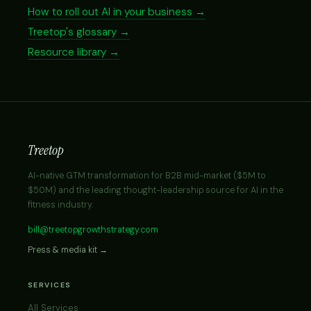
How to roll out AI in your business →
Treetop's glossary →
Resource library →
Treetop
AI-native GTM transformation for B2B mid-market ($5M to
$50M) and the leading thought-leadership source for AI in the
fitness industry.
bill@treetopgrowthstrategy.com
Press & media kit →
SERVICES
All Services