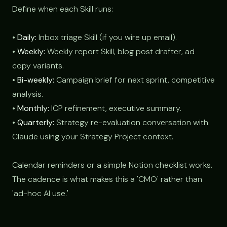
Define when each Skill runs:
•
Daily:
Inbox triage Skill (if you wire up email).
•
Weekly:
Weekly report Skill, blog post drafter, ad
copy variants.
•
Bi-weekly:
Campaign brief for next sprint, competitive
analysis.
•
Monthly:
ICP refinement, executive summary.
•
Quarterly:
Strategy re-evaluation conversation with
Claude using your Strategy Project context.
Calendar reminders or a simple Notion checklist works.
The cadence is what makes this a 'CMO' rather than
'ad-hoc AI use.'