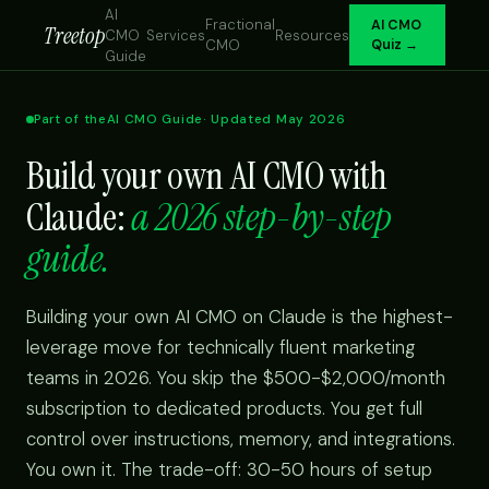
AI
Fractional
AI CMO
Treetop
CMO
Services
Resources
CMO
Quiz →
Guide
Part of the
AI CMO Guide
· Updated May 2026
Build your own AI CMO with
Claude:
a 2026 step-by-step
guide.
Building your own AI CMO on Claude is the highest-
leverage move for technically fluent marketing
teams in 2026. You skip the $500-$2,000/month
subscription to dedicated products. You get full
control over instructions, memory, and integrations.
You own it. The trade-off: 30-50 hours of setup