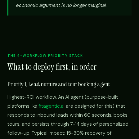
economic argument is no longer marginal.
THE 4-WORKFLOW PRIORITY STACK
What to deploy first, in order
Priority 1, Lead nurture and tour booking agent
Highest-ROI workflow. An AI agent (purpose-built
platforms like
fitagentic.ai
are designed for this) that
responds to inbound leads within 60 seconds, books
tours, and persists through 7-14 days of personalized
follow-up. Typical impact: 15-30% recovery of