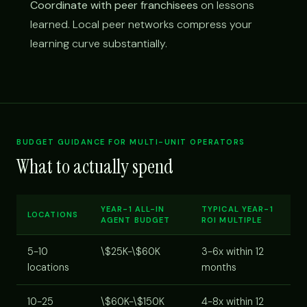
Coordinate with peer franchisees
on lessons
learned. Local peer networks compress your
learning curve substantially.
BUDGET GUIDANCE FOR MULTI-UNIT OPERATORS
What to actually spend
YEAR-1 ALL-IN
TYPICAL YEAR-1
LOCATIONS
AGENT BUDGET
ROI MULTIPLE
5-10
\$25K-\$60K
3-6x within 12
locations
months
10-25
\$60K-\$150K
4-8x within 12