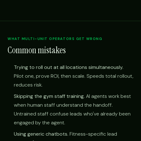
WHAT MULTI-UNIT OPERATORS GET WRONG
Common mistakes
Trying to roll out at all locations simultaneously.
Pilot one, prove ROI, then scale. Speeds total rollout,
reduces risk.
Skipping the gym staff training.
AI agents work best
when human staff understand the handoff.
Untrained staff confuse leads who've already been
engaged by the agent.
Using generic chatbots.
Fitness-specific lead