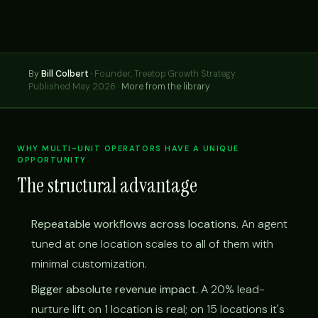
By
Bill Colbert
·
Founder, Treetop Growth Strategy
Published May 2026 ·
More from the library
WHY MULTI-UNIT OPERATORS HAVE A UNIQUE
OPPORTUNITY
The structural advantage
Repeatable workflows across locations.
An agent
tuned at one location scales to all of them with
minimal customization.
Bigger absolute revenue impact.
A 20% lead-
nurture lift on 1 location is real; on 15 locations it's