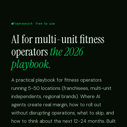
Framework · free to use
AI for multi-unit fitness
operators
the 2026
playbook.
A practical playbook for fitness operators
running 5-50 locations (franchisees, multi-unit
independents, regional brands). Where AI
agents create real margin, how to roll out
without disrupting operations, what to skip, and
how to think about the next 12-24 months. Built