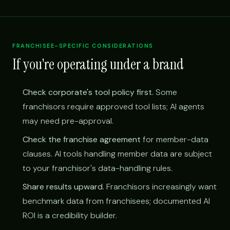
FRANCHISEE-SPECIFIC CONSIDERATIONS
If you're operating under a brand
Check corporate's tool policy first.
Some
franchisors require approved tool lists; AI agents
may need pre-approval.
Check the franchise agreement
for member-data
clauses. AI tools handling member data are subject
to your franchisor's data-handling rules.
Share results upward.
Franchisors increasingly want
benchmark data from franchisees; documented AI
ROI is a credibility builder.