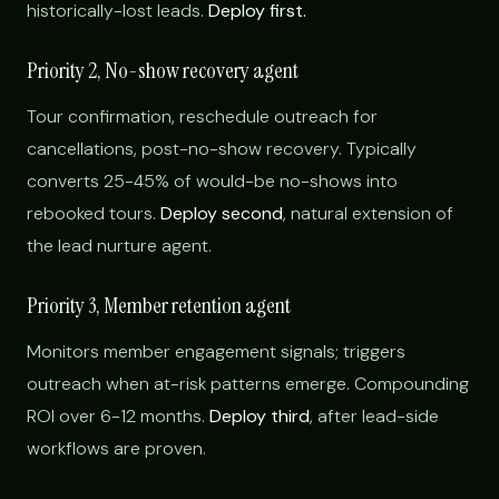
historically-lost leads.
Deploy first.
Priority 2, No-show recovery agent
Tour confirmation, reschedule outreach for
cancellations, post-no-show recovery. Typically
converts 25-45% of would-be no-shows into
rebooked tours.
Deploy second
, natural extension of
the lead nurture agent.
Priority 3, Member retention agent
Monitors member engagement signals; triggers
outreach when at-risk patterns emerge. Compounding
ROI over 6-12 months.
Deploy third
, after lead-side
workflows are proven.