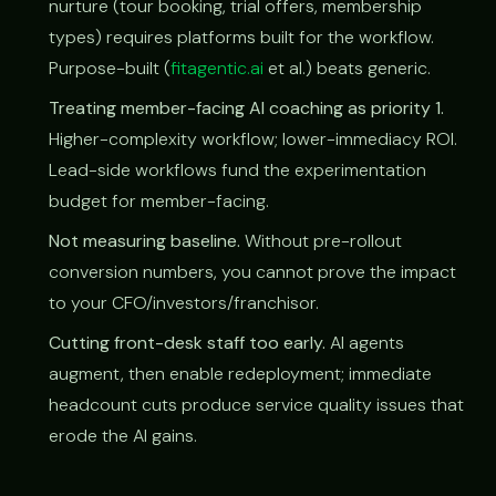
nurture (tour booking, trial offers, membership
types) requires platforms built for the workflow.
Purpose-built (
fitagentic.ai
et al.) beats generic.
Treating member-facing AI coaching as priority 1.
Higher-complexity workflow; lower-immediacy ROI.
Lead-side workflows fund the experimentation
budget for member-facing.
Not measuring baseline.
Without pre-rollout
conversion numbers, you cannot prove the impact
to your CFO/investors/franchisor.
Cutting front-desk staff too early.
AI agents
augment, then enable redeployment; immediate
headcount cuts produce service quality issues that
erode the AI gains.