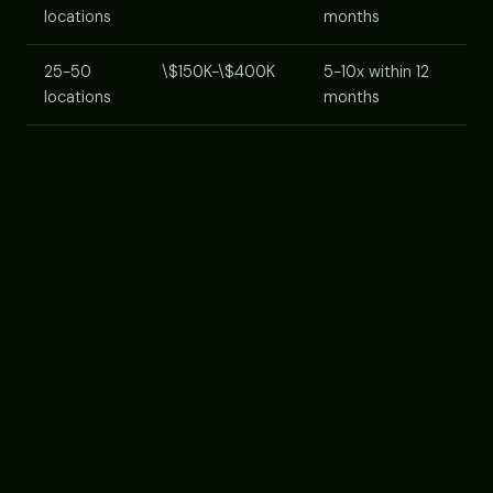
locations
months
25-50
\$150K-\$400K
5-10x within 12
locations
months
Cost components:
AI agent platform subscription
(usually per-location or per-lead-volume tier),
implementation/onboarding services, staff training
time, integration with your CRM. Most platforms now
offer franchise-tier pricing for multi-unit operators,
ask.
VENDOR SELECTION CRITERIA