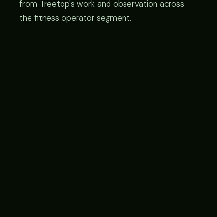
from Treetop's work and observation across
the fitness operator segment.