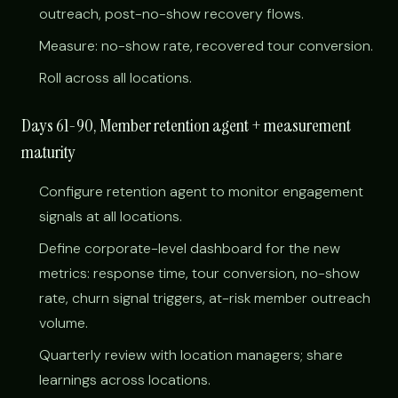
outreach, post-no-show recovery flows.
Measure: no-show rate, recovered tour conversion.
Roll across all locations.
Days 61-90, Member retention agent + measurement
maturity
Configure retention agent to monitor engagement
signals at all locations.
Define corporate-level dashboard for the new
metrics: response time, tour conversion, no-show
rate, churn signal triggers, at-risk member outreach
volume.
Quarterly review with location managers; share
learnings across locations.