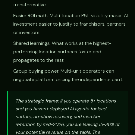
transformative.
Easier ROI math.
Multi-location P&L visibility makes AI
investment easier to justify to franchisors, partners,
or investors.
Shared learnings.
What works at the highest-
performing location surfaces faster and
propagates to the rest.
Group buying power.
Multi-unit operators can
negotiate platform pricing the independents can't.
The strategic frame:
If you operate 5+ locations
and you haven't deployed AI agents for lead
nurture, no-show recovery, and member
retention by mid-2026, you are leaving 15-30% of
your potential revenue on the table. The