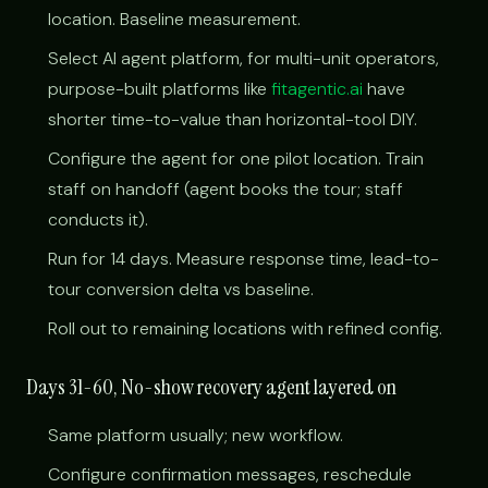
location. Baseline measurement.
Select AI agent platform, for multi-unit operators,
purpose-built platforms like
fitagentic.ai
have
shorter time-to-value than horizontal-tool DIY.
Configure the agent for one pilot location. Train
staff on handoff (agent books the tour; staff
conducts it).
Run for 14 days. Measure response time, lead-to-
tour conversion delta vs baseline.
Roll out to remaining locations with refined config.
Days 31-60, No-show recovery agent layered on
Same platform usually; new workflow.
Configure confirmation messages, reschedule