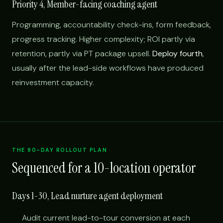
Priority 4, Member-facing coaching agent
Programming, accountability check-ins, form feedback,
progress tracking. Higher complexity; ROI partly via
retention, partly via PT package upsell.
Deploy fourth
,
usually after the lead-side workflows have produced
reinvestment capacity.
THE 90-DAY ROLLOUT PLAN
Sequenced for a 10-location operator
Days 1-30, Lead nurture agent deployment
Audit current lead-to-tour conversion at each