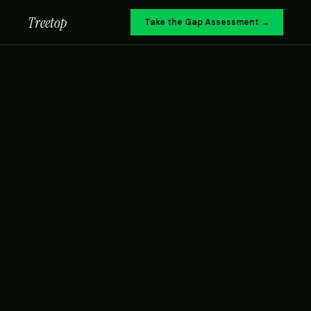
Treetop
Take the Gap Assessment →