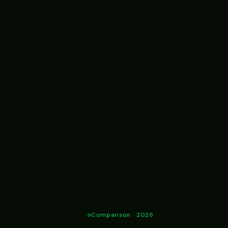
Comparison · 2026