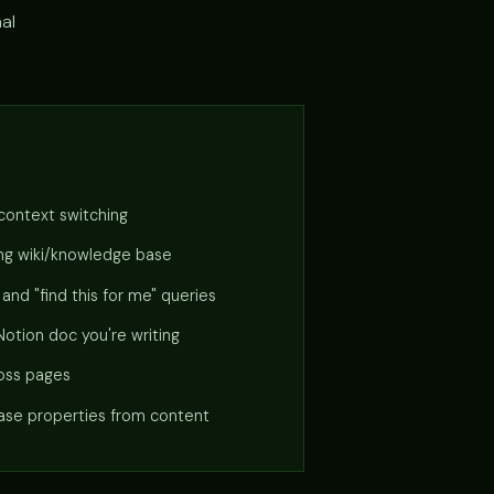
nal
 context switching
ting wiki/knowledge base
nd "find this for me" queries
 Notion doc you're writing
ross pages
se properties from content