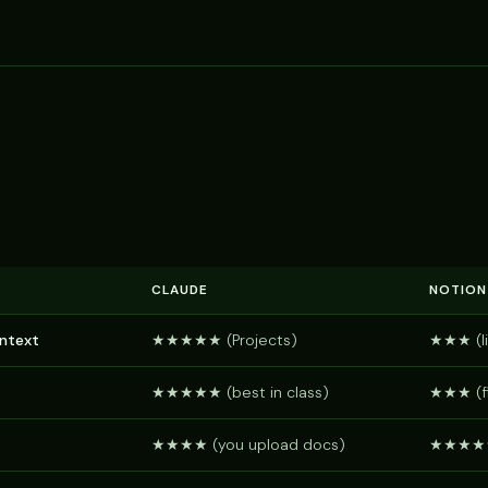
CLAUDE
NOTION
ontext
★★★★★ (Projects)
★★★ (li
★★★★★ (best in class)
★★★ (fi
★★★★ (you upload docs)
★★★★★ (