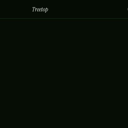
Treetop