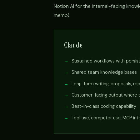
Notion AI for the internal-facing knowle
memo).
Claude
Sustained workflows with persis
Shared team knowledge bases
Long-form writing, proposals, re
Customer-facing output where q
Best-in-class coding capability
Tool use, computer use, MCP int