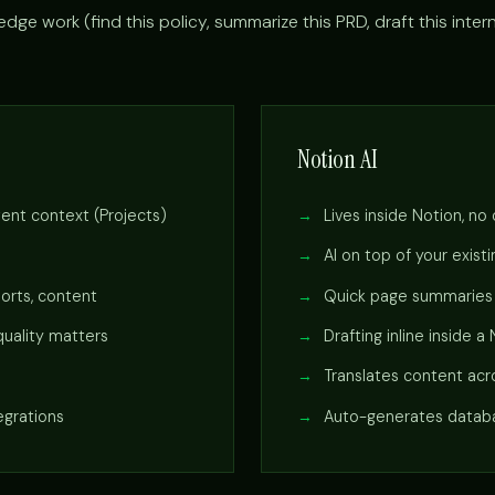
dge work (find this policy, summarize this PRD, draft this inter
Notion AI
tent context (Projects)
Lives inside Notion, no
AI on top of your exis
ports, content
Quick page summaries a
uality matters
Drafting inline inside a
Translates content ac
egrations
Auto-generates databa