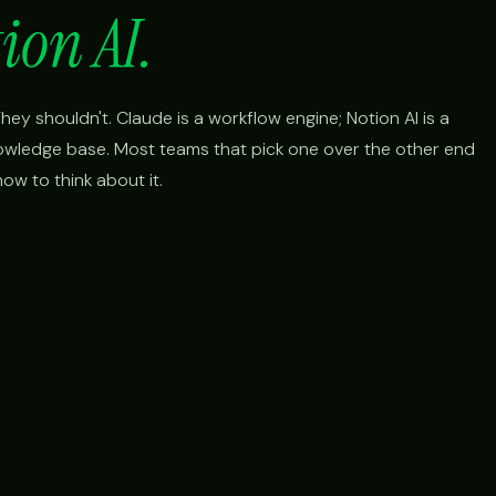
ion AI.
ey shouldn't. Claude is a workflow engine; Notion AI is a
nowledge base. Most teams that pick one over the other end
ow to think about it.