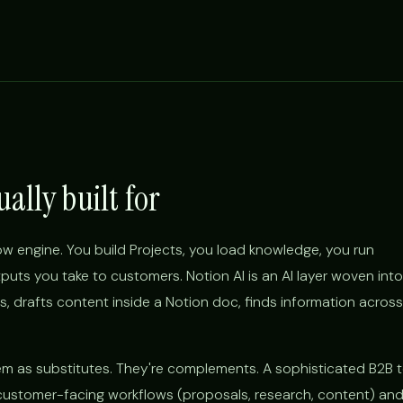
ually built for
ow engine. You build Projects, you load knowledge, you run
uts you take to customers. Notion AI is an AI layer woven into
, drafts content inside a Notion doc, finds information across
hem as substitutes. They're complements. A sophisticated B2B
 customer-facing workflows (proposals, research, content) an