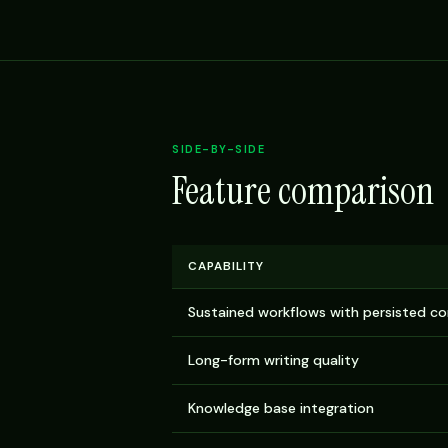
SIDE-BY-SIDE
Feature comparison
CAPABILITY
Sustained workflows with persisted c
Long-form writing quality
Knowledge base integration