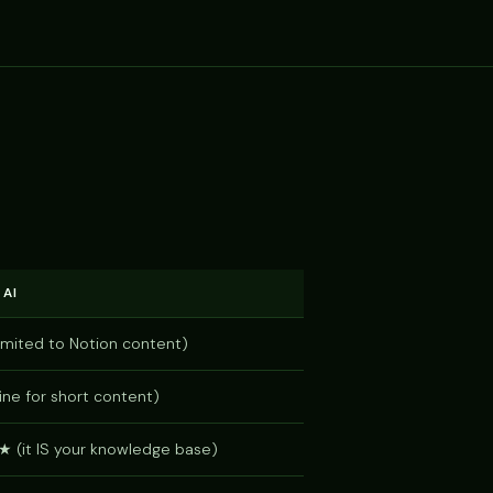
 AI
mited to Notion content)
ne for short content)
it IS your knowledge base)