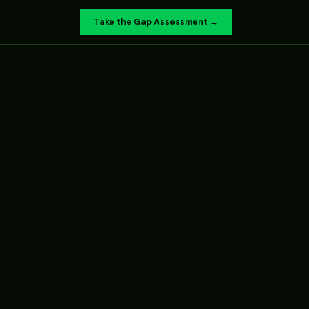
Take the Gap Assessment →