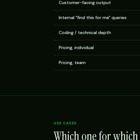
Customer-facing output
Internal "find this for me" queries
Coding / technical depth
Pricing, individual
Pricing, team
USE CASES
Which one for which