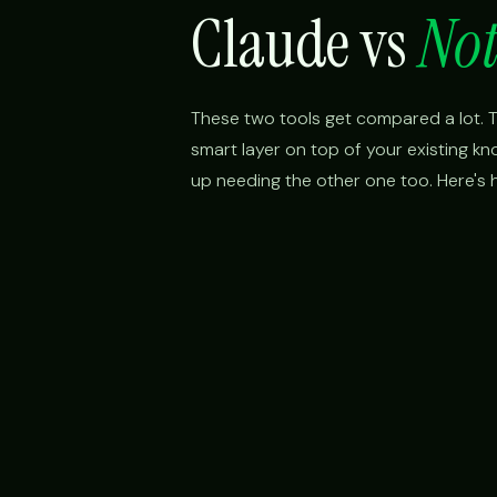
Claude vs
Not
These two tools get compared a lot. Th
smart layer on top of your existing k
up needing the other one too. Here's h