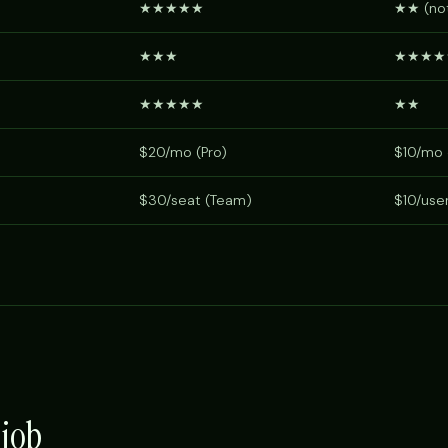
★★★★★
★★ (not
★★★
★★★★
★★★★★
★★
$20/mo (Pro)
$10/mo 
$30/seat (Team)
$10/use
 job