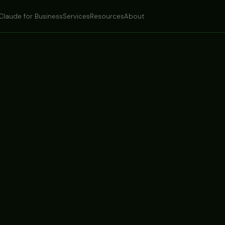
Claude for Business
Services
Resources
About