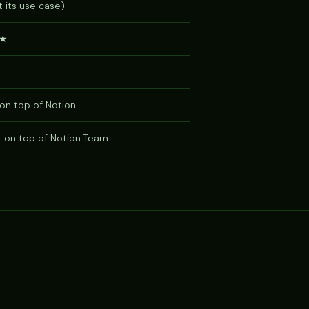
 its use case)
★
on top of Notion
r on top of Notion Team