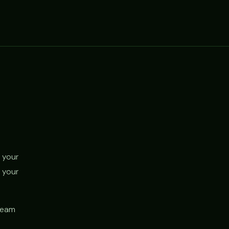
 your
 your
 team
d