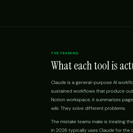
THE FRAMING
What each tool is act
Claude is a general-purpose AI workfl
sustained workflows that produce outp
Notion workspace, it summarizes pages
wiki. They solve different problems.
The mistake teams make is treating t
in 2026 typically uses Claude for the