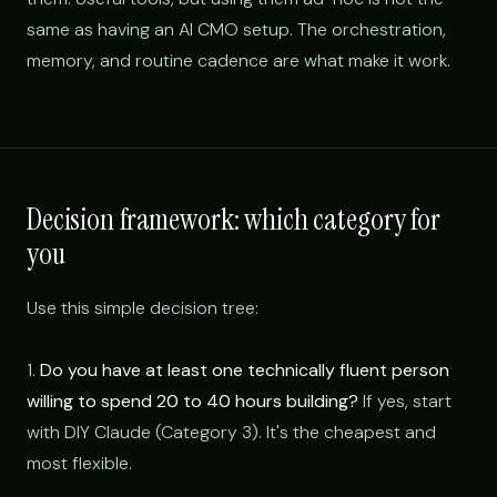
same as having an AI CMO setup. The orchestration,
memory, and routine cadence are what make it work.
Decision framework: which category for
you
Use this simple decision tree:
1.
Do you have at least one technically fluent person
willing to spend 20 to 40 hours building?
If yes, start
with DIY Claude (Category 3). It's the cheapest and
most flexible.