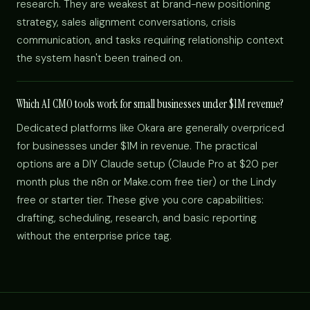
research. They are weakest at brand-new positioning
strategy, sales alignment conversations, crisis
communication, and tasks requiring relationship context
the system hasn't been trained on.
Which AI CMO tools work for small businesses under $1M revenue?
Dedicated platforms like Okara are generally overpriced
for businesses under $1M in revenue. The practical
options are a DIY Claude setup (Claude Pro at $20 per
month plus the n8n or Make.com free tier) or the Lindy
free or starter tier. These give you core capabilities:
drafting, scheduling, research, and basic reporting
without the enterprise price tag.