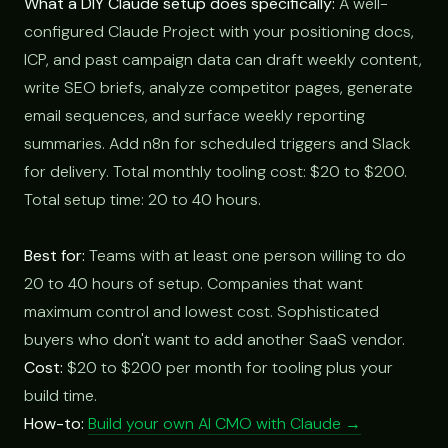
What a DIY Claude setup does specifically:
A well-
configured Claude Project with your positioning docs,
ICP, and past campaign data can draft weekly content,
write SEO briefs, analyze competitor pages, generate
email sequences, and surface weekly reporting
summaries. Add n8n for scheduled triggers and Slack
for delivery. Total monthly tooling cost: $20 to $200.
Total setup time: 20 to 40 hours.
Best for:
Teams with at least one person willing to do
20 to 40 hours of setup. Companies that want
maximum control and lowest cost. Sophisticated
buyers who don't want to add another SaaS vendor.
Cost:
$20 to $200 per month for tooling plus your
build time.
How-to:
Build your own AI CMO with Claude →