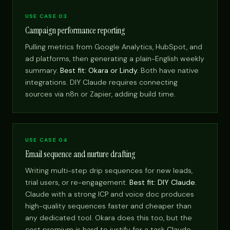
USE CASE 03
Campaign performance reporting
Pulling metrics from Google Analytics, HubSpot, and
ad platforms, then generating a plain-English weekly
summary.
Best fit: Okara or Lindy.
Both have native
integrations. DIY Claude requires connecting
sources via n8n or Zapier, adding build time.
USE CASE 04
Email sequence and nurture drafting
Writing multi-step drip sequences for new leads,
trial users, or re-engagement.
Best fit: DIY Claude.
Claude with a strong ICP and voice doc produces
high-quality sequences faster and cheaper than
any dedicated tool. Okara does this too, but the
cost premium is hard to justify for a task Claude