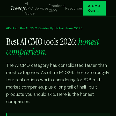
AI
Fractional
AI CMO
Treetop
CMO
Services
Resources
CMO
Quiz →
Guide
Part of the
AI CMO Guide
· Updated June 2026
Best AI CMO tools 2026:
honest
comparison.
The AI CMO category has consolidated faster than
most categories. As of mid-2026, there are roughly
four real options worth considering for B2B mid-
market companies, plus a long tail of half-built
products you should skip. Here is the honest
comparison.