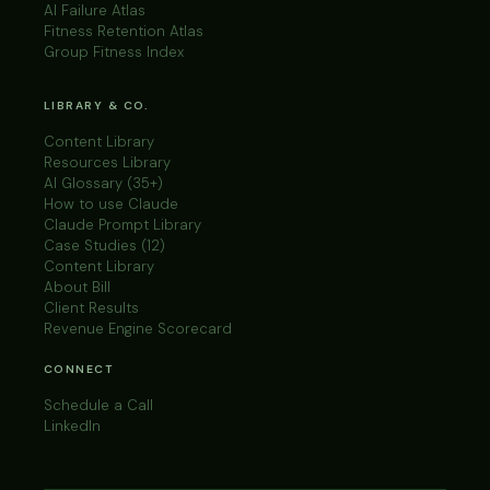
AI Failure Atlas
Fitness Retention Atlas
Group Fitness Index
LIBRARY & CO.
Content Library
Resources Library
AI Glossary (35+)
How to use Claude
Claude Prompt Library
Case Studies (12)
Content Library
About Bill
Client Results
Revenue Engine Scorecard
CONNECT
Schedule a Call
LinkedIn