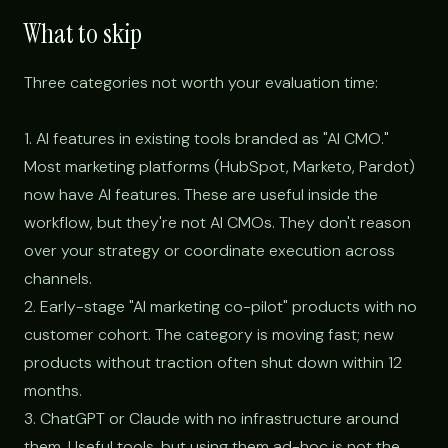
What to skip
Three categories not worth your evaluation time:
1. AI features in existing tools branded as "AI CMO."
Most marketing platforms (HubSpot, Marketo, Pardot)
now have AI features. These are useful inside the
workflow, but they're not AI CMOs. They don't reason
over your strategy or coordinate execution across
channels.
2. Early-stage "AI marketing co-pilot" products with no
customer cohort. The category is moving fast; new
products without traction often shut down within 12
months.
3. ChatGPT or Claude with no infrastructure around
them. Useful tools, but using them ad-hoc is not the