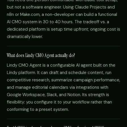
but not a software engineer. Using Claude Projects and
n8n or Make.com, a non-developer can build a functional
AI CMO system in 30 to 40 hours. The tradeoff vs. a
dedicated platform is setup time upfront; ongoing cost is
dramatically lower.
What does Lindy CMO Agent actually do?
Lindy CMO Agent is a configurable AI agent built on the
Lindy platform. It can draft and schedule content, run
competitive research, summarize campaign performance,
and manage editorial calendars via integrations with
Google Workspace, Slack, and Notion. Its strength is
flexibility: you configure it to your workflow rather than
conforming to a preset system.