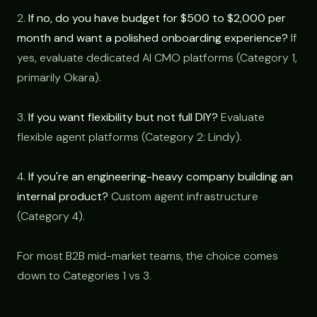
2.
If no, do you have budget for $500 to $2,000 per
month and want a polished onboarding experience?
If
yes, evaluate dedicated AI CMO platforms (Category 1,
primarily Okara).
3.
If you want flexibility but not full DIY?
Evaluate
flexible agent platforms (Category 2: Lindy).
4.
If you're an engineering-heavy company building an
internal product?
Custom agent infrastructure
(Category 4).
For most B2B mid-market teams, the choice comes
down to Categories 1 vs 3.