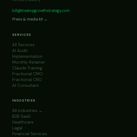
bill@treetopgrowthstrategy.com
Press & media kit →
SERVICES
All Services
AI Audit
Implementation
Monthly Retainer
Claude Training
Fractional CMO
Fractional CRO
AI Consultant
INDUSTRIES
All industries →
B2B SaaS
Healthcare
Legal
Financial Services