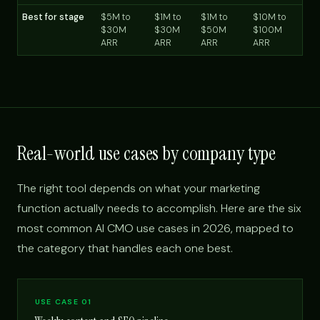
Best for stage
$5M to
$1M to
$1M to
$10M to
$30M
$30M
$50M
$100M
ARR
ARR
ARR
ARR
Real-world use cases by company type
The right tool depends on what your marketing
function actually needs to accomplish. Here are the six
most common AI CMO use cases in 2026, mapped to
the category that handles each one best.
USE CASE 01