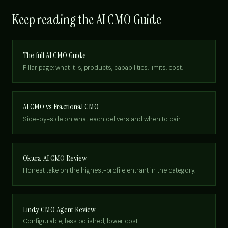
Keep reading the AI CMO Guide
The full AI CMO Guide
Pillar page: what it is, products, capabilities, limits, cost.
AI CMO vs Fractional CMO
Side-by-side on what each delivers and when to pair.
Okara AI CMO Review
Honest take on the highest-profile entrant in the category.
Lindy CMO Agent Review
Configurable, less polished, lower cost.