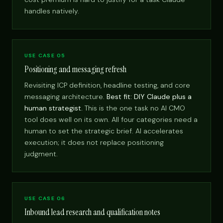
handles natively.
USE CASE 05
Positioning and messaging refresh
Revisiting ICP definition, headline testing, and core
messaging architecture.
Best fit: DIY Claude plus a
human strategist.
This is the one task no AI CMO
tool does well on its own. All four categories need a
human to set the strategic brief. AI accelerates
execution; it does not replace positioning
judgment.
USE CASE 06
Inbound lead research and qualification notes