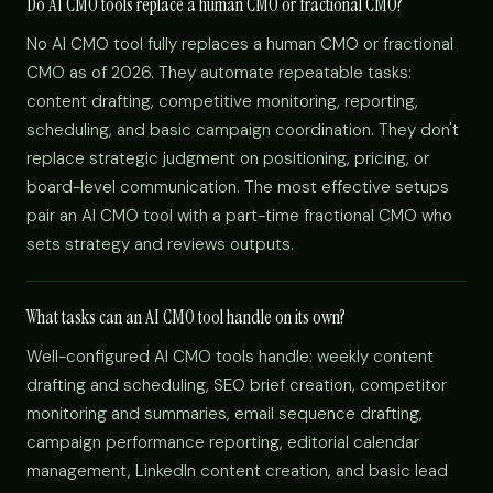
Do AI CMO tools replace a human CMO or fractional CMO?
No AI CMO tool fully replaces a human CMO or fractional
CMO as of 2026. They automate repeatable tasks:
content drafting, competitive monitoring, reporting,
scheduling, and basic campaign coordination. They don't
replace strategic judgment on positioning, pricing, or
board-level communication. The most effective setups
pair an AI CMO tool with a part-time fractional CMO who
sets strategy and reviews outputs.
What tasks can an AI CMO tool handle on its own?
Well-configured AI CMO tools handle: weekly content
drafting and scheduling, SEO brief creation, competitor
monitoring and summaries, email sequence drafting,
campaign performance reporting, editorial calendar
management, LinkedIn content creation, and basic lead