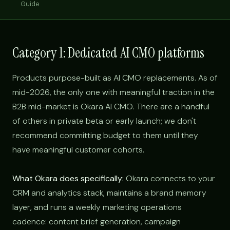
Guide
Category 1: Dedicated AI CMO platforms
Products purpose-built as AI CMO replacements. As of
mid-2026, the only one with meaningful traction in the
B2B mid-market is Okara AI CMO. There are a handful
of others in private beta or early launch; we don't
recommend committing budget to them until they
have meaningful customer cohorts.
What Okara does specifically:
Okara connects to your
CRM and analytics stack, maintains a brand memory
layer, and runs a weekly marketing operations
cadence: content brief generation, campaign