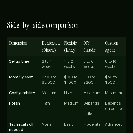
Side-by-side comparison
Dimension
Dedicated
Flexible
DIY
Custom
(Okara)
(Lindy)
Claude
Agent
Setup time
2 to 4
1 to 2
3 to 6
8 to 16
weeks
weeks
weeks
weeks
Monthly cost
$500 to
$100 to
$20 to
$50 to
$2,000
$1,000
$200
$500
Configurability
Medium
High
Maximum
Maximum
Polish
High
Medium
Depends
Depends
on
on builder
builder
Technical skill
None
Basic
Moderate
Advanced
needed