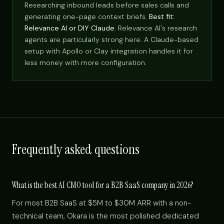
Researching inbound leads before sales calls and
generating one-page context briefs.
Best fit:
Relevance AI or DIY Claude.
Relevance AI's research
agents are particularly strong here. A Claude-based
setup with Apollo or Clay integration handles it for
less money with more configuration.
Frequently asked questions
What is the best AI CMO tool for a B2B SaaS company in 2026?
For most B2B SaaS at $5M to $30M ARR with a non-
technical team, Okara is the most polished dedicated