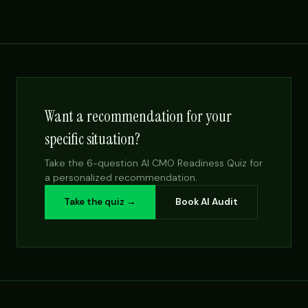
Want a recommendation for your
specific situation?
Take the 6-question AI CMO Readiness Quiz for
a personalized recommendation.
Take the quiz →
Book AI Audit