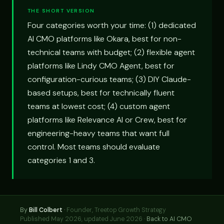
THE SHORT VERSION
Four categories worth your time: (1) dedicated
AI CMO platforms like Okara, best for non-
technical teams with budget; (2) flexible agent
platforms like Lindy CMO Agent, best for
configuration-curious teams; (3) DIY Claude-
based setups, best for technically fluent
teams at lowest cost; (4) custom agent
platforms like Relevance AI or Crew, best for
engineering-heavy teams that want full
control. Most teams should evaluate
categories 1 and 3.
By
Bill Colbert
·
Founder, Treetop Growth Strategy
Published May 2026, updated June 2026 ·
Back to AI CMO