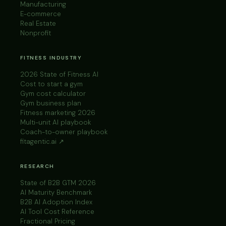
Manufacturing
E-commerce
Real Estate
Nonprofit
FITNESS INDUSTRY
2026 State of Fitness AI
Cost to start a gym
Gym cost calculator
Gym business plan
Fitness marketing 2026
Multi-unit AI playbook
Coach-to-owner playbook
fitagentic.ai ↗
RESEARCH
State of B2B GTM 2026
AI Maturity Benchmark
B2B AI Adoption Index
AI Tool Cost Reference
Fractional Pricing