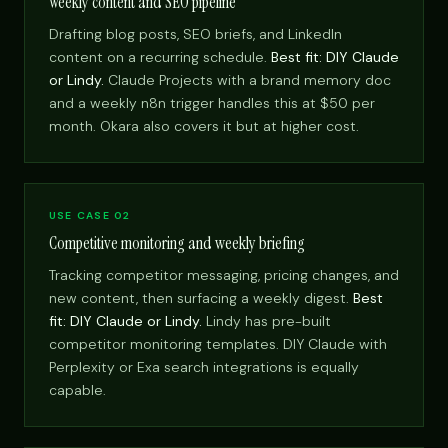
Weekly content and SEO pipeline
Drafting blog posts, SEO briefs, and LinkedIn
content on a recurring schedule.
Best fit: DIY Claude
or Lindy.
Claude Projects with a brand memory doc
and a weekly n8n trigger handles this at $50 per
month. Okara also covers it but at higher cost.
USE CASE 02
Competitive monitoring and weekly briefing
Tracking competitor messaging, pricing changes, and
new content, then surfacing a weekly digest.
Best
fit: DIY Claude or Lindy.
Lindy has pre-built
competitor monitoring templates. DIY Claude with
Perplexity or Exa search integrations is equally
capable.