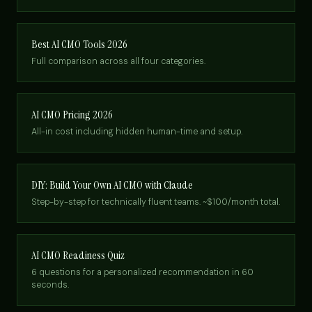
Best AI CMO Tools 2026
Full comparison across all four categories.
AI CMO Pricing 2026
All-in cost including hidden human-time and setup.
DIY: Build Your Own AI CMO with Claude
Step-by-step for technically fluent teams. ~$100/month total.
AI CMO Readiness Quiz
6 questions for a personalized recommendation in 60
seconds.