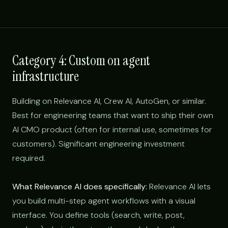
Category 4: Custom on agent
infrastructure
Building on Relevance AI, Crew AI, AutoGen, or similar.
Best for engineering teams that want to ship their own
AI CMO product (often for internal use, sometimes for
customers). Significant engineering investment
required.
What Relevance AI does specifically:
Relevance AI lets
you build multi-step agent workflows with a visual
interface. You define tools (search, write, post,