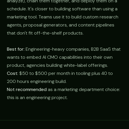
analyze), chain them together, and deploy them on a
schedule. It's closer to building software than using a
marketing tool. Teams use it to build custom research
agents, proposal generators, and content pipelines
that don't fit off-the-shelf products.
Best for:
Engineering-heavy companies, B2B SaaS that
wants to embed AI CMO capabilities into their own
product, agencies building white-label offerings.
Cost:
$50 to $500 per month in tooling plus 40 to
200 hours engineering build.
Not recommended
as a marketing department choice:
this is an engineering project.