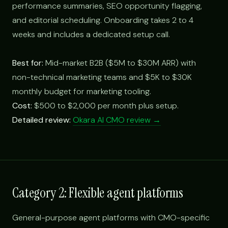
performance summaries, SEO opportunity flagging,
and editorial scheduling. Onboarding takes 2 to 4
weeks and includes a dedicated setup call.
Best for:
Mid-market B2B ($5M to $30M ARR) with
non-technical marketing teams and $5K to $30K
monthly budget for marketing tooling.
Cost:
$500 to $2,000 per month plus setup.
Detailed review:
Okara AI CMO review →
Category 2: Flexible agent platforms
General-purpose agent platforms with CMO-specific