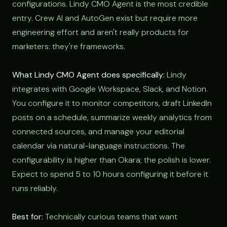
configurations. Lindy CMO Agent is the most credible
entry. Crew AI and AutoGen exist but require more
engineering effort and aren't really products for
marketers: they're frameworks.
What Lindy CMO Agent does specifically:
Lindy
integrates with Google Workspace, Slack, and Notion.
You configure it to monitor competitors, draft LinkedIn
posts on a schedule, summarize weekly analytics from
connected sources, and manage your editorial
calendar via natural-language instructions. The
configurability is higher than Okara; the polish is lower.
Expect to spend 5 to 10 hours configuring it before it
runs reliably.
Best for:
Technically curious teams that want