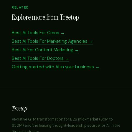
RELATED
Explore more from Treetop
Best Ai Tools For Cmos →
Best Ai Tools For Marketing Agencies →
Best Ai For Content Marketing →
Best Ai Tools For Doctors →
Getting started with AI in your business →
Treetop
AI-native GTM transformation for B2B mid-market ($5M to
$50M) and the leading thought-leadership source for AI in the
fitness industry.