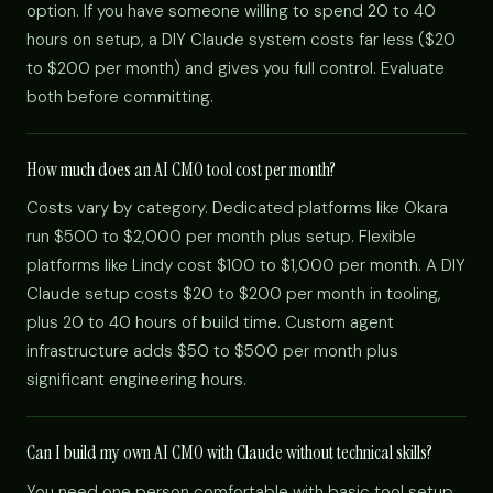
option. If you have someone willing to spend 20 to 40
hours on setup, a DIY Claude system costs far less ($20
to $200 per month) and gives you full control. Evaluate
both before committing.
How much does an AI CMO tool cost per month?
Costs vary by category. Dedicated platforms like Okara
run $500 to $2,000 per month plus setup. Flexible
platforms like Lindy cost $100 to $1,000 per month. A DIY
Claude setup costs $20 to $200 per month in tooling,
plus 20 to 40 hours of build time. Custom agent
infrastructure adds $50 to $500 per month plus
significant engineering hours.
Can I build my own AI CMO with Claude without technical skills?
You need one person comfortable with basic tool setup,