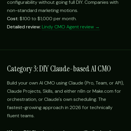
configurability without going full DIY. Companies with
non-standard marketing motions.
Cost:
$100 to $1,000 per month.
Detailed review:
Lindy CMO Agent review →
Category 3: DIY Claude-based AI CMO
Build your own AI CMO using Claude (Pro, Team, or API),
Claude Projects, Skills, and either n8n or Make.com for
orchestration, or Claude's own scheduling. The
fastest-growing approach in 2026 for technically
fluent teams.