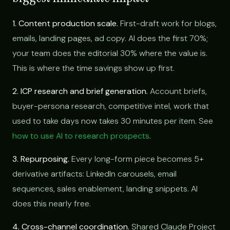
1. Content production scale.
First-draft work for blogs,
emails, landing pages, ad copy. AI does the first 70%;
your team does the editorial 30% where the value is.
This is where the time savings show up first.
2. ICP research and brief generation.
Account briefs,
buyer-persona research, competitive intel, work that
used to take days now takes 30 minutes per item. See
how to use AI to research prospects
.
3. Repurposing.
Every long-form piece becomes 5+
derivative artifacts: LinkedIn carousels, email
sequences, sales enablement, landing snippets. AI
does this nearly free.
4. Cross-channel coordination.
Shared Claude Project