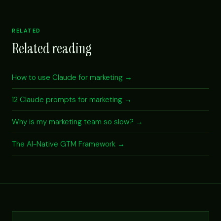
RELATED
Related reading
How to use Claude for marketing →
12 Claude prompts for marketing →
Why is my marketing team so slow? →
The AI-Native GTM Framework →