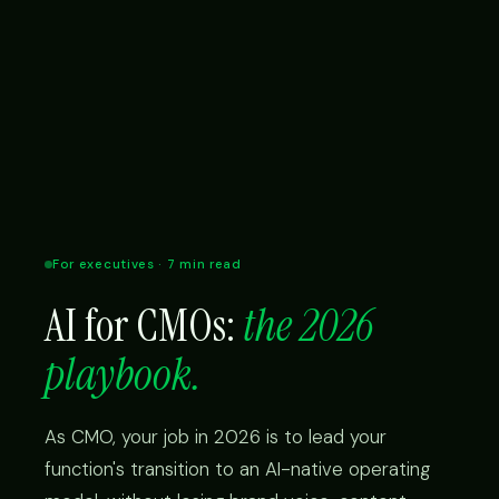
For executives · 7 min read
AI for CMOs:
the 2026
playbook.
As CMO, your job in 2026 is to lead your
function's transition to an AI-native operating