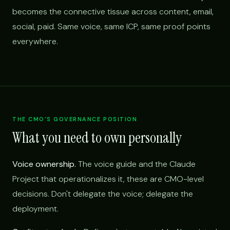
becomes the connective tissue across content, email,
social, paid. Same voice, same ICP, same proof points
everywhere.
THE CMO'S GOVERNANCE POSITION
What you need to own personally
Voice ownership.
The voice guide and the Claude
Project that operationalizes it, these are CMO-level
decisions. Don't delegate the voice; delegate the
deployment.