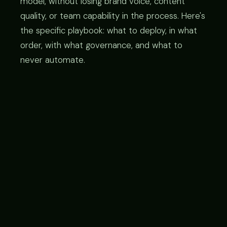
model, without losing brand voice, content
quality, or team capability in the process. Here's
the specific playbook: what to deploy, in what
order, with what governance, and what to
never automate.