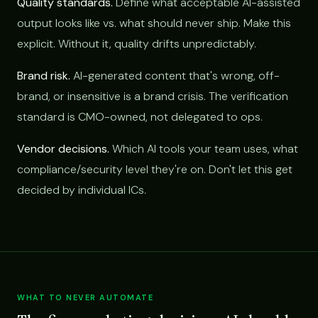
Quality standards.
Define what acceptable AI-assisted
output looks like vs. what should never ship. Make this
explicit. Without it, quality drifts unpredictably.
Brand risk.
AI-generated content that's wrong, off-
brand, or insensitive is a brand crisis. The verification
standard is CMO-owned, not delegated to ops.
Vendor decisions.
Which AI tools your team uses, what
compliance/security level they're on. Don't let this get
decided by individual ICs.
WHAT TO NEVER AUTOMATE