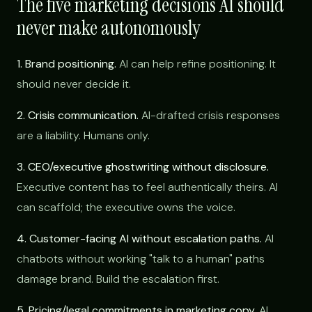
The five marketing decisions AI should
never make autonomously
1. Brand positioning.
AI can help refine positioning. It
should never decide it.
2. Crisis communication.
AI-drafted crisis responses
are a liability. Humans only.
3. CEO/executive ghostwriting without disclosure.
Executive content has to feel authentically theirs. AI
can scaffold; the executive owns the voice.
4. Customer-facing AI without escalation paths.
AI
chatbots without working "talk to a human" paths
damage brand. Build the escalation first.
5. Pricing/legal commitments in marketing copy.
AI