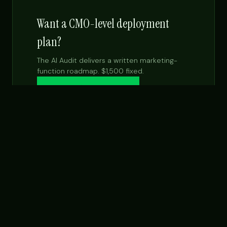
Want a CMO-level deployment
plan?
The AI Audit delivers a written marketing-
function roadmap. $1,500 fixed.
Get the $99 report →
See Fractional CMO
NEXT STEP
Want this built for your team specifically?