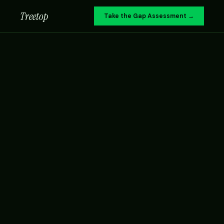
Treetop
Take the Gap Assessment →