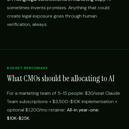
sometimes invents promises. Anything that could
create legal exposure goes through human
verification, always.
BUDGET BENCHMARK
What CMOs should be allocating to AI
For a marketing team of 5-15 people: $30/seat Claude
Team subscriptions + $3,500-$10K implementation +
optional $1,200/mo retainer.
All-in year-one:
$10K-$25K.