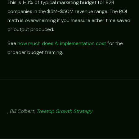
This is 1-3% of typical marketing budget for B2B
companies in the $5M-$50M revenue range. The ROI
math is overwhelming if you measure either time saved
or output produced.
See
how much does AI implementation cost
for the
broader budget framing.
, Bill Colbert,
Treetop Growth Strategy