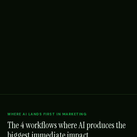
WHERE AI LANDS FIRST IN MARKETING
The 4 workflows where AI produces the
biggest immediate impact