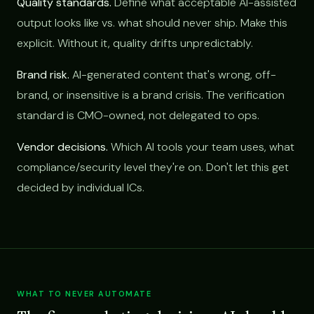
Quality standards.
Define what acceptable AI-assisted
output looks like vs. what should never ship. Make this
explicit. Without it, quality drifts unpredictably.
Brand risk.
AI-generated content that's wrong, off-
brand, or insensitive is a brand crisis. The verification
standard is CMO-owned, not delegated to ops.
Vendor decisions.
Which AI tools your team uses, what
compliance/security level they're on. Don't let this get
decided by individual ICs.
WHAT TO NEVER AUTOMATE