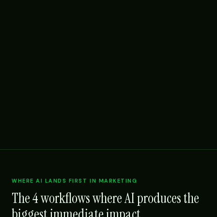
WHERE AI LANDS FIRST IN MARKETING
The 4 workflows where AI produces the
biggest immediate impact