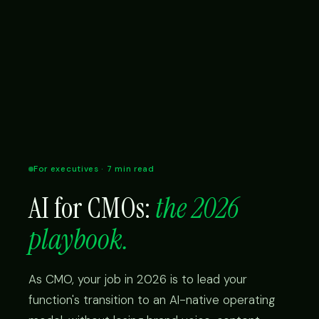
For executives · 7 min read
AI for CMOs:
the 2026
playbook.
As CMO, your job in 2026 is to lead your
function's transition to an AI-native operating