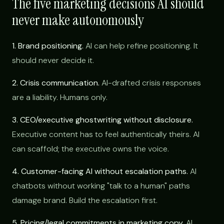
The five marketing decisions AI should
never make autonomously
1. Brand positioning.
AI can help refine positioning. It
should never decide it.
2. Crisis communication.
AI-drafted crisis responses
are a liability. Humans only.
3. CEO/executive ghostwriting without disclosure.
Executive content has to feel authentically theirs. AI
can scaffold; the executive owns the voice.
4. Customer-facing AI without escalation paths.
AI
chatbots without working "talk to a human" paths
damage brand. Build the escalation first.
5. Pricing/legal commitments in marketing copy.
AI