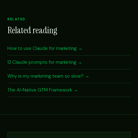
RELATED
Related reading
How to use Claude for marketing →
12 Claude prompts for marketing →
Why is my marketing team so slow? →
The AI-Native GTM Framework →