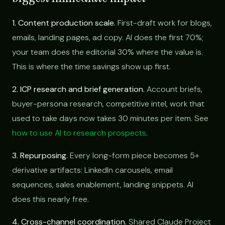
1. Content production scale.
First-draft work for blogs,
emails, landing pages, ad copy. AI does the first 70%;
your team does the editorial 30% where the value is.
This is where the time savings show up first.
2. ICP research and brief generation.
Account briefs,
buyer-persona research, competitive intel, work that
used to take days now takes 30 minutes per item. See
how to use AI to research prospects
.
3. Repurposing.
Every long-form piece becomes 5+
derivative artifacts: LinkedIn carousels, email
sequences, sales enablement, landing snippets. AI
does this nearly free.
4. Cross-channel coordination.
Shared Claude Project