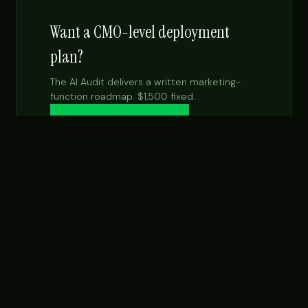
Want a CMO-level deployment
plan?
The AI Audit delivers a written marketing-
function roadmap. $1,500 fixed.
Get the $99 report →
See Fractional CMO
NEXT STEP
Want this built for your team specifically?