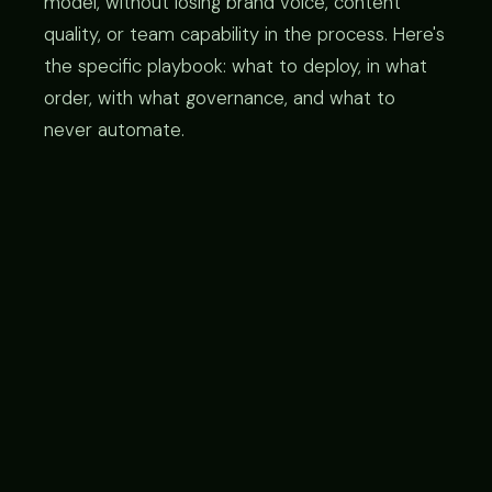
model, without losing brand voice, content
quality, or team capability in the process. Here's
the specific playbook: what to deploy, in what
order, with what governance, and what to
never automate.