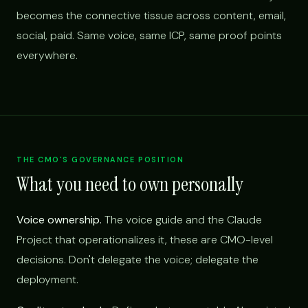
becomes the connective tissue across content, email,
social, paid. Same voice, same ICP, same proof points
everywhere.
THE CMO'S GOVERNANCE POSITION
What you need to own personally
Voice ownership.
The voice guide and the Claude
Project that operationalizes it, these are CMO-level
decisions. Don't delegate the voice; delegate the
deployment.