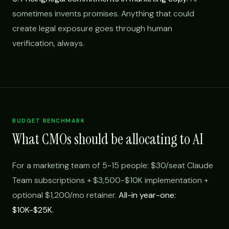
sometimes invents promises. Anything that could
create legal exposure goes through human
verification, always.
BUDGET BENCHMARK
What CMOs should be allocating to AI
For a marketing team of 5-15 people: $30/seat Claude
Team subscriptions + $3,500-$10K implementation +
optional $1,200/mo retainer.
All-in year-one:
$10K-$25K.