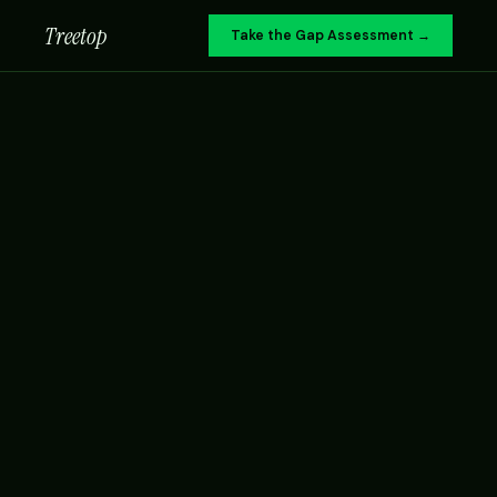
Treetop
Take the Gap Assessment →