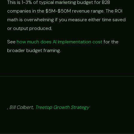
This is 1-3% of typical marketing budget for B2B
companies in the $5M-$50M revenue range. The ROI
math is overwhelming if you measure either time saved
or output produced.
See
how much does AI implementation cost
for the
broader budget framing.
, Bill Colbert,
Treetop Growth Strategy