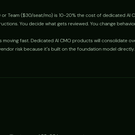
 or Team ($30/seat/mo) is 10-20% the cost of dedicated AI 
tructions. You decide what gets reviewed. You change behavio
s moving fast. Dedicated AI CMO products will consolidate ov
endor risk because it's built on the foundation model directly.