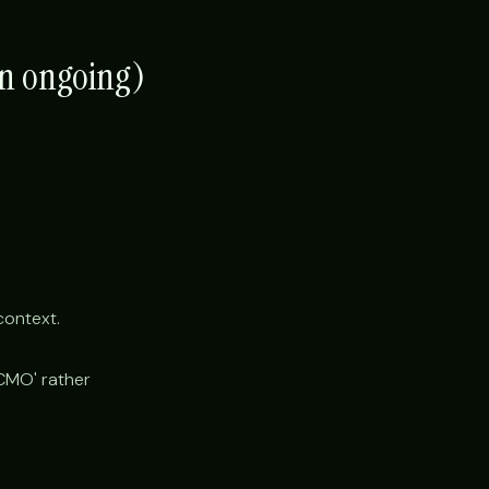
en ongoing)
context.
'CMO' rather