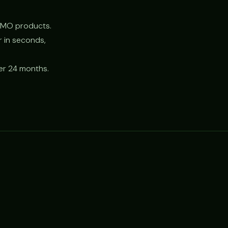
CMO products.
r in seconds,
er 24 months.