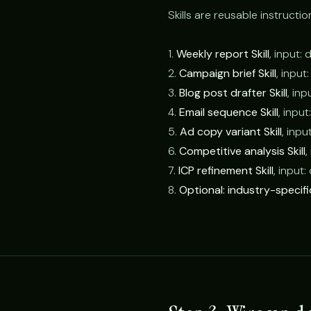
Skills are reusable instructio
1.
Weekly report Skill
, input:
2.
Campaign brief Skill
, input
3.
Blog post drafter Skill
, inp
4.
Email sequence Skill
, inpu
5.
Ad copy variant Skill
, inpu
6.
Competitive analysis Skill
,
7.
ICP refinement Skill
, input
8.
Optional: industry-specific