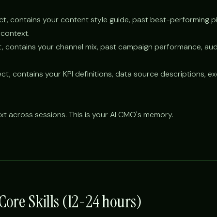
ct, contains your content style guide, past best-performing p
context.
t, contains your channel mix, past campaign performance, au
ct, contains your KPI definitions, data source descriptions, e
xt across sessions. This is your AI CMO's memory.
 Core Skills (12-24 hours)