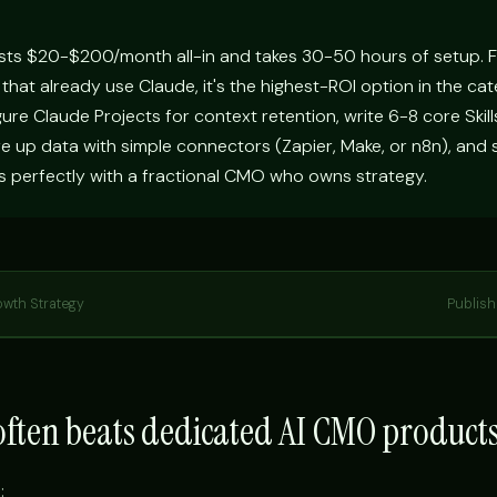
sts $20-$200/month all-in and takes 30-50 hours of setup. 
 that already use Claude, it's the highest-ROI option in the ca
igure Claude Projects for context retention, write 6-8 core Skill
e up data with simple connectors (Zapier, Make, or n8n), and 
s perfectly with a fractional CMO who owns strategy.
owth Strategy
Publis
ften beats dedicated AI CMO product
: