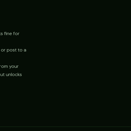
s fine for
 or post to a
 from your
but unlocks