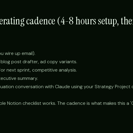
perating cadence (4-8 hours setup, th
you wire up email).
 blog post drafter, ad copy variants.
r next sprint, competitive analysis.
xecutive summary.
uation conversation with Claude using your Strategy Project 
ple Notion checklist works. The cadence is what makes this a 