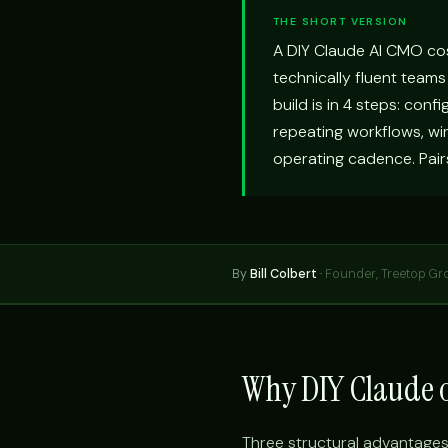
THE SHORT VERSION
A DIY Claude AI CMO co
technically fluent teams
build is in 4 steps: conf
repeating workflows, wir
operating cadence. Pair
By
Bill Colbert
·
Founder, Treetop Gr
Why DIY Claude o
Three structural advantages