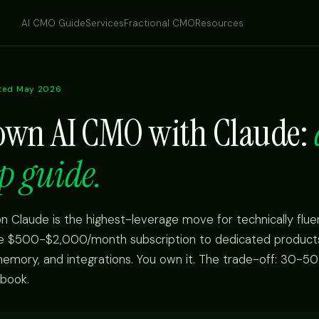
AI CMO Guide
Services
Fractional CMO
Resources
ted May 2026
 own AI CMO with Claude:
p guide.
n Claude is the highest-leverage move for technically flue
he $500-$2,000/month subscription to dedicated products.
 memory, and integrations. You own it. The trade-off: 30-50
ybook.