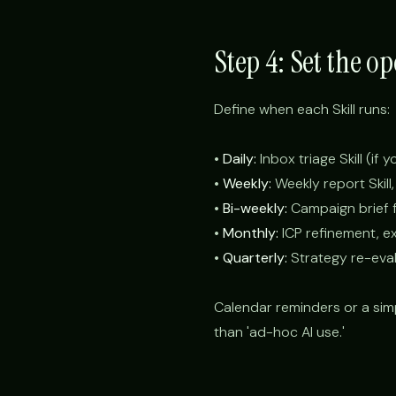
Step 4: Set the o
Define when each Skill runs:
•
Daily:
Inbox triage Skill (if 
•
Weekly:
Weekly report Skill,
•
Bi-weekly:
Campaign brief fo
•
Monthly:
ICP refinement, e
•
Quarterly:
Strategy re-eval
Calendar reminders or a sim
than 'ad-hoc AI use.'