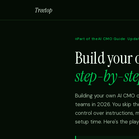
Treetop
Part of the
AI CMO Guide
· Upda
Build your
step-by-ste
Building your own AI CMO o
teams in 2026. You skip t
control over instructions,
setup time. Here's the pla