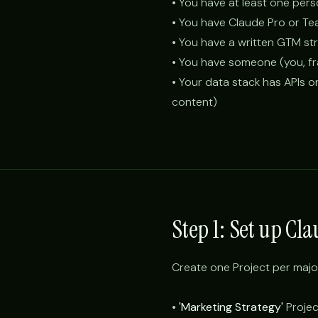
• You have at least one per
• You have Claude Pro or Te
• You have a written GTM s
• You have someone (you, fra
• Your data stack has APIs o
content)
Step 1: Set up Cl
Create one Project per majo
•
'Marketing Strategy'
Project