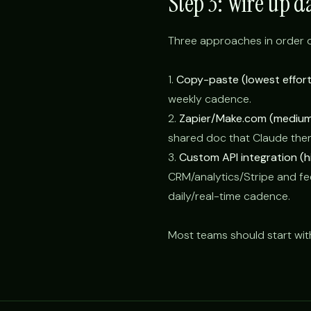
Step 3: Wire up d
Three approaches in order o
1.
Copy-paste (lowest effort
weekly cadence.
2.
Zapier/Make.com (medium 
shared doc that Claude the
3.
Custom API integration (hi
CRM/analytics/Stripe and fee
daily/real-time cadence.
Most teams should start wit