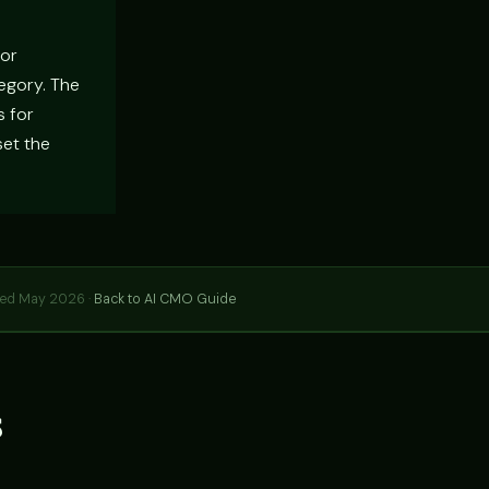
For
tegory. The
s for
set the
hed May 2026 ·
Back to AI CMO Guide
s