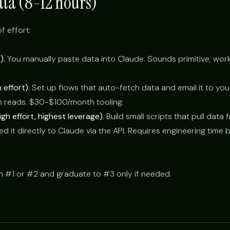
ata (8-12 hours)
f effort:
).
You manually paste data into Claude. Sounds primitive; work
effort).
Set up flows that auto-fetch data and email it to you
n reads. $30-$100/month tooling.
gh effort, highest leverage).
Build small scripts that pull data
d it directly to Claude via the API. Requires engineering time 
h #1 or #2 and graduate to #3 only if needed.