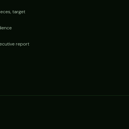
ieces, target
dience
xecutive report