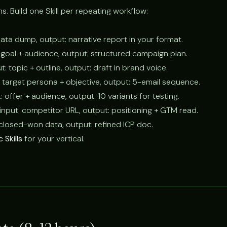
ns. Build one Skill per repeating workflow:
 data dump, output: narrative report in your format.
: goal + audience, output: structured campaign plan.
ut: topic + outline, output: draft in brand voice.
t: target persona + objective, output: 5-email sequence.
t: offer + audience, output: 10 variants for testing.
 input: competitor URL, output: positioning + GTM read.
: closed-won data, output: refined ICP doc.
 Skills
for your vertical.