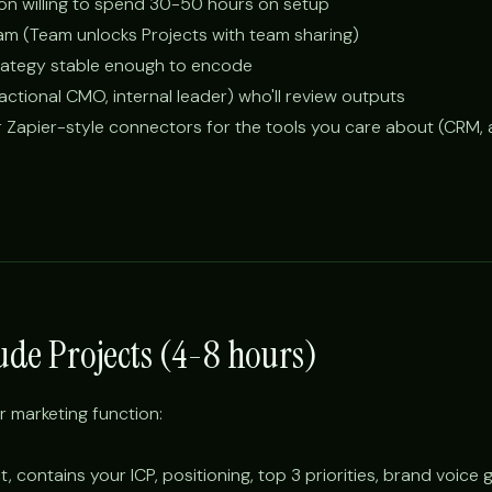
son willing to spend 30-50 hours on setup
am (Team unlocks Projects with team sharing)
trategy stable enough to encode
ctional CMO, internal leader) who'll review outputs
r Zapier-style connectors for the tools you care about (CRM, a
aude Projects (4-8 hours)
r marketing function:
, contains your ICP, positioning, top 3 priorities, brand voice 