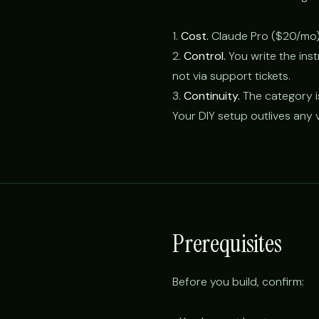
1.
Cost.
Claude Pro ($20/mo)
2.
Control.
You write the ins
not via support tickets.
3.
Continuity.
The category i
Your DIY setup outlives any v
Prerequisites
Before you build, confirm: