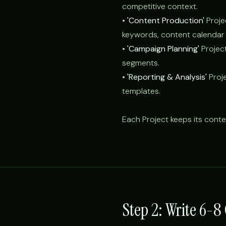
competitive context.
•
'Content Production'
Proje
keywords, content calendar 
•
'Campaign Planning'
Projec
segments.
•
'Reporting & Analysis'
Proje
templates.
Each Project keeps its conte
Step 2: Write 6-8