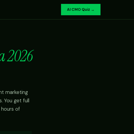
AI CMO Quiz →
a 2026
nt marketing
 You get full
 hours of