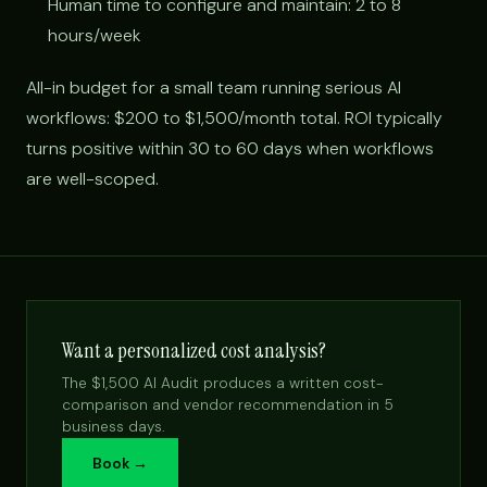
Human time to configure and maintain: 2 to 8
hours/week
All-in budget for a small team running serious AI
workflows: $200 to $1,500/month total. ROI typically
turns positive within 30 to 60 days when workflows
are well-scoped.
Want a personalized cost analysis?
The $1,500 AI Audit produces a written cost-
comparison and vendor recommendation in 5
business days.
Book →