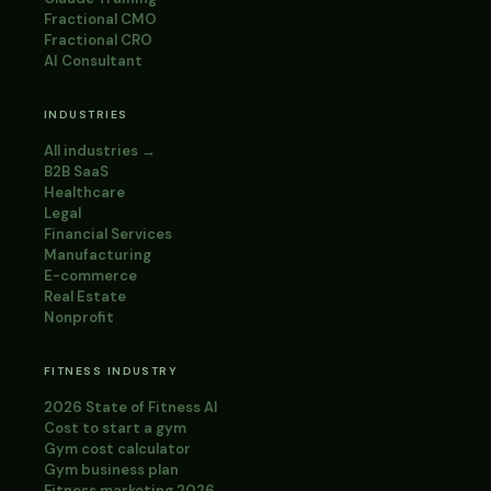
Fractional CMO
Fractional CRO
AI Consultant
INDUSTRIES
All industries →
B2B SaaS
Healthcare
Legal
Financial Services
Manufacturing
E-commerce
Real Estate
Nonprofit
FITNESS INDUSTRY
2026 State of Fitness AI
Cost to start a gym
Gym cost calculator
Gym business plan
Fitness marketing 2026