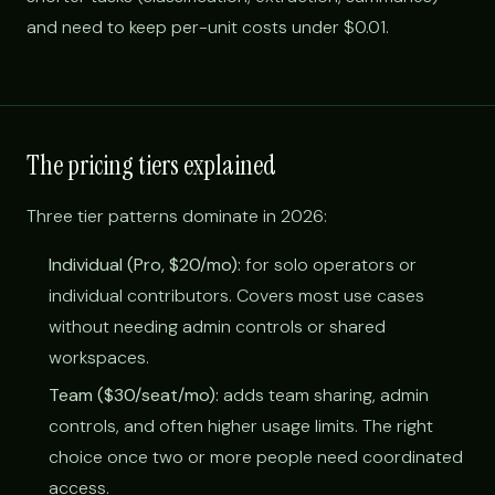
and need to keep per-unit costs under $0.01.
The pricing tiers explained
Three tier patterns dominate in 2026:
Individual (Pro, $20/mo):
for solo operators or
individual contributors. Covers most use cases
without needing admin controls or shared
workspaces.
Team ($30/seat/mo):
adds team sharing, admin
controls, and often higher usage limits. The right
choice once two or more people need coordinated
access.