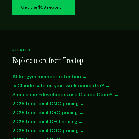
Get the $99 report →
RELATED
Explore more from Treetop
AI for gym member retention →
Is Claude safe on your work computer? →
Should non-developers use Claude Code? →
2026 fractional CMO pricing →
2026 fractional CRO pricing →
2026 fractional CFO pricing →
2026 fractional COO pricing →