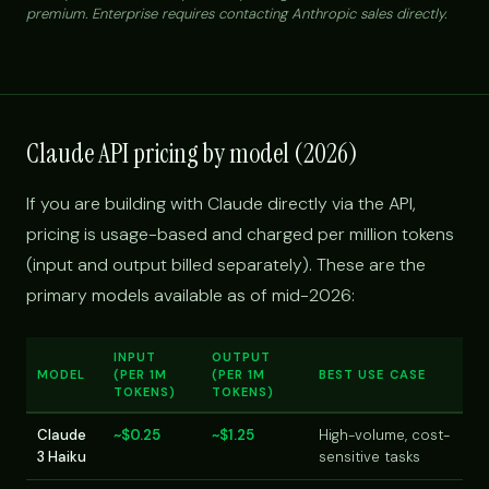
premium. Enterprise requires contacting Anthropic sales directly.
Claude API pricing by model (2026)
If you are building with Claude directly via the API,
pricing is usage-based and charged per million tokens
(input and output billed separately). These are the
primary models available as of mid-2026:
INPUT
OUTPUT
MODEL
(PER 1M
(PER 1M
BEST USE CASE
TOKENS)
TOKENS)
Claude
~$0.25
~$1.25
High-volume, cost-
3 Haiku
sensitive tasks