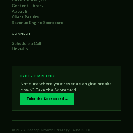
Case Studies (12)
Content Library
About Bill
Client Results
Revenue Engine Scorecard
CONNECT
Schedule a Call
LinkedIn
FREE · 3 MINUTES
Not sure where your revenue engine breaks
down? Take the Scorecard.
Take the Scorecard →
© 2026 Treetop Growth Strategy · Austin, TX