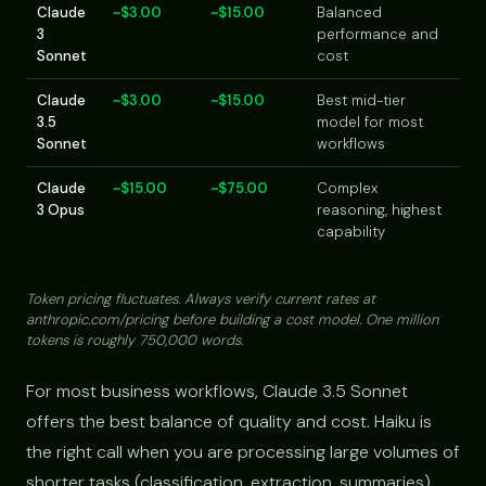
Claude
~$3.00
~$15.00
Balanced
3
performance and
Sonnet
cost
Claude
~$3.00
~$15.00
Best mid-tier
3.5
model for most
Sonnet
workflows
Claude
~$15.00
~$75.00
Complex
3 Opus
reasoning, highest
capability
Token pricing fluctuates. Always verify current rates at
anthropic.com/pricing before building a cost model. One million
tokens is roughly 750,000 words.
For most business workflows, Claude 3.5 Sonnet
offers the best balance of quality and cost. Haiku is
the right call when you are processing large volumes of
shorter tasks (classification, extraction, summaries)