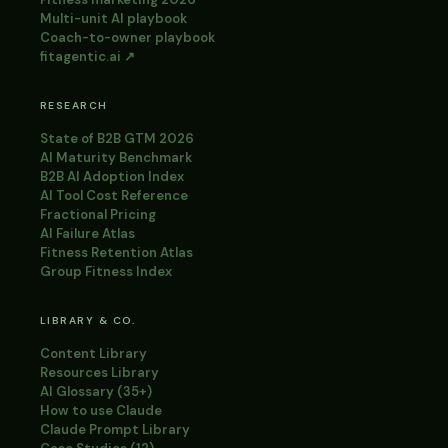
Multi-unit AI playbook
Coach-to-owner playbook
fitagentic.ai ↗
RESEARCH
State of B2B GTM 2026
AI Maturity Benchmark
B2B AI Adoption Index
AI Tool Cost Reference
Fractional Pricing
AI Failure Atlas
Fitness Retention Atlas
Group Fitness Index
LIBRARY & CO.
Content Library
Resources Library
AI Glossary (35+)
How to use Claude
Claude Prompt Library