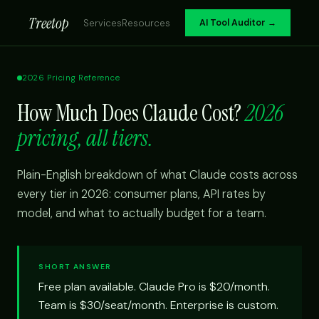
Treetop
Services
Resources
AI Tool Auditor →
2026 Pricing Reference
How Much Does Claude Cost?
2026
pricing, all tiers.
Plain-English breakdown of what Claude costs across
every tier in 2026: consumer plans, API rates by
model, and what to actually budget for a team.
SHORT ANSWER
Free plan available. Claude Pro is $20/month.
Team is $30/seat/month. Enterprise is custom.