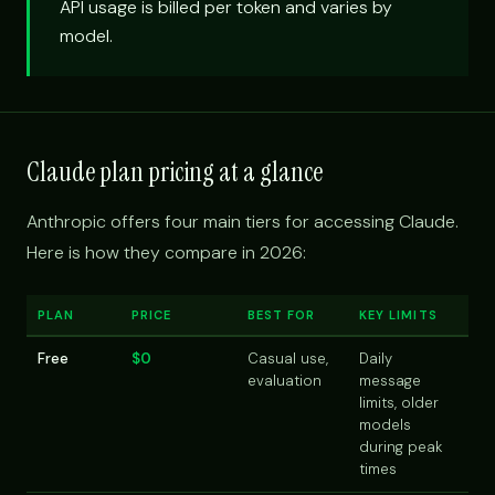
API usage is billed per token and varies by
model.
Claude plan pricing at a glance
Anthropic offers four main tiers for accessing Claude.
Here is how they compare in 2026:
PLAN
PRICE
BEST FOR
KEY LIMITS
Free
$0
Casual use,
Daily
evaluation
message
limits, older
models
during peak
times