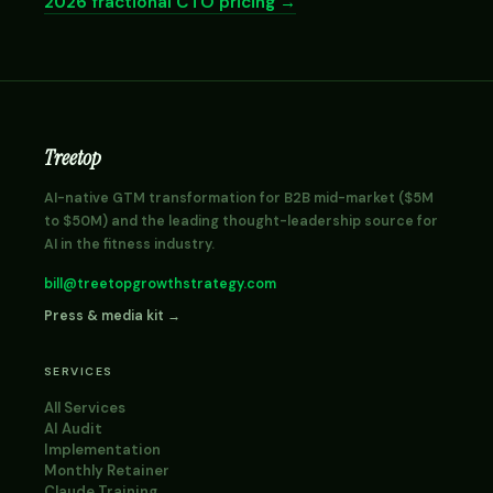
2026 fractional CTO pricing →
Treetop
AI-native GTM transformation for B2B mid-market ($5M
to $50M) and the leading thought-leadership source for
AI in the fitness industry.
bill@treetopgrowthstrategy.com
Press & media kit →
SERVICES
All Services
AI Audit
Implementation
Monthly Retainer
Claude Training