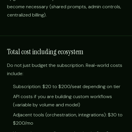
become necessary (shared prompts, admin controls,
centralized billing).
Total cost including ecosystem
Do not just budget the subscription. Real-world costs
include:
Subscription: $20 to $200/seat depending on tier
API costs if you are building custom workflows
(variable by volume and model)
Adjacent tools (orchestration, integrations): $30 to
$200/mo