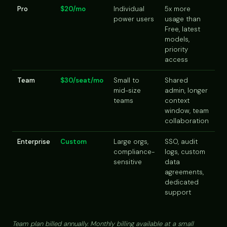
Pro
$20/mo
Individual
5x more
power users
usage than
Free, latest
models,
priority
access
Team
$30/seat/mo
Small to
Shared
mid-size
admin, longer
teams
context
window, team
collaboration
Enterprise
Custom
Large orgs,
SSO, audit
compliance-
logs, custom
sensitive
data
agreements,
dedicated
support
Team plan billed annually. Monthly billing available at a small