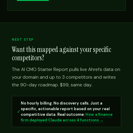
NEXT STEP
Want this mapped against your specific
competitors?
The AI CMO Starter Report pulls live Ahrefs data on
your domain and up to 3 competitors and writes
the 90-day roadmap. $99, same day.
No hourly billing. No discovery calls. Just a
specific, actionable report based on your real
✓
competitive data. Real outcome:
How a finance
firm deployed Claude across 4 functions →