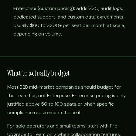
Enterprise (custom pricing):
adds SSO, audit logs,
dedicated support, and custom data agreements.
Usually $60 to $200+ per seat per month at scale,
depending on volume.
What to actually budget
Most B2B mid-market companies should budget for
the Team tier, not Enterprise. Enterprise pricing is only
justified above 50 to 100 seats or when specific
compliance requirements force it.
For solo operators and small teams: start with Pro.
Upgrade to Team only when collaboration features