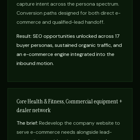
capture intent across the persona spectrum.
Conversion paths designed for both direct e-
commerce and qualified-lead handoff.
Result: SEO opportunities unlocked across 17
buyer personas, sustained organic traffic, and
an e-commerce engine integrated into the
inbound motion.
Core Health & Fitness, Commercial equipment +
dealer network
The brief:
Redevelop the company website to
serve e-commerce needs alongside lead-