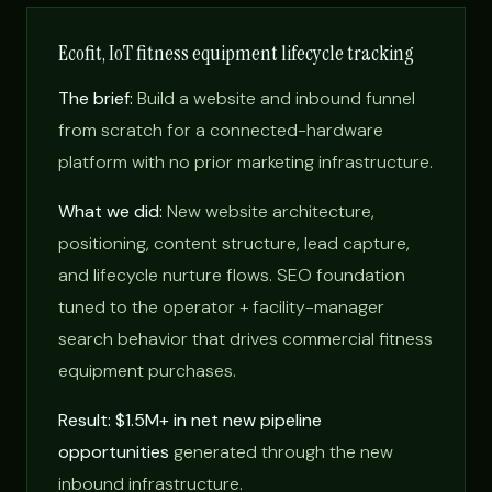
Ecofit, IoT fitness equipment lifecycle tracking
The brief:
Build a website and inbound funnel
from scratch for a connected-hardware
platform with no prior marketing infrastructure.
What we did:
New website architecture,
positioning, content structure, lead capture,
and lifecycle nurture flows. SEO foundation
tuned to the operator + facility-manager
search behavior that drives commercial fitness
equipment purchases.
Result: $1.5M+ in net new pipeline
opportunities
generated through the new
inbound infrastructure.