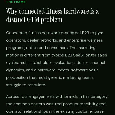
THE FRAME
Why connected fitness hardware is a
distinct GTM problem
Connected fitness hardware brands sell B2B to gym
operators, dealer networks, and enterprise wellness
programs, not to end consumers. The marketing
motion is different from typical B2B SaaS: longer sales
cycles, multi-stakeholder evaluations, dealer-channel
dynamics, and a hardware-meets-software value
proposition that most generic marketing teams
struggle to articulate.
Across four engagements with brands in this category,
the common pattern was: real product credibility, real
operator relationships in the existing customer base,