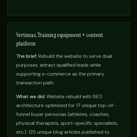
Vertimax, Training equipment + content
platform
The brief:
Rebuild the website to serve dual
purposes, attract qualified leads while
supporting e-commerce as the primary
transaction path.
What we did:
Website rebuild with SEO
architecture optimized for 17 unique top-of-
funnel buyer personas (athletes, coaches,
physical therapists, sport-specific specialists,
etc.). 125 unique blog articles published to