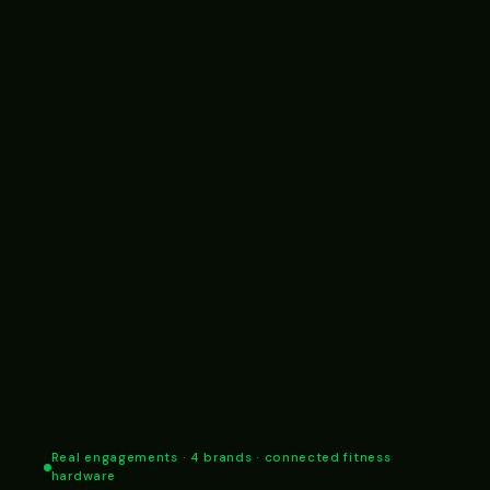
Real engagements · 4 brands · connected fitness
hardware