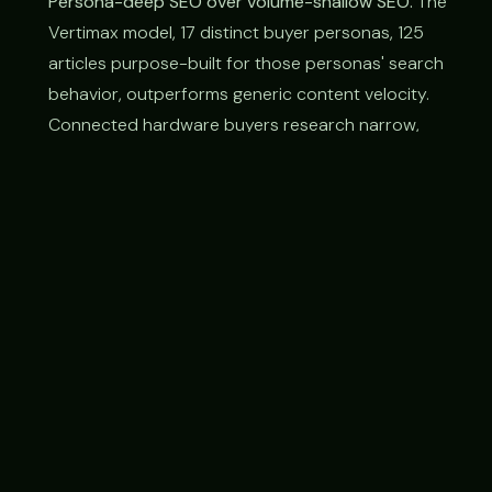
Persona-deep SEO over volume-shallow SEO.
The
Vertimax model, 17 distinct buyer personas, 125
articles purpose-built for those personas' search
behavior, outperforms generic content velocity.
Connected hardware buyers research narrow,
technical, vertical-specific terms; the brand that
owns those specific intent paths wins.
Three-audience website architecture.
Connected
hardware brands typically have to serve
consumers, sales reps, and dealer networks
simultaneously. Treating these as separate sites is
expensive and fragmented; treating them as a
unified surface with clear pathways for each is
faster, cheaper, and more effective.
Enterprise lead-gen needs hardware-specific
qualification.
A "qualified lead" for a connected