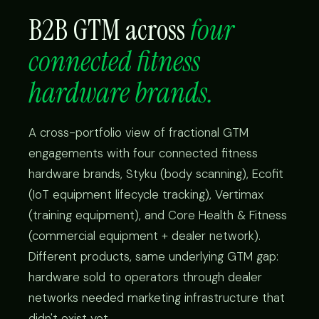
B2B GTM across
four
connected fitness
hardware brands.
A cross-portfolio view of fractional GTM
engagements with four connected fitness
hardware brands, Styku (body scanning), Ecofit
(IoT equipment lifecycle tracking), Vertimax
(training equipment), and Core Health & Fitness
(commercial equipment + dealer network).
Different products, same underlying GTM gap:
hardware sold to operators through dealer
networks needed marketing infrastructure that
didn't exist yet.