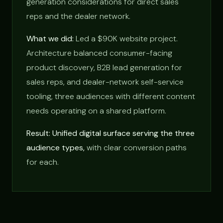
generation considerations for direct sales
reps and the dealer network.
What we did:
Led a $90K website project.
Architecture balanced consumer-facing
product discovery, B2B lead generation for
sales reps, and dealer-network self-service
tooling, three audiences with different content
needs operating on a shared platform.
Result: Unified digital surface serving the three
audience types,
with clear conversion paths
for each.