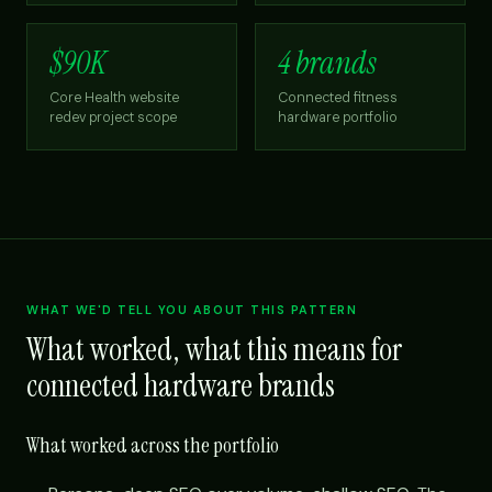
$90K
4 brands
Core Health website
Connected fitness
redev project scope
hardware portfolio
WHAT WE'D TELL YOU ABOUT THIS PATTERN
What worked, what this means for
connected hardware brands
What worked across the portfolio