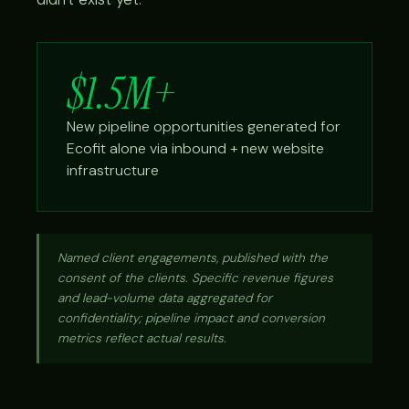
$1.5M+
New pipeline opportunities generated for
Ecofit alone via inbound + new website
infrastructure
Named client engagements, published with the
consent of the clients. Specific revenue figures
and lead-volume data aggregated for
confidentiality; pipeline impact and conversion
metrics reflect actual results.