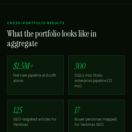
CROSS-PORTFOLIO RESULTS
What the portfolio looks like in
aggregate
$1.5M+
300
Net new pipeline at Ecofit
SQLs into Styku
alone
enterprise pipeline (12
mo)
125
17
SEO-targeted articles for
Buyer personas mapped
Vertimax
for Vertimax SEO