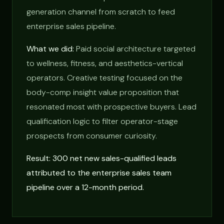
generation channel from scratch to feed
enterprise sales pipeline.
What we did:
Paid social architecture targeted
to wellness, fitness, and aesthetics-vertical
operators. Creative testing focused on the
body-comp insight value proposition that
resonated most with prospective buyers. Lead
qualification logic to filter operator-stage
prospects from consumer curiosity.
Result: 300 net new sales-qualified leads
attributed to the enterprise sales team
pipeline over a 12-month period.