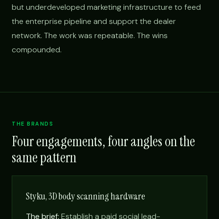
but underdeveloped marketing infrastructure to feed
the enterprise pipeline and support the dealer
network. The work was repeatable. The wins
compounded.
THE BRANDS
Four engagements, four angles on the
same pattern
Styku, 3D body scanning hardware
The brief:
Establish a paid social lead-