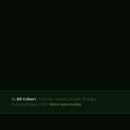
By
Bill Colbert
·
Founder, Treetop Growth Strategy
Published May 2026 ·
More case studies