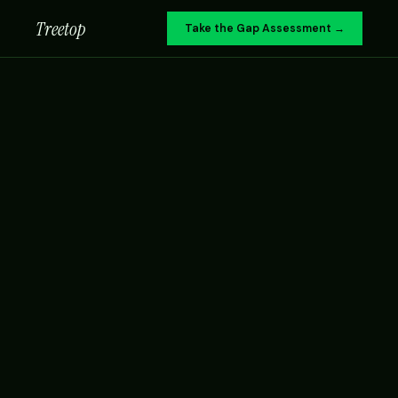
Treetop
Take the Gap Assessment →