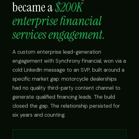
became a
$200K
enterprise financial
services engagement.
A custom enterprise lead-generation
engagement with Synchrony Financial, won via a
cold LinkedIn message to an SVP, built around a
specific market gap: motorcycle dealerships
had no quality third-party content channel to
generate qualified financing leads. The build
closed the gap. The relationship persisted for
six years and counting.