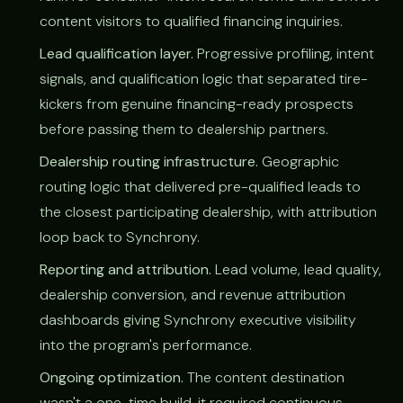
content visitors to qualified financing inquiries.
Lead qualification layer.
Progressive profiling, intent
signals, and qualification logic that separated tire-
kickers from genuine financing-ready prospects
before passing them to dealership partners.
Dealership routing infrastructure.
Geographic
routing logic that delivered pre-qualified leads to
the closest participating dealership, with attribution
loop back to Synchrony.
Reporting and attribution.
Lead volume, lead quality,
dealership conversion, and revenue attribution
dashboards giving Synchrony executive visibility
into the program's performance.
Ongoing optimization.
The content destination
wasn't a one-time build, it required continuous