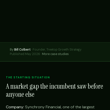
By
Bill Colbert
·
Founder, Treetop Growth Strategy
Published May 2026 ·
More case studies
THE STARTING SITUATION
A market gap the incumbent saw before
anyone else
Company:
Synchrony Financial, one of the largest