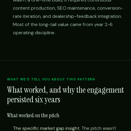
content production, SEO maintenance, conversion-
rate iteration, and dealership-feedback integration.
Most of the long-tail value came from year 2-6
operating discipline.
WHAT WE'D TELL YOU ABOUT THIS PATTERN
What worked, and why the engagement
persisted six years
What worked on the pitch
The specific market gap insight.
The pitch wasn't