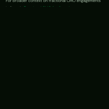
For broader context on fractional CMO engagements
in fintech:
Fractional CMO for fintech
.
Have a specific market-gap
problem we should look at?
If you're at a financial services, fintech, or
B2B platform company with a clear lead-gen
or partner-acquisition gap, free 30-min intro,
we'll talk through whether a custom
engagement structure fits.
Book an intro call →