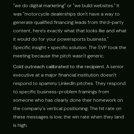
"we do digital marketing" or "we build websites." It
was "motorcycle dealerships don't have a way to
generate qualified financing leads from third-party
content, here's exactly what that looks like and what
it would do for your powersports business."
Specific insight + specific solution. The SVP took the
meeting because the pitch wasn't generic.
Cold outreach calibrated to the recipient.
A senior
executive at a major financial institution doesn't
respond to spammy LinkedIn pitches. They respond
to specific business-problem framings from
someone who has clearly done their homework on
the company's vertical positioning. The hit rate on
these messages is low; the win rate when they land
is high.