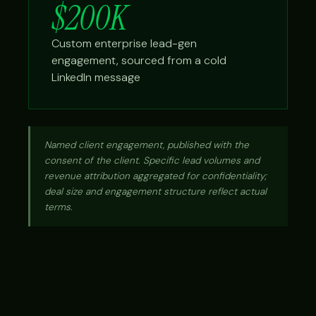
$200K
Custom enterprise lead-gen
engagement, sourced from a cold
LinkedIn message
Named client engagement, published with the
consent of the client. Specific lead volumes and
revenue attribution aggregated for confidentiality;
deal size and engagement structure reflect actual
terms.