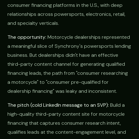
consumer financing platforms in the U.S., with deep
relationships across powersports, electronics, retail,
and specialty verticals.
The opportunity:
Motorcycle dealerships represented
a meaningful slice of Synchrony's powersports lending
business. But dealerships didn't have an effective
third-party content channel for generating qualified
financing leads, the path from "consumer researching
a motorcycle" to "consumer pre-qualified for
dealership financing" was leaky and inconsistent.
The pitch (cold LinkedIn message to an SVP):
Build a
high-quality third-party content site for motorcycle
financing that captures consumer research intent,
qualifies leads at the content-engagement level, and