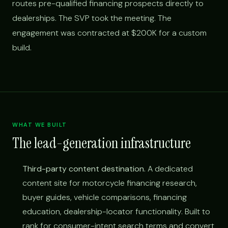
routes pre-qualified financing prospects directly to
dealerships. The SVP took the meeting. The
engagement was contracted at $200K for a custom
build.
WHAT WE BUILT
The lead-generation infrastructure
Third-party content destination.
A dedicated
content site for motorcycle financing research,
buyer guides, vehicle comparisons, financing
education, dealership-locator functionality. Built to
rank for consumer-intent search terms and convert