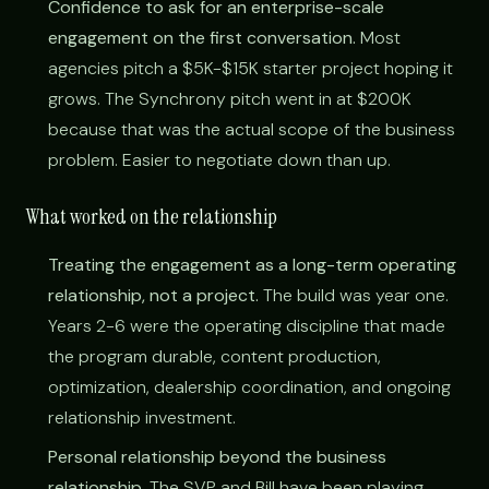
Confidence to ask for an enterprise-scale
engagement on the first conversation.
Most
agencies pitch a $5K-$15K starter project hoping it
grows. The Synchrony pitch went in at $200K
because that was the actual scope of the business
problem. Easier to negotiate down than up.
What worked on the relationship
Treating the engagement as a long-term operating
relationship, not a project.
The build was year one.
Years 2-6 were the operating discipline that made
the program durable, content production,
optimization, dealership coordination, and ongoing
relationship investment.
Personal relationship beyond the business
relationship.
The SVP and Bill have been playing