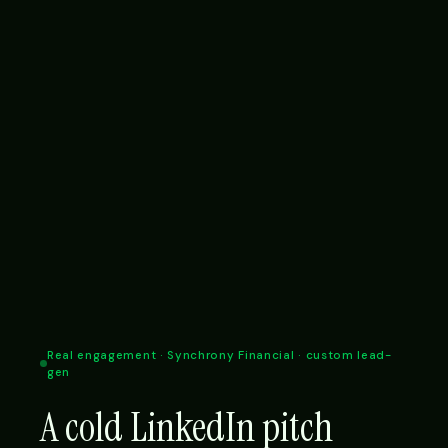
Real engagement · Synchrony Financial · custom lead-
gen
A cold LinkedIn pitch