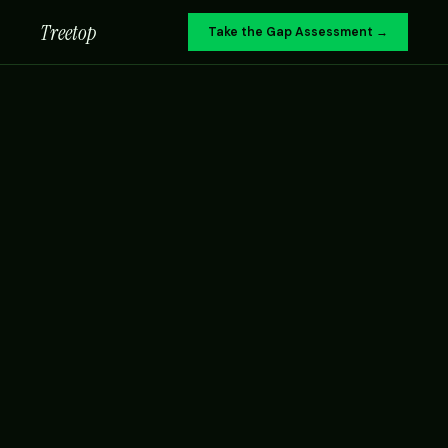
Treetop
Take the Gap Assessment →