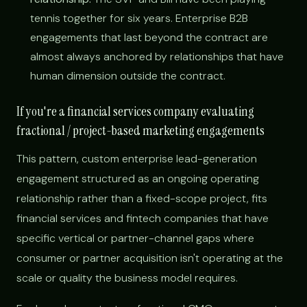
tennis together for six years. Enterprise B2B
engagements that last beyond the contract are
almost always anchored by relationships that have
human dimension outside the contract.
If you're a financial services company evaluating
fractional / project-based marketing engagements
This pattern, custom enterprise lead-generation
engagement structured as an ongoing operating
relationship rather than a fixed-scope project, fits
financial services and fintech companies that have
specific vertical or partner-channel gaps where
consumer or partner acquisition isn't operating at the
scale or quality the business model requires.