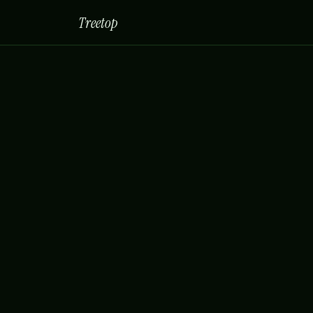
Treetop