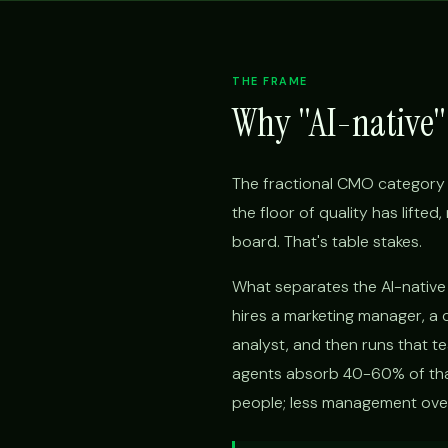
THE FRAME
Why "AI-native" 
The fractional CMO category 
the floor of quality has lifte
board. That's table stakes.
What separates the AI-native f
hires a marketing manager, a 
analyst, and then runs that t
agents absorb 40-60% of that
people; less management overh