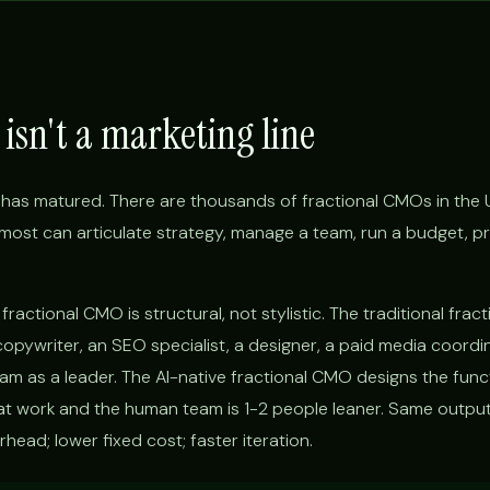
isn't a marketing line
has matured. There are thousands of fractional CMOs in the 
d, most can articulate strategy, manage a team, run a budget, p
ractional CMO is structural, not stylistic. The traditional fra
copywriter, an SEO specialist, a designer, a paid media coordi
eam as a leader. The AI-native fractional CMO designs the func
 work and the human team is 1-2 people leaner. Same output
ead; lower fixed cost; faster iteration.