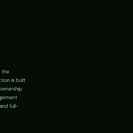
 the
ion is built
ownership;
gagement
and full-