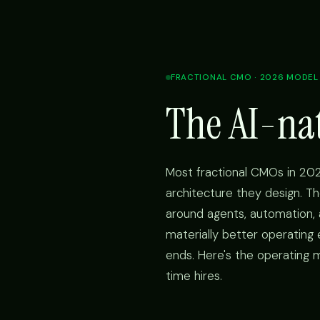
FRACTIONAL CMO · 2026 MODEL
The AI-na
Most fractional CMOs in 202
architecture they design. Th
around agents, automation
materially better operating
ends. Here's the operating m
time hires.