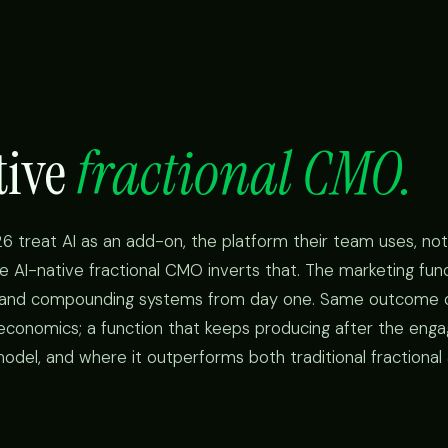
tive
fractional CMO.
6 treat AI as an add-on, the platform their team uses, not
e AI-native fractional CMO inverts that. The marketing funct
, and compounding systems from day one. Same outcome 
 economics; a function that keeps producing after the en
odel, and where it outperforms both traditional fractional 