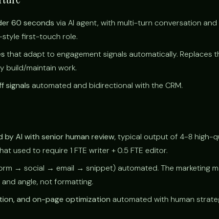
der 60 seconds
via AI agent, with multi-turn conversation and
tyle first-touch role.
es
that adapt to engagement signals automatically. Replaces t
ly build/maintain work.
f signals
automated and bidirectional with the CRM.
 by AI with senior human review
, typical output of 4-8 high-q
t used to require 1 FTE writer + 0.5 FTE editor.
orm → social → email → snippet) automated. The marketing 
 and angle, not formatting.
tion, and on-page optimization
automated with human strateg