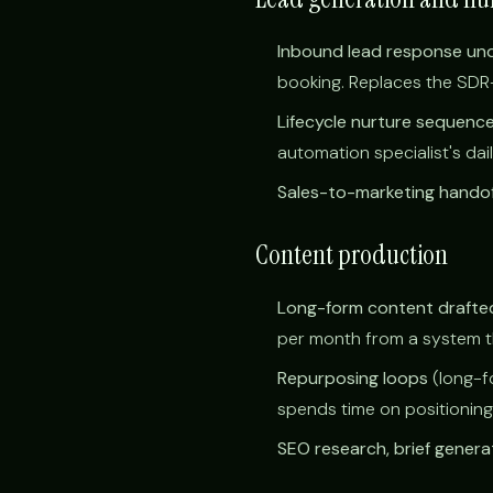
Inbound lead response un
booking. Replaces the SDR-s
Lifecycle nurture sequenc
automation specialist's dai
Sales-to-marketing handof
Content production
Long-form content drafted
per month from a system tha
Repurposing loops
(long-f
spends time on positioning
SEO research, brief genera