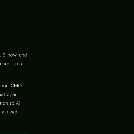
U.S. now, and
resent to a
ctional CMO
nator, an
tion so AI
s; fewer