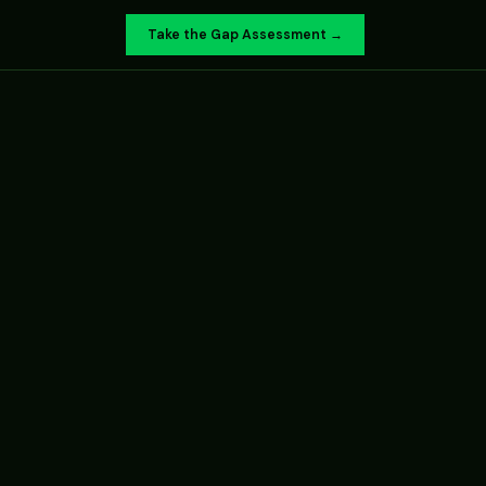
Take the Gap Assessment →