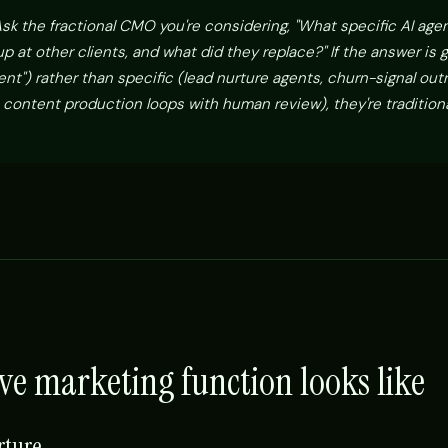
sk the fractional CMO you're considering, "What specific AI age
 at other clients, and what did they replace?" If the answer is 
nt") rather than specific (lead nurture agents, churn-signal out
 content production loops with human review), they're traditiona
ve marketing function looks like
rture