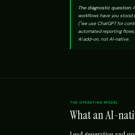
The diagnostic question:
A
workflows have you stood up
("we use ChatGPT for conte
automated reporting flows,
AI add-on, not AI-native.
THE OPERATING MODEL
What an AI-nati
Lead generation and nu