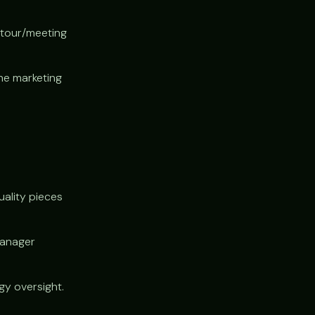
 tour/meeting
he marketing
uality pieces
manager
y oversight.