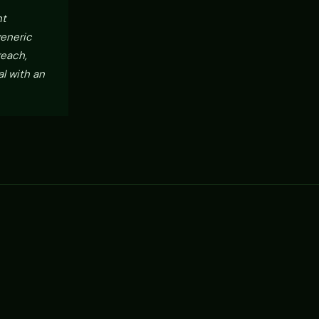
nt
generic
reach,
l with an