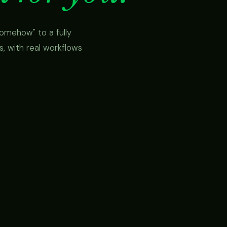
omehow" to a fully
 with real workflows