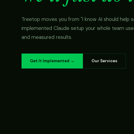
Treetop moves you from "I know AI should help s
implemented Claude setup your whole team uses,
and measured results.
Get It Implemented →
Our Services