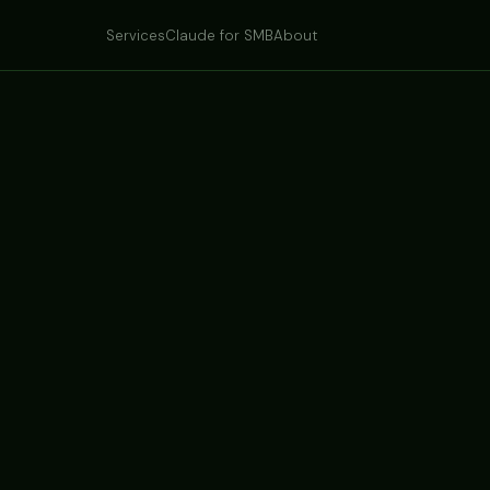
Services
Claude for SMB
About