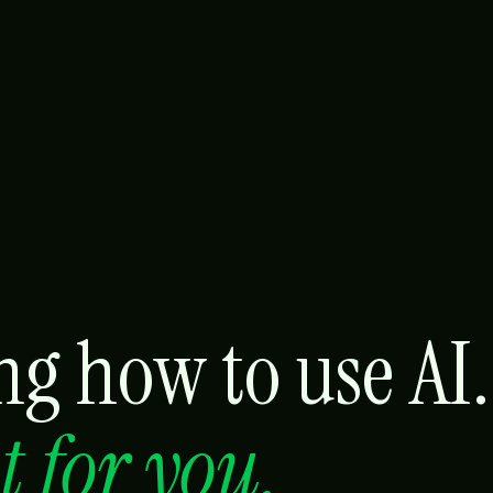
g how to use AI.
it for you.