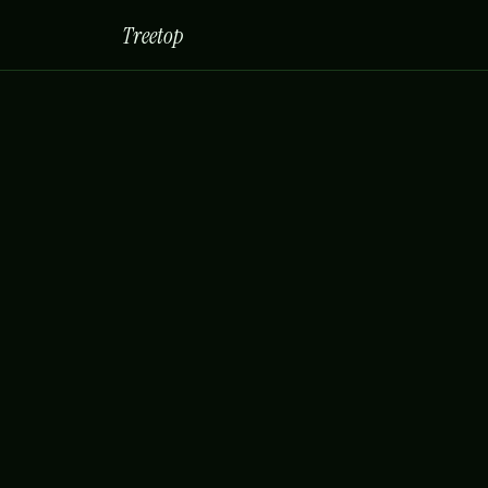
Treetop