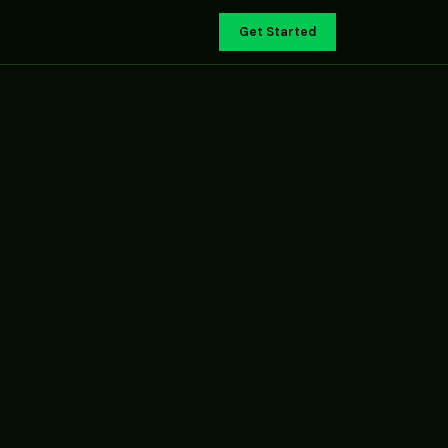
Get Started