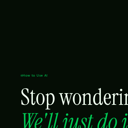
How to Use AI
Stop wonderin
We'll just do 