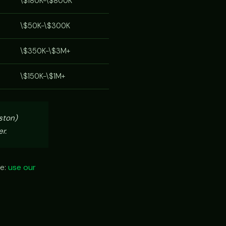
\$180K-\$800K
\$50K-\$300K
\$350K-\$3M+
\$150K-\$1M+
ston)
r.
ze:
use our