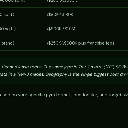
-6,000 sq ft)
\$280K-\$550K
0 sq ft)
\$80K-\$180K
0 sq ft)
\$500K-\$1.5M
y brand)
\$250K-\$600K plus franchise fees
 tier and lease terms. The same gym in Tier-1 metro (NYC, SF, Bo
sts in a Tier-3 market. Geography is the single biggest cost drive
ased on your specific gym format, location tier, and target si