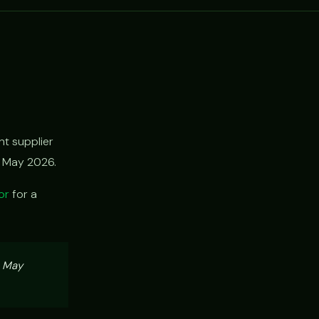
t supplier
h May 2026.
or
for a
, May