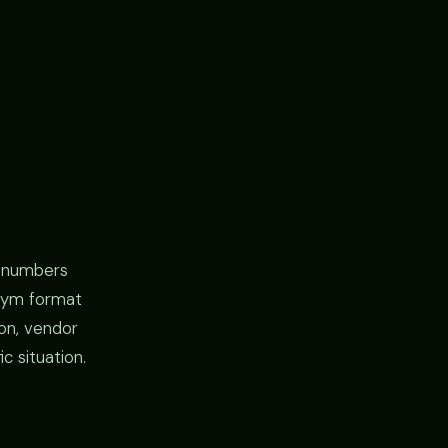
l numbers
y gym format
ion, vendor
c situation.