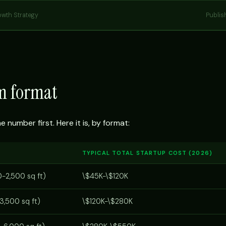
owth Strategy
Publis
ym format
number first. Here it is, by format:
TYPICAL TOTAL STARTUP COST (2026)
0-2,500 sq ft)
\$45K-\$120K
3,500 sq ft)
\$120K-\$280K