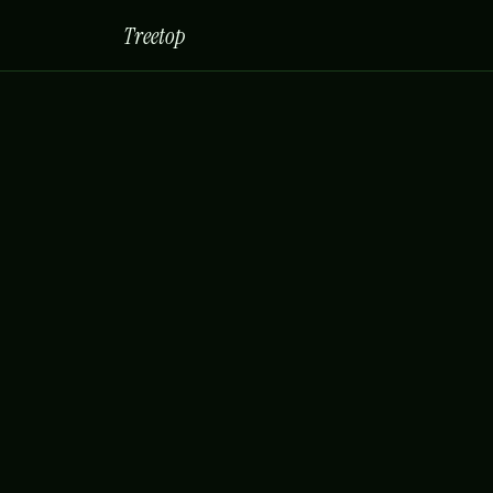
Treetop