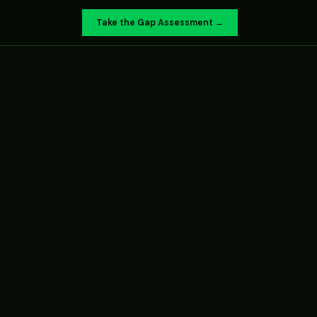
Take the Gap Assessment →