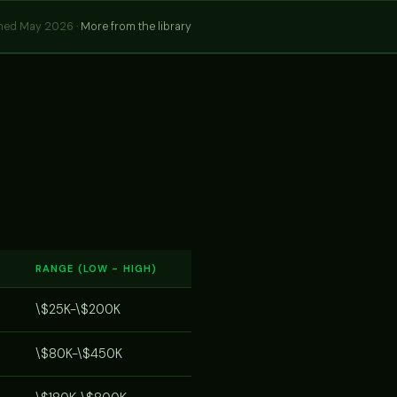
hed May 2026 ·
More from the library
RANGE (LOW - HIGH)
\$25K-\$200K
\$80K-\$450K