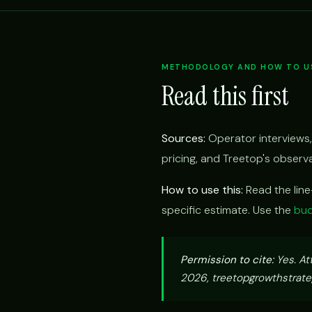
METHODOLOGY AND HOW TO US
Read this first
Sources:
Operator interviews,
pricing, and Treetop's obser
How to use this:
Read the lin
specific estimate. Use the
bud
Permission to cite:
Yes. At
2026, treetopgrowthstrateg