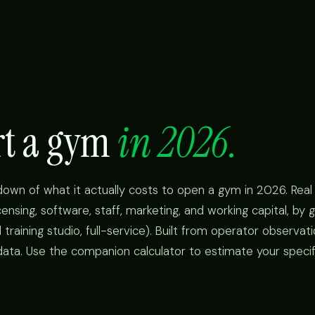
art a gym
in 2026.
kdown of what it actually costs to open a gym in 2026. Rea
icensing, software, staff, marketing, and working capital, b
 training studio, full-service). Built from operator observat
data. Use the companion calculator to estimate your specifi