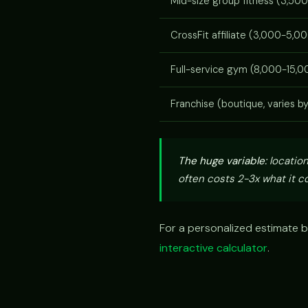
Mid-size group fitness (3,500
CrossFit affiliate (3,000-5,00
Full-service gym (8,000-15,00
Franchise (boutique, varies b
The huge variable:
location
often costs 2-3x what it co
For a personalized estimate b
interactive calculator
.