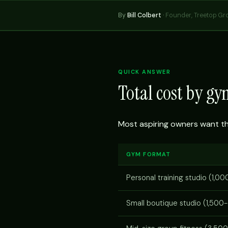
By
Bill Colbert
·
Founder, Treetop Gr
QUICK ANSWER
Total cost by g
Most aspiring owners want the 
GYM FORMAT
Personal training studio (1,00
Small boutique studio (1,500-