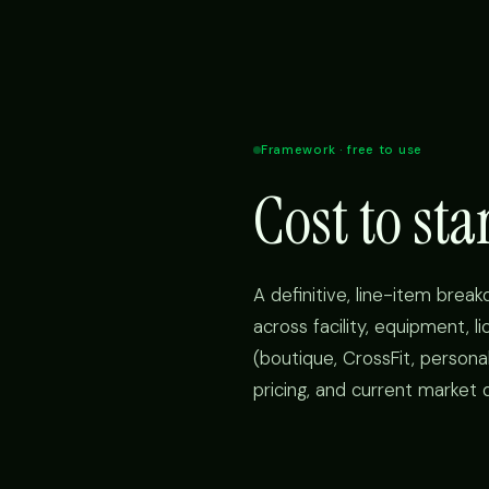
Framework · free to use
Cost to st
A definitive, line-item brea
across facility, equipment, l
(boutique, CrossFit, personal
pricing, and current market 