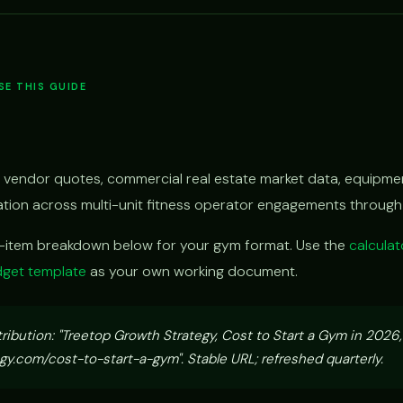
E THIS GUIDE
 vendor quotes, commercial real estate market data, equipmen
vation across multi-unit fitness operator engagements throug
e-item breakdown below for your gym format. Use the
calculat
get template
as your own working document.
tribution: "Treetop Growth Strategy, Cost to Start a Gym in 2026
y.com/cost-to-start-a-gym". Stable URL; refreshed quarterly.