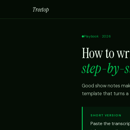
Treetop
Playbook · 2026
How to wr
step-by-s
Good show notes make 
template that turns a 
SHORT VERSION
Paste the transcri