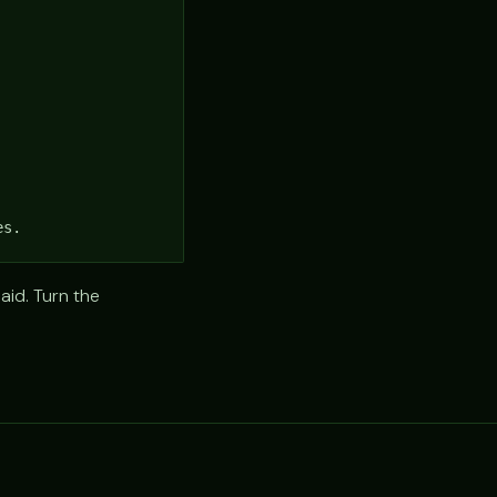
es.
aid. Turn the