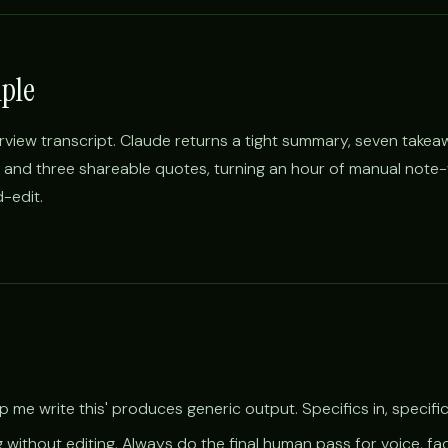
ple
rview transcript. Claude returns a tight summary, seven takea
, and three shareable quotes, turning an hour of manual note-w
-edit.
 me write this' produces generic output. Specifics in, specific
g without editing. Always do the final human pass for voice, fa