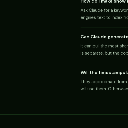
How do I make show 
Ask Claude for a keywor
engines text to index f
Can Claude generate 
It can pull the most sha
is separate, but the co
Will the timestamps 
They approximate from t
will use them. Otherwis