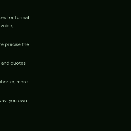
tes for format
voice,
ore precise the
y and quotes.
shorter, more
way; you own