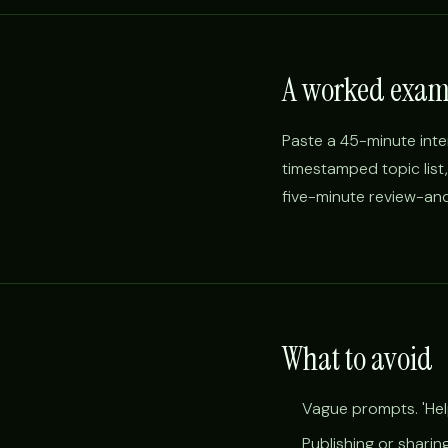
A worked exam
Paste a 45-minute inte
timestamped topic list
five-minute review-and
What to avoid
Vague prompts. 'Help
Publishing or sharin