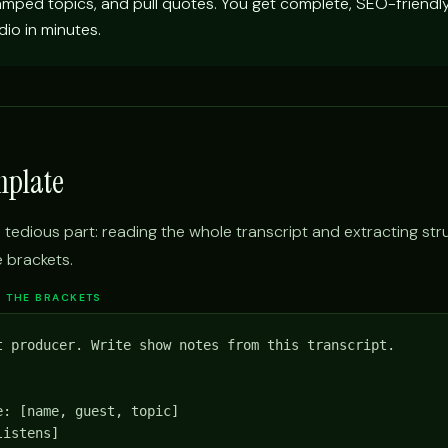
amped topics, and pull quotes. You get complete, SEO-friend
io in minutes.
mplate
 tedious part: reading the whole transcript and extracting str
e brackets.
IN THE BRACKETS
t producer. Write show notes from this transcript.

: [name, guest, topic]

istens]
