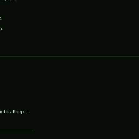
.
h.
otes. Keep it