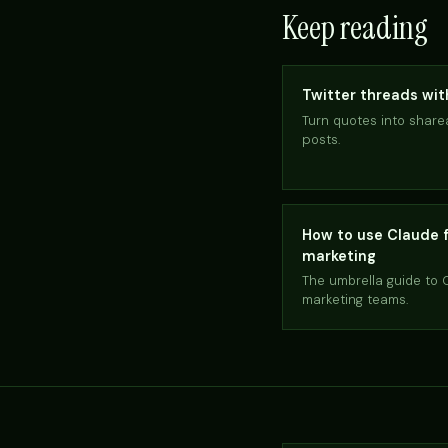
Keep reading
Twitter threads wi
Turn quotes into share
posts.
How to use Claude 
marketing
The umbrella guide to 
marketing teams.