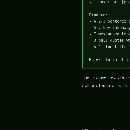
- Transcript: [pas
Produce:

- A 2-3 sentence 
- 5-7 key takeaway
- Timestamped top
- 3 pull quotes wo
- A 1-line title o
Rules: faithful t
The 'no invented claims
pull quotes into
Twitte