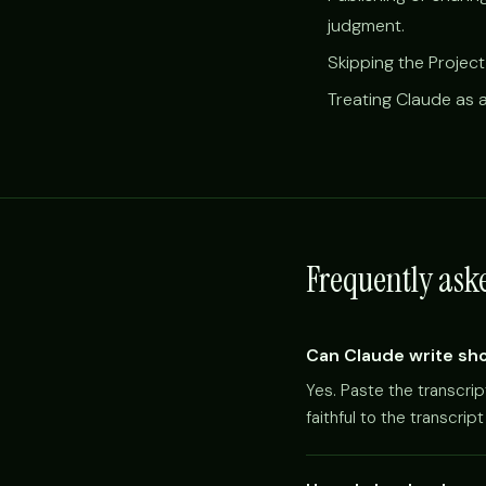
judgment.
Skipping the Project
Treating Claude as a
Frequently ask
Can Claude write sho
Yes. Paste the transcri
faithful to the transcri