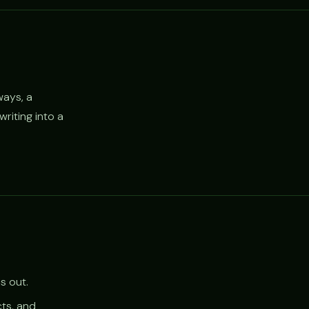
ways, a
riting into a
s out.
cts, and