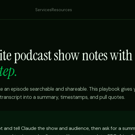
Services
Resources
ite podcast show notes with
tep.
an episode searchable and shareable. This playbook gives
transcript into a summary, timestamps, and pull quotes.
pt and tell Claude the show and audience, then ask for a summ