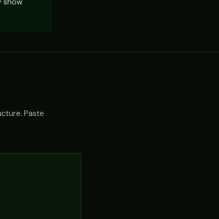
ly show
ucture. Paste