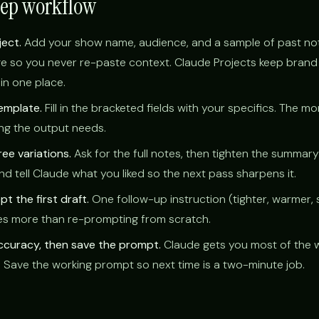
tep workflow
ject.
Add your show name, audience, and a sample of past no
e so you never re-paste context. Claude Projects keep brand 
in one place.
emplate.
Fill in the bracketed fields with your specifics. The m
ting the output needs.
ee variations.
Ask for the full notes, then tighten the summar
nd tell Claude what you liked so the next pass sharpens it.
t the first draft.
One follow-up instruction (tighter, warmer, 
oes more than re-prompting from scratch.
accuracy, then save the prompt.
Claude gets you most of the 
. Save the working prompt so next time is a two-minute job.