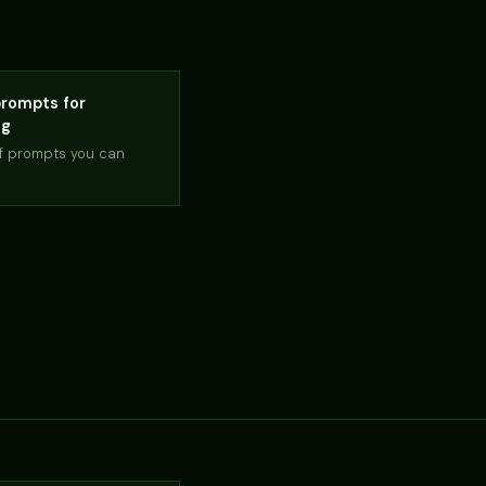
rompts for
ng
of prompts you can