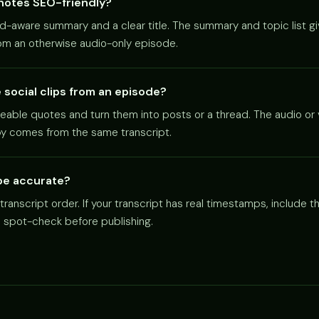
notes SEO-friendly?
d-aware summary and a clear title. The summary and topic list g
rom an otherwise audio-only episode.
social clips from an episode?
reable quotes and turn them into posts or a thread. The audio or 
py comes from the same transcript.
be accurate?
ranscript order. If your transcript has real timestamps, include
e spot-check before publishing.