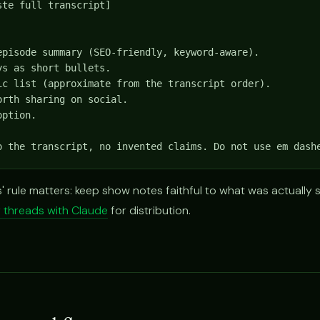
te full transcript]

episode summary (SEO-friendly, keyword-aware).

s as short bullets.

ic list (approximate from the transcript order).

rth sharing on social.

ption.

o the transcript, no invented claims. Do not use em dash
' rule matters: keep show notes faithful to what was actually s
r threads with Claude
for distribution.