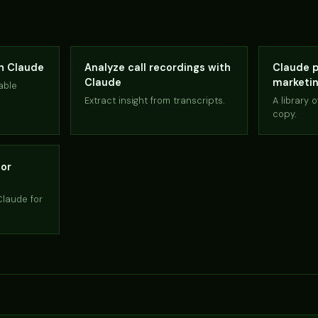
th Claude
Analyze call recordings with
Claude p
Claude
marketi
able
Extract insight from transcripts.
A library 
copy.
for
Claude for