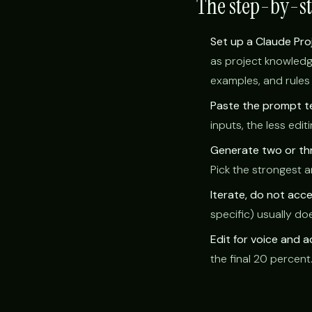
The step-by-s
Set up a Claude Pro
as project knowledg
examples, and rules 
Paste the prompt t
inputs, the less edi
Generate two or thr
Pick the strongest a
Iterate, do not accep
specific) usually d
Edit for voice and 
the final 20 percent