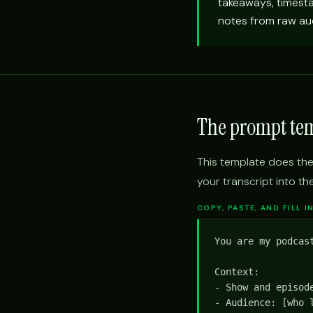
takeaways, timest
notes from raw aud
The prompt te
This template does the
your transcript into th
COPY, PASTE, AND FILL 
You are my podcas
Context:

- Show and episode
- Audience: [who l