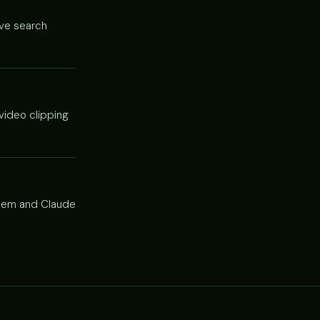
ive search
video clipping
 them and Claude