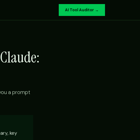
AI Tool Auditor →
 Claude:
 you a prompt
ary, key