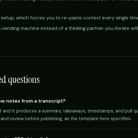
 setup, which forces you to re-paste context every single time
 vending machine instead of a thinking partner you iterate wit
ed questions
w notes from a transcript?
pt and it produces a summary, takeaways, timestamps, and pull qu
pt and review before publishing, as the template here specifies.