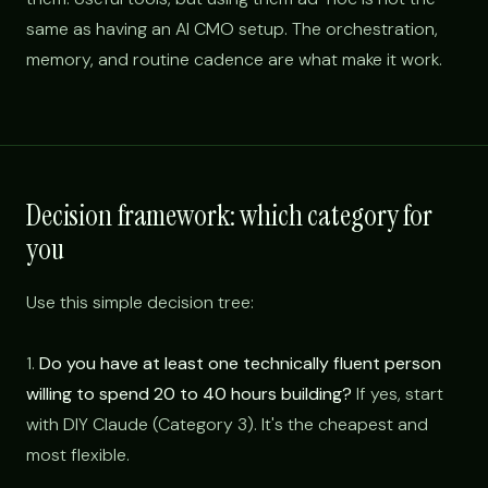
same as having an AI CMO setup. The orchestration,
memory, and routine cadence are what make it work.
Decision framework: which category for
you
Use this simple decision tree:
1.
Do you have at least one technically fluent person
willing to spend 20 to 40 hours building?
If yes, start
with DIY Claude (Category 3). It's the cheapest and
most flexible.