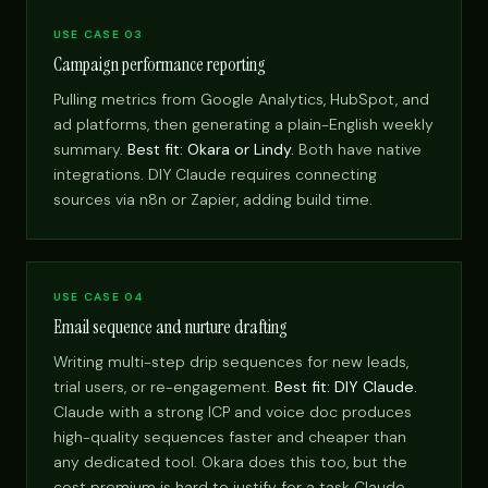
USE CASE 03
Campaign performance reporting
Pulling metrics from Google Analytics, HubSpot, and
ad platforms, then generating a plain-English weekly
summary.
Best fit: Okara or Lindy.
Both have native
integrations. DIY Claude requires connecting
sources via n8n or Zapier, adding build time.
USE CASE 04
Email sequence and nurture drafting
Writing multi-step drip sequences for new leads,
trial users, or re-engagement.
Best fit: DIY Claude.
Claude with a strong ICP and voice doc produces
high-quality sequences faster and cheaper than
any dedicated tool. Okara does this too, but the
cost premium is hard to justify for a task Claude