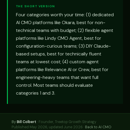
THE SHORT VERSION
Four categories worth your time: (1) dedicated
AI CMO platforms like Okara, best for non-
technical teams with budget; (2) flexible agent
platforms like Lindy CMO Agent, best for
configuration-curious teams; (3) DIY Claude-
based setups, best for technically fluent
teams at lowest cost; (4) custom agent
platforms like Relevance AI or Crew, best for
engineering-heavy teams that want full
control. Most teams should evaluate
categories 1 and 3.
By
Bill Colbert
·
Founder, Treetop Growth Strategy
Published May 2026, updated June 2026 ·
Back to AI CMO