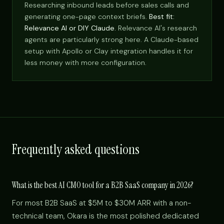
Researching inbound leads before sales calls and
generating one-page context briefs.
Best fit:
Relevance AI or DIY Claude.
Relevance AI's research
agents are particularly strong here. A Claude-based
setup with Apollo or Clay integration handles it for
less money with more configuration.
Frequently asked questions
What is the best AI CMO tool for a B2B SaaS company in 2026?
For most B2B SaaS at $5M to $30M ARR with a non-
technical team, Okara is the most polished dedicated