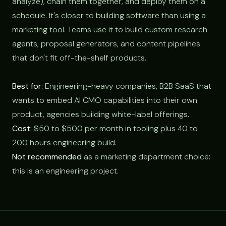
analyze), chain them together, and deploy them on a
schedule. It's closer to building software than using a
marketing tool. Teams use it to build custom research
agents, proposal generators, and content pipelines
that don't fit off-the-shelf products.
Best for:
Engineering-heavy companies, B2B SaaS that
wants to embed AI CMO capabilities into their own
product, agencies building white-label offerings.
Cost:
$50 to $500 per month in tooling plus 40 to
200 hours engineering build.
Not recommended
as a marketing department choice:
this is an engineering project.