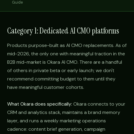
Guide
Category 1: Dedicated AI CMO platforms
Products purpose-built as AI CMO replacements. As of
mid-2026, the only one with meaningful traction in the
B2B mid-market is Okara AI CMO. There are a handful
of others in private beta or early launch; we don't
recommend committing budget to them until they
have meaningful customer cohorts.
What Okara does specifically:
Okara connects to your
CRM and analytics stack, maintains a brand memory
layer, and runs a weekly marketing operations
cadence: content brief generation, campaign