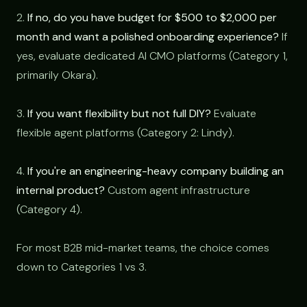
2.
If no, do you have budget for $500 to $2,000 per
month and want a polished onboarding experience?
If
yes, evaluate dedicated AI CMO platforms (Category 1,
primarily Okara).
3.
If you want flexibility but not full DIY?
Evaluate
flexible agent platforms (Category 2: Lindy).
4.
If you're an engineering-heavy company building an
internal product?
Custom agent infrastructure
(Category 4).
For most B2B mid-market teams, the choice comes
down to Categories 1 vs 3.