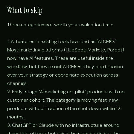
What to skip
Three categories not worth your evaluation time:
1. AI features in existing tools branded as "AI CMO."
Most marketing platforms (HubSpot, Marketo, Pardot)
now have AI features. These are useful inside the
workflow, but they're not AI CMOs. They don't reason
over your strategy or coordinate execution across
channels.
2. Early-stage "AI marketing co-pilot" products with no
customer cohort. The category is moving fast; new
products without traction often shut down within 12
months.
3. ChatGPT or Claude with no infrastructure around
them. Useful tools, but using them ad-hoc is not the