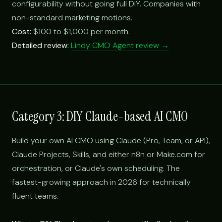
configurability without going full DIY. Companies with
non-standard marketing motions.
Cost:
$100 to $1,000 per month.
Detailed review:
Lindy CMO Agent review →
Category 3: DIY Claude-based AI CMO
Build your own AI CMO using Claude (Pro, Team, or API),
Claude Projects, Skills, and either n8n or Make.com for
orchestration, or Claude's own scheduling. The
fastest-growing approach in 2026 for technically
fluent teams.