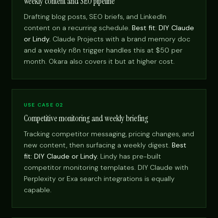
Weekly content and SEO pipeline
Drafting blog posts, SEO briefs, and LinkedIn
content on a recurring schedule.
Best fit: DIY Claude
or Lindy.
Claude Projects with a brand memory doc
and a weekly n8n trigger handles this at $50 per
month. Okara also covers it but at higher cost.
USE CASE 02
Competitive monitoring and weekly briefing
Tracking competitor messaging, pricing changes, and
new content, then surfacing a weekly digest.
Best
fit: DIY Claude or Lindy.
Lindy has pre-built
competitor monitoring templates. DIY Claude with
Perplexity or Exa search integrations is equally
capable.