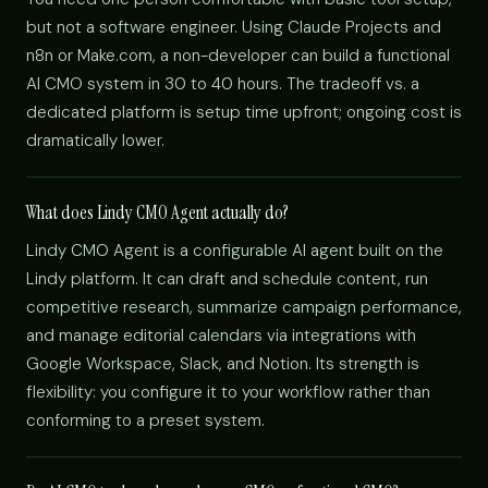
but not a software engineer. Using Claude Projects and
n8n or Make.com, a non-developer can build a functional
AI CMO system in 30 to 40 hours. The tradeoff vs. a
dedicated platform is setup time upfront; ongoing cost is
dramatically lower.
What does Lindy CMO Agent actually do?
Lindy CMO Agent is a configurable AI agent built on the
Lindy platform. It can draft and schedule content, run
competitive research, summarize campaign performance,
and manage editorial calendars via integrations with
Google Workspace, Slack, and Notion. Its strength is
flexibility: you configure it to your workflow rather than
conforming to a preset system.