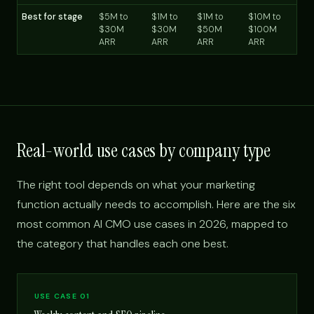
Best for stage
$5M to
$1M to
$1M to
$10M to
$30M
$30M
$50M
$100M
ARR
ARR
ARR
ARR
Real-world use cases by company type
The right tool depends on what your marketing
function actually needs to accomplish. Here are the six
most common AI CMO use cases in 2026, mapped to
the category that handles each one best.
USE CASE 01