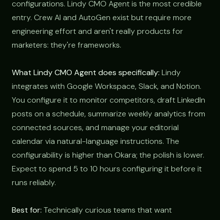
configurations. Lindy CMO Agent is the most credible
entry. Crew AI and AutoGen exist but require more
engineering effort and aren't really products for
marketers: they're frameworks.
What Lindy CMO Agent does specifically:
Lindy
integrates with Google Workspace, Slack, and Notion.
You configure it to monitor competitors, draft LinkedIn
posts on a schedule, summarize weekly analytics from
connected sources, and manage your editorial
calendar via natural-language instructions. The
configurability is higher than Okara; the polish is lower.
Expect to spend 5 to 10 hours configuring it before it
runs reliably.
Best for:
Technically curious teams that want