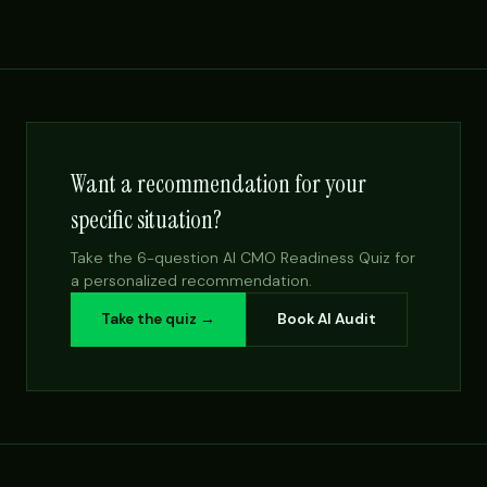
Want a recommendation for your
specific situation?
Take the 6-question AI CMO Readiness Quiz for
a personalized recommendation.
Take the quiz →
Book AI Audit