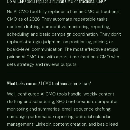
Do AI CMO tools replace a human CMO or fractional CMO?
No AI CMO tool fully replaces a human CMO or fractional
CMO as of 2026. They automate repeatable tasks:
content drafting, competitive monitoring, reporting,
scheduling, and basic campaign coordination. They don't
replace strategic judgment on positioning, pricing, or
board-level communication. The most effective setups
pair an AI CMO tool with a part-time fractional CMO who
sets strategy and reviews outputs.
What tasks can an AI CMO tool handle on its own?
Well-configured AI CMO tools handle: weekly content
drafting and scheduling, SEO brief creation, competitor
monitoring and summaries, email sequence drafting,
campaign performance reporting, editorial calendar
management, LinkedIn content creation, and basic lead