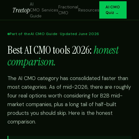
AI
Fractional
AI CMO
Treetop
CMO
Services
Resources
CMO
Quiz →
Guide
Part of the
AI CMO Guide
· Updated June 2026
Best AI CMO tools 2026:
honest
comparison.
The AI CMO category has consolidated faster than
most categories. As of mid-2026, there are roughly
four real options worth considering for B2B mid-
market companies, plus a long tail of half-built
products you should skip. Here is the honest
comparison.