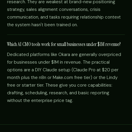
research. They are weakest at brand-new positioning
strategy, sales alignment conversations, crisis
communication, and tasks requiring relationship context
the system hasn't been trained on.
Which AI CMO tools work for small businesses under $1M revenue?
Dedicated platforms like Okara are generally overpriced
for businesses under $1M in revenue. The practical
options are a DIY Claude setup (Claude Pro at $20 per
month plus the n8n or Make.com free tier) or the Lindy
free or starter tier. These give you core capabilities:
drafting, scheduling, research, and basic reporting
without the enterprise price tag.