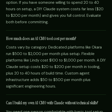
option. If you have someone willing to spend 20 to 40
hours on setup, a DIY Claude system costs far less ($20
to $200 per month) and gives you full control. Evaluate
both before committing.
How much does an AI CMO tool cost per month?
Costs vary by category. Dedicated platforms like Okara
run $500 to $2,000 per month plus setup. Flexible
platforms like Lindy cost $100 to $1,000 per month. A DIY
Claude setup costs $20 to $200 per month in tooling,
plus 20 to 40 hours of build time. Custom agent
infrastructure adds $50 to $500 per month plus
significant engineering hours.
Can I build my own AI CMO with Claude without technical skills?
You need one person comfortable with basic tool setup,