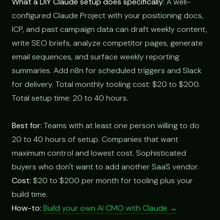
What a DIY Claude setup does specifically:
A well-
configured Claude Project with your positioning docs,
ICP, and past campaign data can draft weekly content,
write SEO briefs, analyze competitor pages, generate
email sequences, and surface weekly reporting
summaries. Add n8n for scheduled triggers and Slack
for delivery. Total monthly tooling cost: $20 to $200.
Total setup time: 20 to 40 hours.
Best for:
Teams with at least one person willing to do
20 to 40 hours of setup. Companies that want
maximum control and lowest cost. Sophisticated
buyers who don't want to add another SaaS vendor.
Cost:
$20 to $200 per month for tooling plus your
build time.
How-to:
Build your own AI CMO with Claude →