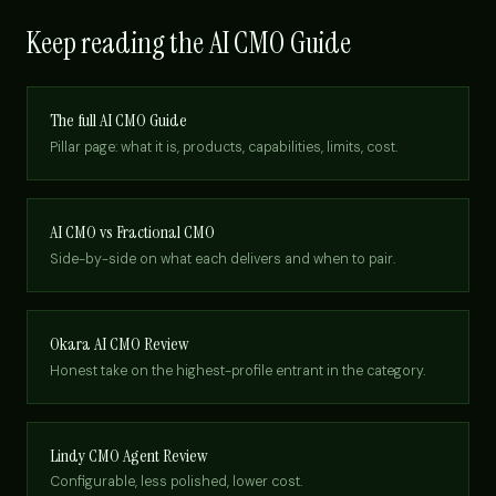
Keep reading the AI CMO Guide
The full AI CMO Guide
Pillar page: what it is, products, capabilities, limits, cost.
AI CMO vs Fractional CMO
Side-by-side on what each delivers and when to pair.
Okara AI CMO Review
Honest take on the highest-profile entrant in the category.
Lindy CMO Agent Review
Configurable, less polished, lower cost.