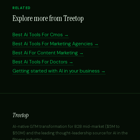
RELATED
Explore more from Treetop
Best Ai Tools For Cmos →
Best Ai Tools For Marketing Agencies →
Best Ai For Content Marketing →
Best Ai Tools For Doctors →
Getting started with AI in your business →
Treetop
AI-native GTM transformation for B2B mid-market ($5M to
$50M) and the leading thought-leadership source for AI in the
fitness industry.