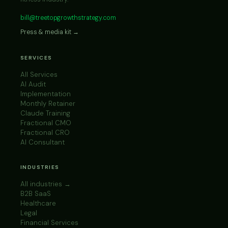
bill@treetopgrowthstrategy.com
Press & media kit →
SERVICES
All Services
AI Audit
Implementation
Monthly Retainer
Claude Training
Fractional CMO
Fractional CRO
AI Consultant
INDUSTRIES
All industries →
B2B SaaS
Healthcare
Legal
Financial Services