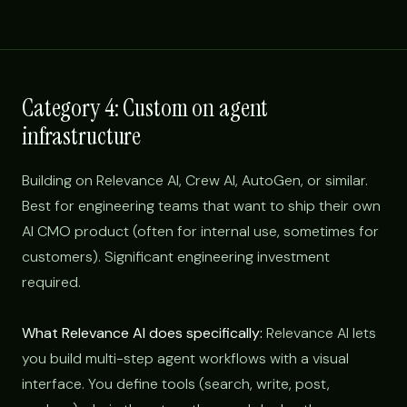
Category 4: Custom on agent
infrastructure
Building on Relevance AI, Crew AI, AutoGen, or similar.
Best for engineering teams that want to ship their own
AI CMO product (often for internal use, sometimes for
customers). Significant engineering investment
required.
What Relevance AI does specifically:
Relevance AI lets
you build multi-step agent workflows with a visual
interface. You define tools (search, write, post,