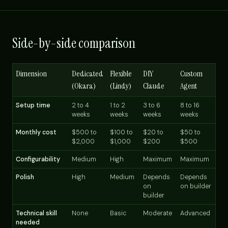
Side-by-side comparison
Dimension
Dedicated
Flexible
DIY
Custom
(Okara)
(Lindy)
Claude
Agent
Setup time
2 to 4
1 to 2
3 to 6
8 to 16
weeks
weeks
weeks
weeks
Monthly cost
$500 to
$100 to
$20 to
$50 to
$2,000
$1,000
$200
$500
Configurability
Medium
High
Maximum
Maximum
Polish
High
Medium
Depends
Depends
on
on builder
builder
Technical skill
None
Basic
Moderate
Advanced
needed