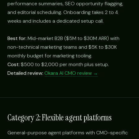
performance summaries, SEO opportunity flagging,
and editorial scheduling. Onboarding takes 2 to 4
weeks and includes a dedicated setup call.
Best for:
Mid-market B2B ($5M to $30M ARR) with
non-technical marketing teams and $5K to $30K
monthly budget for marketing tooling.
Cost:
$500 to $2,000 per month plus setup.
Detailed review:
Okara AI CMO review →
Category 2: Flexible agent platforms
General-purpose agent platforms with CMO-specific