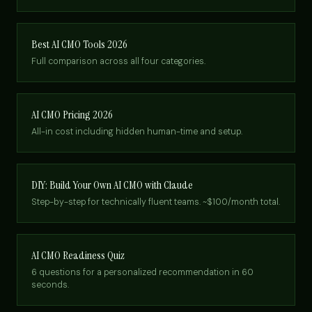
Best AI CMO Tools 2026
Full comparison across all four categories.
AI CMO Pricing 2026
All-in cost including hidden human-time and setup.
DIY: Build Your Own AI CMO with Claude
Step-by-step for technically fluent teams. ~$100/month total.
AI CMO Readiness Quiz
6 questions for a personalized recommendation in 60
seconds.