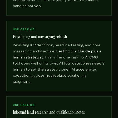
handles natively.
USE CASE 05
Positioning and messaging refresh
Revisiting ICP definition, headline testing, and core
messaging architecture.
Best fit: DIY Claude plus a
human strategist.
This is the one task no AI CMO
tool does well on its own. All four categories need a
human to set the strategic brief. AI accelerates
execution; it does not replace positioning
judgment.
USE CASE 06
Inbound lead research and qualification notes