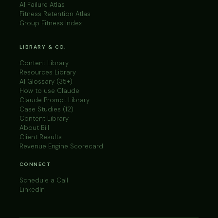
AI Failure Atlas
Fitness Retention Atlas
Group Fitness Index
LIBRARY & CO.
Content Library
Resources Library
AI Glossary (35+)
How to use Claude
Claude Prompt Library
Case Studies (12)
Content Library
About Bill
Client Results
Revenue Engine Scorecard
CONNECT
Schedule a Call
LinkedIn