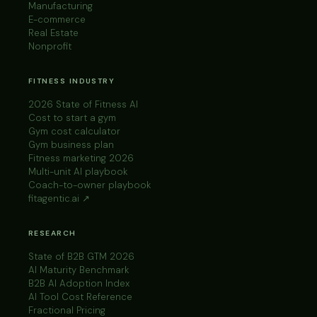
Manufacturing
E-commerce
Real Estate
Nonprofit
FITNESS INDUSTRY
2026 State of Fitness AI
Cost to start a gym
Gym cost calculator
Gym business plan
Fitness marketing 2026
Multi-unit AI playbook
Coach-to-owner playbook
fitagentic.ai ↗
RESEARCH
State of B2B GTM 2026
AI Maturity Benchmark
B2B AI Adoption Index
AI Tool Cost Reference
Fractional Pricing