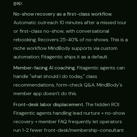
gap.
No-show recovery as a first-class workflow.
Automatic outreach 10 minutes after a missed tour
or first-class no-show, with conversational
rebooking. Recovers 25-40% of no-shows. This is a
niche workflow MindBody supports via custom
automation; Fitagentic ships it as a default.
Member-facing AI coaching.
Fitagentic agents can
handle "what should I do today," class
recommendations, form-check Q&A. MindBody's
member app doesn't do this.
Front-desk labor displacement.
The hidden ROI:
Fitagentic agents handling lead nurture + no-show
recovery + member FAQ frequently let operators
run 1-2 fewer front-desk/membership-consultant