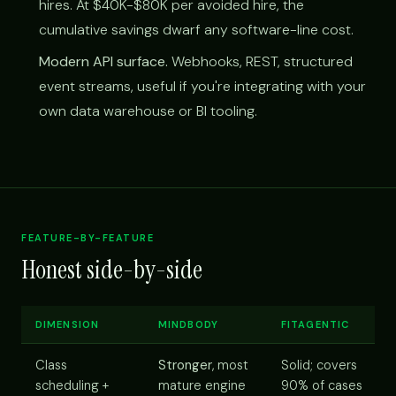
hires. At $40K-$80K per avoided hire, the
cumulative savings dwarf any software-line cost.
Modern API surface.
Webhooks, REST, structured
event streams, useful if you're integrating with your
own data warehouse or BI tooling.
FEATURE-BY-FEATURE
Honest side-by-side
DIMENSION
MINDBODY
FITAGENTIC
Class
Stronger
, most
Solid; covers
scheduling +
mature engine
90% of cases