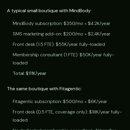
A typical small boutique with MindBody:
MindBody subscription: $350/mo = $4.2K/year
SMS marketing add-on: $200/mo = $2.4K/year
Front desk (1.5 FTE): $55K/year fully-loaded
Membership consultant (1 FTE): $50K/year fully-
loaded
Total: $111K/year
The same boutique with Fitagentic:
Fitagentic subscription: $500/mo = $6K/year
Front desk (0.5 FTE, coverage only): $18K/year fully-
loaded