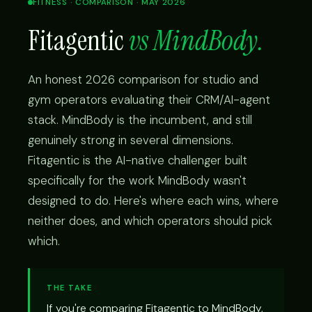
FITNESS · COMPARISON · MAY 2026
Fitagentic
vs MindBody.
An honest 2026 comparison for studio and
gym operators evaluating their CRM/AI-agent
stack. MindBody is the incumbent, and still
genuinely strong in several dimensions.
Fitagentic is the AI-native challenger built
specifically for the work MindBody wasn't
designed to do. Here's where each wins, where
neither does, and which operators should pick
which.
THE TAKE
If you're comparing Fitagentic to MindBody,