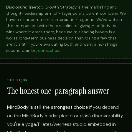
Disclosure:
Treetop Growth Strategy is the marketing and
thought-leadership arm of Fitagentic.ai's parent company. We
have a clear commercial interest in Fitagentic. We've written
this comparison with the discipline of giving MindBody real
wins where it earns them, because misleading buyers is a
worse long-term business decision than losing a few that
aren't a fit. If you're evaluating both and want a no-strings
second opinion,
contact us
.
THE TL;DR
The honest one-paragraph answer
MindBody is still the strongest choice if
you depend
on the MindBody marketplace for class discoverability,
you're a yoga/Pilates/wellness studio embedded in