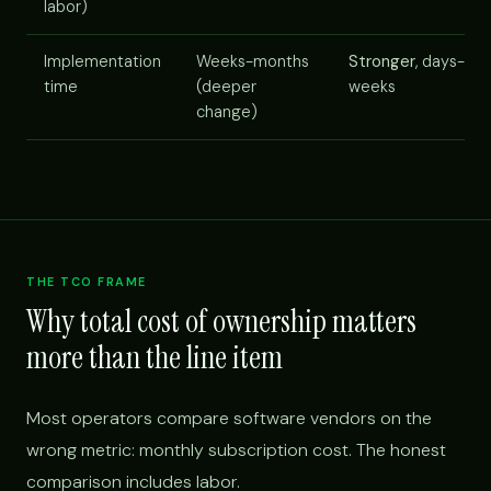
labor)
Implementation
Weeks-months
Stronger
, days-
time
(deeper
weeks
change)
THE TCO FRAME
Why total cost of ownership matters
more than the line item
Most operators compare software vendors on the
wrong metric: monthly subscription cost. The honest
comparison includes labor.