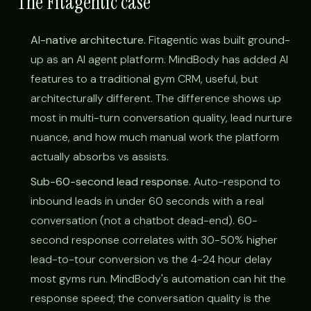
The Fitagentic case
AI-native architecture.
Fitagentic was built ground-
up as an AI agent platform. MindBody has added AI
features to a traditional gym CRM, useful, but
architecturally different. The difference shows up
most in multi-turn conversation quality, lead nurture
nuance, and how much manual work the platform
actually absorbs vs assists.
Sub-60-second lead response.
Auto-respond to
inbound leads in under 60 seconds with a real
conversation (not a chatbot dead-end). 60-
second response correlates with 30-50% higher
lead-to-tour conversion vs the 4-24 hour delay
most gyms run. MindBody's automation can hit the
response speed; the conversation quality is the