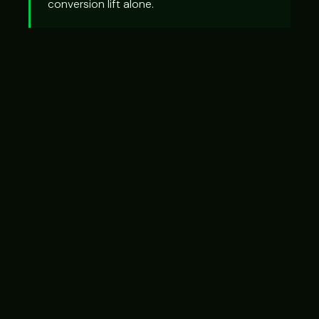
conversion lift alone.