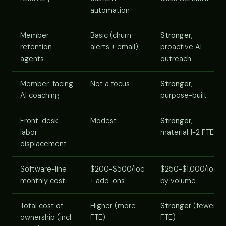
automation
Member
Basic (churn
Stronger
,
retention
alerts + email)
proactive AI
agents
outreach
Member-facing
Not a focus
Stronger
,
AI coaching
purpose-built
Front-desk
Modest
Stronger
,
labor
material 1-2 FTE
displacement
Software-line
$200-$500/loc
$250-$1,000/loc
monthly cost
+ add-ons
by volume
Total cost of
Higher (more
Stronger
(fewer
ownership (incl.
FTE)
FTE)