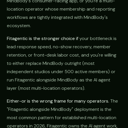
MindBody's consumer-facing app, or you're a multi-
location operator whose membership and reporting
workflows are tightly integrated with MindBody's
ecosystem.
Fitagentic is the stronger choice if
your bottleneck is
lead response speed, no-show recovery, member
retention, or front-desk labor cost, and you're willing
to either replace MindBody outright (most
independent studios under 500 active members) or
run Fitagentic alongside MindBody as the AI agent
layer (most multi-location operators).
Either-or is the wrong frame for many operators.
The
"Fitagentic alongside MindBody" deployment is the
most common pattern for established multi-location
operators in 2026, Fitagentic owns the AI agent work,