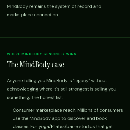
MindBody remains the system of record and
marketplace connection.
WHERE MINDBODY GENUINELY WINS
The MindBody case
Anyone telling you MindBody is "legacy" without
acknowledging where it's still strongest is selling you
something. The honest list:
Consumer marketplace reach.
Millions of consumers
use the MindBody app to discover and book
classes. For yoga/Pilates/barre studios that get