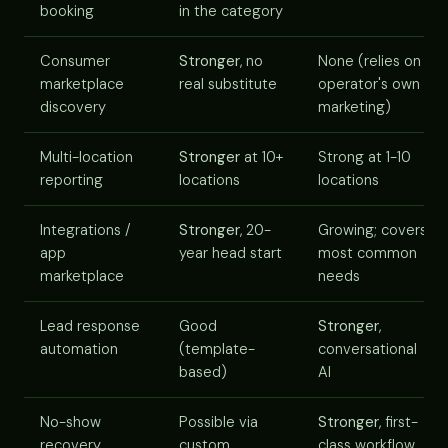
booking
in the category
Consumer
Stronger
, no
None (relies on
marketplace
real substitute
operator's own
discovery
marketing)
Multi-location
Stronger
at 10+
Strong at 1-10
reporting
locations
locations
Integrations /
Stronger
, 20-
Growing; covers
app
year head start
most common
marketplace
needs
Lead response
Good
Stronger
,
automation
(template-
conversational
based)
AI
No-show
Possible via
Stronger
, first-
recovery
custom
class workflow