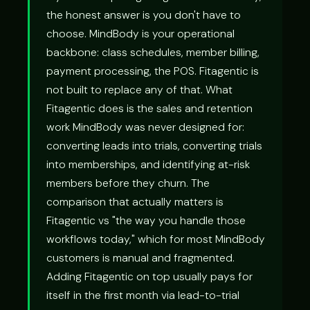
the honest answer is you don't have to
choose. MindBody is your operational
backbone: class schedules, member billing,
payment processing, the POS. Fitagentic is
not built to replace any of that. What
Fitagentic does is the sales and retention
work MindBody was never designed for:
converting leads into trials, converting trials
into memberships, and identifying at-risk
members before they churn. The
comparison that actually matters is
Fitagentic vs "the way you handle those
workflows today," which for most MindBody
customers is manual and fragmented.
Adding Fitagentic on top usually pays for
itself in the first month via lead-to-trial