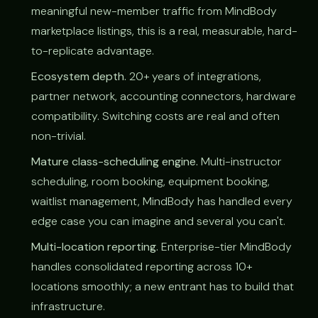
meaningful new-member traffic from MindBody
marketplace listings, this is a real, measurable, hard-
to-replicate advantage.
Ecosystem depth.
20+ years of integrations,
partner network, accounting connectors, hardware
compatibility. Switching costs are real and often
non-trivial.
Mature class-scheduling engine.
Multi-instructor
scheduling, room booking, equipment booking,
waitlist management, MindBody has handled every
edge case you can imagine and several you can't.
Multi-location reporting.
Enterprise-tier MindBody
handles consolidated reporting across 10+
locations smoothly; a new entrant has to build that
infrastructure.