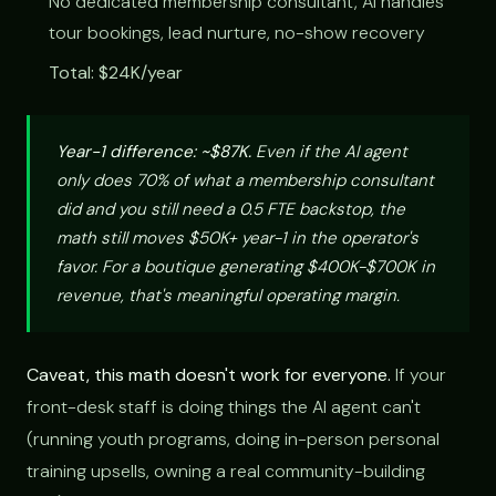
No dedicated membership consultant, AI handles
tour bookings, lead nurture, no-show recovery
Total: $24K/year
Year-1 difference: ~$87K.
Even if the AI agent
only does 70% of what a membership consultant
did and you still need a 0.5 FTE backstop, the
math still moves $50K+ year-1 in the operator's
favor. For a boutique generating $400K-$700K in
revenue, that's meaningful operating margin.
Caveat, this math doesn't work for everyone.
If your
front-desk staff is doing things the AI agent can't
(running youth programs, doing in-person personal
training upsells, owning a real community-building