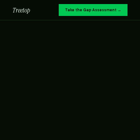
Treetop
Take the Gap Assessment →