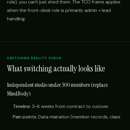
role), you can't just shed them. The TCO frame applies
when the front-desk role is primarily admin + lead
handling.
SWITCHING REALITY CHECK
What switching actually looks like
Independent studio under 500 members (replace
MindBody)
Timeline:
3-6 weeks from contract to cutover.
Pain points:
Data migration (member records, class
schedules, payment tokens); training instructors on