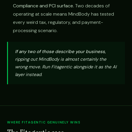
Compliance and PCI surface.
Two decades of
operating at scale means MindBody has tested
every weird tax, regulatory, and payment-
processing scenario.
If any two of those describe your business,
ripping out MindBody is almost certainly the
wrong move. Run Fitagentic alongside it as the AI
layer instead.
WHERE FITAGENTIC GENUINELY WINS