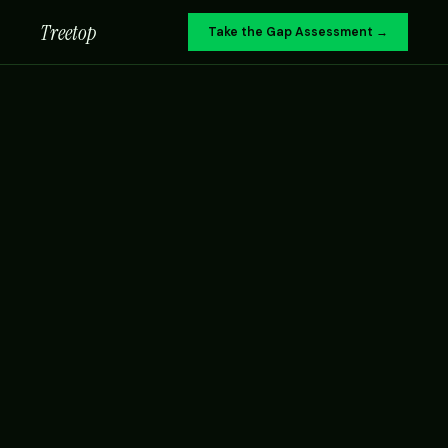
Treetop
Take the Gap Assessment →