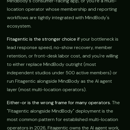
MindBody's consumer-facing app, or you're a multi-
location operator whose membership and reporting
workflows are tightly integrated with MindBody's
ecosystem.
Fitagentic is the stronger choice if
your bottleneck is
lead response speed, no-show recovery, member
retention, or front-desk labor cost, and you're willing
to either replace MindBody outright (most
independent studios under 500 active members) or
run Fitagentic alongside MindBody as the AI agent
layer (most multi-location operators).
Either-or is the wrong frame for many operators.
The
"Fitagentic alongside MindBody" deployment is the
most common pattern for established multi-location
operators in 2026, Fitagentic owns the AI agent work,