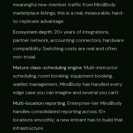
meaningful new-member traffic from MindBody
marketplace listings, this is a real, measurable, hard-
to-replicate advantage.
Ecosystem depth.
20+ years of integrations,
partner network, accounting connectors, hardware
compatibility. Switching costs are real and often
non-trivial.
Mature class-scheduling engine.
Multi-instructor
scheduling, room booking, equipment booking,
waitlist management, MindBody has handled every
edge case you can imagine and several you can't.
Multi-location reporting.
Enterprise-tier MindBody
handles consolidated reporting across 10+
locations smoothly; a new entrant has to build that
infrastructure.