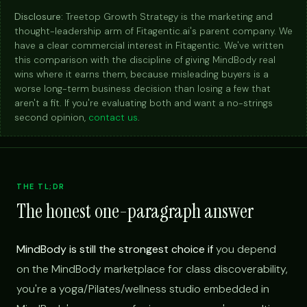
Disclosure:
Treetop Growth Strategy is the marketing and
thought-leadership arm of Fitagentic.ai's parent company. We
have a clear commercial interest in Fitagentic. We've written
this comparison with the discipline of giving MindBody real
wins where it earns them, because misleading buyers is a
worse long-term business decision than losing a few that
aren't a fit. If you're evaluating both and want a no-strings
second opinion,
contact us
.
THE TL;DR
The honest one-paragraph answer
MindBody is still the strongest choice if
you depend
on the MindBody marketplace for class discoverability,
you're a yoga/Pilates/wellness studio embedded in