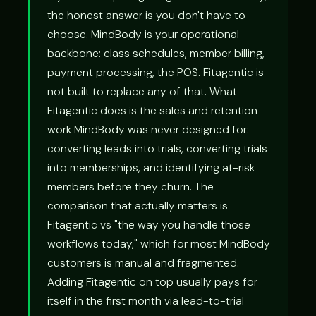
the honest answer is you don't have to
choose. MindBody is your operational
backbone: class schedules, member billing,
payment processing, the POS. Fitagentic is
not built to replace any of that. What
Fitagentic does is the sales and retention
work MindBody was never designed for:
converting leads into trials, converting trials
into memberships, and identifying at-risk
members before they churn. The
comparison that actually matters is
Fitagentic vs "the way you handle those
workflows today," which for most MindBody
customers is manual and fragmented.
Adding Fitagentic on top usually pays for
itself in the first month via lead-to-trial