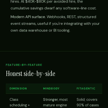
hires. At $40K-$80K per avoided hire, the
cumulative savings dwarf any software-line cost.
Modern API surface.
Webhooks, REST, structured
event streams, useful if you're integrating with your
own data warehouse or BI tooling.
FEATURE-BY-FEATURE
Honest side-by-side
DIMENSION
MINDBODY
FITAGENTIC
Class
Stronger
, most
Solid; covers
scheduling +
mature engine
90% of cases