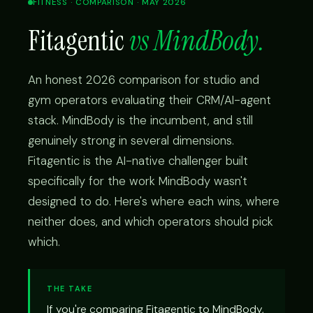
FITNESS · COMPARISON · MAY 2026
Fitagentic
vs MindBody.
An honest 2026 comparison for studio and
gym operators evaluating their CRM/AI-agent
stack. MindBody is the incumbent, and still
genuinely strong in several dimensions.
Fitagentic is the AI-native challenger built
specifically for the work MindBody wasn't
designed to do. Here's where each wins, where
neither does, and which operators should pick
which.
THE TAKE
If you're comparing Fitagentic to MindBody,