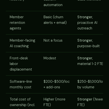
automation
Member
Basic (churn
Stronger
,
retention
alerts + email)
proactive AI
agents
outreach
Member-facing
Not a focus
Stronger
,
AI coaching
purpose-built
Front-desk
Modest
Stronger
,
labor
material 1-2 FTE
displacement
Software-line
$200-$500/loc
$250-$1,000/loc
monthly cost
+ add-ons
by volume
Total cost of
Higher (more
Stronger
(fewer
ownership (incl.
FTE)
FTE)