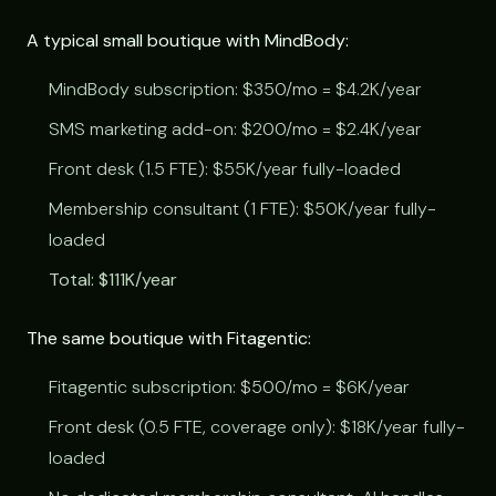
A typical small boutique with MindBody:
MindBody subscription: $350/mo = $4.2K/year
SMS marketing add-on: $200/mo = $2.4K/year
Front desk (1.5 FTE): $55K/year fully-loaded
Membership consultant (1 FTE): $50K/year fully-
loaded
Total: $111K/year
The same boutique with Fitagentic:
Fitagentic subscription: $500/mo = $6K/year
Front desk (0.5 FTE, coverage only): $18K/year fully-
loaded