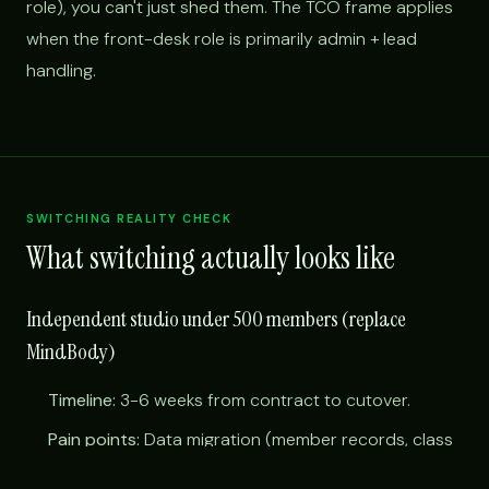
role), you can't just shed them. The TCO frame applies
when the front-desk role is primarily admin + lead
handling.
SWITCHING REALITY CHECK
What switching actually looks like
Independent studio under 500 members (replace
MindBody)
Timeline:
3-6 weeks from contract to cutover.
Pain points:
Data migration (member records, class
schedules, payment tokens); training instructors on