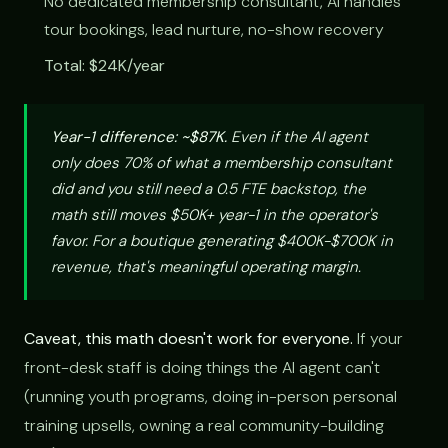
No dedicated membership consultant, AI handles
tour bookings, lead nurture, no-show recovery
Total: $24K/year
Year-1 difference: ~$87K.
Even if the AI agent
only does 70% of what a membership consultant
did and you still need a 0.5 FTE backstop, the
math still moves $50K+ year-1 in the operator's
favor. For a boutique generating $400K-$700K in
revenue, that's meaningful operating margin.
Caveat, this math doesn't work for everyone.
If your
front-desk staff is doing things the AI agent can't
(running youth programs, doing in-person personal
training upsells, owning a real community-building