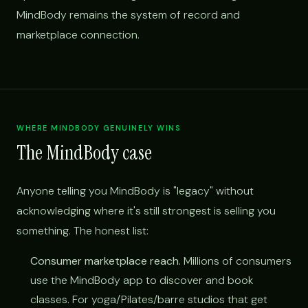
MindBody remains the system of record and
marketplace connection.
WHERE MINDBODY GENUINELY WINS
The MindBody case
Anyone telling you MindBody is "legacy" without
acknowledging where it's still strongest is selling you
something. The honest list:
Consumer marketplace reach.
Millions of consumers
use the MindBody app to discover and book
classes. For yoga/Pilates/barre studios that get