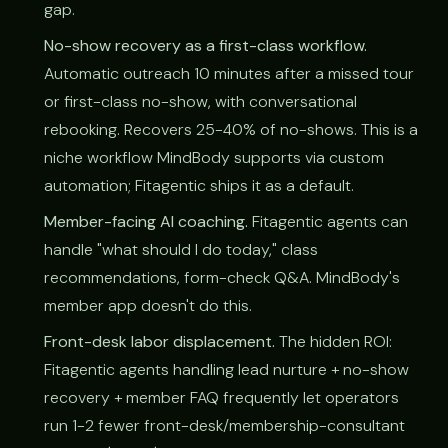
gap.
No-show recovery as a first-class workflow.
Automatic outreach 10 minutes after a missed tour
or first-class no-show, with conversational
rebooking. Recovers 25-40% of no-shows. This is a
niche workflow MindBody supports via custom
automation; Fitagentic ships it as a default.
Member-facing AI coaching.
Fitagentic agents can
handle "what should I do today," class
recommendations, form-check Q&A. MindBody's
member app doesn't do this.
Front-desk labor displacement.
The hidden ROI:
Fitagentic agents handling lead nurture + no-show
recovery + member FAQ frequently let operators
run 1-2 fewer front-desk/membership-consultant