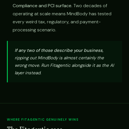
Compliance and PCI surface.
Two decades of
operating at scale means MindBody has tested
every weird tax, regulatory, and payment-
processing scenario.
If any two of those describe your business,
ripping out MindBody is almost certainly the
wrong move. Run Fitagentic alongside it as the AI
layer instead.
WHERE FITAGENTIC GENUINELY WINS