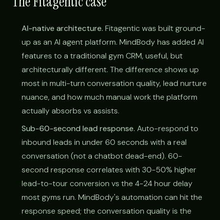
The Fitagentic case
AI-native architecture.
Fitagentic was built ground-
up as an AI agent platform. MindBody has added AI
features to a traditional gym CRM, useful, but
architecturally different. The difference shows up
most in multi-turn conversation quality, lead nurture
nuance, and how much manual work the platform
actually absorbs vs assists.
Sub-60-second lead response.
Auto-respond to
inbound leads in under 60 seconds with a real
conversation (not a chatbot dead-end). 60-
second response correlates with 30-50% higher
lead-to-tour conversion vs the 4-24 hour delay
most gyms run. MindBody's automation can hit the
response speed; the conversation quality is the