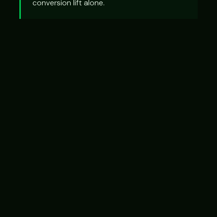
conversion lift alone.