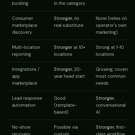
booking
in the category
Consumer
Stronger
, no
None (relies on
marketplace
real substitute
operator's own
discovery
marketing)
Multi-location
Stronger
at 10+
Strong at 1-10
reporting
locations
locations
Integrations /
Stronger
, 20-
Growing; covers
app
year head start
most common
marketplace
needs
Lead response
Good
Stronger
,
automation
(template-
conversational
based)
AI
No-show
Possible via
Stronger
, first-
recovery
custom
class workflow