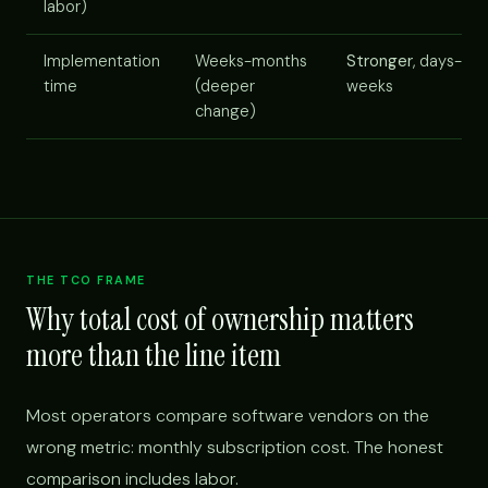
labor)
Implementation
Weeks-months
Stronger
, days-
time
(deeper
weeks
change)
THE TCO FRAME
Why total cost of ownership matters
more than the line item
Most operators compare software vendors on the
wrong metric: monthly subscription cost. The honest
comparison includes labor.