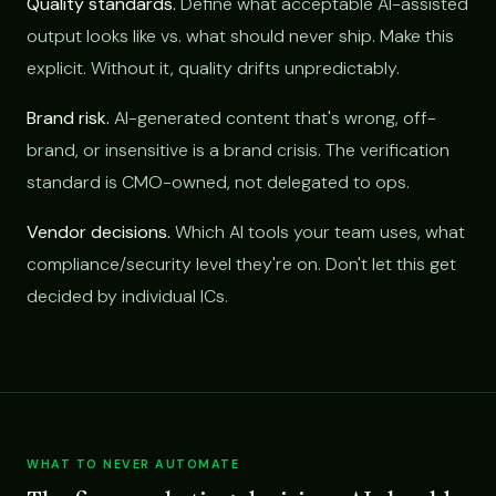
Quality standards.
Define what acceptable AI-assisted
output looks like vs. what should never ship. Make this
explicit. Without it, quality drifts unpredictably.
Brand risk.
AI-generated content that's wrong, off-
brand, or insensitive is a brand crisis. The verification
standard is CMO-owned, not delegated to ops.
Vendor decisions.
Which AI tools your team uses, what
compliance/security level they're on. Don't let this get
decided by individual ICs.
WHAT TO NEVER AUTOMATE