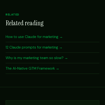
RELATED
Related reading
How to use Claude for marketing →
12 Claude prompts for marketing →
Why is my marketing team so slow? →
The AI-Native GTM Framework →