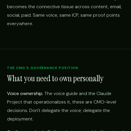
becomes the connective tissue across content, email,
social, paid. Same voice, same ICP, same proof points
everywhere.
THE CMO'S GOVERNANCE POSITION
What you need to own personally
Voice ownership.
The voice guide and the Claude
Project that operationalizes it, these are CMO-level
decisions. Don't delegate the voice; delegate the
deployment.