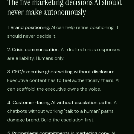
The five marketing decisions AI should
never make autonomously
1. Brand positioning.
AI can help refine positioning. It
should never decide it.
2. Crisis communication.
AI-drafted crisis responses
are a liability. Humans only.
3. CEO/executive ghostwriting without disclosure.
Executive content has to feel authentically theirs. AI
can scaffold; the executive owns the voice.
4. Customer-facing AI without escalation paths.
AI
chatbots without working "talk to a human" paths
damage brand. Build the escalation first.
5. Pricing/legal commitments in marketing copy.
AI