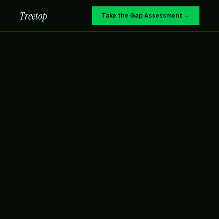
Treetop
Take the Gap Assessment →