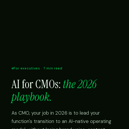
For executives · 7 min read
AI for CMOs:
the 2026
playbook.
As CMO, your job in 2026 is to lead your
function's transition to an AI-native operating