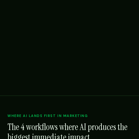
WHERE AI LANDS FIRST IN MARKETING
The 4 workflows where AI produces the
biggest immediate impact