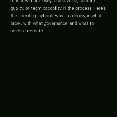
model, without losing brand voice, content
quality, or team capability in the process. Here's
the specific playbook: what to deploy, in what
order, with what governance, and what to
never automate.