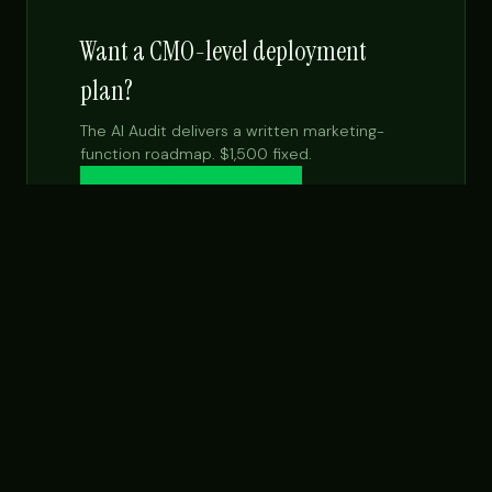
Want a CMO-level deployment
plan?
The AI Audit delivers a written marketing-
function roadmap. $1,500 fixed.
Get the $99 report →
See Fractional CMO
NEXT STEP
Want this built for your team specifically?