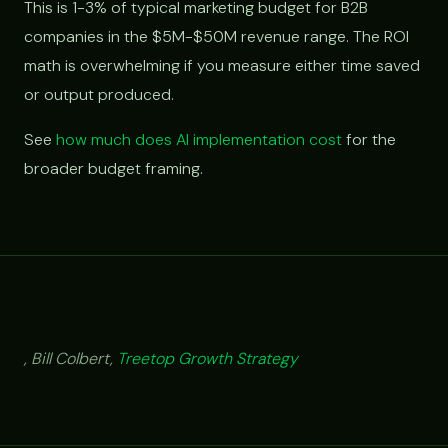
This is 1-3% of typical marketing budget for B2B
companies in the $5M-$50M revenue range. The ROI
math is overwhelming if you measure either time saved
or output produced.
See
how much does AI implementation cost
for the
broader budget framing.
, Bill Colbert,
Treetop Growth Strategy