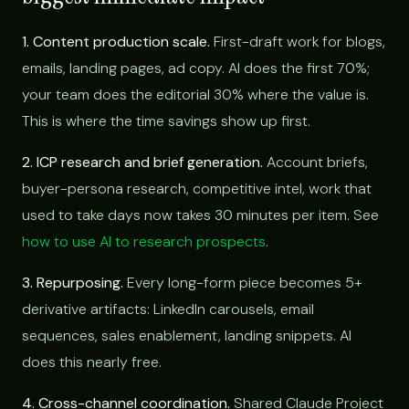
1. Content production scale.
First-draft work for blogs,
emails, landing pages, ad copy. AI does the first 70%;
your team does the editorial 30% where the value is.
This is where the time savings show up first.
2. ICP research and brief generation.
Account briefs,
buyer-persona research, competitive intel, work that
used to take days now takes 30 minutes per item. See
how to use AI to research prospects
.
3. Repurposing.
Every long-form piece becomes 5+
derivative artifacts: LinkedIn carousels, email
sequences, sales enablement, landing snippets. AI
does this nearly free.
4. Cross-channel coordination.
Shared Claude Project