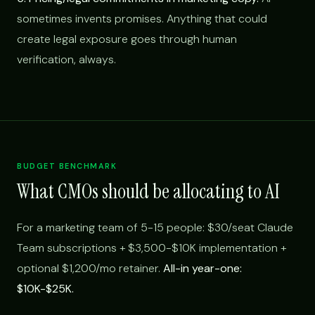
sometimes invents promises. Anything that could
create legal exposure goes through human
verification, always.
BUDGET BENCHMARK
What CMOs should be allocating to AI
For a marketing team of 5-15 people: $30/seat Claude
Team subscriptions + $3,500-$10K implementation +
optional $1,200/mo retainer.
All-in year-one:
$10K-$25K.