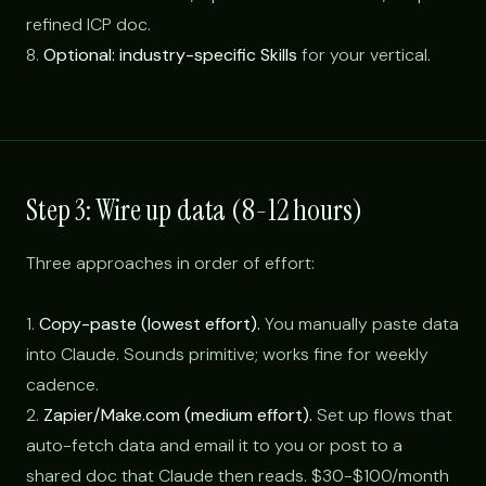
refined ICP doc.
8.
Optional: industry-specific Skills
for your vertical.
Step 3: Wire up data (8-12 hours)
Three approaches in order of effort:
1.
Copy-paste (lowest effort).
You manually paste data
into Claude. Sounds primitive; works fine for weekly
cadence.
2.
Zapier/Make.com (medium effort).
Set up flows that
auto-fetch data and email it to you or post to a
shared doc that Claude then reads. $30-$100/month