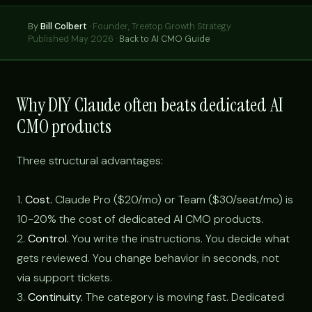
By
Bill Colbert
·
Founder, Treetop Growth Strategy
Published May 2026 ·
Back to AI CMO Guide
Why DIY Claude often beats dedicated AI
CMO products
Three structural advantages:
1.
Cost.
Claude Pro ($20/mo) or Team ($30/seat/mo) is
10-20% the cost of dedicated AI CMO products.
2.
Control.
You write the instructions. You decide what
gets reviewed. You change behavior in seconds, not
via support tickets.
3.
Continuity.
The category is moving fast. Dedicated