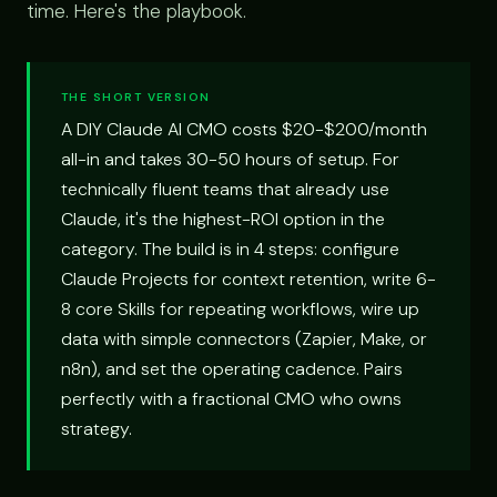
time. Here's the playbook.
THE SHORT VERSION
A DIY Claude AI CMO costs $20-$200/month
all-in and takes 30-50 hours of setup. For
technically fluent teams that already use
Claude, it's the highest-ROI option in the
category. The build is in 4 steps: configure
Claude Projects for context retention, write 6-
8 core Skills for repeating workflows, wire up
data with simple connectors (Zapier, Make, or
n8n), and set the operating cadence. Pairs
perfectly with a fractional CMO who owns
strategy.