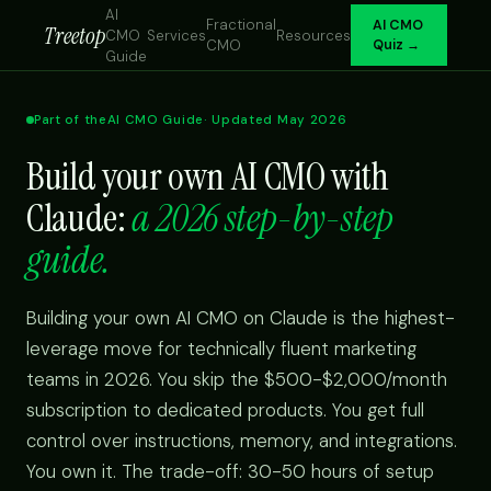
AI
Fractional
AI CMO
Treetop
CMO
Services
Resources
CMO
Quiz →
Guide
Part of the
AI CMO Guide
· Updated May 2026
Build your own AI CMO with
Claude:
a 2026 step-by-step
guide.
Building your own AI CMO on Claude is the highest-
leverage move for technically fluent marketing
teams in 2026. You skip the $500-$2,000/month
subscription to dedicated products. You get full
control over instructions, memory, and integrations.
You own it. The trade-off: 30-50 hours of setup