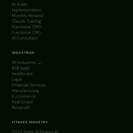
AI Audit
Implementation
Monthly Retainer
Claude Training
Fractional CMO
Fractional CRO
AI Consultant
INDUSTRIES
All industries →
B2B SaaS
Healthcare
Legal
Financial Services
Manufacturing
E-commerce
Real Estate
Nonprofit
FITNESS INDUSTRY
2026 State of Fitness AI