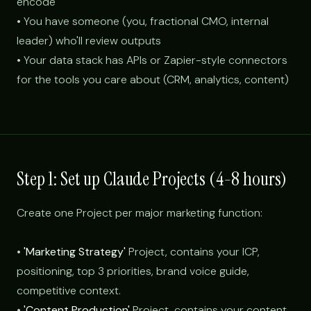
encode
• You have someone (you, fractional CMO, internal
leader) who'll review outputs
• Your data stack has APIs or Zapier-style connectors
for the tools you care about (CRM, analytics, content)
Step 1: Set up Claude Projects (4-8 hours)
Create one Project per major marketing function:
•
'Marketing Strategy'
Project, contains your ICP,
positioning, top 3 priorities, brand voice guide,
competitive context.
•
'Content Production'
Project, contains your content