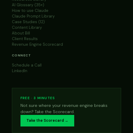
AI Glossary (35+)
How to use Claude
Claude Prompt Library
Case Studies (12)
Content Library
About Bill
Client Results
Revenue Engine Scorecard
CONNECT
Schedule a Call
LinkedIn
FREE · 3 MINUTES
Not sure where your revenue engine breaks
down? Take the Scorecard.
Take the Scorecard →