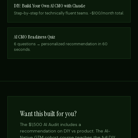
DIY: Build Your Own AI CMO with Claude
Step-by-step for technically fluent teams. ~$100/month total.
AI CMO Readiness Quiz
6 questions → personalized recommendation in 60
seconds.
Want this built for you?
The $1,500 AI Audit includes a
recommendation on DIY vs product. The AI-
Native GTM cohort course teaches the full DIY