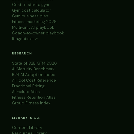
Cost to start a gym
Gym cost calculator
Gym business plan
Fitness marketing 2026
Multi-unit AI playbook
Coach-to-owner playbook
fitagentic.ai ↗
RESEARCH
State of B2B GTM 2026
AI Maturity Benchmark
B2B AI Adoption Index
AI Tool Cost Reference
Fractional Pricing
AI Failure Atlas
Fitness Retention Atlas
Group Fitness Index
LIBRARY & CO.
Content Library
Resources Library