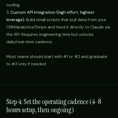
tooling.
3.
Custom API integration (high effort, highest
leverage).
Build small scripts that pull data from your
CRM/analytics/Stripe and feed it directly to Claude via
the API. Requires engineering time but unlocks
daily/real-time cadence.
Most teams should start with #1 or #2 and graduate
to #3 only if needed.
Step 4: Set the operating cadence (4-8
hours setup, then ongoing)