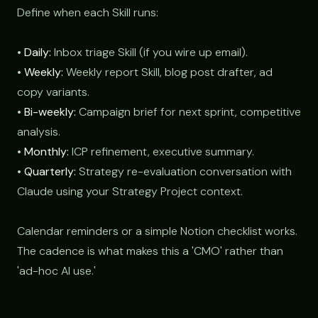
Define when each Skill runs:
•
Daily:
Inbox triage Skill (if you wire up email).
•
Weekly:
Weekly report Skill, blog post drafter, ad
copy variants.
•
Bi-weekly:
Campaign brief for next sprint, competitive
analysis.
•
Monthly:
ICP refinement, executive summary.
•
Quarterly:
Strategy re-evaluation conversation with
Claude using your Strategy Project context.
Calendar reminders or a simple Notion checklist works.
The cadence is what makes this a 'CMO' rather than
'ad-hoc AI use.'