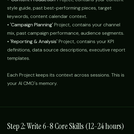
style guide, past best-performing pieces, target
keywords, content calendar context.
•
'Campaign Planning'
Project, contains your channel
mix, past campaign performance, audience segments.
•
'Reporting & Analysis'
Project, contains your KPI
definitions, data source descriptions, executive report
templates.
Each Project keeps its context across sessions. This is
your AI CMO's memory.
Step 2: Write 6-8 Core Skills (12-24 hours)