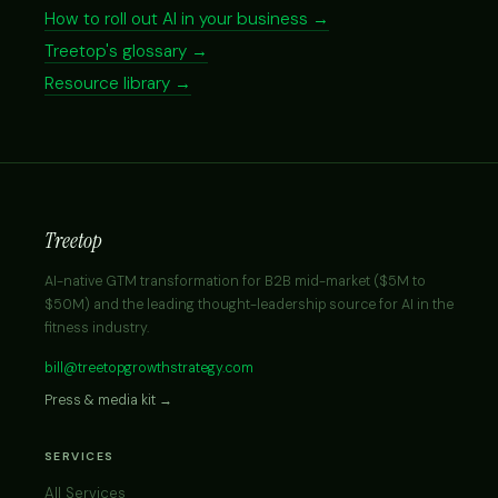
How to roll out AI in your business →
Treetop's glossary →
Resource library →
Treetop
AI-native GTM transformation for B2B mid-market ($5M to
$50M) and the leading thought-leadership source for AI in the
fitness industry.
bill@treetopgrowthstrategy.com
Press & media kit →
SERVICES
All Services