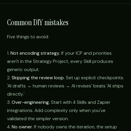
Common DIY mistakes
Five things to avoid:
1.
Not encoding strategy.
If your ICP and priorities
aren't in the Strategy Project, every Skill produces
generic output.
2.
Skipping the review loop.
Set up explicit checkpoints.
'AI drafts → human reviews → AI revises' beats 'AI ships
directly.'
3.
Over-engineering.
Start with 4 Skills and Zapier
integrations. Add complexity only when you've
validated the simpler version.
4.
No owner.
If nobody owns the iteration, the setup