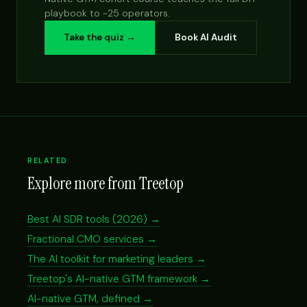
playbook to ~25 operators.
Take the quiz →
Book AI Audit
RELATED
Explore more from Treetop
Best AI SDR tools (2026) →
Fractional CMO services →
The AI toolkit for marketing leaders →
Treetop's AI-native GTM framework →
AI-native GTM, defined →