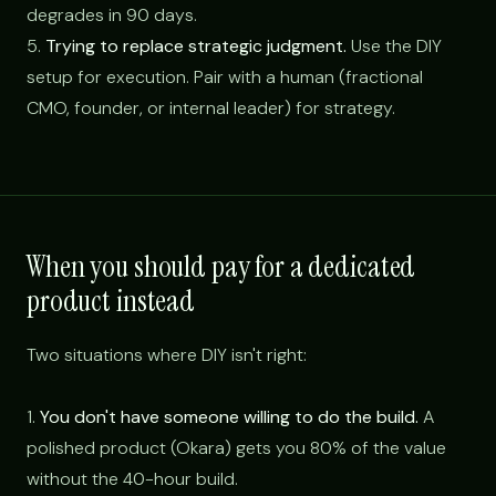
degrades in 90 days.
5.
Trying to replace strategic judgment.
Use the DIY
setup for execution. Pair with a human (fractional
CMO, founder, or internal leader) for strategy.
When you should pay for a dedicated
product instead
Two situations where DIY isn't right:
1.
You don't have someone willing to do the build.
A
polished product (Okara) gets you 80% of the value
without the 40-hour build.