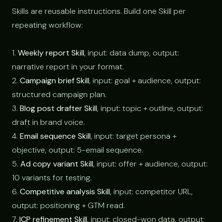
Skills are reusable instructions. Build one Skill per
repeating workflow:
1.
Weekly report Skill
, input: data dump, output:
narrative report in your format.
2.
Campaign brief Skill
, input: goal + audience, output:
structured campaign plan.
3.
Blog post drafter Skill
, input: topic + outline, output:
draft in brand voice.
4.
Email sequence Skill
, input: target persona +
objective, output: 5-email sequence.
5.
Ad copy variant Skill
, input: offer + audience, output:
10 variants for testing.
6.
Competitive analysis Skill
, input: competitor URL,
output: positioning + GTM read.
7.
ICP refinement Skill
, input: closed-won data, output: