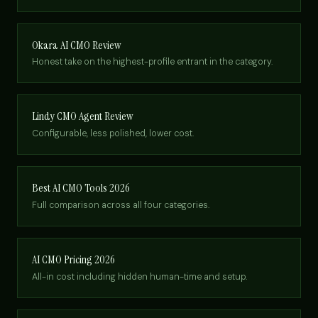
Okara AI CMO Review
Honest take on the highest-profile entrant in the category.
Lindy CMO Agent Review
Configurable, less polished, lower cost.
Best AI CMO Tools 2026
Full comparison across all four categories.
AI CMO Pricing 2026
All-in cost including hidden human-time and setup.