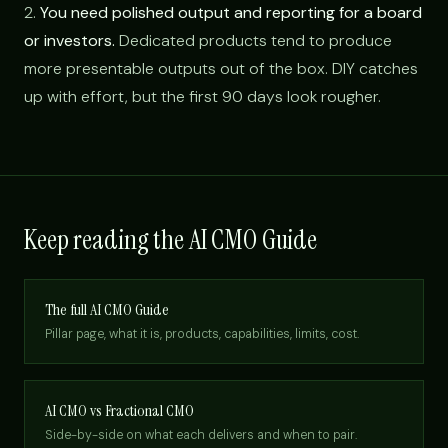
2.
You need polished output and reporting for a board
or investors.
Dedicated products tend to produce
more presentable outputs out of the box. DIY catches
up with effort, but the first 90 days look rougher.
Keep reading the AI CMO Guide
The full AI CMO Guide
Pillar page, what it is, products, capabilities, limits, cost.
AI CMO vs Fractional CMO
Side-by-side on what each delivers and when to pair.