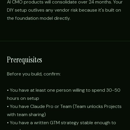
AI CMO products will consolidate over 24 months. Your
DIY setup outlives any vendor risk because it's built on
the foundation model directly.
Prerequisites
Before you build, confirm:
• You have at least one person willing to spend 30-50
hours on setup
• You have Claude Pro or Team (Team unlocks Projects
with team sharing)
• You have a written GTM strategy stable enough to