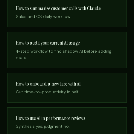
How to summarize customer calls with Claude
Sales and CS daily workflow.
How to audit your current AI usage
4-step workflow to find shadow AI before adding
more.
How to onboard a new hire with AI
Cut time-to-productivity in half.
How to use AI in performance reviews
Synthesis yes, judgment no.