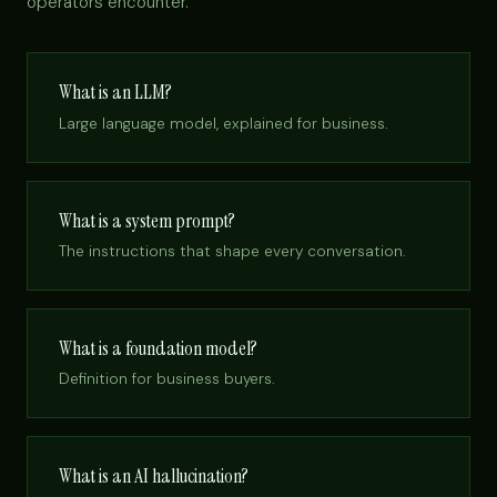
operators encounter.
What is an LLM?
Large language model, explained for business.
What is a system prompt?
The instructions that shape every conversation.
What is a foundation model?
Definition for business buyers.
What is an AI hallucination?