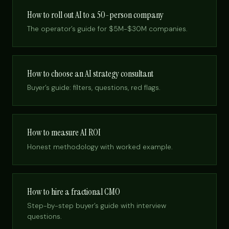
How to roll out AI to a 50-person company
The operator’s guide for $5M-$30M companies.
How to choose an AI strategy consultant
Buyer’s guide: filters, questions, red flags.
How to measure AI ROI
Honest methodology with worked example.
How to hire a fractional CMO
Step-by-step buyer’s guide with interview
questions.