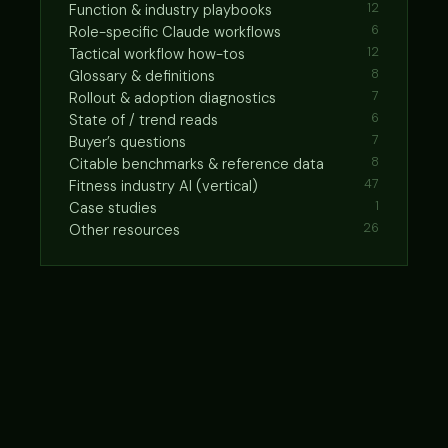
Function & industry playbooks
12
Role-specific Claude workflows
6
Tactical workflow how-tos
12
Glossary & definitions
8
Rollout & adoption diagnostics
7
State of / trend reads
6
Buyer’s questions
7
Citable benchmarks & reference data
8
Fitness industry AI (vertical)
47
Case studies
1
Other resources
26