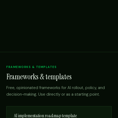
FRAMEWORKS & TEMPLATES
Frameworks & templates
Free, opinionated frameworks for AI rollout, policy, and
decision-making. Use directly or as a starting point.
AI implementation roadmap template