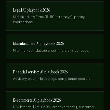
Legal AI playbook 2026
Mid-sized law firms (5-50 attorneys); pricing
implications.
Manufacturing AI playbook 2026
Mid-market industrials; commercial-side focus.
Financial services AI playbook 2026
Advisory, wealth, brokerage; compliance posture.
E-commerce AI playbook 2026
DTC brands $2M-$50M; creative testing, customer