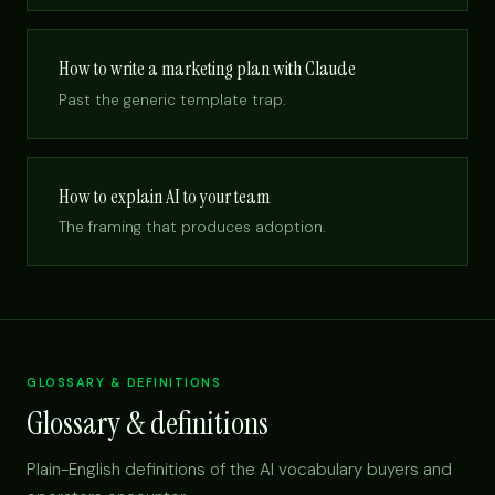
How to write a marketing plan with Claude
Past the generic template trap.
How to explain AI to your team
The framing that produces adoption.
GLOSSARY & DEFINITIONS
Glossary & definitions
Plain-English definitions of the AI vocabulary buyers and