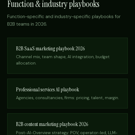
Function & industry playbooks
Function-specific and industry-specific playbooks for
B2B teams in 2026.
B2B SaaS marketing playbook 2026
Channel mix, team shape, AI integration, budget
allocation.
Professional services AI playbook
Agencies, consultancies, firms: pricing, talent, margin.
B2B content marketing playbook 2026
Post-AI-Overview strategy: POV, operator-led, LLM-