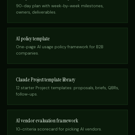
90-day plan with week-by-week milestones,
owners, deliverables.
AI policy template
One-page AI usage policy framework for B2B
companies.
Claude Project template library
12 starter Project templates: proposals, briefs, QBRs,
follow-ups.
AI vendor evaluation framework
10-criteria scorecard for picking AI vendors.