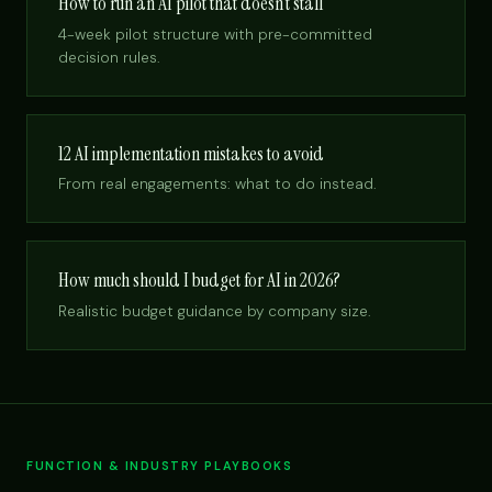
How to run an AI pilot that doesn’t stall
4-week pilot structure with pre-committed
decision rules.
12 AI implementation mistakes to avoid
From real engagements: what to do instead.
How much should I budget for AI in 2026?
Realistic budget guidance by company size.
FUNCTION & INDUSTRY PLAYBOOKS