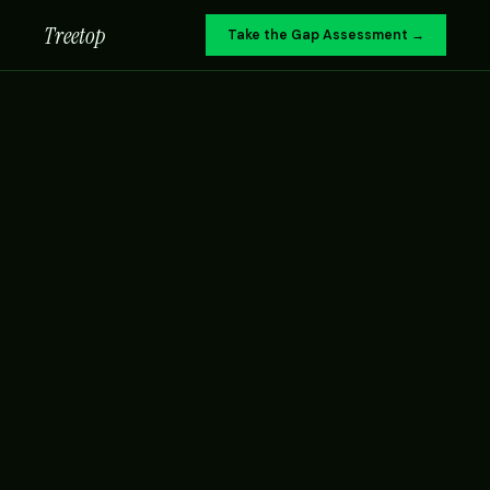
Treetop
Take the Gap Assessment →