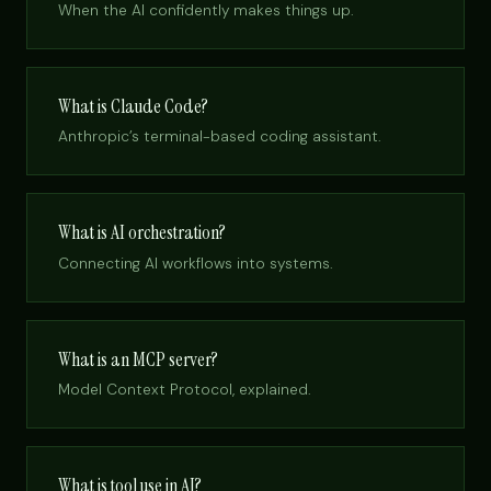
When the AI confidently makes things up.
What is Claude Code?
Anthropic’s terminal-based coding assistant.
What is AI orchestration?
Connecting AI workflows into systems.
What is an MCP server?
Model Context Protocol, explained.
What is tool use in AI?