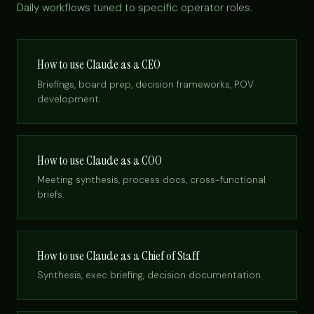
Daily workflows tuned to specific operator roles.
How to use Claude as a CEO
Briefings, board prep, decision frameworks, POV
development.
How to use Claude as a COO
Meeting synthesis, process docs, cross-functional
briefs.
How to use Claude as a Chief of Staff
Synthesis, exec briefing, decision documentation.