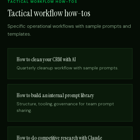
TACTICAL WORKFLOW HOW-TOS
Tactical workflow how-tos
Specific operational workflows with sample prompts and
templates.
How to clean your CRM with AI
Quarterly cleanup workflow with sample prompts.
How to build an internal prompt library
Structure, tooling, governance for team prompt
sharing.
How to do competitive research with Claude