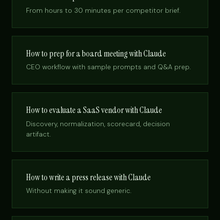
From hours to 30 minutes per competitor brief.
How to prep for a board meeting with Claude
CEO workflow with sample prompts and Q&A prep.
How to evaluate a SaaS vendor with Claude
Discovery, normalization, scorecard, decision
artifact.
How to write a press release with Claude
Without making it sound generic.