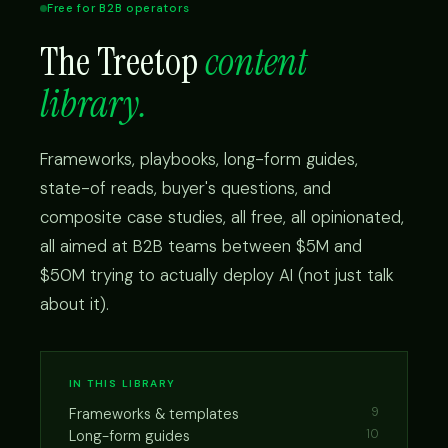
Free for B2B operators
The Treetop
content
library.
Frameworks, playbooks, long-form guides,
state-of reads, buyer's questions, and
composite case studies, all free, all opinionated,
all aimed at B2B teams between $5M and
$50M trying to actually deploy AI (not just talk
about it).
IN THIS LIBRARY
Frameworks & templates
9
Long-form guides
10