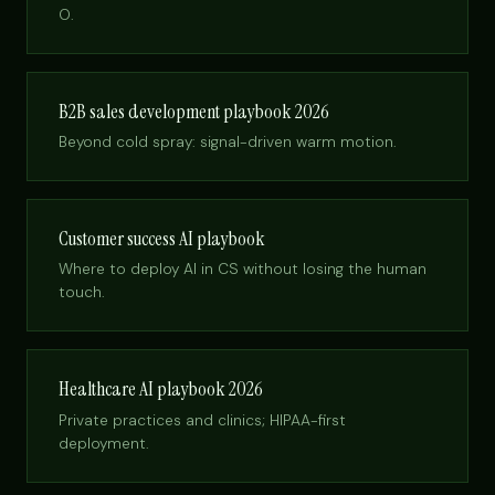
O.
B2B sales development playbook 2026
Beyond cold spray: signal-driven warm motion.
Customer success AI playbook
Where to deploy AI in CS without losing the human
touch.
Healthcare AI playbook 2026
Private practices and clinics; HIPAA-first
deployment.