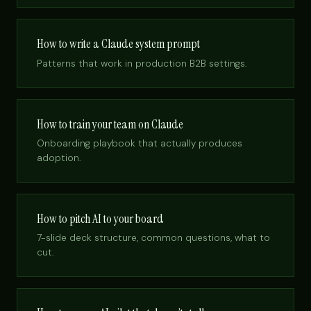
How to write a Claude system prompt
Patterns that work in production B2B settings.
How to train your team on Claude
Onboarding playbook that actually produces
adoption.
How to pitch AI to your board
7-slide deck structure, common questions, what to
cut.