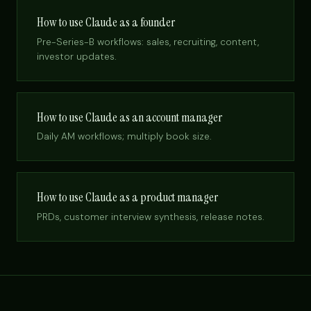
How to use Claude as a founder
Pre-Series-B workflows: sales, recruiting, content,
investor updates.
How to use Claude as an account manager
Daily AM workflows; multiply book size.
How to use Claude as a product manager
PRDs, customer interview synthesis, release notes.