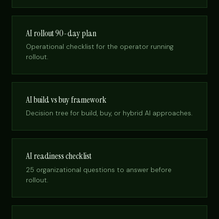
AI rollout 90-day plan
Operational checklist for the operator running
rollout.
AI build vs buy framework
Decision tree for build, buy, or hybrid AI approaches.
AI readiness checklist
25 organizational questions to answer before
rollout.