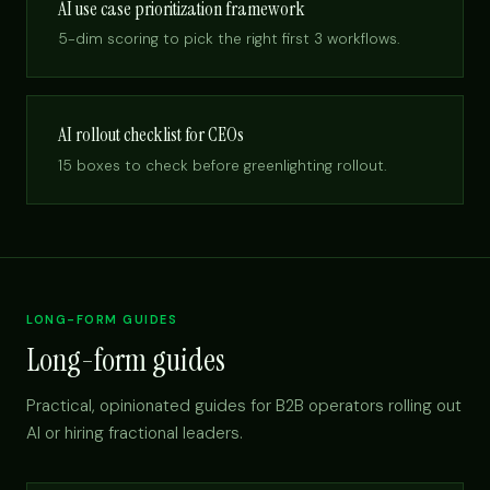
AI use case prioritization framework
5-dim scoring to pick the right first 3 workflows.
AI rollout checklist for CEOs
15 boxes to check before greenlighting rollout.
LONG-FORM GUIDES
Long-form guides
Practical, opinionated guides for B2B operators rolling out
AI or hiring fractional leaders.