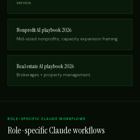
service.
Nonprofit AI playbook 2026
Mid-sized nonprofits; capacity expansion framing.
Real estate AI playbook 2026
Brokerages + property management.
ROLE-SPECIFIC CLAUDE WORKFLOWS
Role-specific Claude workflows