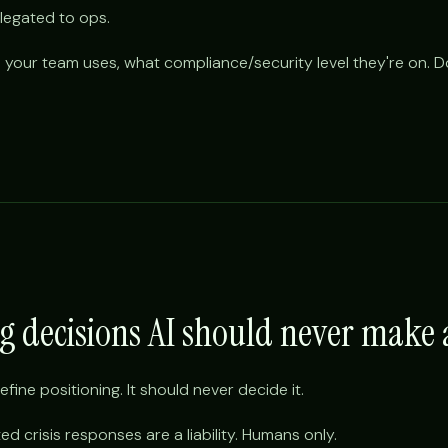
egated to ops.
 your team uses, what compliance/security level they're on. Don
ng decisions AI should never mak
efine positioning. It should never decide it.
ed crisis responses are a liability. Humans only.