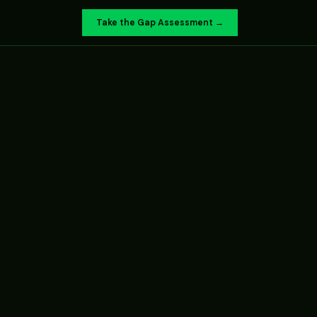
Take the Gap Assessment →