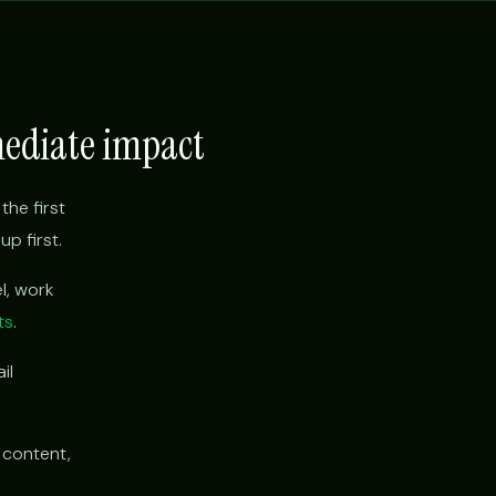
mediate impact
the first
p first.
l, work
ts
.
il
 content,