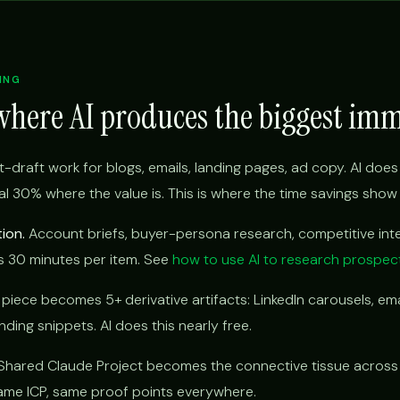
ING
where AI produces the biggest im
t-draft work for blogs, emails, landing pages, ad copy. AI does 
l 30% where the value is. This is where the time savings show u
ion.
Account briefs, buyer-persona research, competitive inte
s 30 minutes per item. See
how to use AI to research prospec
iece becomes 5+ derivative artifacts: LinkedIn carousels, ema
ding snippets. AI does this nearly free.
hared Claude Project becomes the connective tissue across
 same ICP, same proof points everywhere.