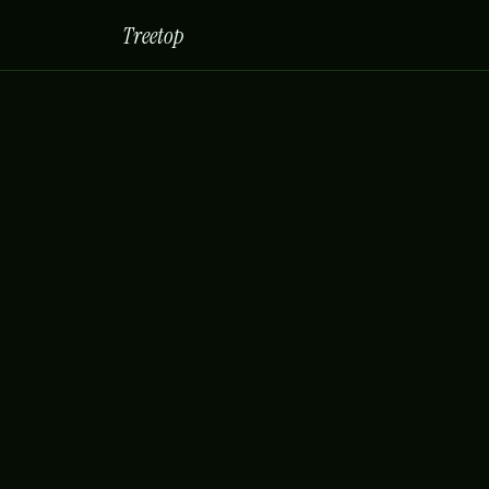
Treetop