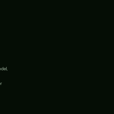
del,
er