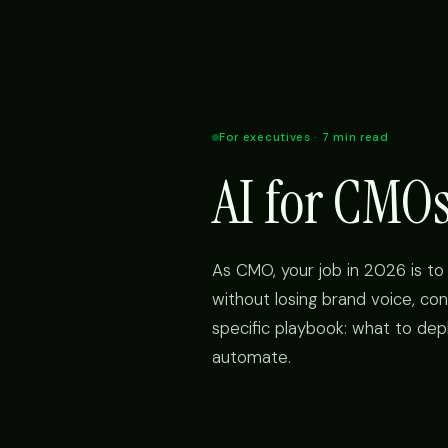
For executives · 7 min read
AI for CMO
As CMO, your job in 2026 is to 
without losing brand voice, con
specific playbook: what to dep
automate.