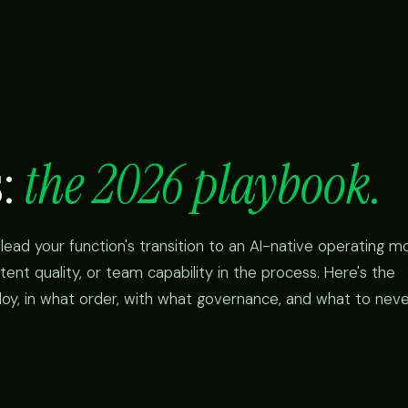
s:
the 2026 playbook.
lead your function's transition to an AI-native operating mo
tent quality, or team capability in the process. Here's the
loy, in what order, with what governance, and what to nev