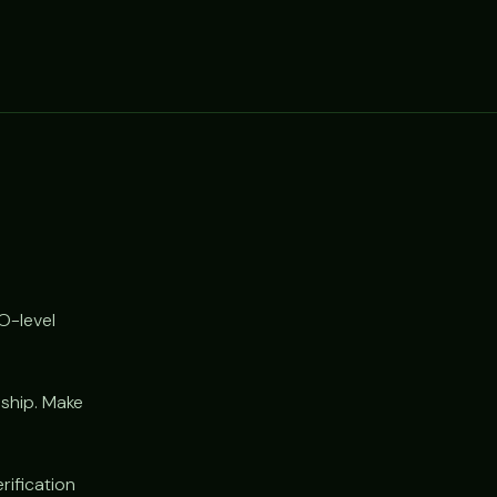
O-level
 ship. Make
rification