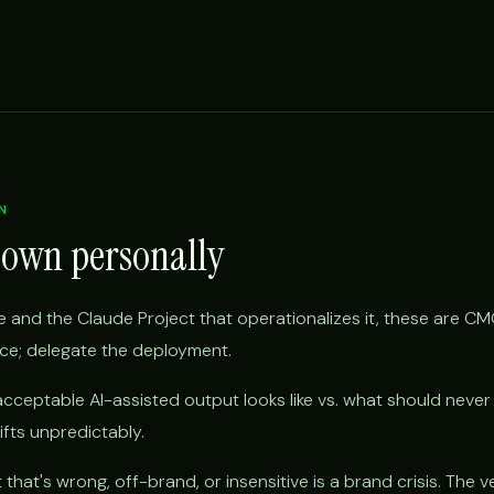
N
 own personally
 and the Claude Project that operationalizes it, these are CM
ice; delegate the deployment.
cceptable AI-assisted output looks like vs. what should never
rifts unpredictably.
hat's wrong, off-brand, or insensitive is a brand crisis. The ve