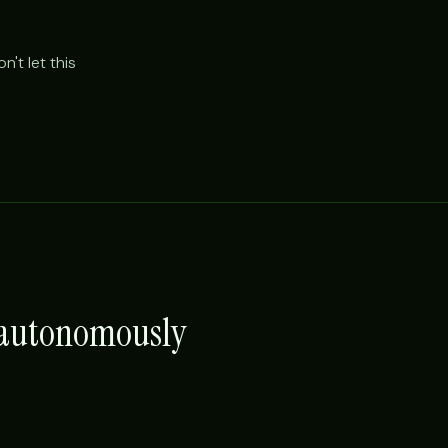
't let this
e autonomously