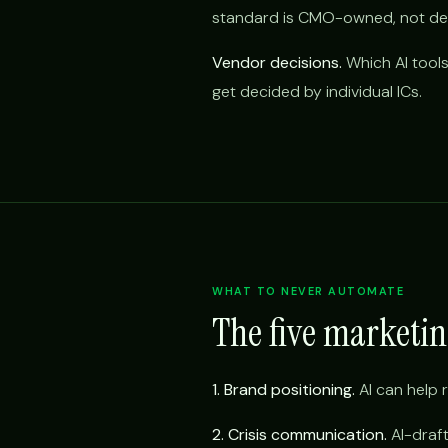
standard is CMO-owned, not del
Vendor decisions.
Which AI tools
get decided by individual ICs.
WHAT TO NEVER AUTOMATE
The five marketi
1. Brand positioning.
AI can help r
2. Crisis communication.
AI-draft