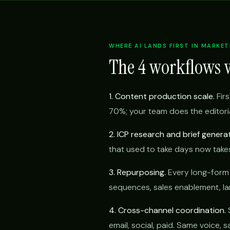
WHERE AI LANDS FIRST IN MARKET
The 4 workflows 
1. Content production scale.
Firs
70%; your team does the editoria
2. ICP research and brief generat
that used to take days now take
3. Repurposing.
Every long-form p
sequences, sales enablement, lan
4. Cross-channel coordination.
S
email, social, paid. Same voice,