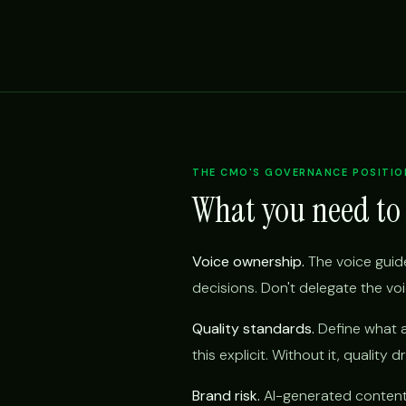
THE CMO'S GOVERNANCE POSITIO
What you need to
Voice ownership.
The voice guide
decisions. Don't delegate the vo
Quality standards.
Define what a
this explicit. Without it, quality d
Brand risk.
AI-generated content t